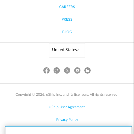
CAREERS
PRESS
BLOG
Copyright © 2026, uShip Inc. and its licensors. All rights reserved.
uShip User Agreement
Privacy Policy
Site Map