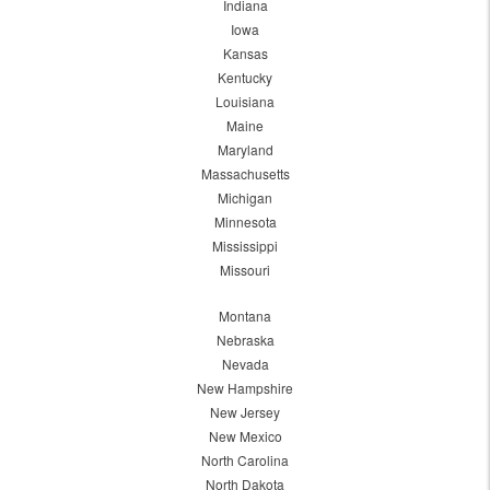
Indiana
Iowa
Kansas
Kentucky
Louisiana
Maine
Maryland
Massachusetts
Michigan
Minnesota
Mississippi
Missouri
Montana
Nebraska
Nevada
New Hampshire
New Jersey
New Mexico
North Carolina
North Dakota