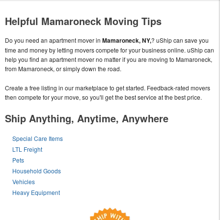
Helpful Mamaroneck Moving Tips
Do you need an apartment mover in
Mamaroneck, NY,
? uShip can save you
time and money by letting movers compete for your business online. uShip can
help you find an apartment mover no matter if you are moving to Mamaroneck,
from Mamaroneck, or simply down the road.
Create a free listing in our marketplace to get started. Feedback-rated movers
then compete for your move, so you'll get the best service at the best price.
Ship Anything, Anytime, Anywhere
Special Care Items
LTL Freight
Pets
Household Goods
Vehicles
Heavy Equipment