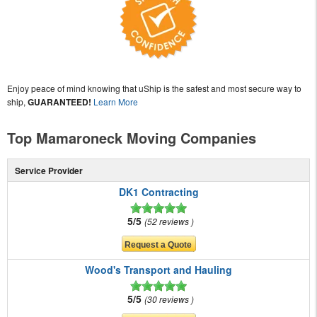
Enjoy peace of mind knowing that uShip is the safest and most secure way to
ship,
GUARANTEED!
Learn More
Top Mamaroneck Moving Companies
Service Provider
DK1 Contracting
5/5
52 reviews
Wood's Transport and Hauling
5/5
30 reviews