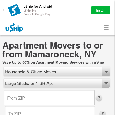
uShip for Android
×
Install
uShip, Inc.
Free - In Google Play
Apartment Movers to or
from Mamaroneck, NY
Save Up to 50% on Apartment Moving Services with uShip
Household & Office Moves
Large Studio or 1 BR Apt