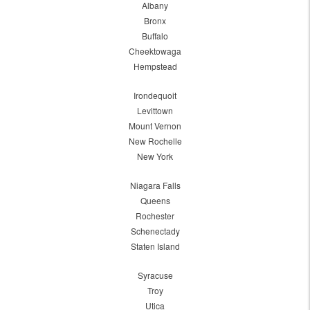
Albany
Bronx
Buffalo
Cheektowaga
Hempstead
Irondequoit
Levittown
Mount Vernon
New Rochelle
New York
Niagara Falls
Queens
Rochester
Schenectady
Staten Island
Syracuse
Troy
Utica