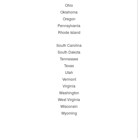
Ohio
Oklahoma
Oregon
Pennsylvania
Rhode Island
South Carolina
South Dakota
Tennessee
Texas
Utah
Vermont
Virginia
Washington
West Virginia
Wisconsin
Wyoming