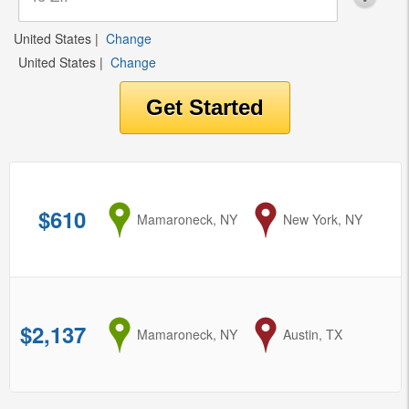
United States
|
Change
United States
|
Change
$610
from
Mamaroneck, NY
to
New York, NY
$2,137
from
Mamaroneck, NY
to
Austin, TX