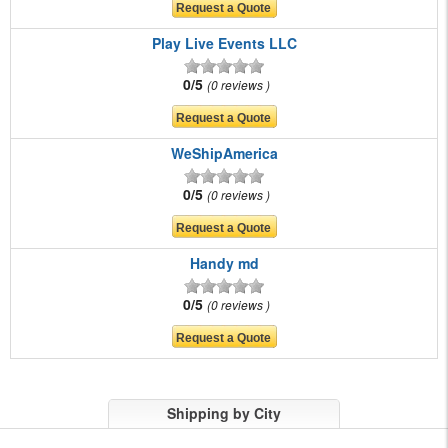
Play Live Events LLC
0/5
0 reviews
WeShipAmerica
0/5
0 reviews
Handy md
0/5
0 reviews
Shipping by City