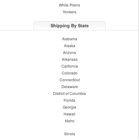
White Plains
Yonkers
Shipping By State
Alabama
Alaska
Arizona
Arkansas
California
Colorado
Connecticut
Delaware
District of Columbia
Florida
Georgia
Hawaii
Idaho
Illinois