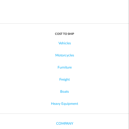
COST TO SHIP
Vehicles
Motorcycles
Furniture
Freight
Boats
Heavy Equipment
COMPANY