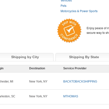
Vehicles
Pets
Motorcycles & Power Sports
Enjoy peace of m
secure way to sh
Shipping by City
Shipping By State
gin
Destination
Service Provider
hester, MI
New York, NY
BACKTOBACKSHIPPING
rleston, SC
New York, NY
MTHOMAS