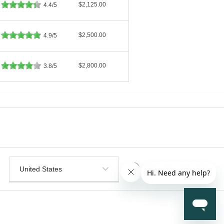
$2,125.00
4.4/5
$2,500.00
4.9/5
$2,800.00
3.8/5