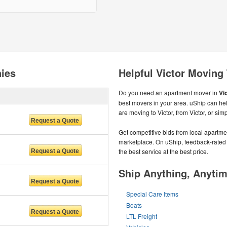
ies
Helpful Victor Moving
Do you need an apartment mover in
Vic
best movers in your area. uShip can hel
are moving to Victor, from Victor, or si
Get competitive bids from local apartmen
marketplace. On uShip, feedback-rated
the best service at the best price.
Ship Anything, Anyti
Special Care Items
Boats
LTL Freight