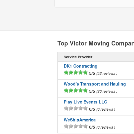
Top Victor Moving Compan
Service Provider
DK1 Contracting
5/5
52 reviews
Wood's Transport and Hauling
5/5
30 reviews
Play Live Events LLC
0/5
0 reviews
WeShipAmerica
0/5
0 reviews