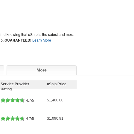
ind knowing that uShip is the safest and most
ip,
GUARANTEED!
Learn More
More
Service Provider
uShip Price
Rating
$1,400.00
4.7/5
$1,090.91
4.7/5