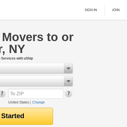
SIGN IN
JOIN
 Movers to or
LTL Freight
r, NY
Boats
See All
Services with uShip
United States
|
Change