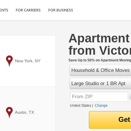
ENTS
FOR CARRIERS
FOR BUSINESS
Apartment
Tracking
Cars
from Victo
Mobile App
Motorcycles
ptions
Shipping Protection
Furniture
r
Save Up to 50% on Apartment Moving 
to
New York, NY
Guarantee
Household & Office Moves
Ship Now
.
Secure Payments
Large Studio or 1 BR Apt
United States
|
Change
to
Austin, TX