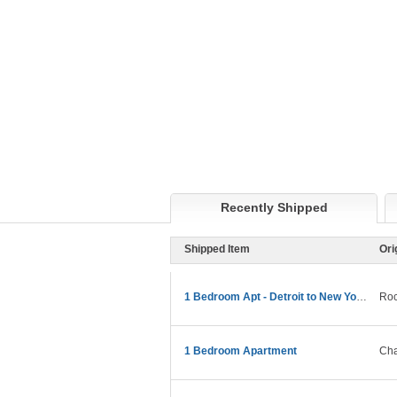
Recently Shipped
Shipped Item
Ori
1 Bedroom Apt - Detroit to New York Move
Roc
1 Bedroom Apartment
Cha