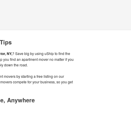
 Tips
tor, NY,
? Save big by using uShip to find the
p you find an apartment mover no matter if you
mply down the road.
t movers by starting a free listing on our
 movers compete for your business, so you get
me, Anywhere