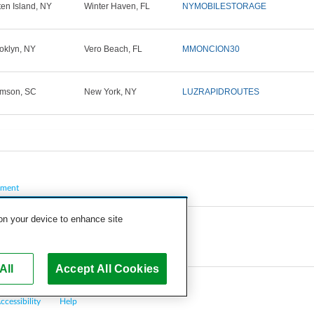
ten Island, NY
Winter Haven, FL
NYMOBILESTORAGE
oklyn, NY
Vero Beach, FL
MMONCION30
mson, SC
New York, NY
LUZRAPIDROUTES
pment
 on your device to enhance site
All
Accept All Cookies
ccessibility
Help