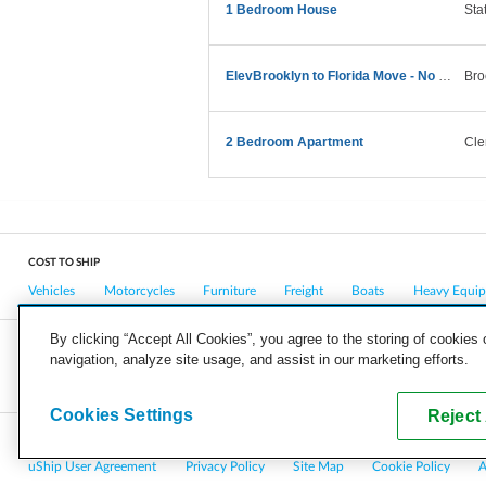
1 Bedroom House
Sta
ElevBrooklyn to Florida Move - No Large Furniture
Bro
2 Bedroom Apartment
Cle
COST TO SHIP
Vehicles
Motorcycles
Furniture
Freight
Boats
Heavy Equi
By clicking “Accept All Cookies”, you agree to the storing of cookies
navigation, analyze site usage, and assist in our marketing efforts.
COMPANY
CAREERS
PRESS
BLOG
Cookies Settings
Reject 
Copyright © 2026, uShip Inc. and its licensors. All rights reserved.
uShip User Agreement
Privacy Policy
Site Map
Cookie Policy
A