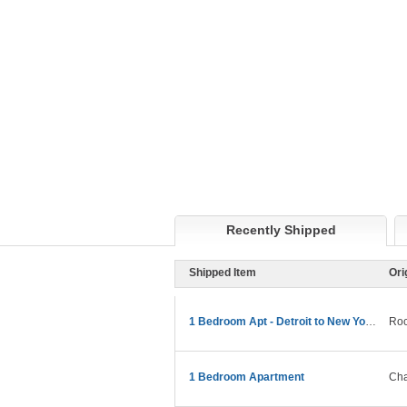
Recently Shipped
Shipped Item
Ori
1 Bedroom Apt - Detroit to New York Move
Roc
1 Bedroom Apartment
Cha