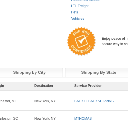
LTL Freight
Pets
Vehicles
Enjoy peace of m
secure way to sh
Shipping by City
Shipping By State
gin
Destination
Service Provider
hester, MI
New York, NY
BACKTOBACKSHIPPING
rleston, SC
New York, NY
MTHOMAS