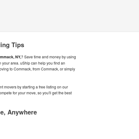
ing Tips
mmack, NY,
? Save time and money by using
n your area. uShip can help you find an
moving to Commack, from Commack, or simply
t movers by starting a free listing on our
pete for your move, so you'll get the best
me, Anywhere