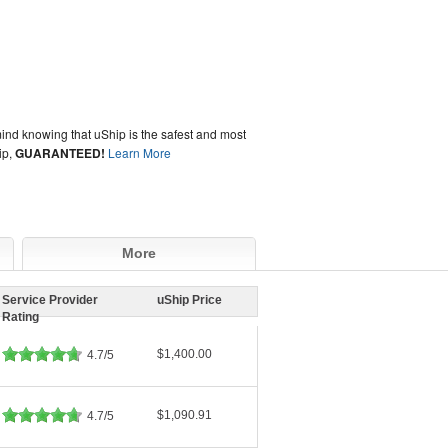
ind knowing that uShip is the safest and most
ip,
GUARANTEED!
Learn More
More
Service Provider
uShip Price
Rating
$1,400.00
4.7/5
$1,090.91
4.7/5