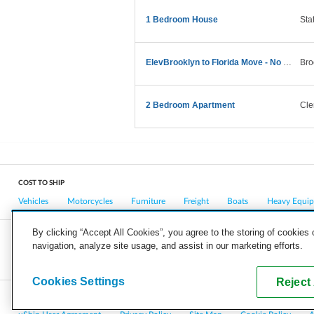
1 Bedroom House
Sta
ElevBrooklyn to Florida Move - No Large Furniture
Bro
2 Bedroom Apartment
Cle
COST TO SHIP
Vehicles
Motorcycles
Furniture
Freight
Boats
Heavy Equi
By clicking “Accept All Cookies”, you agree to the storing of cookies
navigation, analyze site usage, and assist in our marketing efforts.
COMPANY
CAREERS
PRESS
BLOG
Cookies Settings
Reject 
Copyright © 2026, uShip Inc. and its licensors. All rights reserved.