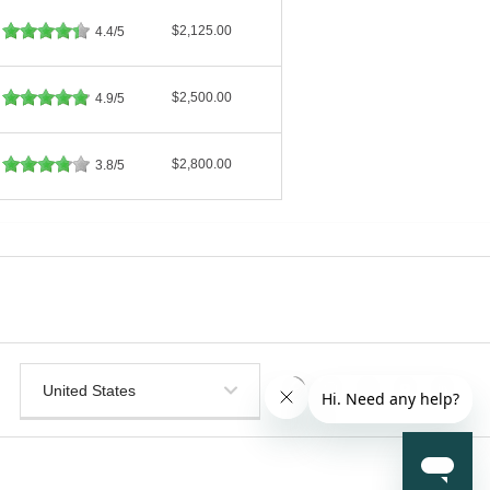
$2,125.00
4.4/5
$2,500.00
4.9/5
$2,800.00
3.8/5