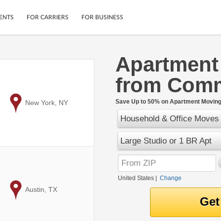
ENTS
FOR CARRIERS
FOR BUSINESS
Apartment
Tracking
Cars
from Com
Mobile App
Motorcycles
ptions
Shipping Protection
Furniture
r
Save Up to 50% on Apartment Moving 
to
New York, NY
Guarantee
Household & Office Moves
Ship Now
.
Secure Payments
Large Studio or 1 BR Apt
United States
|
Change
to
Austin, TX