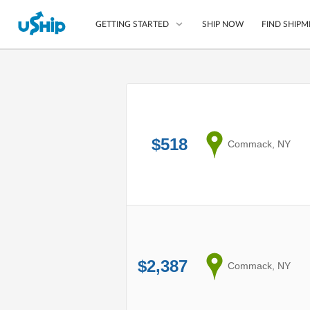
SHIP NOW
FIND SHIPM
GETTING STARTED
List Your Item
Compare Shipping O
$518
Choose Your Provide
from
Commack, NY
Questions? We can help
How to ship with uShip
$2,387
from
Commack, NY