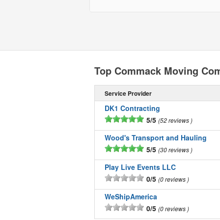
Top Commack Moving Com
Service Provider
DK1 Contracting
5/5
52 reviews
Wood's Transport and Hauling
5/5
30 reviews
Play Live Events LLC
0/5
0 reviews
WeShipAmerica
0/5
0 reviews