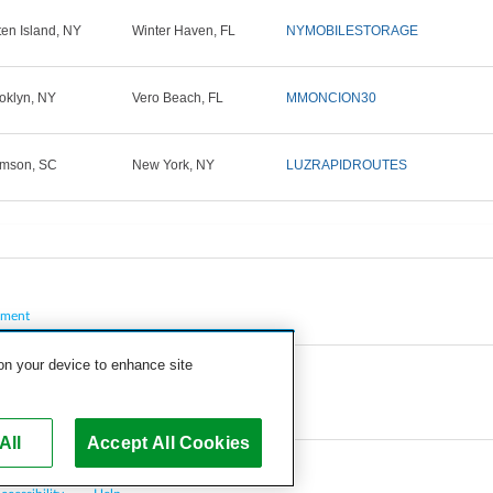
ten Island, NY
Winter Haven, FL
NYMOBILESTORAGE
oklyn, NY
Vero Beach, FL
MMONCION30
mson, SC
New York, NY
LUZRAPIDROUTES
pment
 on your device to enhance site
All
Accept All Cookies