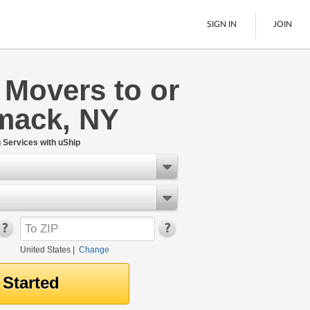
SIGN IN
JOIN
 Movers to or
LTL Freight
mack, NY
Boats
See All
Services with uShip
United States
|
Change