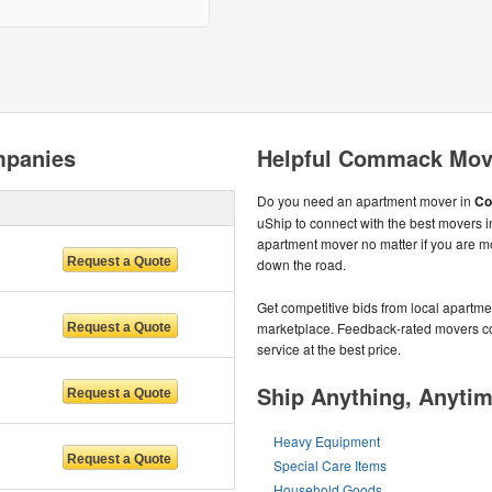
panies
Helpful Commack Mov
Do you need an apartment mover in
Co
uShip to connect with the best movers i
apartment mover no matter if you are 
down the road.
Get competitive bids from local apartmen
marketplace. Feedback-rated movers com
service at the best price.
Ship Anything, Anyti
Heavy Equipment
Special Care Items
Household Goods