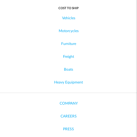
COST TO SHIP
Vehicles
Motorcycles
Furniture
Freight
Boats
Heavy Equipment
COMPANY
CAREERS
PRESS