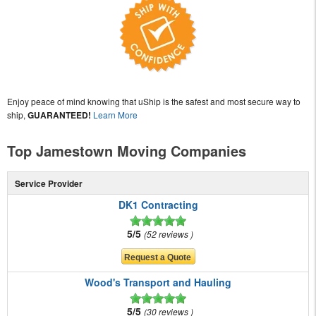
Enjoy peace of mind knowing that uShip is the safest and most secure way to
ship,
GUARANTEED!
Learn More
Top Jamestown Moving Companies
Service Provider
DK1 Contracting
5/5
52 reviews
Wood's Transport and Hauling
5/5
30 reviews