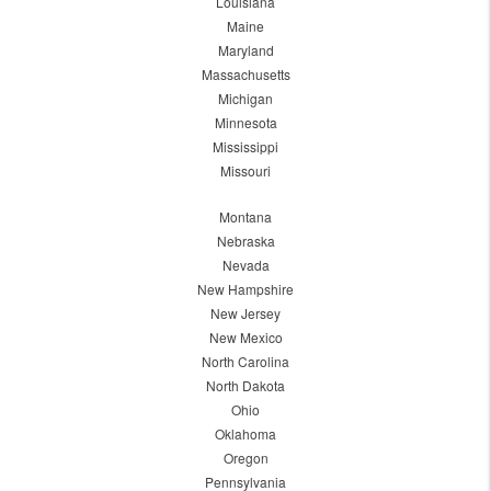
Louisiana
Maine
Maryland
Massachusetts
Michigan
Minnesota
Mississippi
Missouri
Montana
Nebraska
Nevada
New Hampshire
New Jersey
New Mexico
North Carolina
North Dakota
Ohio
Oklahoma
Oregon
Pennsylvania