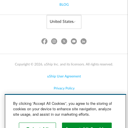
BLOG
Copyright © 2026, uShip Inc. and its licensors. All rights reserved.
uShip User Agreement
Privacy Policy
Site Map
By clicking “Accept All Cookies”, you agree to the storing of
cookies on your device to enhance site navigation, analyze
Cookie Policy
site usage, and assist in our marketing efforts.
Accessibility