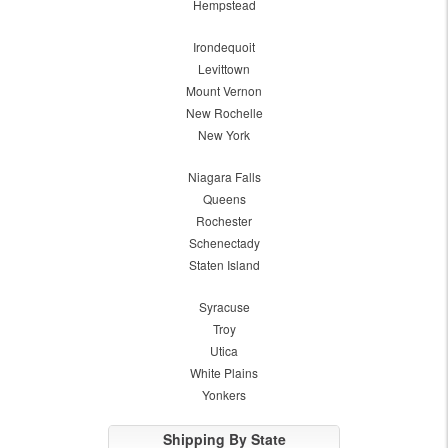
Hempstead
Irondequoit
Levittown
Mount Vernon
New Rochelle
New York
Niagara Falls
Queens
Rochester
Schenectady
Staten Island
Syracuse
Troy
Utica
White Plains
Yonkers
Shipping By State