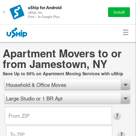
uShip for Android
×
Install
uShip, Inc.
Free - In Google Play
Apartment Movers to or
from Jamestown, NY
Save Up to 50% on Apartment Moving Services with uShip
Household & Office Moves
Large Studio or 1 BR Apt