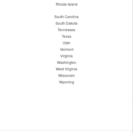
Rhode Island
South Carolina
South Dakota
Tennessee
Texas
Utah
Vermont
Virginia
Washington
West Virginia
Wisconsin
Wyoming