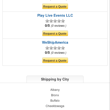
Play Live Events LLC
0/5
0 reviews
WeShipAmerica
0/5
0 reviews
Shipping by City
Albany
Bronx
Buffalo
Cheektowaga