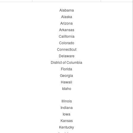
Alabama
Alaska
Arizona
Arkansas
California
Colorado
Connecticut
Delaware
District of Columbia
Florida
Georgia
Hawaii
Idaho
Illinois
Indiana
Iowa
Kansas
Kentucky