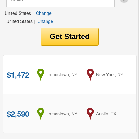
United States
|
Change
United States
|
Change
$1,472
from
Jamestown, NY
to
New York, NY
$2,590
from
Jamestown, NY
to
Austin, TX