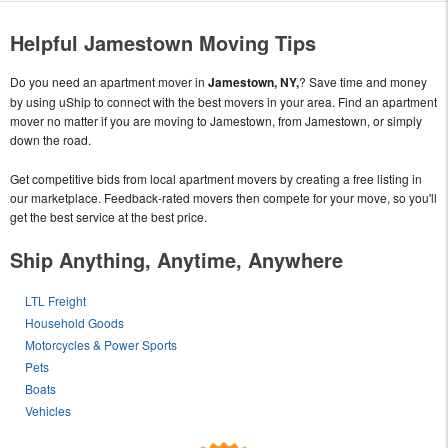
Helpful Jamestown Moving Tips
Do you need an apartment mover in
Jamestown, NY,
? Save time and money
by using uShip to connect with the best movers in your area. Find an apartment
mover no matter if you are moving to Jamestown, from Jamestown, or simply
down the road.
Get competitive bids from local apartment movers by creating a free listing in
our marketplace. Feedback-rated movers then compete for your move, so you'll
get the best service at the best price.
Ship Anything, Anytime, Anywhere
LTL Freight
Household Goods
Motorcycles & Power Sports
Pets
Boats
Vehicles