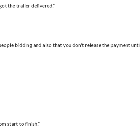
ot the trailer delivered.”
 people bidding and also that you don't release the payment unti
”
m start to finish.”