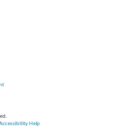
nt
ved.
Accessibility
Help