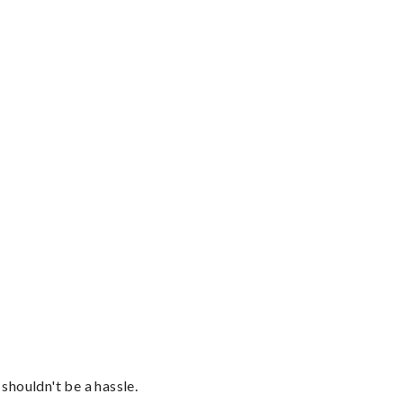
shouldn't be a hassle.