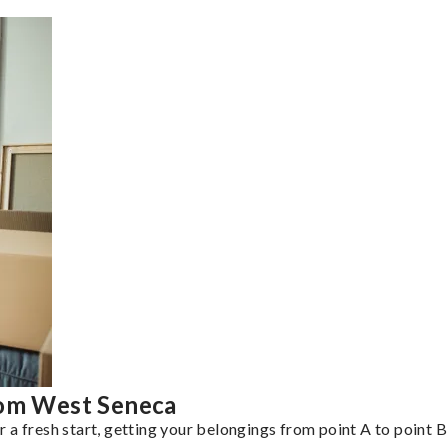
rom West Seneca
a fresh start, getting your belongings from point A to point B 