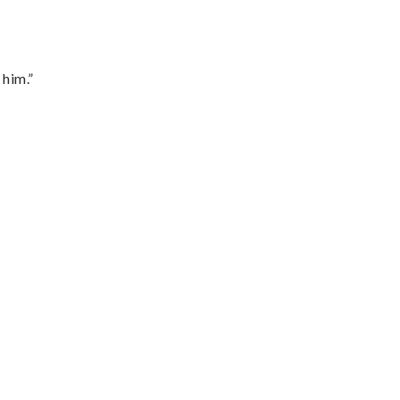
 him.”