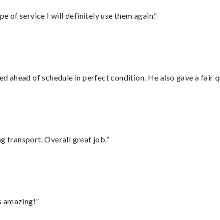
e of service I will definitely use them again.”
d ahead of schedule in perfect condition. He also gave a fair
g transport. Overall great job.”
s amazing!”