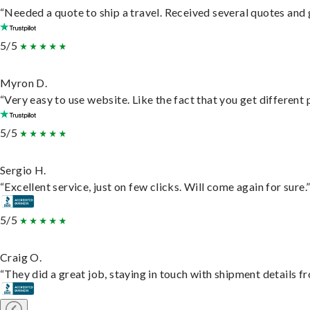
“Needed a quote to ship a travel. Received several quotes and g
5/5
Myron D.
“Very easy to use website. Like the fact that you get different
5/5
Sergio H.
“Excellent service, just on few clicks. Will come again for sure.
5/5
Craig O.
“They did a great job, staying in touch with shipment details fro