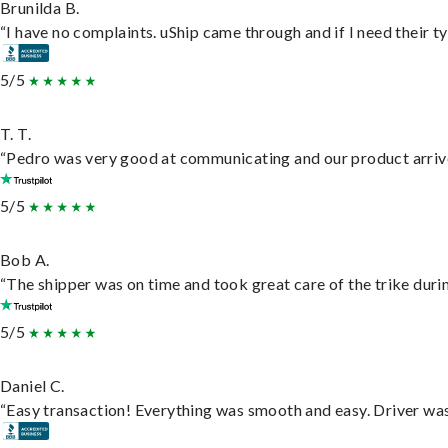
Brunilda B.
“I have no complaints. uShip came through and if I need their typ
5/5
T. T.
“Pedro was very good at communicating and our product arrive
5/5
Bob A.
“The shipper was on time and took great care of the trike durin
5/5
Daniel C.
“Easy transaction! Everything was smooth and easy. Driver wa