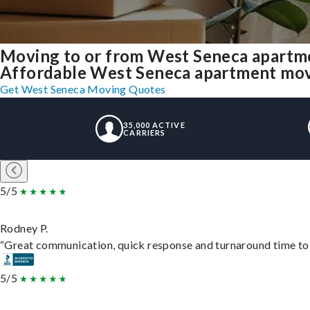
Moving to or from West Seneca apartme
Affordable West Seneca apartment moving
Get West Seneca Moving Quotes
35,000 ACTIVE
CARRIERS
5/5
Rodney P.
“Great communication, quick response and turnaround time to d
5/5