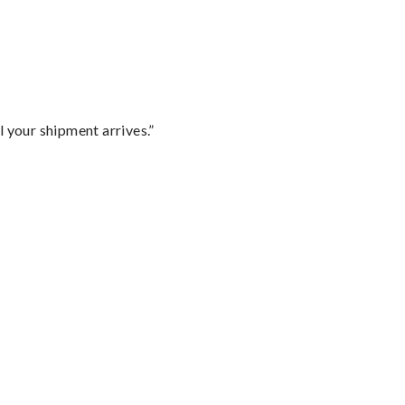
l your shipment arrives.”