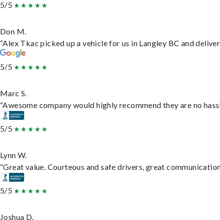
5/5
Don M.
“Alex Tkac picked up a vehicle for us in Langley BC and delive
5/5
Marc S.
“Awesome company would highly recommend they are no hassle j
5/5
Lynn W.
“Great value. Courteous and safe drivers, great communication. 
5/5
Joshua D.