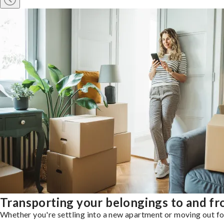
Transporting your belongings to and f
Whether you're settling into a new apartment or moving out for 