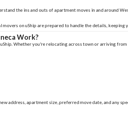
erstand the ins and outs of apartment moves in and around We
al movers on uShip are prepared to handle the details, keeping 
eneca Work?
Ship. Whether you're relocating across town or arriving from o
ew address, apartment size, preferred move date, and any specia