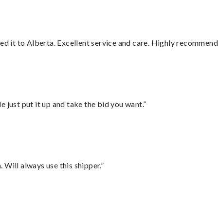
red it to Alberta. Excellent service and care. Highly recommend
ust put it up and take the bid you want.”
Will always use this shipper.”