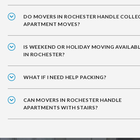
DO MOVERS IN ROCHESTER HANDLE COLLE
APARTMENT MOVES?
IS WEEKEND OR HOLIDAY MOVING AVAILAB
IN ROCHESTER?
WHAT IF I NEED HELP PACKING?
CAN MOVERS IN ROCHESTER HANDLE
APARTMENTS WITH STAIRS?