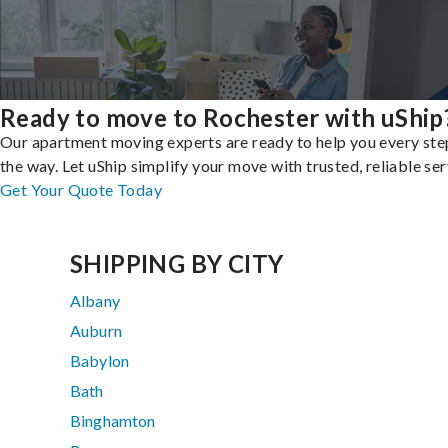
Ready to move to Rochester with uShip
Our apartment moving experts are ready to help you every ste
the way. Let uShip simplify your move with trusted, reliable ser
Get Your Quote Today
SHIPPING BY CITY
Albany
Auburn
Babylon
Bath
Binghamton