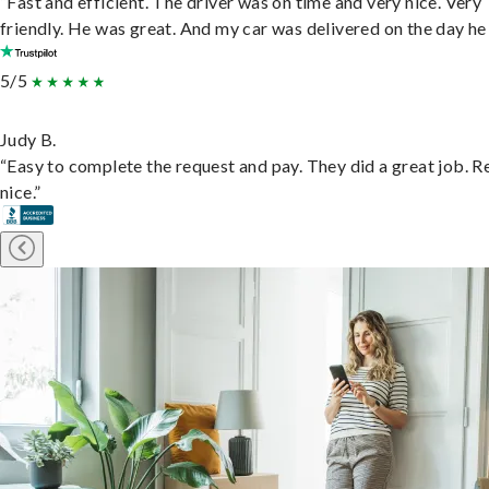
“Fast and efficient. The driver was on time and very nice. Very
friendly. He was great. And my car was delivered on the day he 
5/5
Judy B.
“Easy to complete the request and pay. They did a great job. R
nice.”