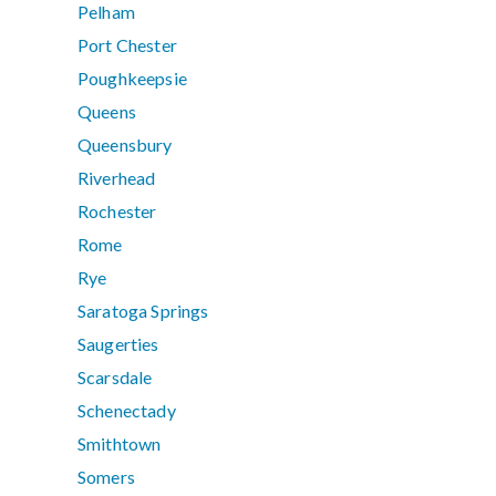
Pelham
Port Chester
Poughkeepsie
Queens
Queensbury
Riverhead
Rochester
Rome
Rye
Saratoga Springs
Saugerties
Scarsdale
Schenectady
Smithtown
Somers