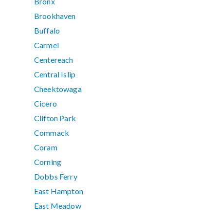
Bronx
Brookhaven
Buffalo
Carmel
Centereach
Central Islip
Cheektowaga
Cicero
Clifton Park
Commack
Coram
Corning
Dobbs Ferry
East Hampton
East Meadow