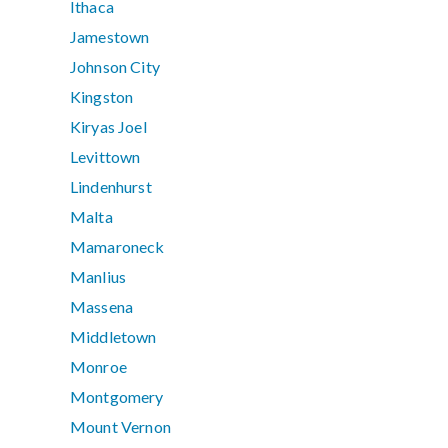
Ithaca
Jamestown
Johnson City
Kingston
Kiryas Joel
Levittown
Lindenhurst
Malta
Mamaroneck
Manlius
Massena
Middletown
Monroe
Montgomery
Mount Vernon