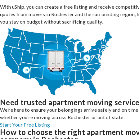
With uShip, you can create a free listing and receive competiti
quotes from movers in Rochester and the surrounding region, 
you stay on budget without sacrificing quality.
Need trusted apartment moving servic
We’re here to ensure your belongings arrive safely and on time
whether you’re moving across Rochester or out of state.
Start Your Free Listing
How to choose the right apartment mo