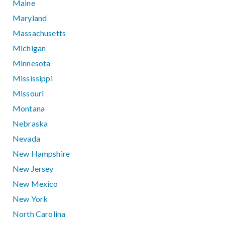
Maine
Maryland
Massachusetts
Michigan
Minnesota
Mississippi
Missouri
Montana
Nebraska
Nevada
New Hampshire
New Jersey
New Mexico
New York
North Carolina