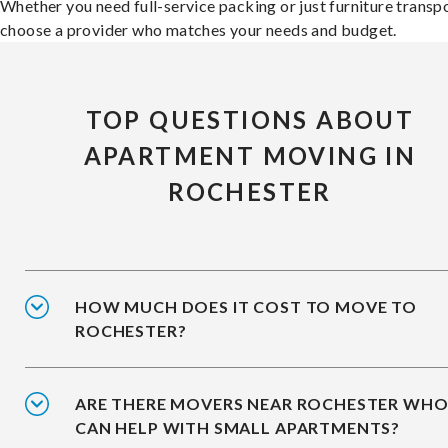
Whether you need full-service packing or just furniture transpo
choose a provider who matches your needs and budget.
TOP QUESTIONS ABOUT
APARTMENT MOVING IN
ROCHESTER
HOW MUCH DOES IT COST TO MOVE TO
ROCHESTER?
ARE THERE MOVERS NEAR ROCHESTER WH
CAN HELP WITH SMALL APARTMENTS?