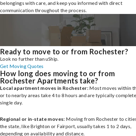
belongings with care, and keep you informed with direct
communication throughout the process.
Ready to move to or from Rochester?
Look no further than uShip.
Get Moving Quotes
How long does moving to or from
Rochester Apartments take?
Local apartment moves in Rochester:
Most moves within th
or to nearby areas take 4 to 8 hours and are typically complete
single day.
Regional or in-state moves:
Moving from Rochester to cities
the state, like Brighton or Fairport, usually takes 1 to 2 days,
depending on availability and distance.