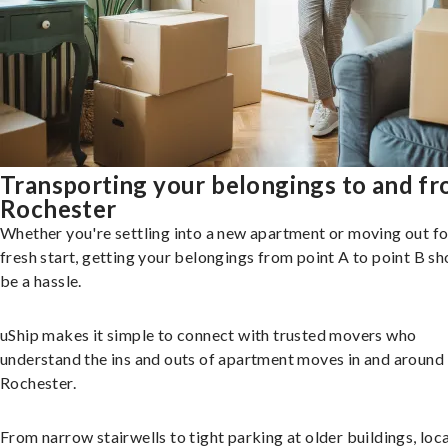
Transporting your belongings to and f
Rochester
Whether you're settling into a new apartment or moving out fo
fresh start, getting your belongings from point A to point B sh
be a hassle.
uShip makes it simple to connect with trusted movers who
understand the ins and outs of apartment moves in and around
Rochester.
From narrow stairwells to tight parking at older buildings, loca