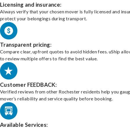
Licensing and insurance:
Always verify that your chosen mover is fully licensed and insu
protect your belongings during transport.
Transparent pricing:
Compare clear, upfront quotes to avoid hidden fees. uShip all
to review multiple offers to find the best value.
Customer FEEDBACK:
Verified reviews from other Rochester residents help you gaug
mover’s reliability and service quality before booking.
Available Services: