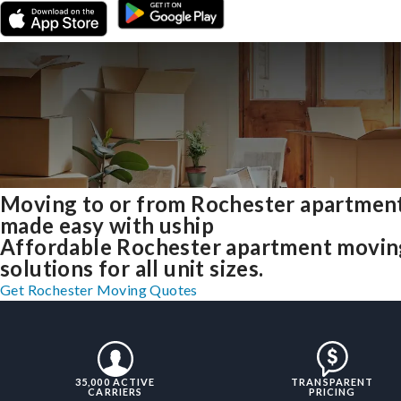
Moving to or from Rochester apartmen
made easy with uship
Affordable Rochester apartment movin
solutions for all unit sizes.
Get Rochester Moving Quotes
35,000 ACTIVE
TRANSPARENT
CARRIERS
PRICING