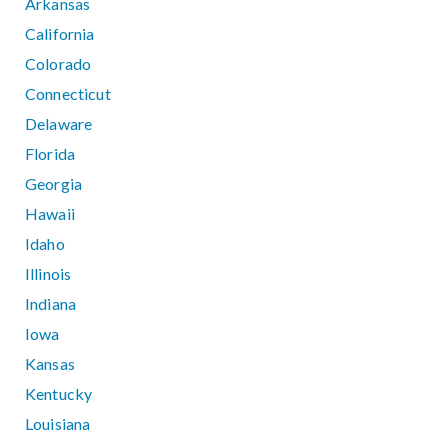
Arkansas
California
Colorado
Connecticut
Delaware
Florida
Georgia
Hawaii
Idaho
Illinois
Indiana
Iowa
Kansas
Kentucky
Louisiana