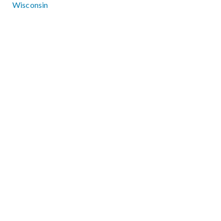
Wisconsin