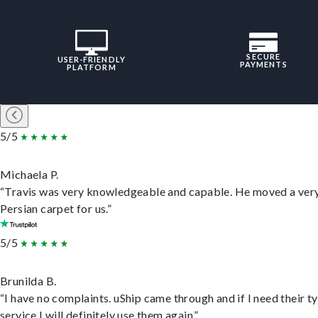
SECURE
USER-FRIENDLY
PAYMENTS
PLATFORM
5/5
Michaela P.
“Travis was very knowledgeable and capable. He moved a ver
Persian carpet for us.”
5/5
Brunilda B.
“I have no complaints. uShip came through and if I need their t
service I will definitely use them again.”