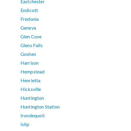
Eastchester
Endicott
Fredonia
Geneva
Glen Cove
Glens Falls
Goshen
Harrison
Hempstead
Henrietta
Hicksville
Huntington
Huntington Station
Irondequoit
Islip