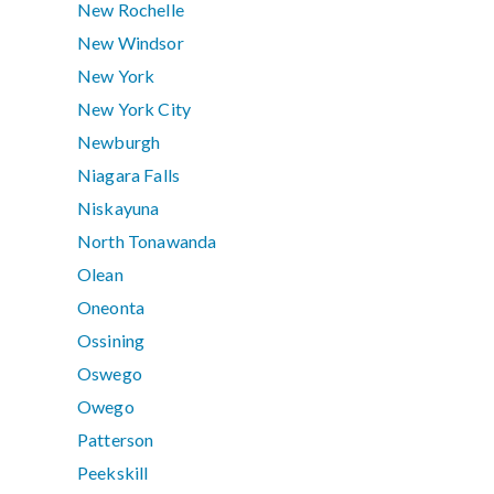
New Rochelle
New Windsor
New York
New York City
Newburgh
Niagara Falls
Niskayuna
North Tonawanda
Olean
Oneonta
Ossining
Oswego
Owego
Patterson
Peekskill