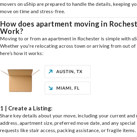
movers on uShip are prepared to handle the details, keeping y
move on time and stress-free.
How does apartment moving in Roches
Work?
Moving to or from an apartment in Rochester is simple with uS
Whether you're relocating across town or arriving from out of 
here’s how it works:
1 | Create a Listing:
Share key details about your move, including your current and
address, apartment size, preferred move date, and any special
requests like stair access, packing assistance, or fragile items.