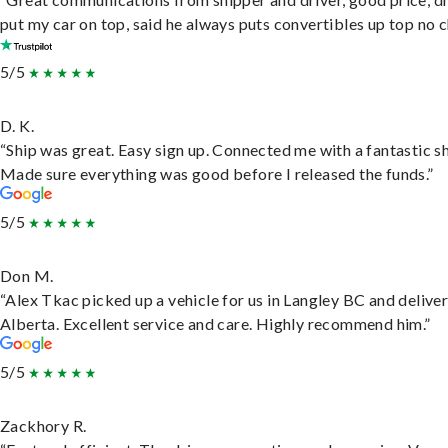
put my car on top, said he always puts convertibles up top no c
5/5
D. K.
“Ship was great. Easy sign up. Connected me with a fantastic sh
Made sure everything was good before I released the funds.”
5/5
Don M.
“Alex Tkac picked up a vehicle for us in Langley BC and deliver
Alberta. Excellent service and care. Highly recommend him.”
5/5
Zackhory R.