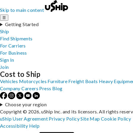
Skip to main content
☰
Getting Started
Ship
Find Shipments
For Carriers
For Business
Sign In
Join
Cost to Ship
Vehicles
Motorcycles
Furniture
Freight
Boats
Heavy Equipme
Company
Careers
Press
Blog
Choose your region
Copyright © 2026, uShip Inc. and its licensors. All rights reser
uShip User Agreement
Privacy Policy
Site Map
Cookie Policy
Accessibility
Help