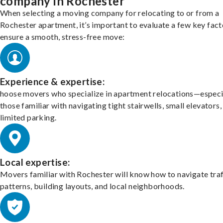
company in Rochester
When selecting a moving company for relocating to or from a
Rochester apartment, it’s important to evaluate a few key fact
ensure a smooth, stress-free move:
Experience & expertise:
hoose movers who specialize in apartment relocations—especi
those familiar with navigating tight stairwells, small elevators,
limited parking.
Local expertise:
Movers familiar with Rochester will know how to navigate traf
patterns, building layouts, and local neighborhoods.