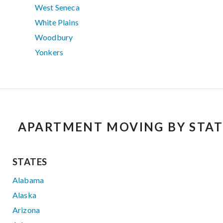
West Seneca
White Plains
Woodbury
Yonkers
APARTMENT MOVING BY STAT
STATES
Alabama
Alaska
Arizona