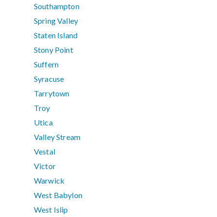
Southampton
Spring Valley
Staten Island
Stony Point
Suffern
Syracuse
Tarrytown
Troy
Utica
Valley Stream
Vestal
Victor
Warwick
West Babylon
West Islip