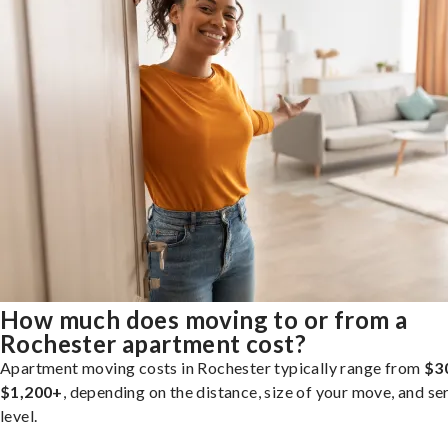
How much does moving to or from a
Rochester apartment cost?
Apartment moving costs in Rochester typically range from
$3
$1,200+
, depending on the distance, size of your move, and se
level.