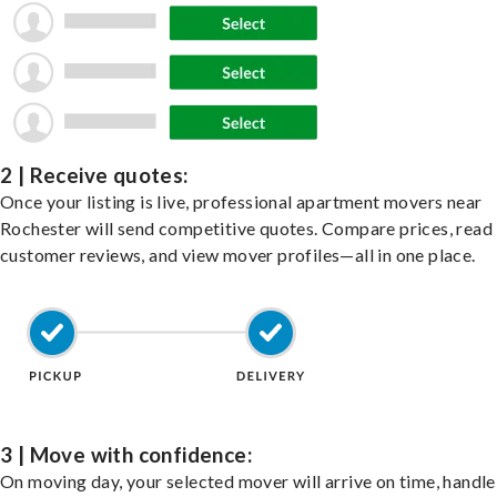
2 | Receive quotes:
Once your listing is live, professional apartment movers near
Rochester will send competitive quotes. Compare prices, read
customer reviews, and view mover profiles—all in one place.
3 | Move with confidence:
On moving day, your selected mover will arrive on time, handle