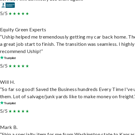
5/5
Equity Green Experts
“Uship helped me tremendously getting my car back home. Th
a great job start to finish. The transition was seamless. I highly
recommend Uship!”
5/5
Will H.
“So far so good! Saved the Business hundreds Every Time I've 
them. Lot of salvage/junk yards like to make money on freight.
5/5
Mark B.
“Ship a specialty item for me from Washington state to Kansas