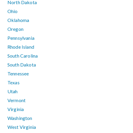
North Dakota
Ohio
Oklahoma
Oregon
Pennsylvania
Rhode Island
South Carolina
South Dakota
Tennessee
Texas
Utah
Vermont
Virginia
Washington
West Virginia