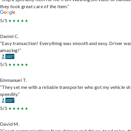
they took great care of the item.”
5/5
Daniel C.
“Easy transaction! Everything was smooth and easy. Driver wa
amazing!”
5/5
Emmanuel T.
“They set me with a reliable transporter who got my vehicle s
speedily.”
5/5
David M.
“Great communications from shipper and driver, good price, dr