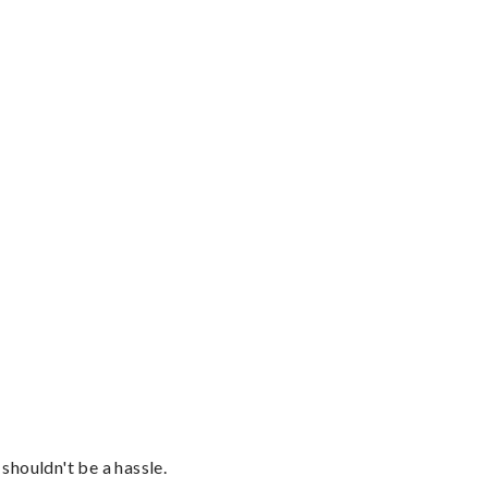
shouldn't be a hassle.