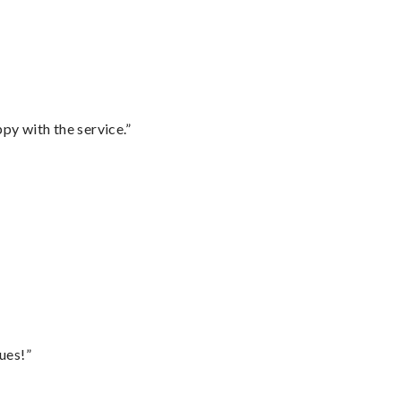
py with the service.”
ues!”