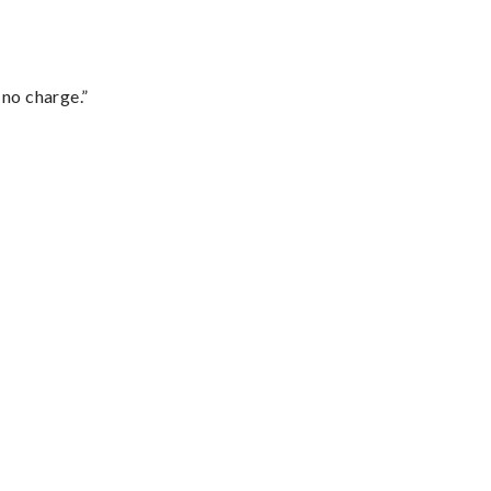
 no charge.”