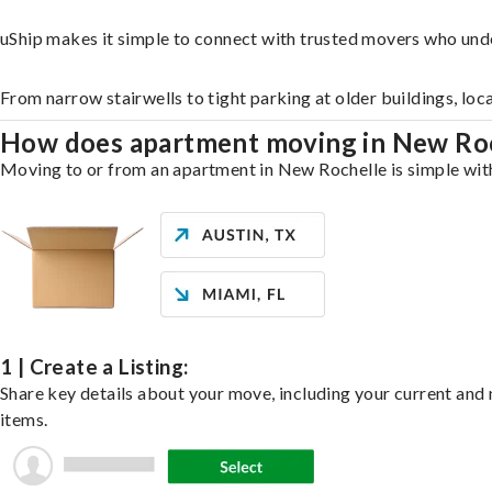
uShip makes it simple to connect with trusted movers who und
From narrow stairwells to tight parking at older buildings, loc
How does apartment moving in New Ro
Moving to or from an apartment in New Rochelle is simple with 
1 | Create a Listing:
Share key details about your move, including your current and n
items.