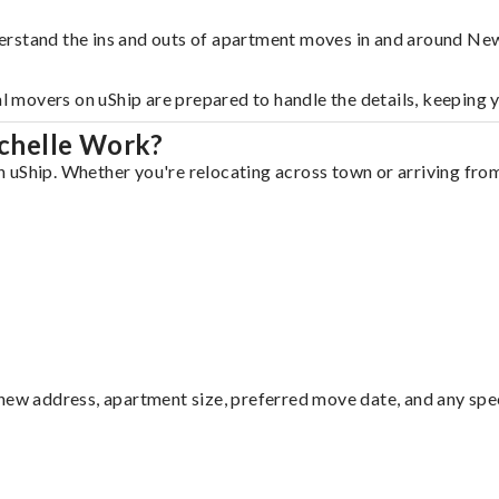
erstand the ins and outs of apartment moves in and around Ne
al movers on uShip are prepared to handle the details, keeping 
chelle Work?
uShip. Whether you're relocating across town or arriving from 
ew address, apartment size, preferred move date, and any specia