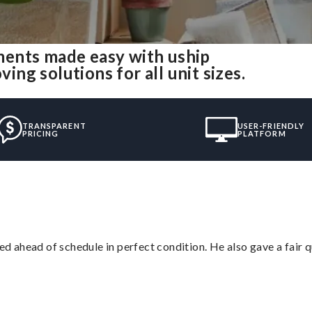
ents made easy with uship
g solutions for all unit sizes.
TRANSPARENT
USER-FRIENDLY
PRICING
PLATFORM
d ahead of schedule in perfect condition. He also gave a fair