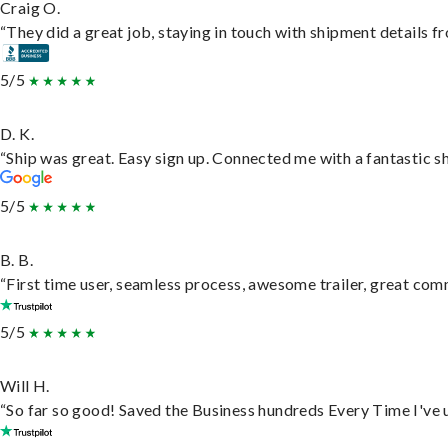
Craig O.
“They did a great job, staying in touch with shipment details fro
5/5
D. K.
“Ship was great. Easy sign up. Connected me with a fantastic s
5/5
B. B.
“First time user, seamless process, awesome trailer, great com
5/5
Will H.
“So far so good! Saved the Business hundreds Every Time I've u