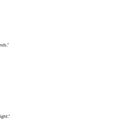
nds.”
ght.”