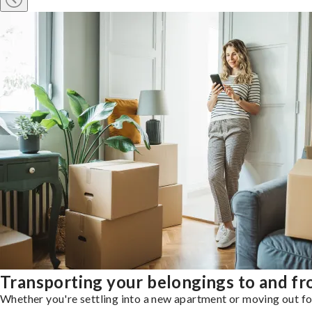
Transporting your belongings to and f
Whether you're settling into a new apartment or moving out for 