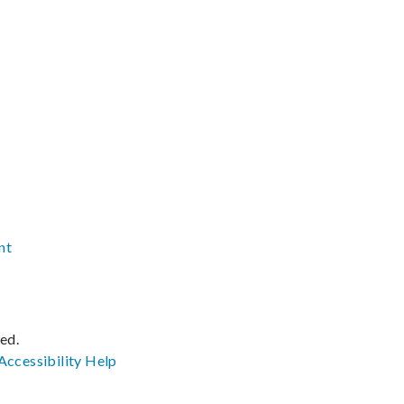
nt
ved.
Accessibility
Help