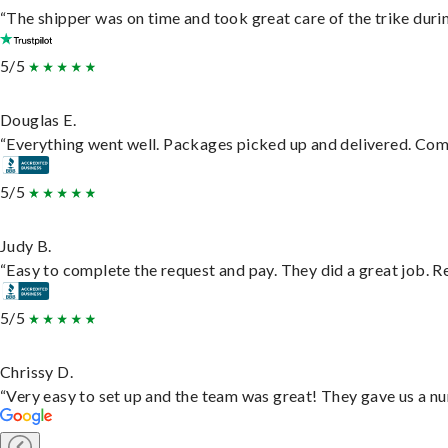
“The shipper was on time and took great care of the trike durin
5/5
Douglas E.
“Everything went well. Packages picked up and delivered. Commu
5/5
Judy B.
“Easy to complete the request and pay. They did a great job. Rea
5/5
Chrissy D.
“Very easy to set up and the team was great! They gave us a nu