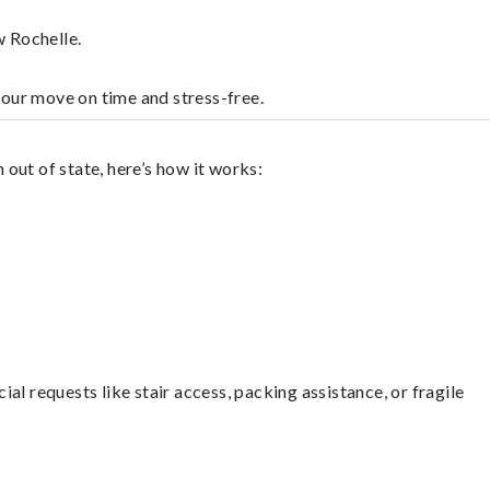
w Rochelle.
your move on time and stress-free.
out of state, here’s how it works:
l requests like stair access, packing assistance, or fragile