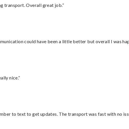
g transport. Overall great job.”
nication could have been a little better but overall I was hap
lly nice.”
mber to text to get updates. The transport was fast with no iss