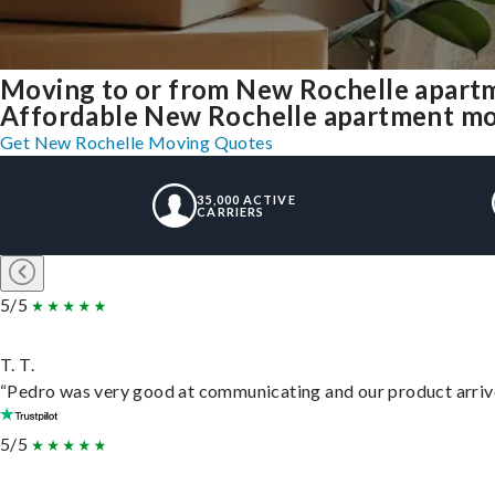
Moving to or from New Rochelle apartm
Affordable New Rochelle apartment movin
Get New Rochelle Moving Quotes
35,000 ACTIVE
CARRIERS
5/5
T. T.
“Pedro was very good at communicating and our product arrive
5/5