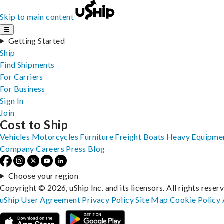
Skip to main content
☰
Getting Started
Ship
Find Shipments
For Carriers
For Business
Sign In
Join
Cost to Ship
Vehicles
Motorcycles
Furniture
Freight
Boats
Heavy Equipme
Company
Careers
Press
Blog
Choose your region
Copyright © 2026, uShip Inc. and its licensors. All rights reser
uShip User Agreement
Privacy Policy
Site Map
Cookie Policy