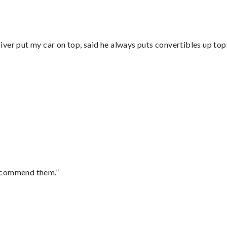
ver put my car on top, said he always puts convertibles up top
recommend them.”