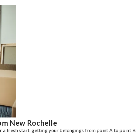
rom New Rochelle
a fresh start, getting your belongings from point A to point B 