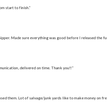
m start to finish.”
hipper. Made sure everything was good before I released the fu
munication, delivered on time. Thank you!!”
sed them. Lot of salvage/junk yards like to make money on frei