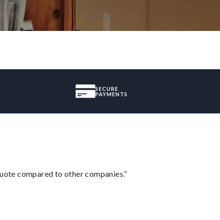
SECURE
PAYMENTS
 quote compared to other companies.”