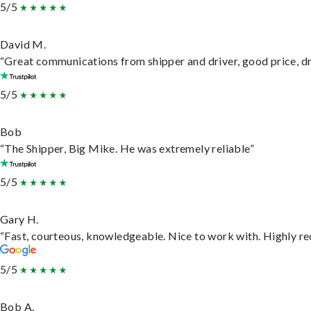
5/5
David M.
“Great communications from shipper and driver, good price, dri
5/5
Bob
“The Shipper, Big Mike. He was extremely reliable”
5/5
Gary H.
“Fast, courteous, knowledgeable. Nice to work with. Highly 
5/5
Bob A.