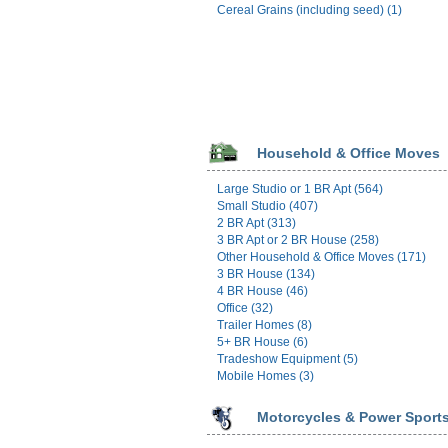
Cereal Grains (including seed) (1)
Household & Office Moves
Large Studio or 1 BR Apt (564)
Small Studio (407)
2 BR Apt (313)
3 BR Apt or 2 BR House (258)
Other Household & Office Moves (171)
3 BR House (134)
4 BR House (46)
Office (32)
Trailer Homes (8)
5+ BR House (6)
Tradeshow Equipment (5)
Mobile Homes (3)
Motorcycles & Power Sport