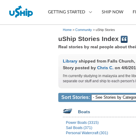
GETTING STARTED
SHIP NOW
F
Home
>
Community
> uShip Stories
uShip Stories Index
List Your Item
Real stories by real people about the
Compare Shipping Optio
Library
shipped from Falls Church, V
Story posted by
Chris C.
on 4/6/201
Choose Your Provider
I'm currently studying in malaysia and the l
separate our stuff and ship to each person'
Questions? We can help.
How to ship with uShip
Sort Stories:
Boats
Power Boats (3315)
Sail Boats (371)
Personal Watercraft (301)