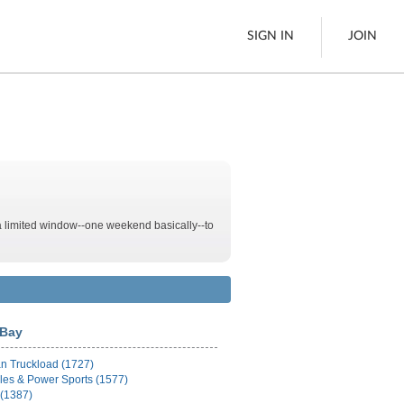
SIGN IN
JOIN
LTL Freight
es
Boats
See All
 a limited window--one weekend basically--to
w
Bay
n Truckload (1727)
les & Power Sports (1577)
 (1387)