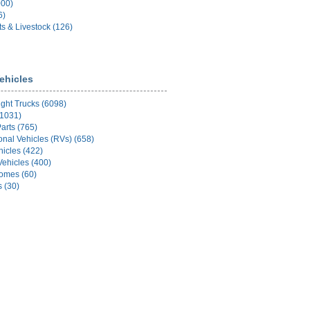
000)
6)
ts & Livestock (126)
ehicles
ight Trucks (6098)
(1031)
arts (765)
onal Vehicles (RVs) (658)
hicles (422)
Vehicles (400)
Homes (60)
s (30)