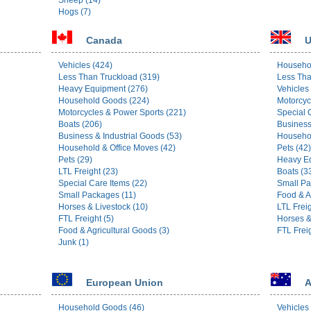
Sheep (14)
Hogs (7)
Canada
U
Vehicles (424)
Househo
Less Than Truckload (319)
Less Tha
Heavy Equipment (276)
Vehicles
Household Goods (224)
Motorcyc
Motorcycles & Power Sports (221)
Special 
Boats (206)
Business
Business & Industrial Goods (53)
Househol
Household & Office Moves (42)
Pets (42)
Pets (29)
Heavy Eq
LTL Freight (23)
Boats (3
Special Care Items (22)
Small Pa
Small Packages (11)
Food & A
Horses & Livestock (10)
LTL Freig
FTL Freight (5)
Horses &
Food & Agricultural Goods (3)
FTL Freig
Junk (1)
European Union
A
Household Goods (46)
Vehicles