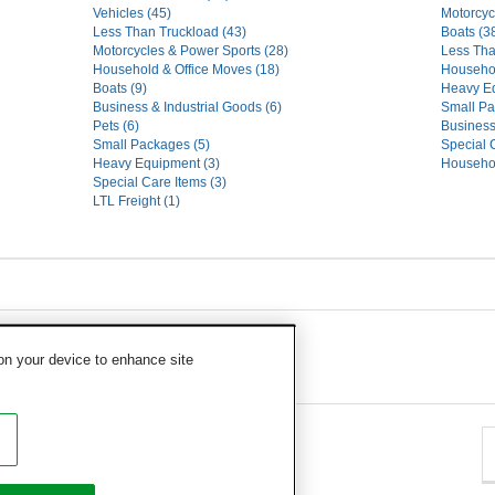
Vehicles (45)
Motorcyc
Less Than Truckload (43)
Boats (3
Motorcycles & Power Sports (28)
Less Tha
Household & Office Moves (18)
Househo
Boats (9)
Heavy Eq
Business & Industrial Goods (6)
Small Pa
Pets (6)
Business
Small Packages (5)
Special 
Heavy Equipment (3)
Househol
Special Care Items (3)
LTL Freight (1)
 on your device to enhance site
eavy Equipment