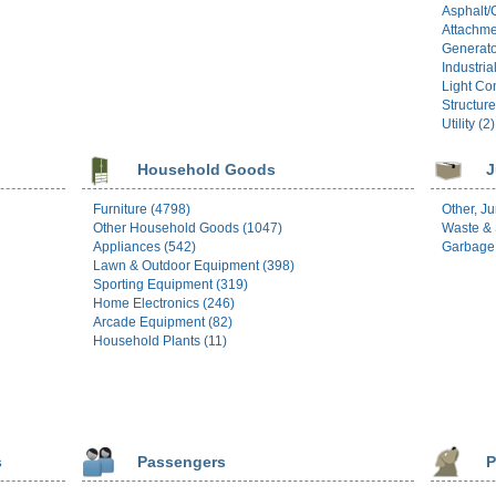
Asphalt/
Attachme
Generato
Industria
Light Con
Structure
Utility (2)
Household Goods
J
Furniture (4798)
Other, Ju
Other Household Goods (1047)
Waste & 
Appliances (542)
Garbage 
Lawn & Outdoor Equipment (398)
Sporting Equipment (319)
Home Electronics (246)
Arcade Equipment (82)
Household Plants (11)
s
Passengers
P