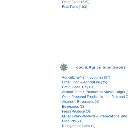
Other Boats (219)
Boat Parts (103)
Food & Agricultural Goods
Agricultural/Farm Supplies (37)
Other Food & Agriculture (25)
Grain, Feed, Hay (20)
Animal Feed & Products of Animal Origin (
Other Prepared Foodstuffs, and Fats and Oi
Alcoholic Beverages (4)
Beverages (3)
Fresh Produce (3)
Milled Grain Products & Preparations, and
Products (2)
Refrigerated Food (1)