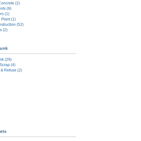
Concrete (2)
nts (9)
rs (1)
l Plant (1)
struction (52)
s (2)
unk
nk (29)
Scrap (4)
& Refuse (2)
ets