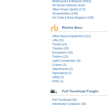
Motorcycles & Mopeds (6563)
All Terrain Vehicles (632)
Other Power Sports (172)
Snowmobiles (146)
Go Carts & Dune Buggies (136)
Ritchie Bros.
Other Heavy Equipment (111)
Lifts (23)
Trucks (23)
Tractors (20)
Excavators (16)
Trailers (13)
Light Construction (8)
Cranes (3)
Attachments (2)
Agricultural (2)
Utility (1)
Drills (1)
Full Truckload Freight
Full Truckload (35)
Intermodal Container (18)