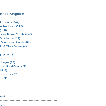
nited Kingdom
ld Goods (942)
n Truckload (919)
 (488)
les & Power Sports (276)
Care Items (114)
 & Industrial Goods (62)
d & Office Moves (49)
uipment (35)
3)
ckages (28)
gricultural Goods (7)
ht (5)
 Livestock (4)
ht (1)
ustralia
 (73)