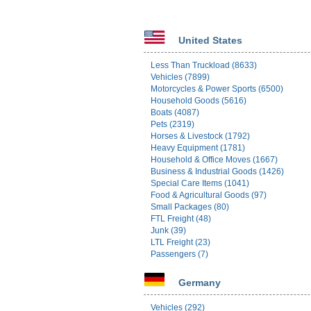
United States
Less Than Truckload (8633)
Vehicles (7899)
Motorcycles & Power Sports (6500)
Household Goods (5616)
Boats (4087)
Pets (2319)
Horses & Livestock (1792)
Heavy Equipment (1781)
Household & Office Moves (1667)
Business & Industrial Goods (1426)
Special Care Items (1041)
Food & Agricultural Goods (97)
Small Packages (80)
FTL Freight (48)
Junk (39)
LTL Freight (23)
Passengers (7)
Germany
Vehicles (292)