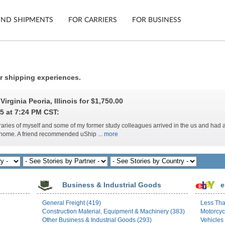
IND SHIPMENTS
FOR CARRIERS
FOR BUSINESS
Tracking
Cars
ir shipping experiences.
Mobile App
Motorcycl
ns
irginia Peoria, Illinois for
$1,750.00
Shipping Protection
Furniture
5 at 7:24 PM CST:
ibraries of myself and some of my former study colleagues arrived in the us and had
Guarantee
s home. A friend recommended uShip ...
more
Ship No
Secure Payments
Business & Industrial Goods
e
General Freight (419)
Less Tha
Construction Material, Equipment & Machinery (383)
Motorcyc
Other Business & Industrial Goods (293)
Vehicles