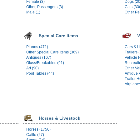
Female (3)
Dogs (2
Other, Passengers (3)
Cats (33
Male (1)
Other Pe
Special Care Items
V
Pianos (471)
Cars & L
Other Special Care Items (369)
Trailers 
Antiques (167)
Vehicle P
Glass/Breakables (91)
Recreati
Art (90)
Other Ve
Pool Tables (44)
Antique 
Trailer 
Airplane
Horses & Livestock
Horses (1756)
Cattle (27)