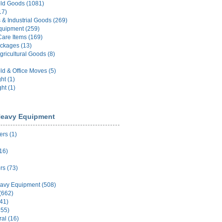
ld Goods (1081)
17)
 & Industrial Goods (269)
quipment (259)
Care Items (169)
ckages (13)
gricultural Goods (8)
d & Office Moves (5)
ht (1)
ht (1)
eavy Equipment
rs (1)
16)
rs (73)
avy Equipment (508)
(662)
(41)
355)
ral (16)