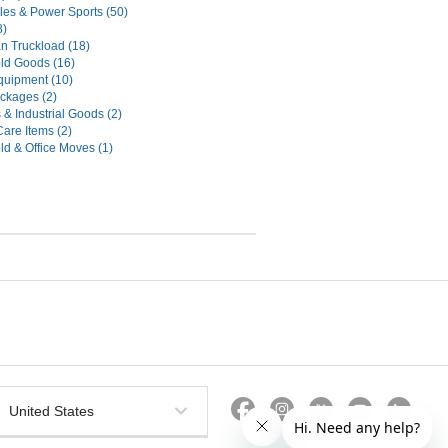
les & Power Sports (50)
8)
n Truckload (18)
ld Goods (16)
uipment (10)
ckages (2)
 & Industrial Goods (2)
Care Items (2)
d & Office Moves (1)