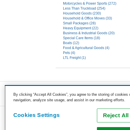
Motorcycles & Power Sports (272)
Less Than Truckload (254)
Household Goods (230)
Household & Office Moves (33)
Small Packages (28)
Heavy Equipment (22)
Business & Industrial Goods (20)
Special Care Items (18)
Boats (12)
Food & Agricultural Goods (4)
Pets (4)
LTL Freight (1)
COST TO SHIP
By clicking “Accept All Cookies”, you agree to the storing of cookies
Vehicles
Motorcycles
Furniture
Freight
Boats
H
navigation, analyze site usage, and assist in our marketing efforts.
Cookies Settings
Reject All
COMPANY
CAREERS
PRESS
BLOG