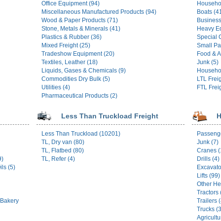
Office Equipment (94)
Househo
Miscellaneous Manufactured Products (94)
Boats (4
Wood & Paper Products (71)
Business
Stone, Metals & Minerals (41)
Heavy E
Plastics & Rubber (36)
Special 
Mixed Freight (25)
Small Pa
Tradeshow Equipment (20)
Food & A
Textiles, Leather (18)
Junk (5)
Liquids, Gases & Chemicals (9)
Househol
Commodities Dry Bulk (5)
LTL Freig
Utilities (4)
FTL Freig
Pharmaceutical Products (2)
Less Than Truckload Freight
H
Less Than Truckload (10201)
Passenge
TL, Dry van (80)
Junk (7)
TL, Flatbed (80)
Cranes (
9)
TL, Refer (4)
Drills (4)
ls (5)
Excavato
Lifts (99)
Other He
Tractors 
 Bakery
Trailers 
Trucks (
Agricultu