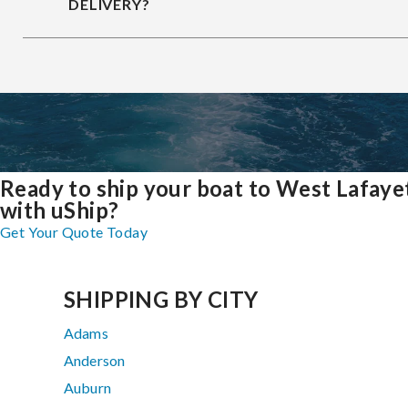
DELIVERY?
Ready to ship your boat to West Lafaye
with uShip?
Get Your Quote Today
SHIPPING BY CITY
Adams
Anderson
Auburn