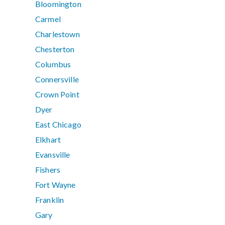
Bloomington
Carmel
Charlestown
Chesterton
Columbus
Connersville
Crown Point
Dyer
East Chicago
Elkhart
Evansville
Fishers
Fort Wayne
Franklin
Gary