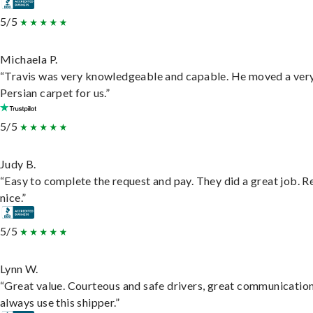
5/5
Michaela P.
“Travis was very knowledgeable and capable. He moved a ver
Persian carpet for us.”
5/5
Judy B.
“Easy to complete the request and pay. They did a great job. R
nice.”
5/5
Lynn W.
“Great value. Courteous and safe drivers, great communication
always use this shipper.”