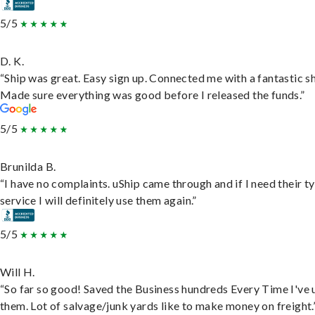
5/5
D. K.
“Ship was great. Easy sign up. Connected me with a fantastic sh
Made sure everything was good before I released the funds.”
5/5
Brunilda B.
“I have no complaints. uShip came through and if I need their t
service I will definitely use them again.”
5/5
Will H.
“So far so good! Saved the Business hundreds Every Time I've 
them. Lot of salvage/junk yards like to make money on freight.