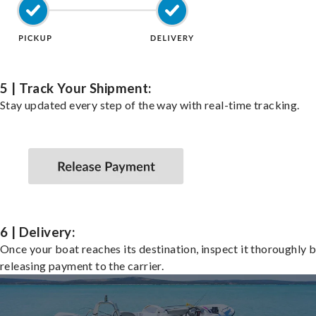
5 | Track Your Shipment:
Stay updated every step of the way with real-time tracking.
6 | Delivery:
Once your boat reaches its destination, inspect it thoroughly 
releasing payment to the carrier.