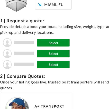
1 | Request a quote:
Provide details about your boat, including size, weight, type, a
pick-up and delivery locations.
2 | Compare Quotes:
Once your listing goes live, trusted boat transporters will send
quotes.