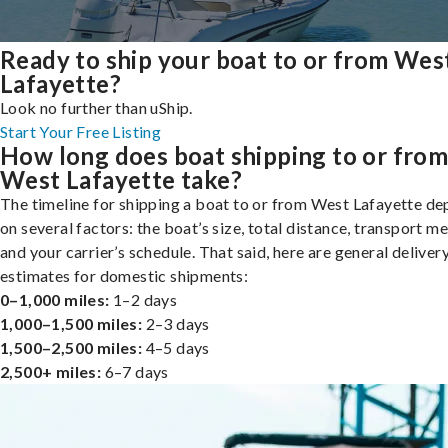
Ready to ship your boat to or from Wes
Lafayette?
Look no further than uShip.
Start Your Free Listing
How long does boat shipping to or fro
West Lafayette take?
The timeline for shipping a boat to or from West Lafayette d
on several factors: the boat’s size, total distance, transport m
and your carrier’s schedule. That said, here are general deliver
estimates for domestic shipments:
0–1,000 miles:
1–2 days
1,000–1,500 miles:
2–3 days
1,500–2,500 miles:
4–5 days
2,500+ miles:
6–7 days