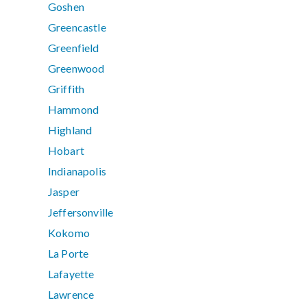
Goshen
Greencastle
Greenfield
Greenwood
Griffith
Hammond
Highland
Hobart
Indianapolis
Jasper
Jeffersonville
Kokomo
La Porte
Lafayette
Lawrence