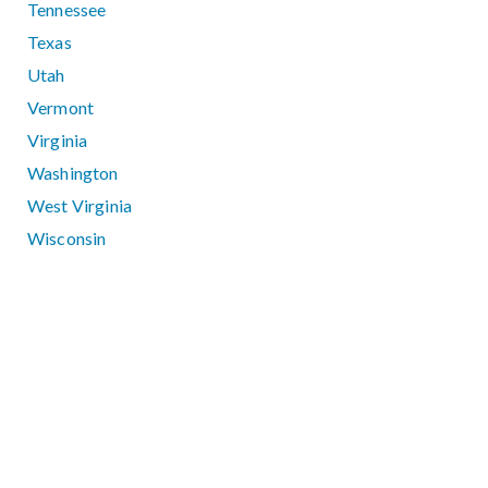
Tennessee
Texas
Utah
Vermont
Virginia
Washington
West Virginia
Wisconsin