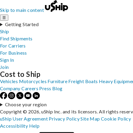
Skip to main content
☰
Getting Started
Ship
Find Shipments
For Carriers
For Business
Sign In
Join
Cost to Ship
Vehicles
Motorcycles
Furniture
Freight
Boats
Heavy Equipme
Company
Careers
Press
Blog
Choose your region
Copyright © 2026, uShip Inc. and its licensors. All rights reser
uShip User Agreement
Privacy Policy
Site Map
Cookie Policy
Accessibility
Help