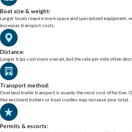
Boat size & weight:
Larger boats require more space and specialized equipment, w
increases transport costs.
Distance:
Longer trips cost more overall, but the rate per mile often dec
Transport method:
Overland trailer transport is usually the most cost-effective. 
like enclosed trailers or boat cradles may increase your total.
Permits & escorts: