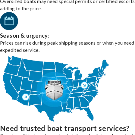
Oversized boats may need special permits or certified escorts
adding to the price.
Season & urgency:
Prices can rise during peak shipping seasons or when you need
expedited service.
Need trusted boat transport services?