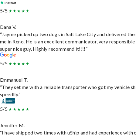
5/5
Dana V.
“Jayme picked up two dogs in Salt Lake City and delivered the
me in Reno. He is an excellent communicator, very responsible
super nice guy. Highly recommend it!!!!”
5/5
Emmanuel T.
“They set me with a reliable transporter who got my vehicle s
speedily.”
5/5
Jennifer M.
“I have shipped two times with uShip and had experience with 