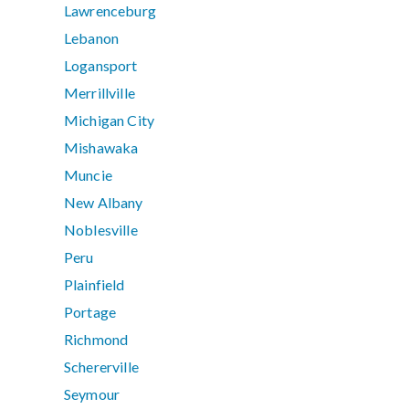
Lawrenceburg
Lebanon
Logansport
Merrillville
Michigan City
Mishawaka
Muncie
New Albany
Noblesville
Peru
Plainfield
Portage
Richmond
Schererville
Seymour