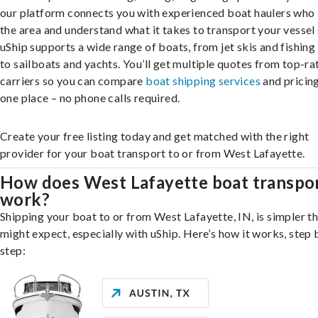
our platform connects you with experienced boat haulers wh
the area and understand what it takes to transport your vessel 
uShip supports a wide range of boats, from jet skis and fishing
to sailboats and yachts. You’ll get multiple quotes from top-ra
carriers so you can compare
boat shipping services
and pricing,
one place – no phone calls required.
Create your free listing today and get matched with the right
provider for your boat transport to or from West Lafayette.
How does West Lafayette boat transpo
work?
Shipping your boat to or from West Lafayette, IN, is simpler t
might expect, especially with uShip. Here’s how it works, step 
step: