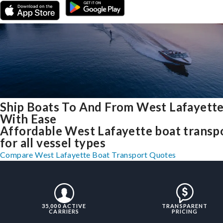
Ship Boats To And From West Lafayette
With Ease
Affordable West Lafayette boat transp
for all vessel types
Compare West Lafayette Boat Transport Quotes
35,000 ACTIVE
TRANSPARENT
CARRIERS
PRICING