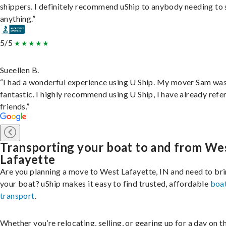
shippers. I definitely recommend uShip to anybody needing to 
anything.”
5/5
Sueellen B.
“I had a wonderful experience using U Ship. My mover Sam wa
fantastic. I highly recommend using U Ship, I have already refe
friends.”
Transporting your boat to and from We
Lafayette
Are you planning a move to West Lafayette, IN and need to br
your boat? uShip makes it easy to find trusted, affordable
boa
transport
.
Whether you’re relocating, selling, or gearing up for a day on th