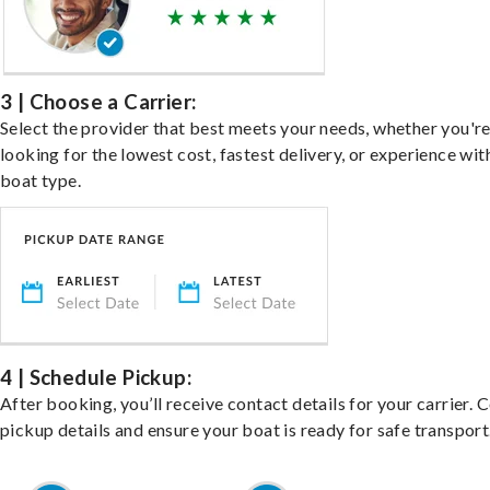
3 | Choose a Carrier:
Select the provider that best meets your needs, whether you'r
looking for the lowest cost, fastest delivery, or experience wit
boat type.
4 | Schedule Pickup:
After booking, you’ll receive contact details for your carrier. 
pickup details and ensure your boat is ready for safe transport