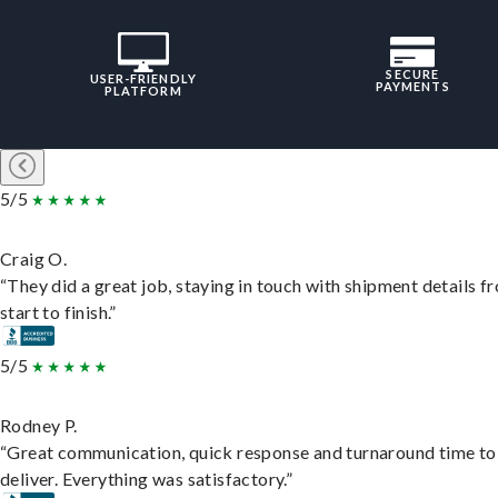
SECURE
USER-FRIENDLY
PAYMENTS
PLATFORM
5/5
Craig O.
“They did a great job, staying in touch with shipment details f
start to finish.”
5/5
Rodney P.
“Great communication, quick response and turnaround time to
deliver. Everything was satisfactory.”