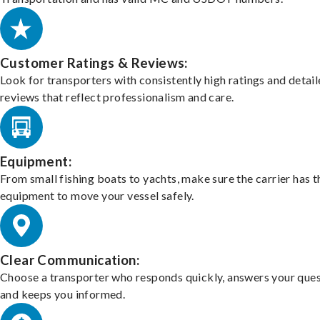
Customer Ratings & Reviews:
Look for transporters with consistently high ratings and detai
reviews that reflect professionalism and care.
Equipment:
From small fishing boats to yachts, make sure the carrier has t
equipment to move your vessel safely.
Clear Communication:
Choose a transporter who responds quickly, answers your ques
and keeps you informed.