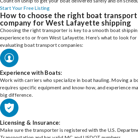
Count on uShip to get your boat delivered safely and on schedu
Start Your Free Listing
How to choose the right boat transport
company for West Lafayette shipping
Choosing the right transporter is key to a smooth boat shippi
experience to or from West Lafayette. Here’s what to look fo
evaluating boat transport companies:
Experience with Boats:
Work with carriers who specialize in boat hauling. Moving a b
requires specific equipment and know-how, and experience m
big difference.
Licensing & Insurance:
Make sure the transporter is registered with the U.S. Departm
Transportation and has valid MC and USDOT numbers.