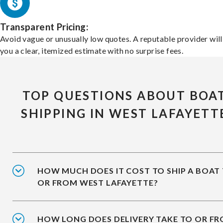
Transparent Pricing:
Avoid vague or unusually low quotes. A reputable provider will
you a clear, itemized estimate with no surprise fees.
TOP QUESTIONS ABOUT BOA
SHIPPING IN WEST LAFAYETT
HOW MUCH DOES IT COST TO SHIP A BOAT
OR FROM WEST LAFAYETTE?
HOW LONG DOES DELIVERY TAKE TO OR F