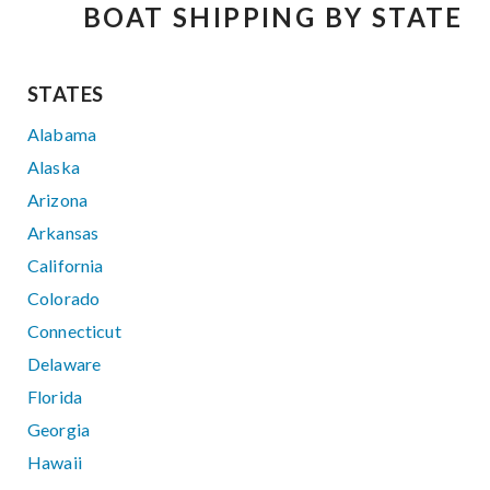
BOAT SHIPPING BY STATE
STATES
Alabama
Alaska
Arizona
Arkansas
California
Colorado
Connecticut
Delaware
Florida
Georgia
Hawaii