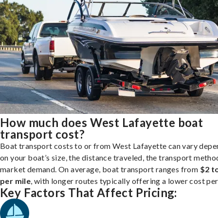
How much does West Lafayette boat
transport cost?
Boat transport costs to or from West Lafayette can vary depe
on your boat’s size, the distance traveled, the transport metho
market demand. On average, boat transport ranges from
$2 t
per mile
, with longer routes typically offering a lower cost per
Key Factors That Affect Pricing: