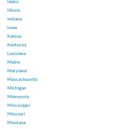
Idaho
Illinois
Indiana
Iowa
Kansas
Kentucky
Louisiana
Maine
Maryland
Massachusetts
Michigan
Minnesota
Mississippi
Missouri
Montana