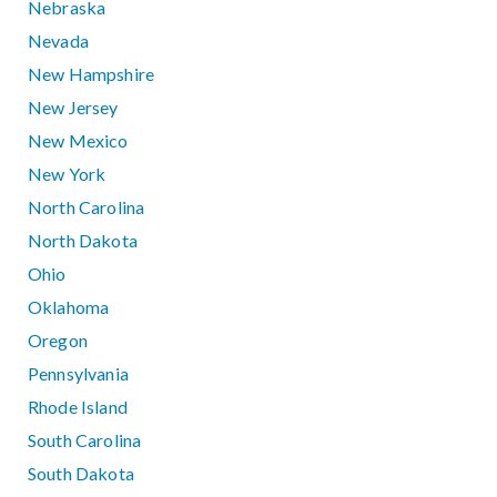
Nebraska
Nevada
New Hampshire
New Jersey
New Mexico
New York
North Carolina
North Dakota
Ohio
Oklahoma
Oregon
Pennsylvania
Rhode Island
South Carolina
South Dakota