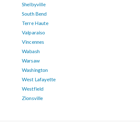
Shelbyville
South Bend
Terre Haute
Valparaiso
Vincennes
Wabash
Warsaw
Washington
West Lafayette
Westfield
Zionsville