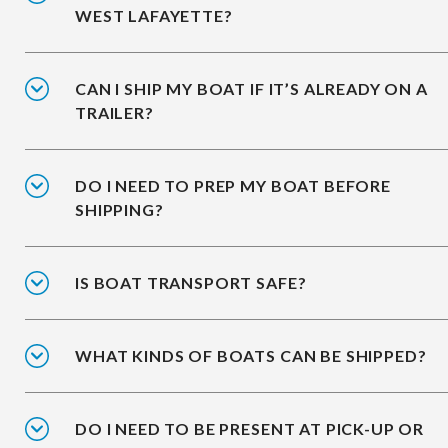
WEST LAFAYETTE?
CAN I SHIP MY BOAT IF IT’S ALREADY ON A
TRAILER?
DO I NEED TO PREP MY BOAT BEFORE
SHIPPING?
IS BOAT TRANSPORT SAFE?
WHAT KINDS OF BOATS CAN BE SHIPPED?
DO I NEED TO BE PRESENT AT PICK-UP OR