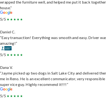
wrapped the furniture well, and helped me put it back togethe
house.”
5/5
Daniel C.
“Easy transaction! Everything was smooth and easy. Driver wa
amazing!”
5/5
Dana V.
“Jayme picked up two dogs in Salt Lake City and delivered the
me in Reno. He is an excellent communicator, very responsible
super nice guy. Highly recommend it!!!!”
5/5