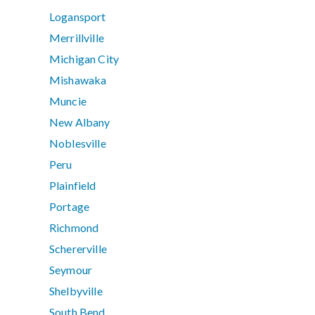
Logansport
Merrillville
Michigan City
Mishawaka
Muncie
New Albany
Noblesville
Peru
Plainfield
Portage
Richmond
Schererville
Seymour
Shelbyville
South Bend