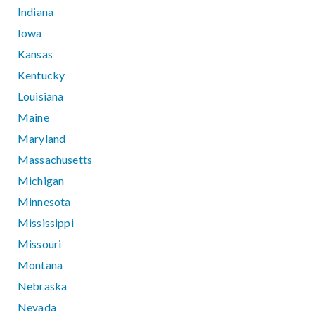
Indiana
Iowa
Kansas
Kentucky
Louisiana
Maine
Maryland
Massachusetts
Michigan
Minnesota
Mississippi
Missouri
Montana
Nebraska
Nevada