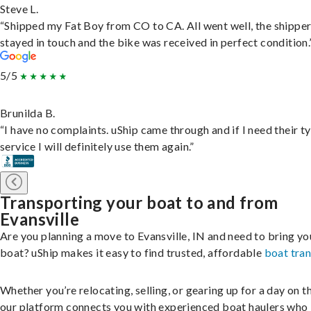
Steve L.
“Shipped my Fat Boy from CO to CA. All went well, the shippe
stayed in touch and the bike was received in perfect condition.
5/5
Brunilda B.
“I have no complaints. uShip came through and if I need their t
service I will definitely use them again.”
Transporting your boat to and from
Evansville
Are you planning a move to Evansville, IN and need to bring yo
boat? uShip makes it easy to find trusted, affordable
boat tra
Whether you’re relocating, selling, or gearing up for a day on th
our platform connects you with experienced boat haulers wh