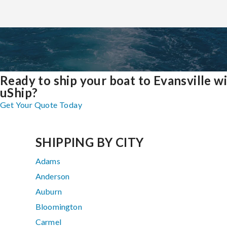
Ready to ship your boat to Evansville w
uShip?
Get Your Quote Today
SHIPPING BY CITY
Adams
Anderson
Auburn
Bloomington
Carmel