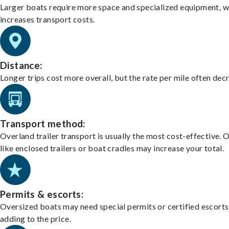
Larger boats require more space and specialized equipment, w
increases transport costs.
Distance:
Longer trips cost more overall, but the rate per mile often dec
Transport method:
Overland trailer transport is usually the most cost-effective. 
like enclosed trailers or boat cradles may increase your total.
Permits & escorts:
Oversized boats may need special permits or certified escorts
adding to the price.