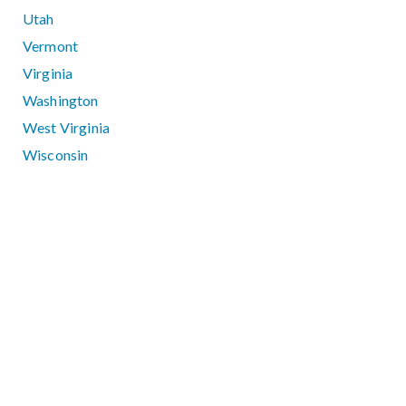
Utah
Vermont
Virginia
Washington
West Virginia
Wisconsin