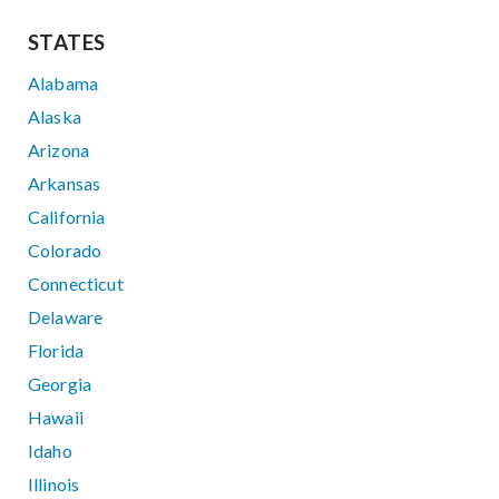
STATES
Alabama
Alaska
Arizona
Arkansas
California
Colorado
Connecticut
Delaware
Florida
Georgia
Hawaii
Idaho
Illinois