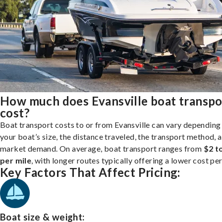
How much does Evansville boat transpo
cost?
Boat transport costs to or from Evansville can vary depending
your boat’s size, the distance traveled, the transport method, 
market demand. On average, boat transport ranges from
$2 t
per mile
, with longer routes typically offering a lower cost per
Key Factors That Affect Pricing:
Boat size & weight: