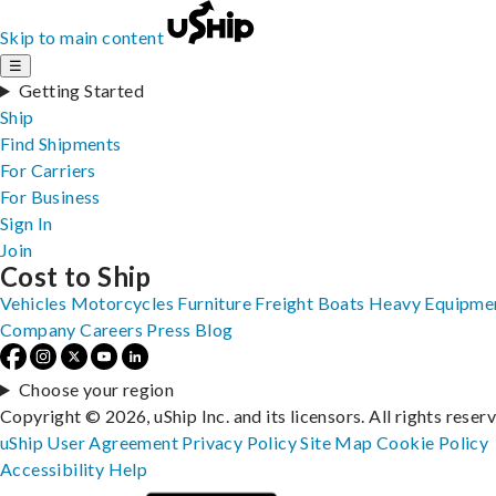
Skip to main content
☰
Getting Started
Ship
Find Shipments
For Carriers
For Business
Sign In
Join
Cost to Ship
Vehicles
Motorcycles
Furniture
Freight
Boats
Heavy Equipme
Company
Careers
Press
Blog
Choose your region
Copyright © 2026, uShip Inc. and its licensors. All rights reser
uShip User Agreement
Privacy Policy
Site Map
Cookie Policy
Accessibility
Help