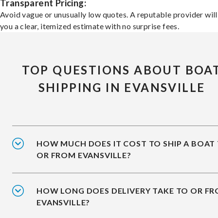
Transparent Pricing:
Avoid vague or unusually low quotes. A reputable provider will
you a clear, itemized estimate with no surprise fees.
TOP QUESTIONS ABOUT BOA
SHIPPING IN EVANSVILLE
HOW MUCH DOES IT COST TO SHIP A BOAT
OR FROM EVANSVILLE?
HOW LONG DOES DELIVERY TAKE TO OR F
EVANSVILLE?