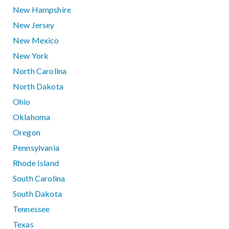
New Hampshire
New Jersey
New Mexico
New York
North Carolina
North Dakota
Ohio
Oklahoma
Oregon
Pennsylvania
Rhode Island
South Carolina
South Dakota
Tennessee
Texas