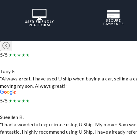
SECURE
USER-FRIENDLY
PAYMENTS
PLATFORM
5/5
Tony F.
“Always great. I have used U ship when buying a car, selling a c
moving my son. Always great!”
5/5
Sueellen B.
“I had a wonderful experience using U Ship. My mover Sam wa
fantastic. I highly recommend using U Ship, I have already refe