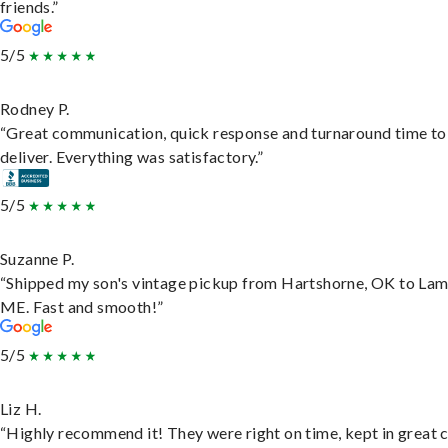
friends.”
5/5
Rodney P.
“Great communication, quick response and turnaround time to
deliver. Everything was satisfactory.”
5/5
Suzanne P.
“Shipped my son's vintage pickup from Hartshorne, OK to Lam
ME. Fast and smooth!”
5/5
Liz H.
“Highly recommend it! They were right on time, kept in great 