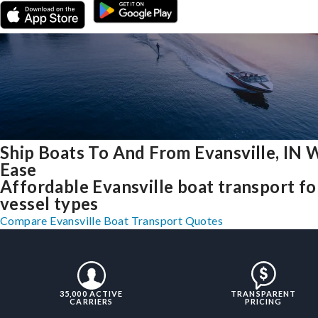
Ship Boats To And From Evansville, IN 
Ease
Affordable Evansville boat transport for
vessel types
Compare Evansville Boat Transport Quotes
35,000 ACTIVE
TRANSPARENT
CARRIERS
PRICING