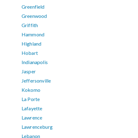
Greenfield
Greenwood
Griffith
Hammond
Highland
Hobart
Indianapolis
Jasper
Jeffersonville
Kokomo
La Porte
Lafayette
Lawrence
Lawrenceburg
Lebanon