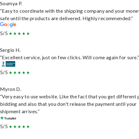
Soumya P.
“Easy to coordinate with the shipping company and your money
safe until the products are delivered. Highly recommended.”
5/5
Sergio H.
“Excellent service, just on few clicks. Will come again for sure.
5/5
Myron D.
“Very easy to use website. Like the fact that you get different
bidding and also that you don't release the payment until your
shipment arrives.”
5/5