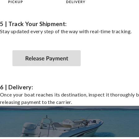
5 | Track Your Shipment:
Stay updated every step of the way with real-time tracking.
6 | Delivery:
Once your boat reaches its destination, inspect it thoroughly 
releasing payment to the carrier.