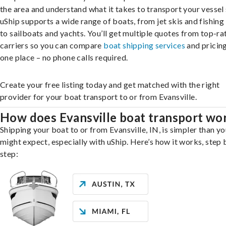
the area and understand what it takes to transport your vessel 
uShip supports a wide range of boats, from jet skis and fishing
to sailboats and yachts. You’ll get multiple quotes from top-ra
carriers so you can compare
boat shipping services
and pricing,
one place – no phone calls required.
Create your free listing today and get matched with the right
provider for your boat transport to or from Evansville.
How does Evansville boat transport wo
Shipping your boat to or from Evansville, IN, is simpler than yo
might expect, especially with uShip. Here’s how it works, step 
step: