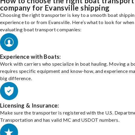
How to choose the right boat transport
company for Evansville shipping
Choosing the right transporter is key to a smooth boat shippi
experience to or from Evansville. Here’s what to look for when
evaluating boat transport companies:
Experience with Boats:
Work with carriers who specialize in boat hauling. Moving a b
requires specific equipment and know-how, and experience m
big difference.
Licensing & Insurance:
Make sure the transporter is registered with the U.S. Departm
Transportation and has valid MC and USDOT numbers.