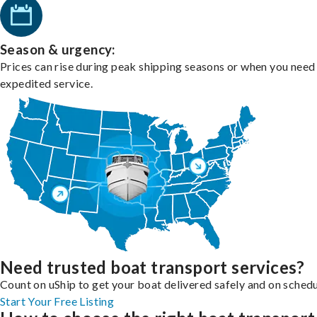
Season & urgency:
Prices can rise during peak shipping seasons or when you need
expedited service.
Need trusted boat transport services?
Count on uShip to get your boat delivered safely and on schedu
Start Your Free Listing