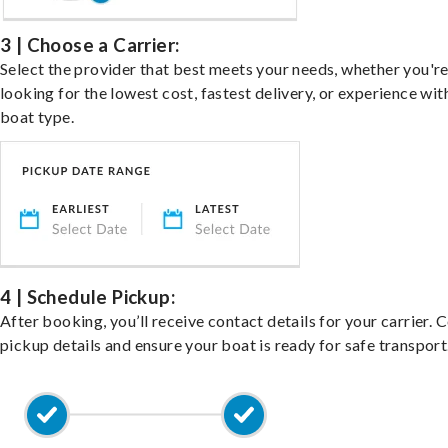
3 | Choose a Carrier:
Select the provider that best meets your needs, whether you'r
looking for the lowest cost, fastest delivery, or experience wit
boat type.
4 | Schedule Pickup:
After booking, you’ll receive contact details for your carrier. 
pickup details and ensure your boat is ready for safe transport