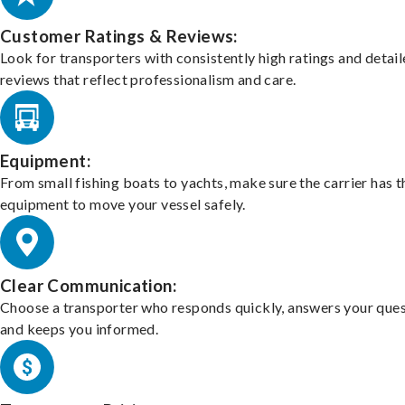
Customer Ratings & Reviews:
Look for transporters with consistently high ratings and detai
reviews that reflect professionalism and care.
Equipment:
From small fishing boats to yachts, make sure the carrier has t
equipment to move your vessel safely.
Clear Communication:
Choose a transporter who responds quickly, answers your ques
and keeps you informed.