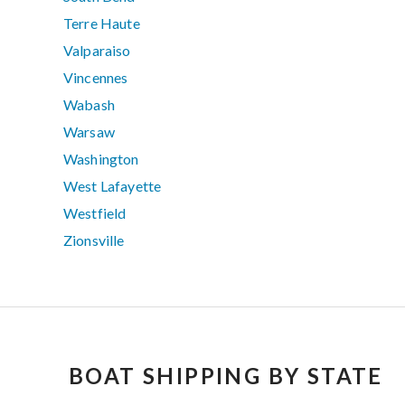
Terre Haute
Valparaiso
Vincennes
Wabash
Warsaw
Washington
West Lafayette
Westfield
Zionsville
BOAT SHIPPING BY STATE