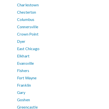
Charlestown
Chesterton
Columbus
Connersville
Crown Point
Dyer
East Chicago
Elkhart
Evansville
Fishers
Fort Wayne
Franklin
Gary
Goshen
Greencastle