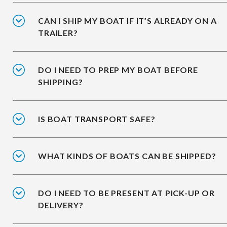
CAN I SHIP MY BOAT IF IT’S ALREADY ON A
TRAILER?
DO I NEED TO PREP MY BOAT BEFORE
SHIPPING?
IS BOAT TRANSPORT SAFE?
WHAT KINDS OF BOATS CAN BE SHIPPED?
DO I NEED TO BE PRESENT AT PICK-UP OR
DELIVERY?