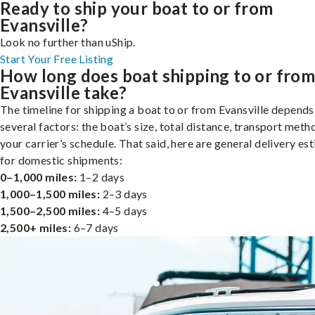
Ready to ship your boat to or from
Evansville?
Look no further than uShip.
Start Your Free Listing
How long does boat shipping to or fro
Evansville take?
The timeline for shipping a boat to or from Evansville depends
several factors: the boat’s size, total distance, transport meth
your carrier’s schedule. That said, here are general delivery es
for domestic shipments:
0–1,000 miles:
1–2 days
1,000–1,500 miles:
2–3 days
1,500–2,500 miles:
4–5 days
2,500+ miles:
6–7 days