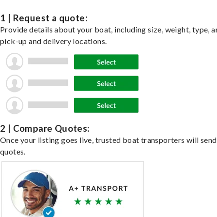
1 | Request a quote:
Provide details about your boat, including size, weight, type, a
pick-up and delivery locations.
2 | Compare Quotes:
Once your listing goes live, trusted boat transporters will send
quotes.