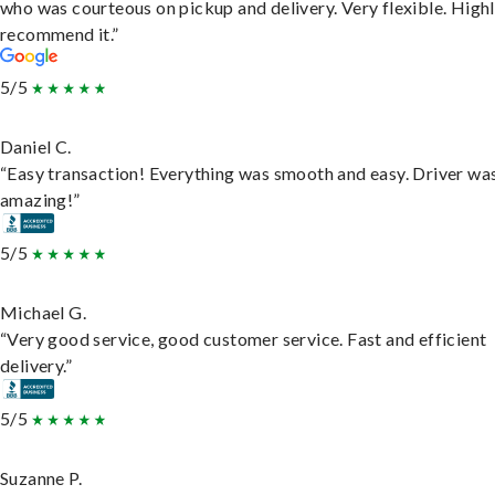
who was courteous on pickup and delivery. Very flexible. High
recommend it.”
5/5
Daniel C.
“Easy transaction! Everything was smooth and easy. Driver wa
amazing!”
5/5
Michael G.
“Very good service, good customer service. Fast and efficient
delivery.”
5/5
Suzanne P.