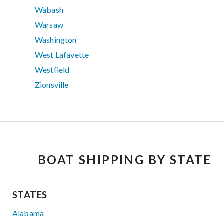
Wabash
Warsaw
Washington
West Lafayette
Westfield
Zionsville
BOAT SHIPPING BY STATE
STATES
Alabama