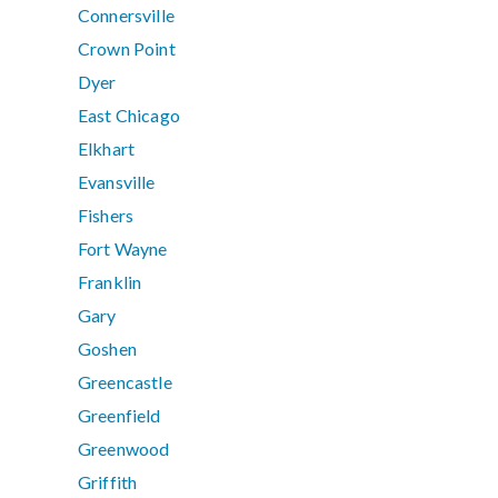
Connersville
Crown Point
Dyer
East Chicago
Elkhart
Evansville
Fishers
Fort Wayne
Franklin
Gary
Goshen
Greencastle
Greenfield
Greenwood
Griffith