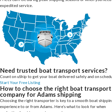
expedited service.
Need trusted boat transport services?
Count on uShip to get your boat delivered safely and on schedu
Start Your Free Listing
How to choose the right boat transport
company for Adams shipping
Choosing the right transporter is key to a smooth boat shippi
experience to or from Adams. Here’s what to look for when