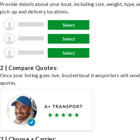
Provide details about your boat, including size, weight, type, a
pick-up and delivery locations.
2 | Compare Quotes:
Once your listing goes live, trusted boat transporters will send
quotes.
3 | Choose a Carrier: