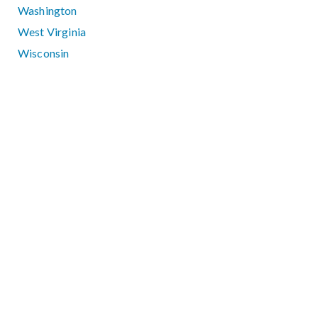
Washington
West Virginia
Wisconsin