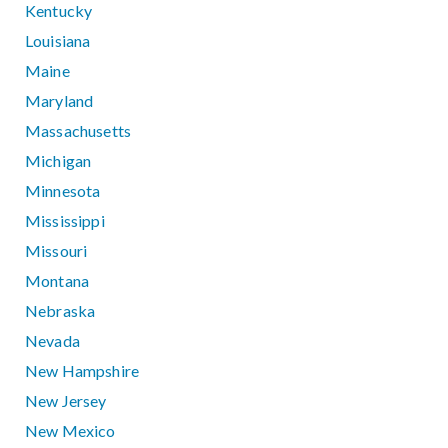
Kentucky
Louisiana
Maine
Maryland
Massachusetts
Michigan
Minnesota
Mississippi
Missouri
Montana
Nebraska
Nevada
New Hampshire
New Jersey
New Mexico