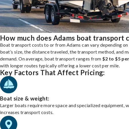
How much does Adams boat transport c
Boat transport costs to or from Adams can vary depending on
boat’s size, the distance traveled, the transport method, and 
demand. On average, boat transport ranges from
$2 to $5 per
with longer routes typically offering a lower cost per mile.
Key Factors That Affect Pricing:
Boat size & weight:
Larger boats require more space and specialized equipment, w
increases transport costs.