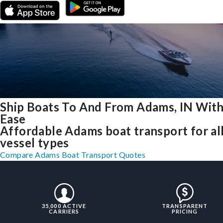
Ship Boats To And From Adams, IN Wit
Ease
Affordable Adams boat transport for al
vessel types
Compare Adams Boat Transport Quotes
35,000 ACTIVE
TRANSPARENT
CARRIERS
PRICING