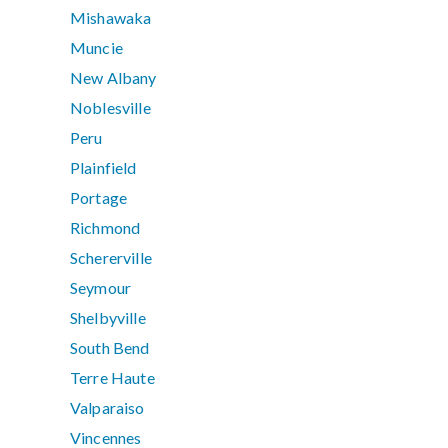
Mishawaka
Muncie
New Albany
Noblesville
Peru
Plainfield
Portage
Richmond
Schererville
Seymour
Shelbyville
South Bend
Terre Haute
Valparaiso
Vincennes