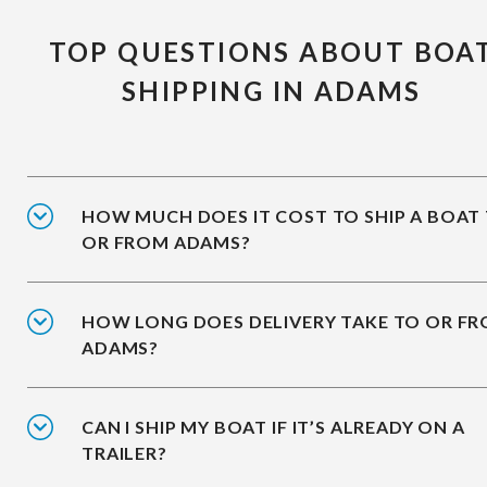
TOP QUESTIONS ABOUT BOA
SHIPPING IN ADAMS
HOW MUCH DOES IT COST TO SHIP A BOAT
OR FROM ADAMS?
HOW LONG DOES DELIVERY TAKE TO OR F
ADAMS?
CAN I SHIP MY BOAT IF IT’S ALREADY ON A
TRAILER?