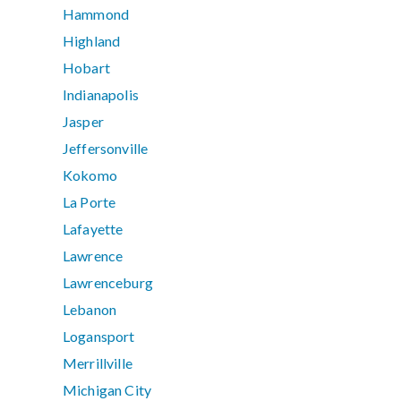
Hammond
Highland
Hobart
Indianapolis
Jasper
Jeffersonville
Kokomo
La Porte
Lafayette
Lawrence
Lawrenceburg
Lebanon
Logansport
Merrillville
Michigan City