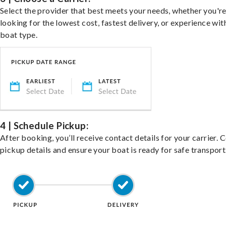
Select the provider that best meets your needs, whether you'r
looking for the lowest cost, fastest delivery, or experience wit
boat type.
4 | Schedule Pickup:
After booking, you’ll receive contact details for your carrier. 
pickup details and ensure your boat is ready for safe transport