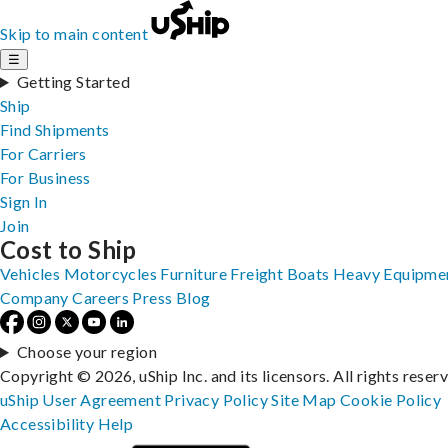
Skip to main content
☰
Getting Started
Ship
Find Shipments
For Carriers
For Business
Sign In
Join
Cost to Ship
Vehicles
Motorcycles
Furniture
Freight
Boats
Heavy Equipme
Company
Careers
Press
Blog
Choose your region
Copyright © 2026, uShip Inc. and its licensors. All rights reser
uShip User Agreement
Privacy Policy
Site Map
Cookie Policy
Accessibility
Help