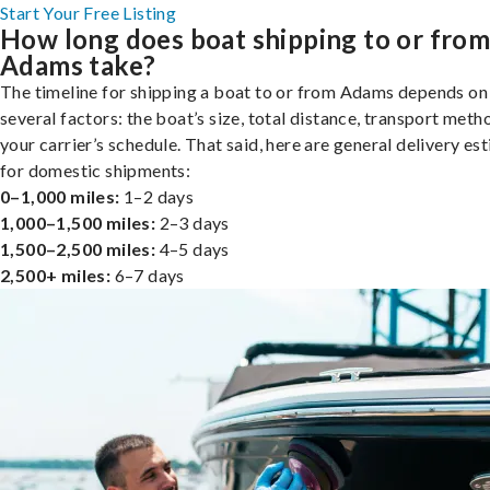
Start Your Free Listing
How long does boat shipping to or fro
Adams take?
The timeline for shipping a boat to or from Adams depends on
several factors: the boat’s size, total distance, transport meth
your carrier’s schedule. That said, here are general delivery es
for domestic shipments:
0–1,000 miles:
1–2 days
1,000–1,500 miles:
2–3 days
1,500–2,500 miles:
4–5 days
2,500+ miles:
6–7 days