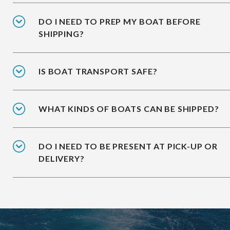
DO I NEED TO PREP MY BOAT BEFORE
SHIPPING?
IS BOAT TRANSPORT SAFE?
WHAT KINDS OF BOATS CAN BE SHIPPED?
DO I NEED TO BE PRESENT AT PICK-UP OR
DELIVERY?