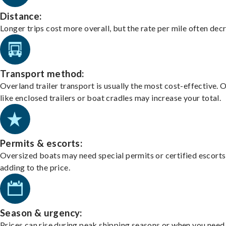
Distance:
Longer trips cost more overall, but the rate per mile often dec
Transport method:
Overland trailer transport is usually the most cost-effective. 
like enclosed trailers or boat cradles may increase your total.
Permits & escorts:
Oversized boats may need special permits or certified escorts
adding to the price.
Season & urgency:
Prices can rise during peak shipping seasons or when you need