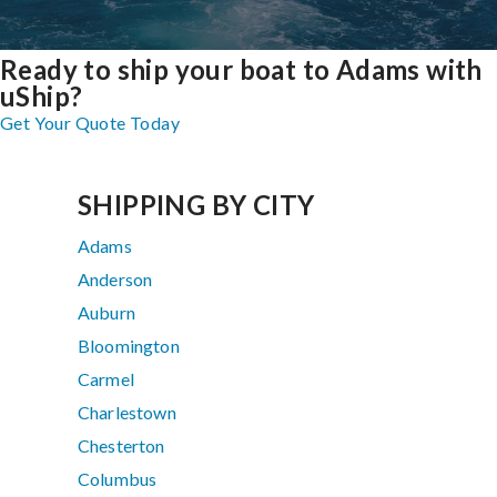
Ready to ship your boat to Adams with
uShip?
Get Your Quote Today
SHIPPING BY CITY
Adams
Anderson
Auburn
Bloomington
Carmel
Charlestown
Chesterton
Columbus