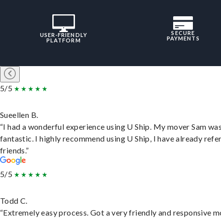
SECURE
USER-FRIENDLY
PAYMENTS
PLATFORM
5/5
Sueellen B.
“I had a wonderful experience using U Ship. My mover Sam wa
fantastic. I highly recommend using U Ship, I have already refe
friends.”
5/5
Todd C.
“Extremely easy process. Got a very friendly and responsive 