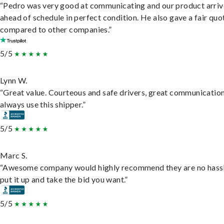
“Pedro was very good at communicating and our product arri
ahead of schedule in perfect condition. He also gave a fair quo
compared to other companies.”
5/5
Lynn W.
“Great value. Courteous and safe drivers, great communication
always use this shipper.”
5/5
Marc S.
“Awesome company would highly recommend they are no hassl
put it up and take the bid you want.”
5/5