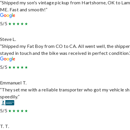
“Shipped my son's vintage pickup from Hartshorne, OK to Lam
ME. Fast and smooth!”
5/5
Steve L.
“Shipped my Fat Boy from CO to CA. All went well, the shippe
stayed in touch and the bike was received in perfect condition.
5/5
Emmanuel T.
“They set me with a reliable transporter who got my vehicle s
speedily.”
5/5
T. T.