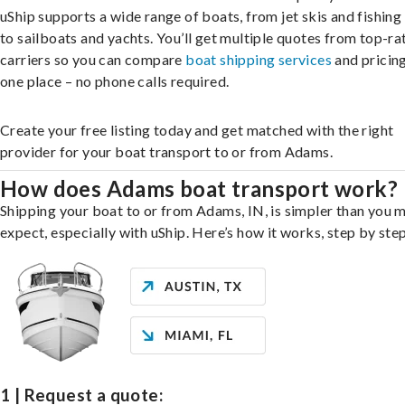
uShip supports a wide range of boats, from jet skis and fishing
to sailboats and yachts. You’ll get multiple quotes from top-ra
carriers so you can compare
boat shipping services
and pricing,
one place – no phone calls required.
Create your free listing today and get matched with the right
provider for your boat transport to or from Adams.
How does Adams boat transport work?
Shipping your boat to or from Adams, IN, is simpler than you 
expect, especially with uShip. Here’s how it works, step by step
1 | Request a quote: