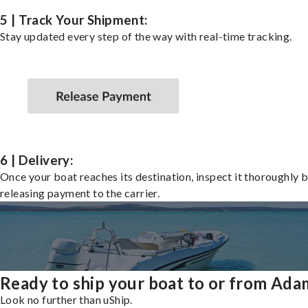
5 | Track Your Shipment:
Stay updated every step of the way with real-time tracking.
6 | Delivery:
Once your boat reaches its destination, inspect it thoroughly 
releasing payment to the carrier.
Ready to ship your boat to or from Ada
Look no further than uShip.