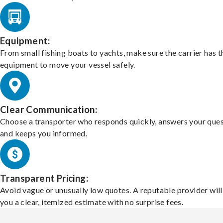
Equipment:
From small fishing boats to yachts, make sure the carrier has t
equipment to move your vessel safely.
Clear Communication:
Choose a transporter who responds quickly, answers your ques
and keeps you informed.
Transparent Pricing:
Avoid vague or unusually low quotes. A reputable provider will
you a clear, itemized estimate with no surprise fees.