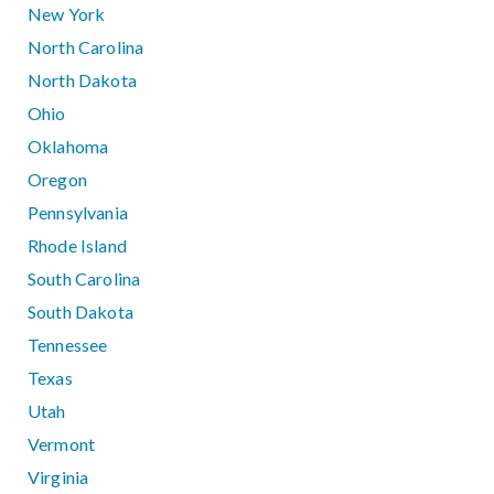
New York
North Carolina
North Dakota
Ohio
Oklahoma
Oregon
Pennsylvania
Rhode Island
South Carolina
South Dakota
Tennessee
Texas
Utah
Vermont
Virginia