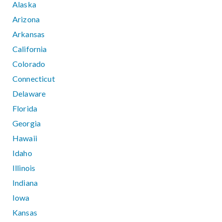
Alaska
Arizona
Arkansas
California
Colorado
Connecticut
Delaware
Florida
Georgia
Hawaii
Idaho
Illinois
Indiana
Iowa
Kansas