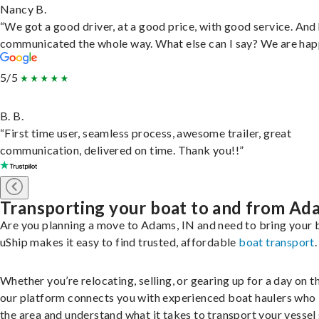
Nancy B.
“We got a good driver, at a good price, with good service. And
communicated the whole way. What else can I say? We are hap
5/5
B. B.
“First time user, seamless process, awesome trailer, great
communication, delivered on time. Thank you!!”
Transporting your boat to and from Ad
Are you planning a move to Adams, IN and need to bring your 
uShip makes it easy to find trusted, affordable
boat transport
.
Whether you’re relocating, selling, or gearing up for a day on th
our platform connects you with experienced boat haulers wh
the area and understand what it takes to transport your vessel 