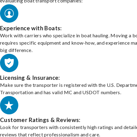
evaluating boat transport companies:
Experience with Boats:
Work with carriers who specialize in boat hauling. Moving a b
requires specific equipment and know-how, and experience m
big difference.
Licensing & Insurance:
Make sure the transporter is registered with the U.S. Departm
Transportation and has valid MC and USDOT numbers.
Customer Ratings & Reviews:
Look for transporters with consistently high ratings and detai
reviews that reflect professionalism and care.