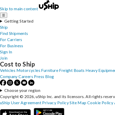
Skip to main content
☰
Getting Started
Ship
Find Shipments
For Carriers
For Business
Sign In
Join
Cost to Ship
Vehicles
Motorcycles
Furniture
Freight
Boats
Heavy Equipme
Company
Careers
Press
Blog
Choose your region
Copyright © 2026, uShip Inc. and its licensors. All rights reser
uShip User Agreement
Privacy Policy
Site Map
Cookie Policy