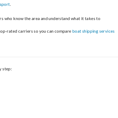
sport
.
lers who know the area and understand what it takes to
m top-rated carriers so you can compare
boat shipping services
y step: