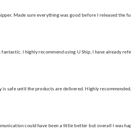
hipper. Made sure everything was good before I released the fu
antastic. I highly recommend using U Ship, I have already refe
is safe until the products are delivered. Highly recommended.
nication could have been a little better but overall I was hap