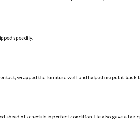
ipped speedily.”
ontact, wrapped the furniture well, and helped me put it back 
d ahead of schedule in perfect condition. He also gave a fair