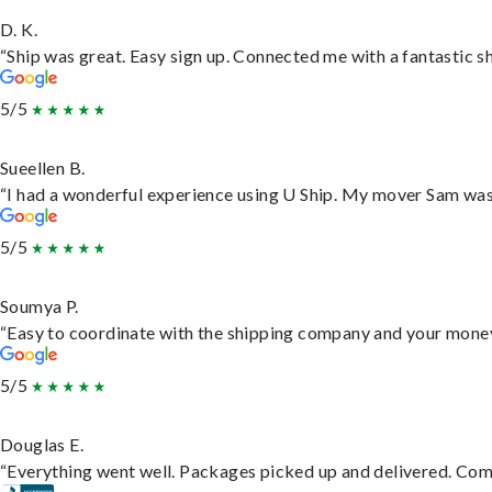
D. K.
“Ship was great. Easy sign up. Connected me with a fantastic s
5/5
Sueellen B.
“I had a wonderful experience using U Ship. My mover Sam was f
5/5
Soumya P.
“Easy to coordinate with the shipping company and your money 
5/5
Douglas E.
“Everything went well. Packages picked up and delivered. Commu