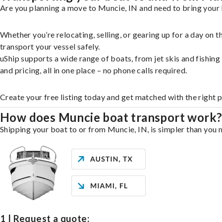
Are you planning a move to Muncie, IN and need to bring your 
Whether you’re relocating, selling, or gearing up for a day on
transport your vessel safely.
uShip supports a wide range of boats, from jet skis and fishin
and pricing, all in one place – no phone calls required.
Create your free listing today and get matched with the right 
How does Muncie boat transport work
Shipping your boat to or from Muncie, IN, is simpler than you m
1 | Request a quote: