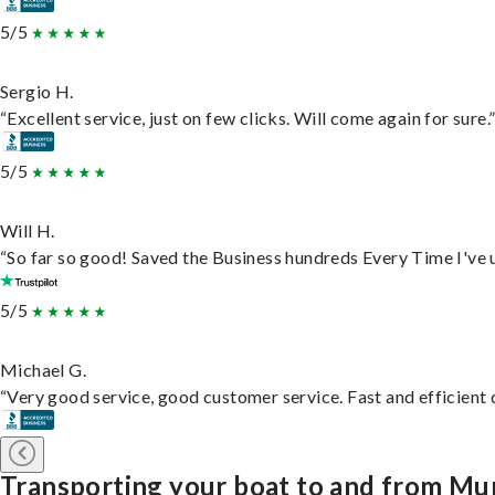
5/5
Sergio H.
“Excellent service, just on few clicks. Will come again for sure.
5/5
Will H.
“So far so good! Saved the Business hundreds Every Time I've u
5/5
Michael G.
“Very good service, good customer service. Fast and efficient d
Transporting your boat to and from Mu