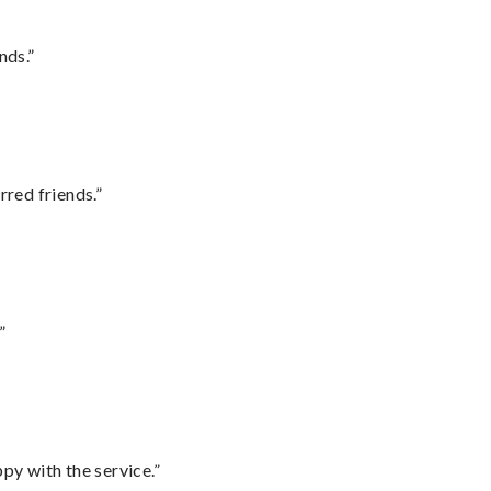
nds.”
rred friends.”
”
py with the service.”