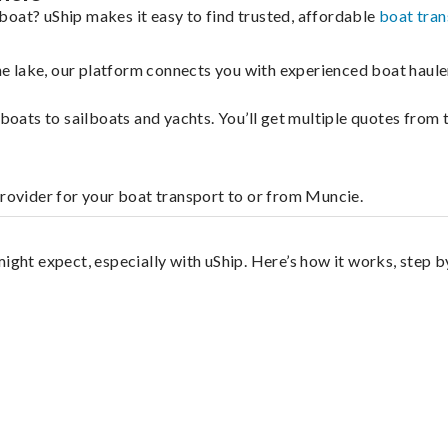
boat? uShip makes it easy to find trusted, affordable
boat tran
 the lake, our platform connects you with experienced boat hau
g boats to sailboats and yachts. You’ll get multiple quotes fro
provider for your boat transport to or from Muncie.
?
ight expect, especially with uShip. Here’s how it works, step b