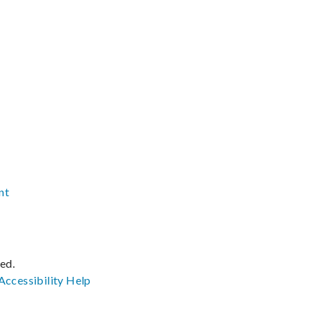
nt
ved.
Accessibility
Help