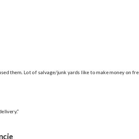
”
sed them. Lot of salvage/junk yards like to make money on frei
elivery.”
ncie