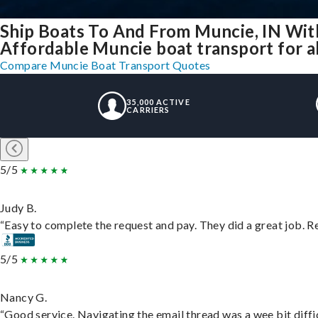
Ship Boats To And From Muncie, IN Wit
Affordable Muncie boat transport for al
Compare Muncie Boat Transport Quotes
35,000 ACTIVE
CARRIERS
5/5
Judy B.
“Easy to complete the request and pay. They did a great job. Rea
5/5
Nancy G.
“Good service. Navigating the email thread was a wee bit difficu