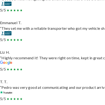
5/5
Emmanuel T.
“They set me with a reliable transporter who got my vehicle sh
5/5
Liz H.
“Highly recommend it! They were right on time, kept in great c
5/5
T. T.
“Pedro was very good at communicating and our product arrive
5/5