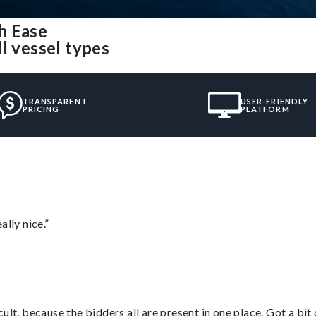
h Ease
l vessel types
TRANSPARENT
USER-FRIENDLY
PRICING
PLATFORM
lly nice.”
lt, because the bidders all are present in one place. Got a bit 