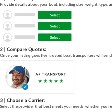
Provide details about your boat, including size, weight, type, a
2 | Compare Quotes:
Once your listing goes live, trusted boat transporters will send
3 | Choose a Carrier:
Select the provider that best meets your needs, whether you're 