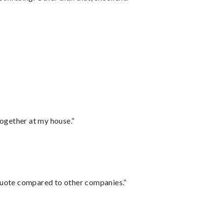
together at my house.”
 quote compared to other companies.”