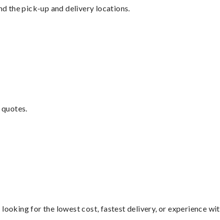
nd the pick-up and delivery locations.
 quotes.
looking for the lowest cost, fastest delivery, or experience wi