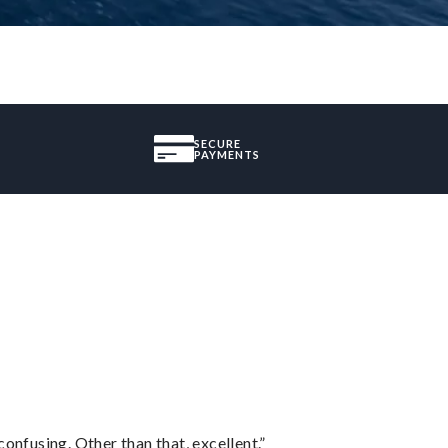
SECURE
PAYMENTS
confusing. Other than that, excellent.”