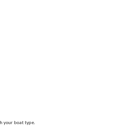
th your boat type.