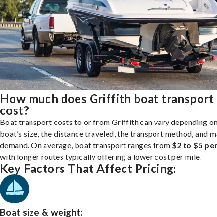
How much does Griffith boat transport
cost?
Boat transport costs to or from Griffith can vary depending o
boat’s size, the distance traveled, the transport method, and 
demand. On average, boat transport ranges from
$2 to $5 per
with longer routes typically offering a lower cost per mile.
Key Factors That Affect Pricing:
Boat size & weight: