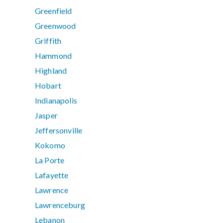
Greenfield
Greenwood
Griffith
Hammond
Highland
Hobart
Indianapolis
Jasper
Jeffersonville
Kokomo
La Porte
Lafayette
Lawrence
Lawrenceburg
Lebanon