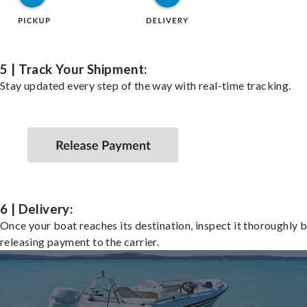
5 | Track Your Shipment:
Stay updated every step of the way with real-time tracking.
6 | Delivery:
Once your boat reaches its destination, inspect it thoroughly 
releasing payment to the carrier.