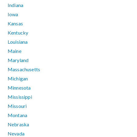
Indiana
Iowa
Kansas
Kentucky
Louisiana
Maine
Maryland
Massachusetts
Michigan
Minnesota
Mississippi
Missouri
Montana
Nebraska
Nevada