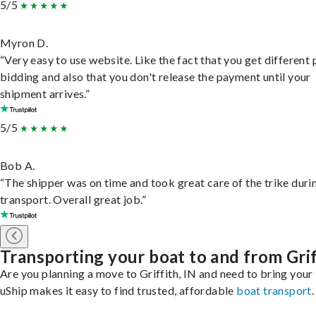
5/5
Myron D.
“Very easy to use website. Like the fact that you get different
bidding and also that you don't release the payment until your
shipment arrives.”
5/5
Bob A.
“The shipper was on time and took great care of the trike duri
transport. Overall great job.”
Transporting your boat to and from Grif
Are you planning a move to Griffith, IN and need to bring your
uShip makes it easy to find trusted, affordable
boat transport
.