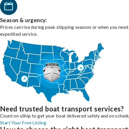
Season & urgency:
Prices can rise during peak shipping seasons or when you need
expedited service.
Need trusted boat transport services?
Count on uShip to get your boat delivered safely and on schedu
Start Your Free Listing