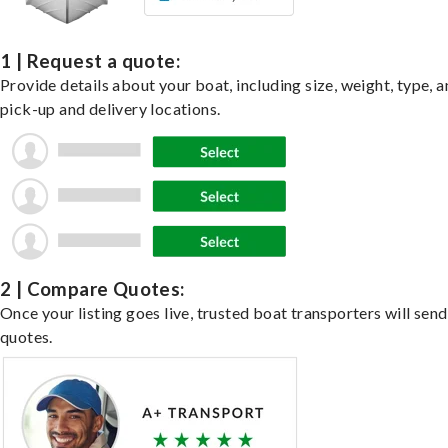
1 | Request a quote:
Provide details about your boat, including size, weight, type, a
pick-up and delivery locations.
2 | Compare Quotes:
Once your listing goes live, trusted boat transporters will send
quotes.