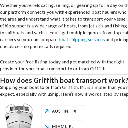
Whether you’re relocating, selling, or gearing up for a day on th
our platform connects you with experienced boat haulers wh
the area and understand what it takes to transport your vessel 
uShip supports a wide range of boats, from jet skis and fishing
to sailboats and yachts. You’ll get multiple quotes from top-ra
carriers so you can compare
boat shipping services
and pricing,
one place – no phone calls required.
Create your free listing today and get matched with the right
provider for your boat transport to or from Griffith.
How does Griffith boat transport work
Shipping your boat to or from Griffith, IN, is simpler than you
expect, especially with uShip. Here’s how it works, step by step