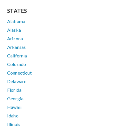
STATES
Alabama
Alaska
Arizona
Arkansas
California
Colorado
Connecticut
Delaware
Florida
Georgia
Hawaii
Idaho
Illinois