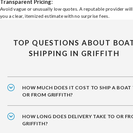
Transparent Pricing:
Avoid vague or unusually low quotes. A reputable provider will
you a clear, itemized estimate with no surprise fees.
TOP QUESTIONS ABOUT BOA
SHIPPING IN GRIFFITH
HOW MUCH DOES IT COST TO SHIP A BOAT
OR FROM GRIFFITH?
HOW LONG DOES DELIVERY TAKE TO OR F
GRIFFITH?