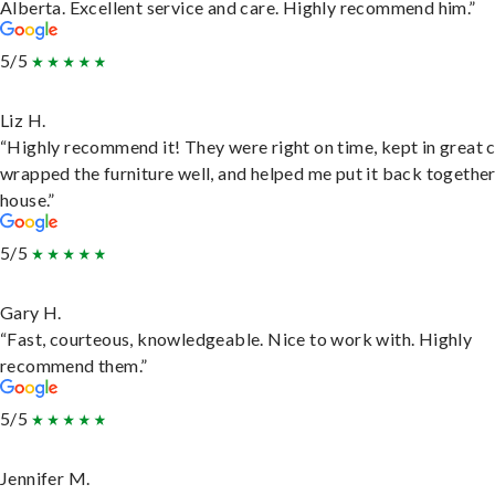
Alberta. Excellent service and care. Highly recommend him.”
5/5
Liz H.
“Highly recommend it! They were right on time, kept in great 
wrapped the furniture well, and helped me put it back togethe
house.”
5/5
Gary H.
“Fast, courteous, knowledgeable. Nice to work with. Highly
recommend them.”
5/5
Jennifer M.