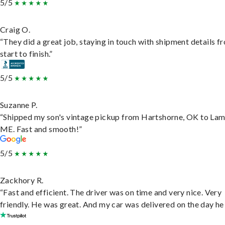
5/5
Craig O.
“They did a great job, staying in touch with shipment details f
start to finish.”
5/5
Suzanne P.
“Shipped my son's vintage pickup from Hartshorne, OK to Lam
ME. Fast and smooth!”
5/5
Zackhory R.
“Fast and efficient. The driver was on time and very nice. Very
friendly. He was great. And my car was delivered on the day he 