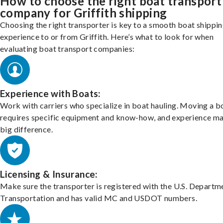
How to choose the right boat transport
company for Griffith shipping
Choosing the right transporter is key to a smooth boat shippi
experience to or from Griffith. Here’s what to look for when
evaluating boat transport companies:
Experience with Boats:
Work with carriers who specialize in boat hauling. Moving a b
requires specific equipment and know-how, and experience m
big difference.
Licensing & Insurance:
Make sure the transporter is registered with the U.S. Departm
Transportation and has valid MC and USDOT numbers.