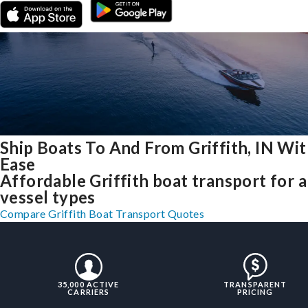
Ship Boats To And From Griffith, IN Wi
Ease
Affordable Griffith boat transport for a
vessel types
Compare Griffith Boat Transport Quotes
35,000 ACTIVE
TRANSPARENT
CARRIERS
PRICING