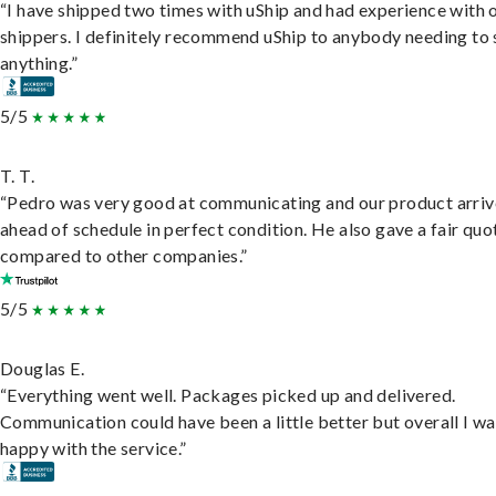
“I have shipped two times with uShip and had experience with 
shippers. I definitely recommend uShip to anybody needing to 
anything.”
5/5
T. T.
“Pedro was very good at communicating and our product arri
ahead of schedule in perfect condition. He also gave a fair quo
compared to other companies.”
5/5
Douglas E.
“Everything went well. Packages picked up and delivered.
Communication could have been a little better but overall I wa
happy with the service.”