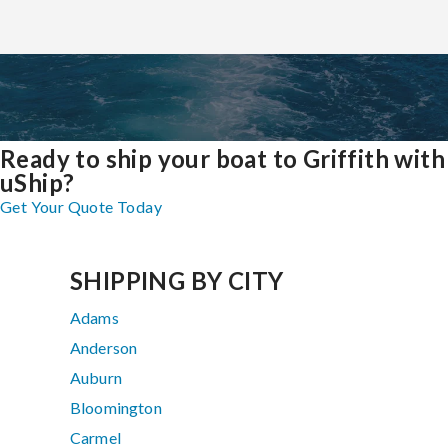
Ready to ship your boat to Griffith with
uShip?
Get Your Quote Today
SHIPPING BY CITY
Adams
Anderson
Auburn
Bloomington
Carmel