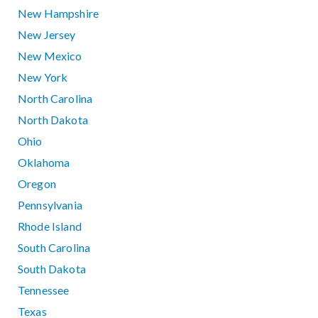
New Hampshire
New Jersey
New Mexico
New York
North Carolina
North Dakota
Ohio
Oklahoma
Oregon
Pennsylvania
Rhode Island
South Carolina
South Dakota
Tennessee
Texas