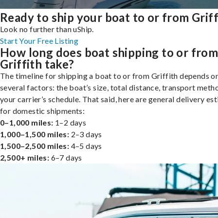
Ready to ship your boat to or from Griff
Look no further than uShip.
Start Your Free Listing
How long does boat shipping to or fro
Griffith take?
The timeline for shipping a boat to or from Griffith depends o
several factors: the boat’s size, total distance, transport meth
your carrier’s schedule. That said, here are general delivery es
for domestic shipments:
0–1,000 miles:
1–2 days
1,000–1,500 miles:
2–3 days
1,500–2,500 miles:
4–5 days
2,500+ miles:
6–7 days