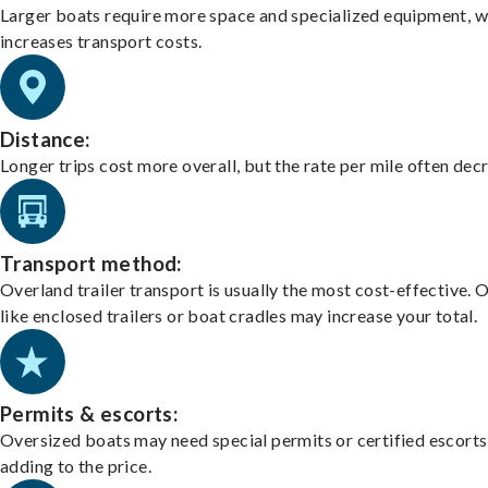
Larger boats require more space and specialized equipment, w
increases transport costs.
Distance:
Longer trips cost more overall, but the rate per mile often dec
Transport method:
Overland trailer transport is usually the most cost-effective. 
like enclosed trailers or boat cradles may increase your total.
Permits & escorts:
Oversized boats may need special permits or certified escorts
adding to the price.