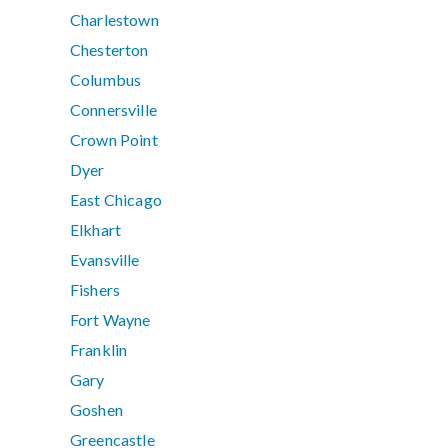
Charlestown
Chesterton
Columbus
Connersville
Crown Point
Dyer
East Chicago
Elkhart
Evansville
Fishers
Fort Wayne
Franklin
Gary
Goshen
Greencastle