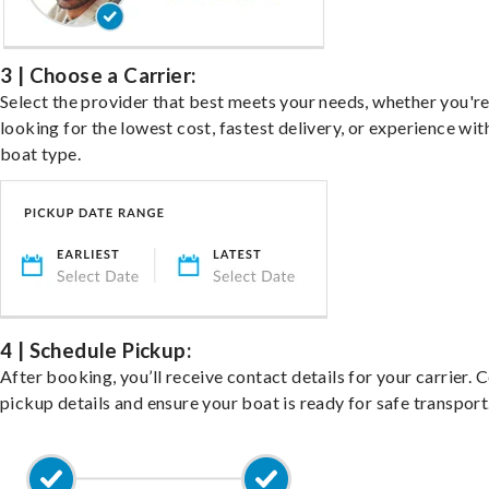
3 | Choose a Carrier:
Select the provider that best meets your needs, whether you'r
looking for the lowest cost, fastest delivery, or experience wit
boat type.
4 | Schedule Pickup:
After booking, you’ll receive contact details for your carrier. 
pickup details and ensure your boat is ready for safe transport