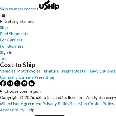
Skip to main content
☰
Getting Started
Ship
Find Shipments
For Carriers
For Business
Sign In
Join
Cost to Ship
Vehicles
Motorcycles
Furniture
Freight
Boats
Heavy Equipme
Company
Careers
Press
Blog
Choose your region
Copyright © 2026, uShip Inc. and its licensors. All rights reser
uShip User Agreement
Privacy Policy
Site Map
Cookie Policy
Accessibility
Help