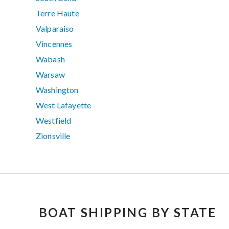
Terre Haute
Valparaiso
Vincennes
Wabash
Warsaw
Washington
West Lafayette
Westfield
Zionsville
BOAT SHIPPING BY STATE