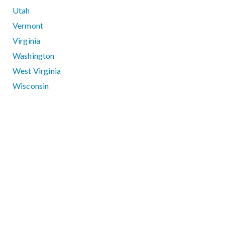
Utah
Vermont
Virginia
Washington
West Virginia
Wisconsin