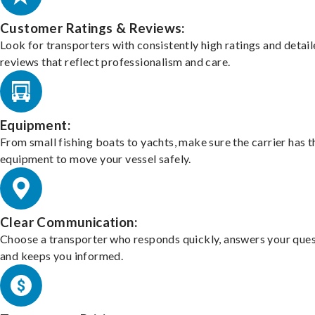
Customer Ratings & Reviews:
Look for transporters with consistently high ratings and detai
reviews that reflect professionalism and care.
Equipment:
From small fishing boats to yachts, make sure the carrier has t
equipment to move your vessel safely.
Clear Communication:
Choose a transporter who responds quickly, answers your ques
and keeps you informed.