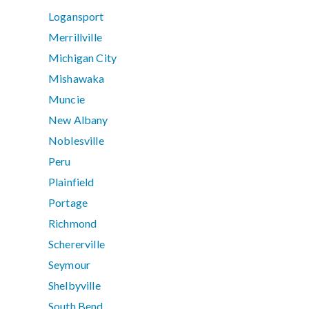
Logansport
Merrillville
Michigan City
Mishawaka
Muncie
New Albany
Noblesville
Peru
Plainfield
Portage
Richmond
Schererville
Seymour
Shelbyville
South Bend