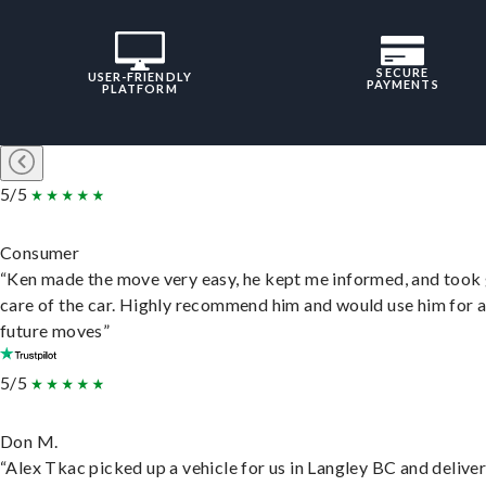
SECURE
USER-FRIENDLY
PAYMENTS
PLATFORM
5/5
Consumer
“Ken made the move very easy, he kept me informed, and took
care of the car. Highly recommend him and would use him for 
future moves”
5/5
Don M.
“Alex Tkac picked up a vehicle for us in Langley BC and deliver