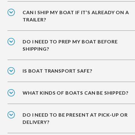
CAN I SHIP MY BOAT IF IT’S ALREADY ON A
TRAILER?
DO I NEED TO PREP MY BOAT BEFORE
SHIPPING?
IS BOAT TRANSPORT SAFE?
WHAT KINDS OF BOATS CAN BE SHIPPED?
DO I NEED TO BE PRESENT AT PICK-UP OR
DELIVERY?