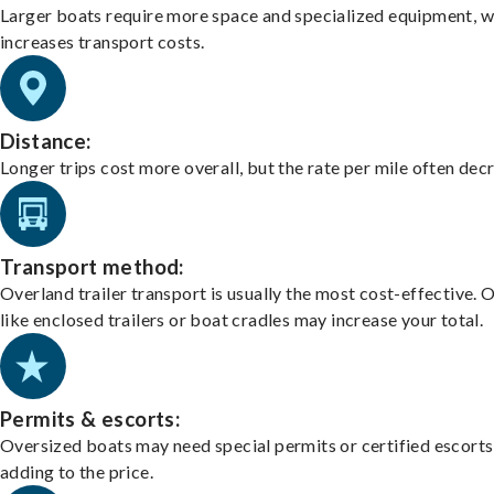
Larger boats require more space and specialized equipment, w
increases transport costs.
Distance:
Longer trips cost more overall, but the rate per mile often dec
Transport method:
Overland trailer transport is usually the most cost-effective. 
like enclosed trailers or boat cradles may increase your total.
Permits & escorts:
Oversized boats may need special permits or certified escorts
adding to the price.