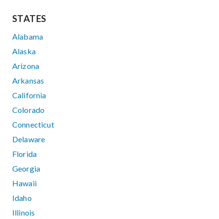
STATES
Alabama
Alaska
Arizona
Arkansas
California
Colorado
Connecticut
Delaware
Florida
Georgia
Hawaii
Idaho
Illinois