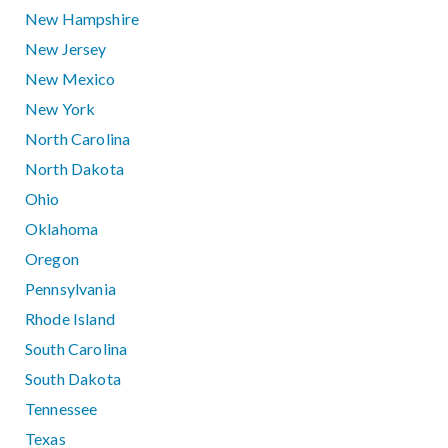
New Hampshire
New Jersey
New Mexico
New York
North Carolina
North Dakota
Ohio
Oklahoma
Oregon
Pennsylvania
Rhode Island
South Carolina
South Dakota
Tennessee
Texas