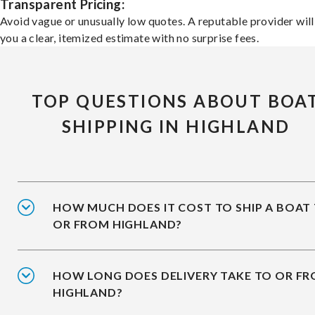
Transparent Pricing:
Avoid vague or unusually low quotes. A reputable provider will
you a clear, itemized estimate with no surprise fees.
TOP QUESTIONS ABOUT BOA
SHIPPING IN HIGHLAND
HOW MUCH DOES IT COST TO SHIP A BOAT
OR FROM HIGHLAND?
HOW LONG DOES DELIVERY TAKE TO OR F
HIGHLAND?