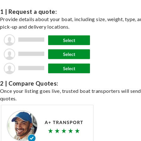
1 | Request a quote:
Provide details about your boat, including size, weight, type, a
pick-up and delivery locations.
2 | Compare Quotes:
Once your listing goes live, trusted boat transporters will send
quotes.