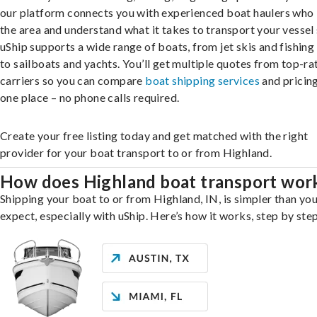
our platform connects you with experienced boat haulers wh
the area and understand what it takes to transport your vessel 
uShip supports a wide range of boats, from jet skis and fishing
to sailboats and yachts. You’ll get multiple quotes from top-ra
carriers so you can compare
boat shipping services
and pricing,
one place – no phone calls required.
Create your free listing today and get matched with the right
provider for your boat transport to or from Highland.
How does Highland boat transport wor
Shipping your boat to or from Highland, IN, is simpler than yo
expect, especially with uShip. Here’s how it works, step by step