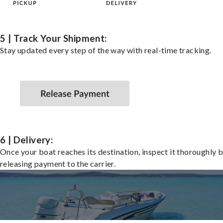
5 | Track Your Shipment:
Stay updated every step of the way with real-time tracking.
6 | Delivery:
Once your boat reaches its destination, inspect it thoroughly 
releasing payment to the carrier.