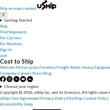
Skip to main content
☰
Getting Started
Ship
Find Shipments
For Carriers
For Business
Sign In
Join
Cost to Ship
Vehicles
Motorcycles
Furniture
Freight
Boats
Heavy Equipme
Company
Careers
Press
Blog
Choose your region
Copyright © 2026, uShip Inc. and its licensors. All rights reser
uShip User Agreement
Privacy Policy
Site Map
Cookie Policy
Accessibility
Help