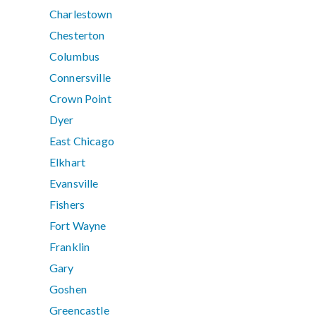
Charlestown
Chesterton
Columbus
Connersville
Crown Point
Dyer
East Chicago
Elkhart
Evansville
Fishers
Fort Wayne
Franklin
Gary
Goshen
Greencastle