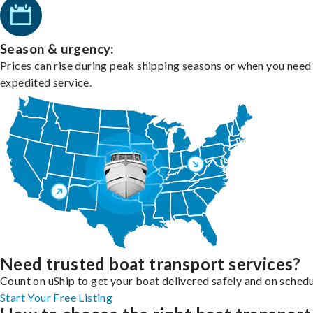
Season & urgency:
Prices can rise during peak shipping seasons or when you need
expedited service.
Need trusted boat transport services?
Count on uShip to get your boat delivered safely and on schedu
Start Your Free Listing