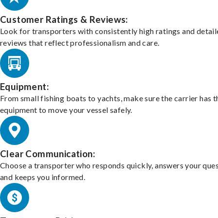
Customer Ratings & Reviews:
Look for transporters with consistently high ratings and detai
reviews that reflect professionalism and care.
Equipment:
From small fishing boats to yachts, make sure the carrier has t
equipment to move your vessel safely.
Clear Communication:
Choose a transporter who responds quickly, answers your ques
and keeps you informed.