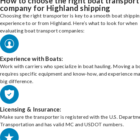
How to choose the right boat transport
company for Highland shipping
Choosing the right transporter is key to a smooth boat shippi
experience to or from Highland. Here’s what to look for when
evaluating boat transport companies:
Experience with Boats:
Work with carriers who specialize in boat hauling. Moving a b
requires specific equipment and know-how, and experience m
big difference.
Licensing & Insurance:
Make sure the transporter is registered with the U.S. Departm
Transportation and has valid MC and USDOT numbers.