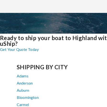
Ready to ship your boat to Highland wi
uShip?
Get Your Quote Today
SHIPPING BY CITY
Adams
Anderson
Auburn
Bloomington
Carmel