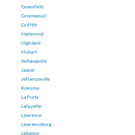
Greenfield
Greenwood
Griffith
Hammond
Highland
Hobart
Indianapolis
Jasper
Jeffersonville
Kokomo
La Porte
Lafayette
Lawrence
Lawrenceburg
Lebanon