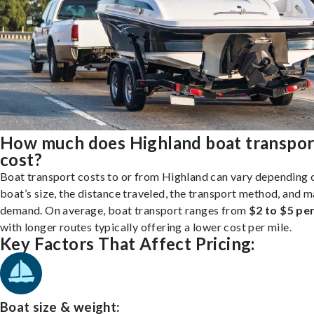
How much does Highland boat transpor
cost?
Boat transport costs to or from Highland can vary depending 
boat’s size, the distance traveled, the transport method, and 
demand. On average, boat transport ranges from
$2 to $5 per
with longer routes typically offering a lower cost per mile.
Key Factors That Affect Pricing:
Boat size & weight: