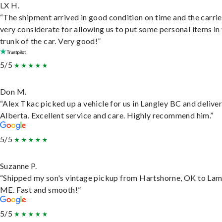
LX H.
“The shipment arrived in good condition on time and the carri
very considerate for allowing us to put some personal items in
trunk of the car. Very good!”
5/5
Don M.
“Alex Tkac picked up a vehicle for us in Langley BC and deliver
Alberta. Excellent service and care. Highly recommend him.”
5/5
Suzanne P.
“Shipped my son's vintage pickup from Hartshorne, OK to Lam
ME. Fast and smooth!”
5/5