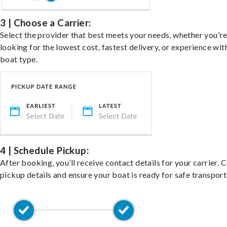
3 | Choose a Carrier:
Select the provider that best meets your needs, whether you'r
looking for the lowest cost, fastest delivery, or experience wit
boat type.
4 | Schedule Pickup:
After booking, you’ll receive contact details for your carrier. 
pickup details and ensure your boat is ready for safe transport