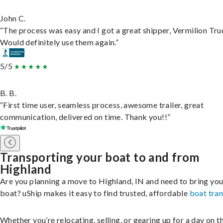
John C.
“The process was easy and I got a great shipper, Vermilion Tru
Would definitely use them again.”
5/5
B. B.
“First time user, seamless process, awesome trailer, great
communication, delivered on time. Thank you!!”
Transporting your boat to and from
Highland
Are you planning a move to Highland, IN and need to bring you
boat? uShip makes it easy to find trusted, affordable
boat tra
Whether you’re relocating, selling, or gearing up for a day on th