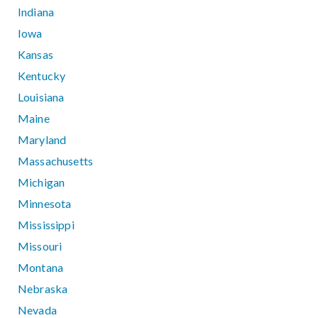
Indiana
Iowa
Kansas
Kentucky
Louisiana
Maine
Maryland
Massachusetts
Michigan
Minnesota
Mississippi
Missouri
Montana
Nebraska
Nevada