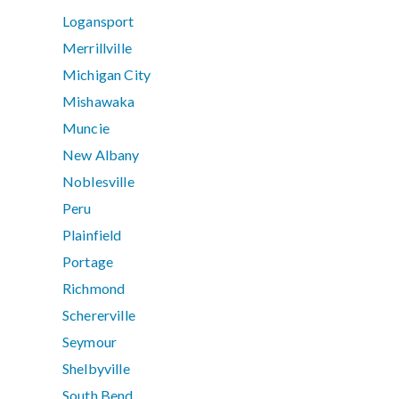
Logansport
Merrillville
Michigan City
Mishawaka
Muncie
New Albany
Noblesville
Peru
Plainfield
Portage
Richmond
Schererville
Seymour
Shelbyville
South Bend