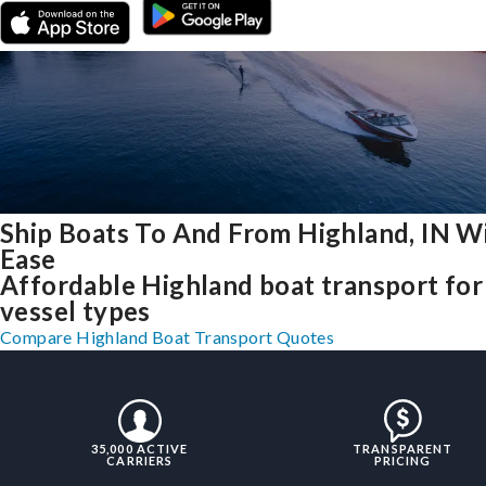
Ship Boats To And From Highland, IN W
Ease
Affordable Highland boat transport for 
vessel types
Compare Highland Boat Transport Quotes
35,000 ACTIVE
TRANSPARENT
CARRIERS
PRICING