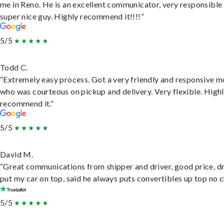
me in Reno. He is an excellent communicator, very responsible
super nice guy. Highly recommend it!!!!”
5/5
Todd C.
“Extremely easy process. Got a very friendly and responsive 
who was courteous on pickup and delivery. Very flexible. High
recommend it.”
5/5
David M.
“Great communications from shipper and driver, good price, dr
put my car on top, said he always puts convertibles up top no c
5/5