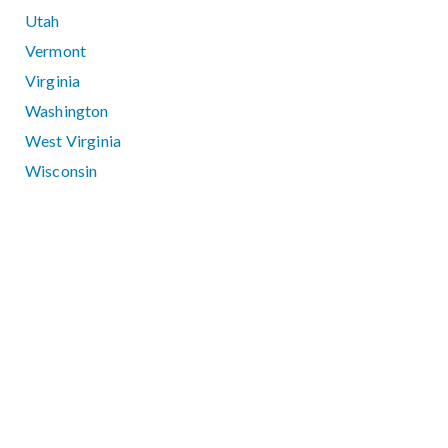
Utah
Vermont
Virginia
Washington
West Virginia
Wisconsin