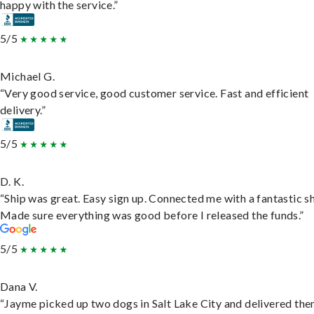
happy with the service.”
5/5
Michael G.
“Very good service, good customer service. Fast and efficient
delivery.”
5/5
D. K.
“Ship was great. Easy sign up. Connected me with a fantastic sh
Made sure everything was good before I released the funds.”
5/5
Dana V.
“Jayme picked up two dogs in Salt Lake City and delivered the