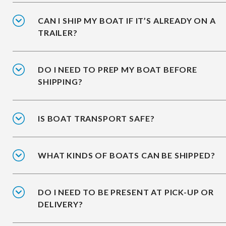
CAN I SHIP MY BOAT IF IT’S ALREADY ON A
TRAILER?
DO I NEED TO PREP MY BOAT BEFORE
SHIPPING?
IS BOAT TRANSPORT SAFE?
WHAT KINDS OF BOATS CAN BE SHIPPED?
DO I NEED TO BE PRESENT AT PICK-UP OR
DELIVERY?