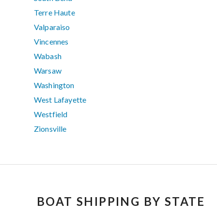
Terre Haute
Valparaiso
Vincennes
Wabash
Warsaw
Washington
West Lafayette
Westfield
Zionsville
BOAT SHIPPING BY STATE