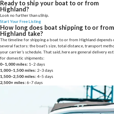
Ready to ship your boat to or from
Highland?
Look no further than uShip.
Start Your Free Listing
How long does boat shipping to or fro
Highland take?
The timeline for shipping a boat to or from Highland depends 
several factors: the boat’s size, total distance, transport meth
your carrier’s schedule. That said, here are general delivery es
for domestic shipments:
0–1,000 miles:
1–2 days
1,000–1,500 miles:
2–3 days
1,500–2,500 miles:
4–5 days
2,500+ miles:
6–7 days