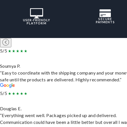
SECURE
USER-FRIENDLY
PAYMENTS
PLATFORM
5/5
Soumya P.
“Easy to coordinate with the shipping company and your money
safe until the products are delivered. Highly recommended.”
5/5
Douglas E.
“Everything went well. Packages picked up and delivered.
Communication could have been a little better but overall I wa