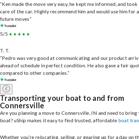
“Ken made the move very easy, he kept me informed, and took
care of the car. Highly recommend him and would use him for 
future moves”
5/5
T. T.
“Pedro was very good at communicating and our product arri
ahead of schedule in perfect condition. He also gave a fair quo
compared to other companies.”
Transporting your boat to and from
Connersville
Are you planning a move to Connersville, IN and need to bring
boat? uShip makes it easy to find trusted, affordable
boat tra
Whether you’re relocating, selling, or gearing up for a day on th