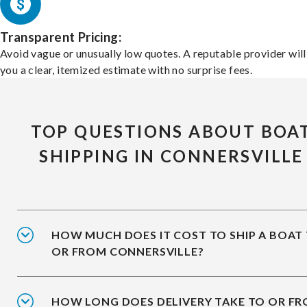
Transparent Pricing:
Avoid vague or unusually low quotes. A reputable provider will
you a clear, itemized estimate with no surprise fees.
TOP QUESTIONS ABOUT BOA
SHIPPING IN CONNERSVILLE
HOW MUCH DOES IT COST TO SHIP A BOAT
OR FROM CONNERSVILLE?
HOW LONG DOES DELIVERY TAKE TO OR F