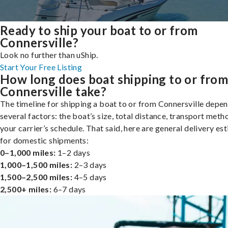
Ready to ship your boat to or from
Connersville?
Look no further than uShip.
Start Your Free Listing
How long does boat shipping to or fro
Connersville take?
The timeline for shipping a boat to or from Connersville depe
several factors: the boat’s size, total distance, transport meth
your carrier’s schedule. That said, here are general delivery es
for domestic shipments:
0–1,000 miles:
1–2 days
1,000–1,500 miles:
2–3 days
1,500–2,500 miles:
4–5 days
2,500+ miles:
6–7 days