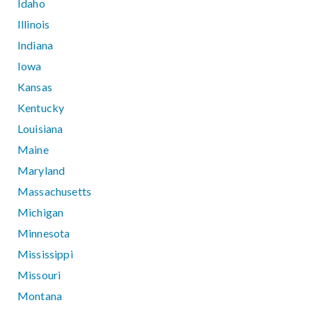
Idaho
Illinois
Indiana
Iowa
Kansas
Kentucky
Louisiana
Maine
Maryland
Massachusetts
Michigan
Minnesota
Mississippi
Missouri
Montana