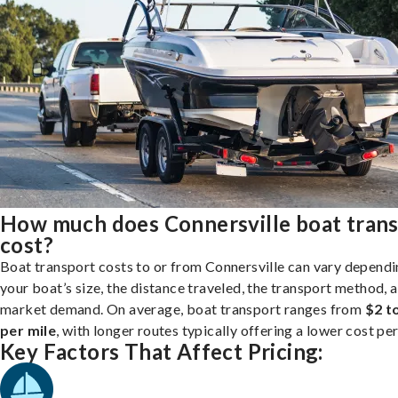
How much does Connersville boat tran
cost?
Boat transport costs to or from Connersville can vary dependi
your boat’s size, the distance traveled, the transport method, 
market demand. On average, boat transport ranges from
$2 t
per mile
, with longer routes typically offering a lower cost per
Key Factors That Affect Pricing: