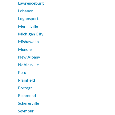
Lawrenceburg
Lebanon
Logansport
Merrillville
Michigan City
Mishawaka
Muncie
New Albany
Noblesville
Peru
Plainfield
Portage
Richmond
Schererville
Seymour