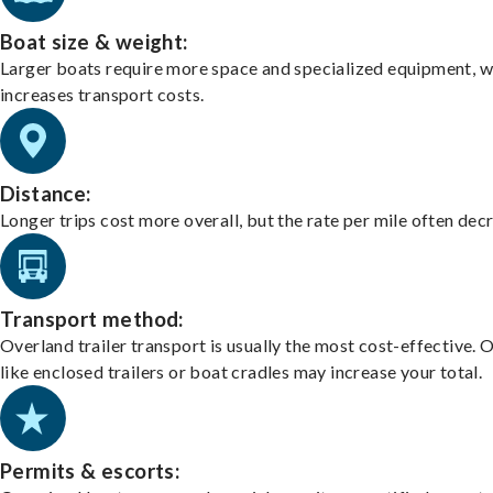
Boat size & weight:
Larger boats require more space and specialized equipment, w
increases transport costs.
Distance:
Longer trips cost more overall, but the rate per mile often dec
Transport method:
Overland trailer transport is usually the most cost-effective. 
like enclosed trailers or boat cradles may increase your total.
Permits & escorts: