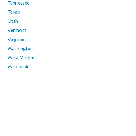
Tennessee
Texas
Utah
Vermont
Virginia
Washington
West Virginia
Wisconsin