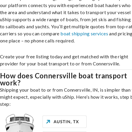
our platform connects you with experienced boat haulers wh
the area and understand what it takes to transport your vessel 
uShip supports a wide range of boats, from jet skis and fishing
to sailboats and yachts. You’ll get multiple quotes from top-ra
carriers so you can compare
boat shipping services
and pricing,
one place – no phone calls required.
Create your free listing today and get matched with the right
provider for your boat transport to or from Connersville.
How does Connersville boat transport
work?
Shipping your boat to or from Connersville, IN, is simpler than
might expect, especially with uShip. Here’s how it works, step 
step: