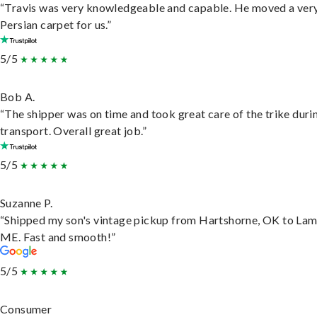
“Travis was very knowledgeable and capable. He moved a ver
Persian carpet for us.”
5/5
Bob A.
“The shipper was on time and took great care of the trike duri
transport. Overall great job.”
5/5
Suzanne P.
“Shipped my son's vintage pickup from Hartshorne, OK to Lam
ME. Fast and smooth!”
5/5
Consumer