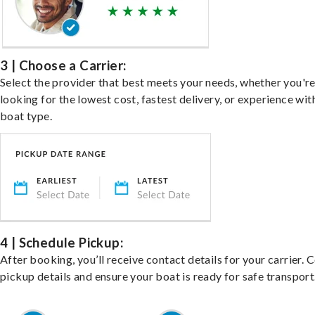
3 | Choose a Carrier:
Select the provider that best meets your needs, whether you'r
looking for the lowest cost, fastest delivery, or experience wit
boat type.
4 | Schedule Pickup:
After booking, you’ll receive contact details for your carrier. 
pickup details and ensure your boat is ready for safe transport