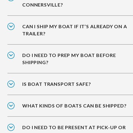
CONNERSVILLE?
CAN I SHIP MY BOAT IF IT’S ALREADY ON A
TRAILER?
DO I NEED TO PREP MY BOAT BEFORE
SHIPPING?
IS BOAT TRANSPORT SAFE?
WHAT KINDS OF BOATS CAN BE SHIPPED?
DO I NEED TO BE PRESENT AT PICK-UP OR