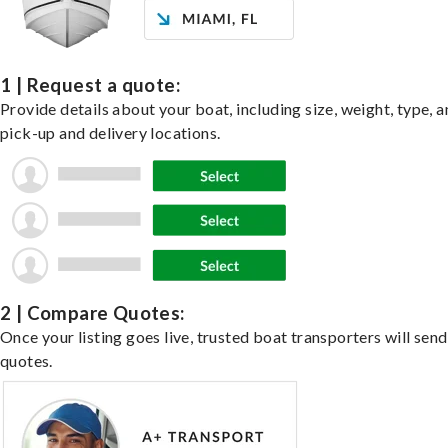
1 | Request a quote:
Provide details about your boat, including size, weight, type, a
pick-up and delivery locations.
2 | Compare Quotes:
Once your listing goes live, trusted boat transporters will send
quotes.