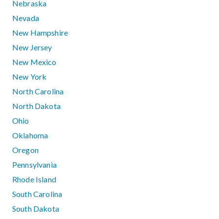
Nebraska
Nevada
New Hampshire
New Jersey
New Mexico
New York
North Carolina
North Dakota
Ohio
Oklahoma
Oregon
Pennsylvania
Rhode Island
South Carolina
South Dakota