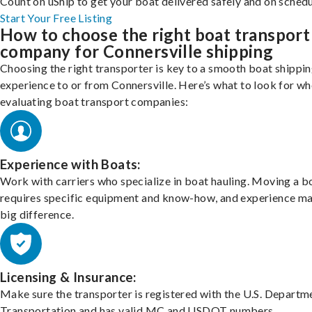
Count on uShip to get your boat delivered safely and on schedu
Start Your Free Listing
How to choose the right boat transport
company for Connersville shipping
Choosing the right transporter is key to a smooth boat shippi
experience to or from Connersville. Here’s what to look for w
evaluating boat transport companies:
Experience with Boats:
Work with carriers who specialize in boat hauling. Moving a b
requires specific equipment and know-how, and experience m
big difference.
Licensing & Insurance:
Make sure the transporter is registered with the U.S. Departm
Transportation and has valid MC and USDOT numbers.