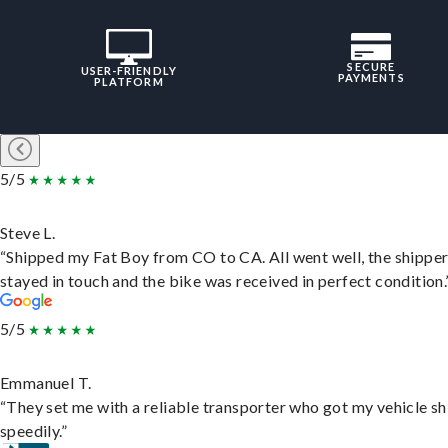
SECURE
USER-FRIENDLY
PAYMENTS
PLATFORM
5/5
Steve L.
“Shipped my Fat Boy from CO to CA. All went well, the shippe
stayed in touch and the bike was received in perfect condition.
5/5
Emmanuel T.
“They set me with a reliable transporter who got my vehicle s
speedily.”