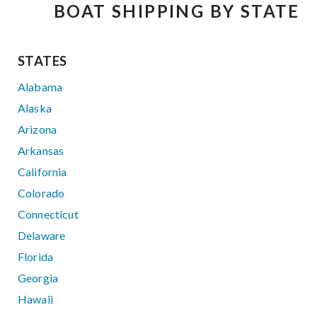
BOAT SHIPPING BY STATE
STATES
Alabama
Alaska
Arizona
Arkansas
California
Colorado
Connecticut
Delaware
Florida
Georgia
Hawaii