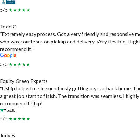
5/5
Todd C.
“Extremely easy process. Got a very friendly and responsive 
who was courteous on pickup and delivery. Very flexible. High
recommend it.”
5/5
Equity Green Experts
“Uship helped me tremendously getting my car back home. Th
a great job start to finish. The transition was seamless. I highly
recommend Uship!”
5/5
Judy B.