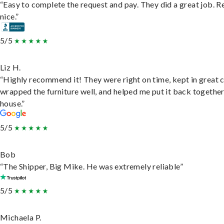
“Easy to complete the request and pay. They did a great job. R
nice.”
5/5
Liz H.
“Highly recommend it! They were right on time, kept in great 
wrapped the furniture well, and helped me put it back togethe
house.”
5/5
Bob
“The Shipper, Big Mike. He was extremely reliable”
5/5
Michaela P.