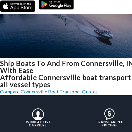
Ship Boats To And From Connersville, I
With Ease
Affordable Connersville boat transport
all vessel types
Compare Connersville Boat Transport Quotes
35,000 ACTIVE
TRANSPARENT
CARRIERS
PRICING