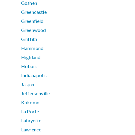
Goshen
Greencastle
Greenfield
Greenwood
Griffith
Hammond
Highland
Hobart
Indianapolis
Jasper
Jeffersonville
Kokomo
La Porte
Lafayette
Lawrence