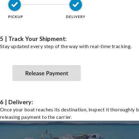
5 | Track Your Shipment:
Stay updated every step of the way with real-time tracking.
6 | Delivery:
Once your boat reaches its destination, inspect it thoroughly 
releasing payment to the carrier.