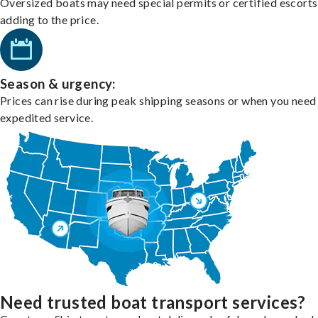
Oversized boats may need special permits or certified escorts
adding to the price.
Season & urgency:
Prices can rise during peak shipping seasons or when you need
expedited service.
Need trusted boat transport services?