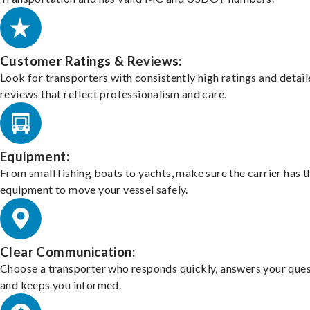
Customer Ratings & Reviews:
Look for transporters with consistently high ratings and detai
reviews that reflect professionalism and care.
Equipment:
From small fishing boats to yachts, make sure the carrier has t
equipment to move your vessel safely.
Clear Communication:
Choose a transporter who responds quickly, answers your ques
and keeps you informed.