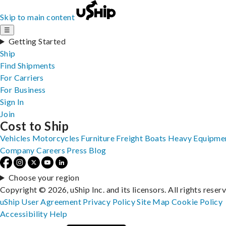
Skip to main content
☰
Getting Started
Ship
Find Shipments
For Carriers
For Business
Sign In
Join
Cost to Ship
Vehicles
Motorcycles
Furniture
Freight
Boats
Heavy Equipme
Company
Careers
Press
Blog
Choose your region
Copyright © 2026, uShip Inc. and its licensors. All rights reser
uShip User Agreement
Privacy Policy
Site Map
Cookie Policy
Accessibility
Help