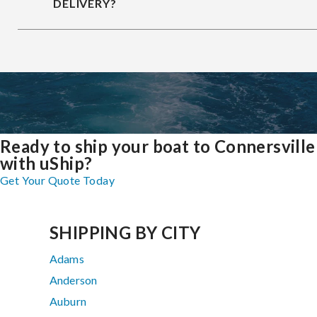
DELIVERY?
Ready to ship your boat to Connersville
with uShip?
Get Your Quote Today
SHIPPING BY CITY
Adams
Anderson
Auburn