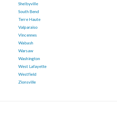
Shelbyville
South Bend
Terre Haute
Valparaiso
Vincennes
Wabash
Warsaw
Washington
West Lafayette
Westfield
Zionsville