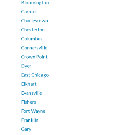
Bloomington
Carmel
Charlestown
Chesterton
Columbus
Connersville
Crown Point
Dyer
East Chicago
Elkhart
Evansville
Fishers
Fort Wayne
Franklin
Gary