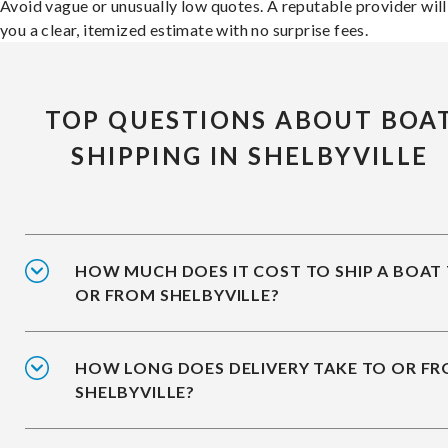
Avoid vague or unusually low quotes. A reputable provider will
you a clear, itemized estimate with no surprise fees.
TOP QUESTIONS ABOUT BOA
SHIPPING IN SHELBYVILLE
HOW MUCH DOES IT COST TO SHIP A BOAT
OR FROM SHELBYVILLE?
HOW LONG DOES DELIVERY TAKE TO OR F
SHELBYVILLE?