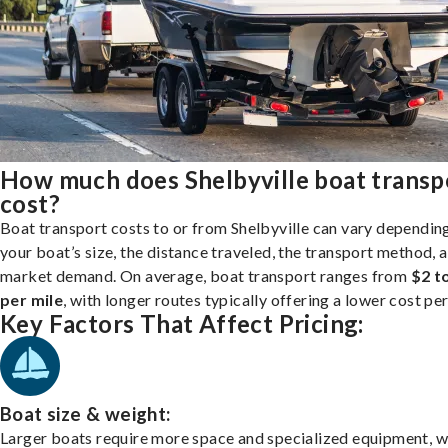
How much does Shelbyville boat transp
cost?
Boat transport costs to or from Shelbyville can vary dependin
your boat’s size, the distance traveled, the transport method, 
market demand. On average, boat transport ranges from
$2 t
per mile
, with longer routes typically offering a lower cost per
Key Factors That Affect Pricing:
Boat size & weight:
Larger boats require more space and specialized equipment, w