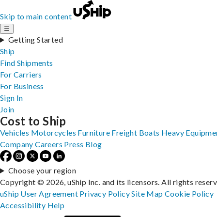
Skip to main content
☰
Getting Started
Ship
Find Shipments
For Carriers
For Business
Sign In
Join
Cost to Ship
Vehicles
Motorcycles
Furniture
Freight
Boats
Heavy Equipme
Company
Careers
Press
Blog
Choose your region
Copyright © 2026, uShip Inc. and its licensors. All rights reser
uShip User Agreement
Privacy Policy
Site Map
Cookie Policy
Accessibility
Help