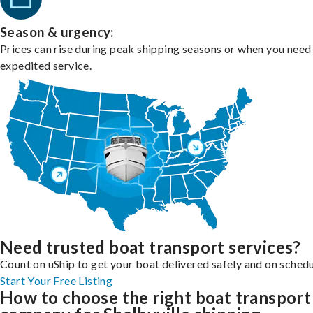
Season & urgency:
Prices can rise during peak shipping seasons or when you need
expedited service.
Need trusted boat transport services?
Count on uShip to get your boat delivered safely and on schedu
Start Your Free Listing
How to choose the right boat transport