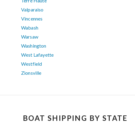
Terre Haute
Valparaiso
Vincennes
Wabash
Warsaw
Washington
West Lafayette
Westfield
Zionsville
BOAT SHIPPING BY STATE