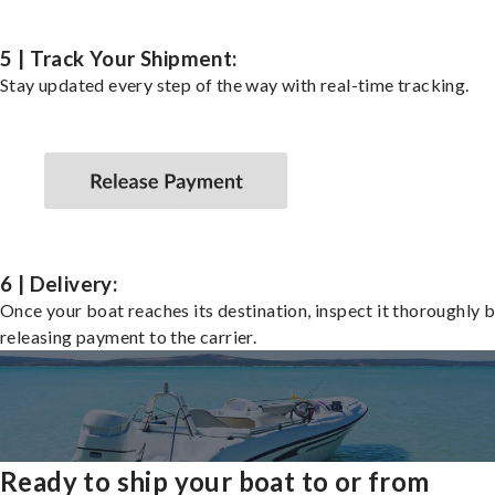
5 | Track Your Shipment:
Stay updated every step of the way with real-time tracking.
6 | Delivery:
Once your boat reaches its destination, inspect it thoroughly 
releasing payment to the carrier.
Ready to ship your boat to or from