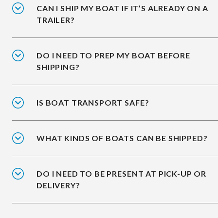
CAN I SHIP MY BOAT IF IT’S ALREADY ON A
TRAILER?
DO I NEED TO PREP MY BOAT BEFORE
SHIPPING?
IS BOAT TRANSPORT SAFE?
WHAT KINDS OF BOATS CAN BE SHIPPED?
DO I NEED TO BE PRESENT AT PICK-UP OR
DELIVERY?