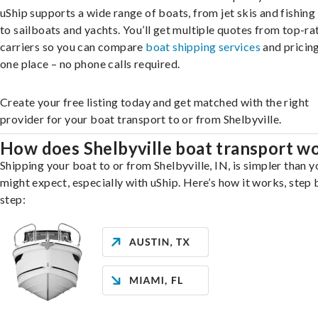
uShip supports a wide range of boats, from jet skis and fishing
to sailboats and yachts. You’ll get multiple quotes from top-ra
carriers so you can compare
boat shipping services
and pricing,
one place – no phone calls required.
Create your free listing today and get matched with the right
provider for your boat transport to or from Shelbyville.
How does Shelbyville boat transport w
Shipping your boat to or from Shelbyville, IN, is simpler than y
might expect, especially with uShip. Here’s how it works, step 
step: