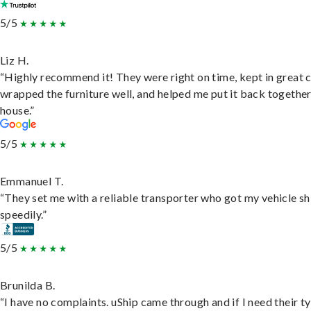
5/5
Liz H.
“Highly recommend it! They were right on time, kept in great 
wrapped the furniture well, and helped me put it back togethe
house.”
5/5
Emmanuel T.
“They set me with a reliable transporter who got my vehicle s
speedily.”
5/5
Brunilda B.
“I have no complaints. uShip came through and if I need their t