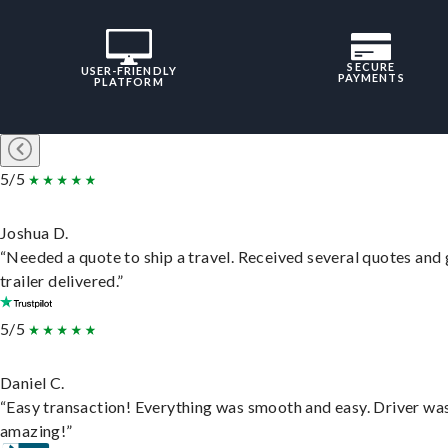
SECURE
USER-FRIENDLY
PAYMENTS
PLATFORM
5/5
Joshua D.
“Needed a quote to ship a travel. Received several quotes and 
trailer delivered.”
5/5
Daniel C.
“Easy transaction! Everything was smooth and easy. Driver wa
amazing!”