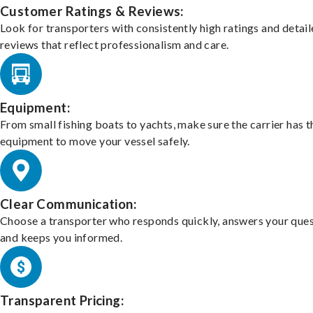
Customer Ratings & Reviews:
Look for transporters with consistently high ratings and detai
reviews that reflect professionalism and care.
Equipment:
From small fishing boats to yachts, make sure the carrier has t
equipment to move your vessel safely.
Clear Communication:
Choose a transporter who responds quickly, answers your ques
and keeps you informed.
Transparent Pricing: