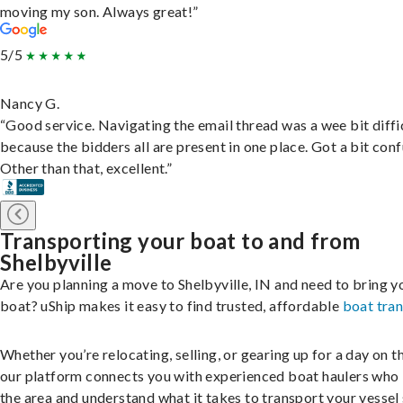
moving my son. Always great!”
5/5
Nancy G.
“Good service. Navigating the email thread was a wee bit diffic
because the bidders all are present in one place. Got a bit conf
Other than that, excellent.”
Transporting your boat to and from
Shelbyville
Are you planning a move to Shelbyville, IN and need to bring y
boat? uShip makes it easy to find trusted, affordable
boat tra
Whether you’re relocating, selling, or gearing up for a day on th
our platform connects you with experienced boat haulers wh
the area and understand what it takes to transport your vessel 