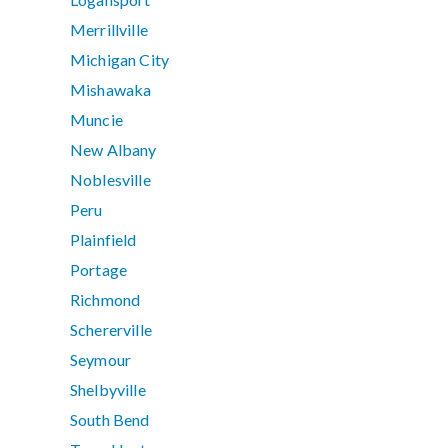
Merrillville
Michigan City
Mishawaka
Muncie
New Albany
Noblesville
Peru
Plainfield
Portage
Richmond
Schererville
Seymour
Shelbyville
South Bend