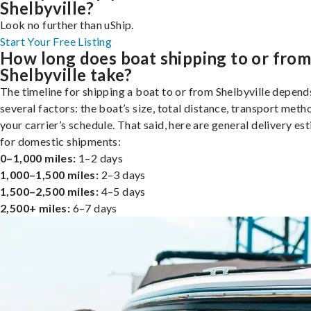
Shelbyville?
Look no further than uShip.
Start Your Free Listing
How long does boat shipping to or fro
Shelbyville take?
The timeline for shipping a boat to or from Shelbyville depend
several factors: the boat’s size, total distance, transport meth
your carrier’s schedule. That said, here are general delivery es
for domestic shipments:
0–1,000 miles:
1–2 days
1,000–1,500 miles:
2–3 days
1,500–2,500 miles:
4–5 days
2,500+ miles:
6–7 days