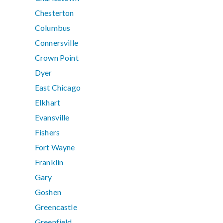
Chesterton
Columbus
Connersville
Crown Point
Dyer
East Chicago
Elkhart
Evansville
Fishers
Fort Wayne
Franklin
Gary
Goshen
Greencastle
Greenfield