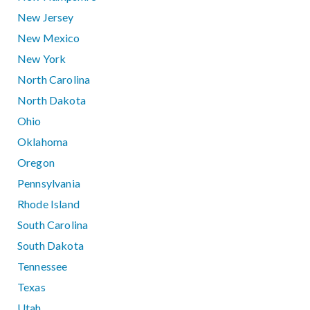
New Jersey
New Mexico
New York
North Carolina
North Dakota
Ohio
Oklahoma
Oregon
Pennsylvania
Rhode Island
South Carolina
South Dakota
Tennessee
Texas
Utah