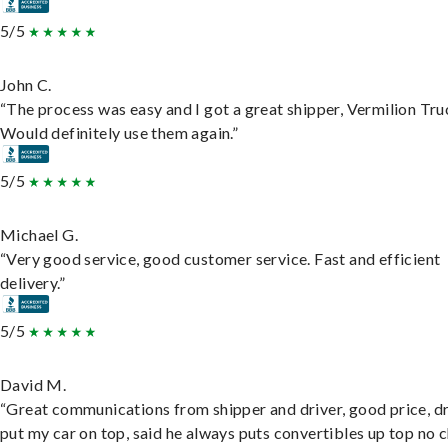
5/5
John C.
“The process was easy and I got a great shipper, Vermilion Tru
Would definitely use them again.”
5/5
Michael G.
“Very good service, good customer service. Fast and efficient
delivery.”
5/5
David M.
“Great communications from shipper and driver, good price, dr
put my car on top, said he always puts convertibles up top no c