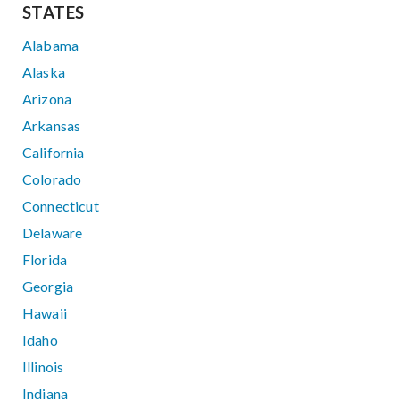
STATES
Alabama
Alaska
Arizona
Arkansas
California
Colorado
Connecticut
Delaware
Florida
Georgia
Hawaii
Idaho
Illinois
Indiana