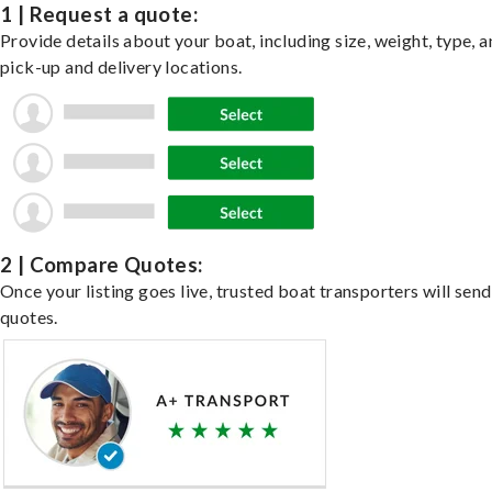
1 | Request a quote:
Provide details about your boat, including size, weight, type, a
pick-up and delivery locations.
2 | Compare Quotes:
Once your listing goes live, trusted boat transporters will send
quotes.