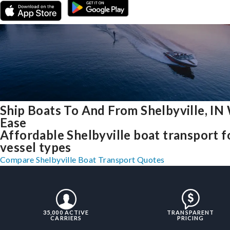
Ship Boats To And From Shelbyville, IN
Ease
Affordable Shelbyville boat transport fo
vessel types
Compare Shelbyville Boat Transport Quotes
35,000 ACTIVE
TRANSPARENT
CARRIERS
PRICING