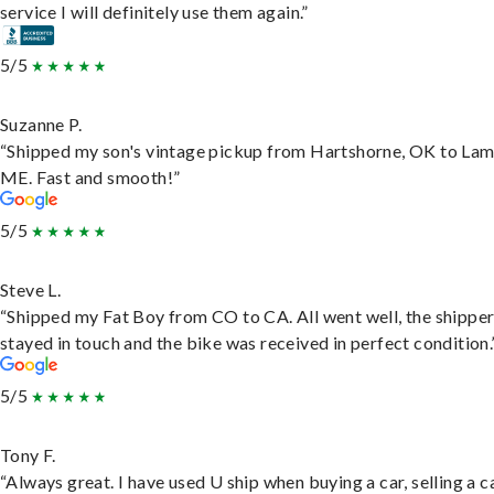
service I will definitely use them again.”
5/5
Suzanne P.
“Shipped my son's vintage pickup from Hartshorne, OK to Lam
ME. Fast and smooth!”
5/5
Steve L.
“Shipped my Fat Boy from CO to CA. All went well, the shippe
stayed in touch and the bike was received in perfect condition.
5/5
Tony F.
“Always great. I have used U ship when buying a car, selling a c