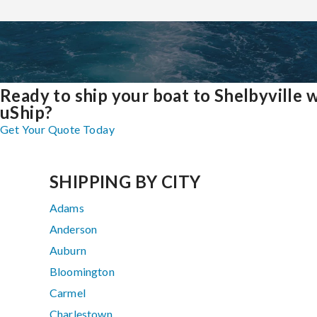
Ready to ship your boat to Shelbyville 
uShip?
Get Your Quote Today
SHIPPING BY CITY
Adams
Anderson
Auburn
Bloomington
Carmel
Charlestown