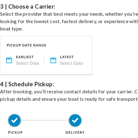
3 | Choose a Carrier:
Select the provider that best meets your needs, whether you'r
looking for the lowest cost, fastest delivery, or experience wit
boat type.
4 | Schedule Pickup:
After booking, you’ll receive contact details for your carrier. 
pickup details and ensure your boat is ready for safe transport