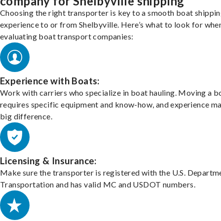
company for Shelbyville shipping
Choosing the right transporter is key to a smooth boat shippi
experience to or from Shelbyville. Here’s what to look for whe
evaluating boat transport companies:
Experience with Boats:
Work with carriers who specialize in boat hauling. Moving a b
requires specific equipment and know-how, and experience m
big difference.
Licensing & Insurance:
Make sure the transporter is registered with the U.S. Departm
Transportation and has valid MC and USDOT numbers.