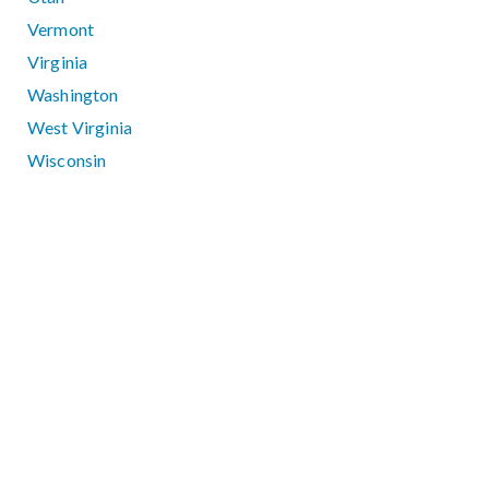
Vermont
Virginia
Washington
West Virginia
Wisconsin