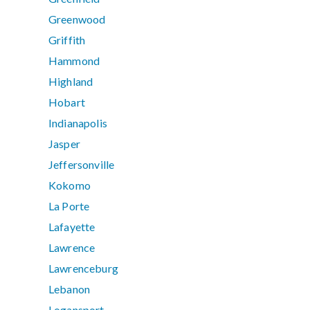
Greenwood
Griffith
Hammond
Highland
Hobart
Indianapolis
Jasper
Jeffersonville
Kokomo
La Porte
Lafayette
Lawrence
Lawrenceburg
Lebanon
Logansport