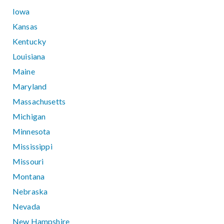
Iowa
Kansas
Kentucky
Louisiana
Maine
Maryland
Massachusetts
Michigan
Minnesota
Mississippi
Missouri
Montana
Nebraska
Nevada
New Hampshire