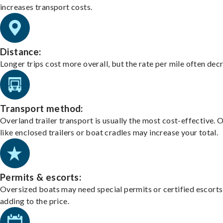
increases transport costs.
Distance:
Longer trips cost more overall, but the rate per mile often dec
Transport method:
Overland trailer transport is usually the most cost-effective. 
like enclosed trailers or boat cradles may increase your total.
Permits & escorts:
Oversized boats may need special permits or certified escorts
adding to the price.