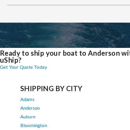
Ready to ship your boat to Anderson wi
uShip?
Get Your Quote Today
SHIPPING BY CITY
Adams
Anderson
Auburn
Bloomington