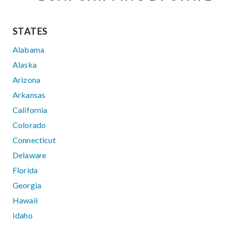
STATES
Alabama
Alaska
Arizona
Arkansas
California
Colorado
Connecticut
Delaware
Florida
Georgia
Hawaii
Idaho