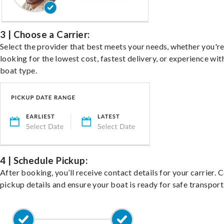
3 | Choose a Carrier:
Select the provider that best meets your needs, whether you'r
looking for the lowest cost, fastest delivery, or experience wit
boat type.
4 | Schedule Pickup:
After booking, you’ll receive contact details for your carrier. 
pickup details and ensure your boat is ready for safe transport