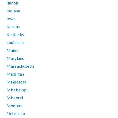
Illinois
Indiana
Iowa
Kansas
Kentucky
Louisiana
Maine
Maryland
Massachusetts
Michigan
Minnesota
Mississippi
Missouri
Montana
Nebraska