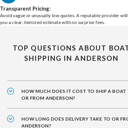
Transparent Pricing:
Avoid vague or unusually low quotes. A reputable provider will
you a clear, itemized estimate with no surprise fees.
TOP QUESTIONS ABOUT BOA
SHIPPING IN ANDERSON
HOW MUCH DOES IT COST TO SHIP A BOAT
OR FROM ANDERSON?
HOW LONG DOES DELIVERY TAKE TO OR F
ANDERSON?