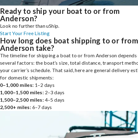
Ready to ship your boat to or from
Anderson?
Look no further than uShip.
Start Your Free Listing
How long does boat shipping to or fro
Anderson take?
The timeline for shipping a boat to or from Anderson depends
several factors: the boat’s size, total distance, transport meth
your carrier’s schedule. That said, here are general delivery es
for domestic shipments:
0–1,000 miles:
1–2 days
1,000–1,500 miles:
2–3 days
1,500–2,500 miles:
4–5 days
2,500+ miles:
6–7 days