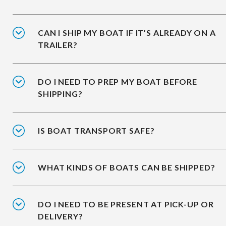
CAN I SHIP MY BOAT IF IT’S ALREADY ON A
TRAILER?
DO I NEED TO PREP MY BOAT BEFORE
SHIPPING?
IS BOAT TRANSPORT SAFE?
WHAT KINDS OF BOATS CAN BE SHIPPED?
DO I NEED TO BE PRESENT AT PICK-UP OR
DELIVERY?