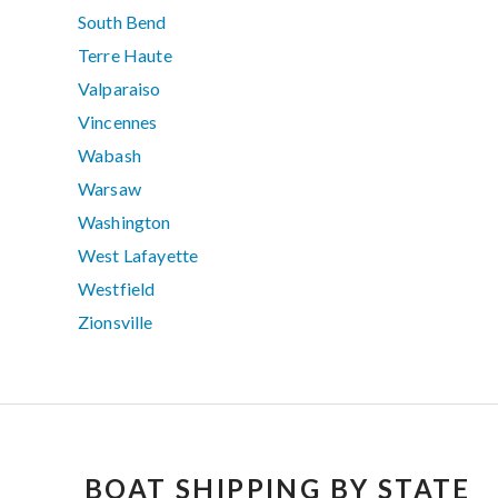
South Bend
Terre Haute
Valparaiso
Vincennes
Wabash
Warsaw
Washington
West Lafayette
Westfield
Zionsville
BOAT SHIPPING BY STATE