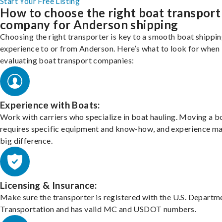
Start Your Free Listing
How to choose the right boat transport
company for Anderson shipping
Choosing the right transporter is key to a smooth boat shippi
experience to or from Anderson. Here’s what to look for when
evaluating boat transport companies:
Experience with Boats:
Work with carriers who specialize in boat hauling. Moving a b
requires specific equipment and know-how, and experience m
big difference.
Licensing & Insurance:
Make sure the transporter is registered with the U.S. Departm
Transportation and has valid MC and USDOT numbers.