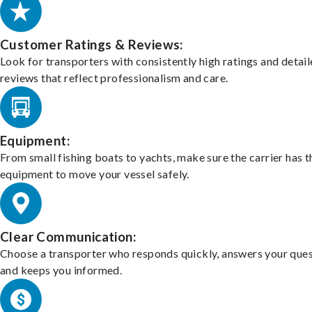
Customer Ratings & Reviews:
Look for transporters with consistently high ratings and detai
reviews that reflect professionalism and care.
Equipment:
From small fishing boats to yachts, make sure the carrier has t
equipment to move your vessel safely.
Clear Communication:
Choose a transporter who responds quickly, answers your ques
and keeps you informed.