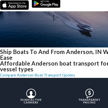
Ship Boats To And From Anderson, IN W
Ease
Affordable Anderson boat transport for
vessel types
Compare Anderson Boat Transport Quotes
35,000 ACTIVE
TRANSPARENT
CARRIERS
PRICING