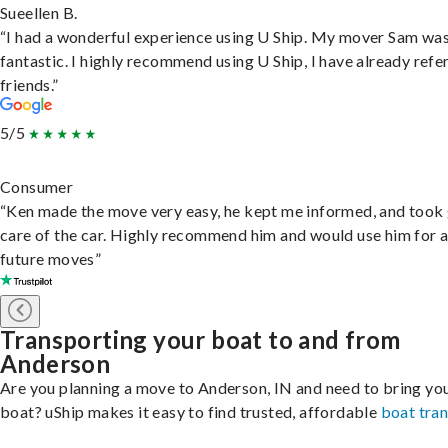
Sueellen B.
“I had a wonderful experience using U Ship. My mover Sam wa
fantastic. I highly recommend using U Ship, I have already refe
friends.”
5/5
Consumer
“Ken made the move very easy, he kept me informed, and took
care of the car. Highly recommend him and would use him for 
future moves”
Transporting your boat to and from
Anderson
Are you planning a move to Anderson, IN and need to bring yo
boat? uShip makes it easy to find trusted, affordable
boat tra