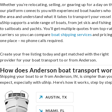
Whether you’re relocating, selling, or gearing up for a day on th
our platform connects you with experienced boat haulers wh
the area and understand what it takes to transport your vessel 
uShip supports a wide range of boats, from jet skis and fishing
to sailboats and yachts. You’ll get multiple quotes from top-ra
carriers so you can compare
boat shipping services
and pricing,
one place – no phone calls required.
Create your free listing today and get matched with the right
provider for your boat transport to or from Anderson.
How does Anderson boat transport wo
Shipping your boat to or from Anderson, IN, is simpler than yo
expect, especially with uShip. Here’s how it works, step by step