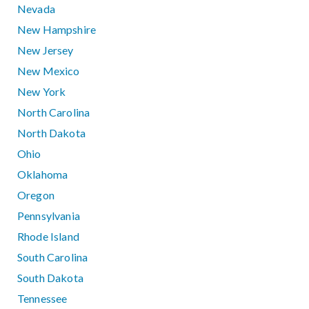
Nevada
New Hampshire
New Jersey
New Mexico
New York
North Carolina
North Dakota
Ohio
Oklahoma
Oregon
Pennsylvania
Rhode Island
South Carolina
South Dakota
Tennessee