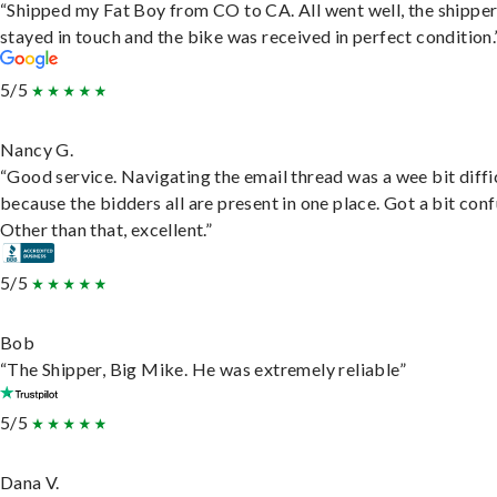
“Shipped my Fat Boy from CO to CA. All went well, the shippe
stayed in touch and the bike was received in perfect condition.
5/5
Nancy G.
“Good service. Navigating the email thread was a wee bit diffic
because the bidders all are present in one place. Got a bit conf
Other than that, excellent.”
5/5
Bob
“The Shipper, Big Mike. He was extremely reliable”
5/5
Dana V.