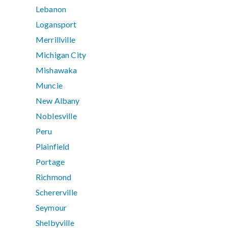
Lebanon
Logansport
Merrillville
Michigan City
Mishawaka
Muncie
New Albany
Noblesville
Peru
Plainfield
Portage
Richmond
Schererville
Seymour
Shelbyville