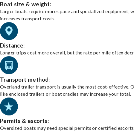
Boat size & weight:
Larger boats require more space and specialized equipment, w
increases transport costs.
Distance:
Longer trips cost more overall, but the rate per mile often dec
Transport method:
Overland trailer transport is usually the most cost-effective. 
like enclosed trailers or boat cradles may increase your total.
Permits & escorts:
Oversized boats may need special permits or certified escorts