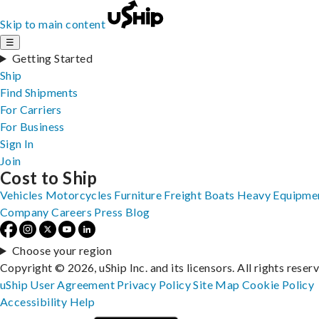
Skip to main content
☰
Getting Started
Ship
Find Shipments
For Carriers
For Business
Sign In
Join
Cost to Ship
Vehicles
Motorcycles
Furniture
Freight
Boats
Heavy Equipme
Company
Careers
Press
Blog
Choose your region
Copyright © 2026, uShip Inc. and its licensors. All rights reser
uShip User Agreement
Privacy Policy
Site Map
Cookie Policy
Accessibility
Help