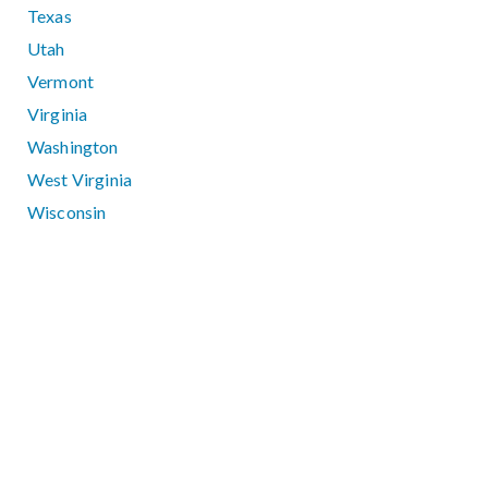
Texas
Utah
Vermont
Virginia
Washington
West Virginia
Wisconsin