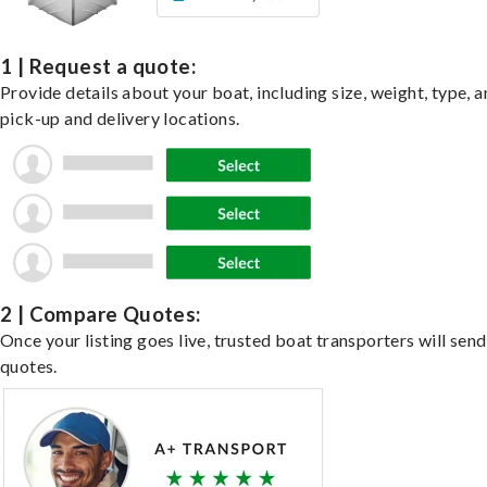
1 | Request a quote:
Provide details about your boat, including size, weight, type, a
pick-up and delivery locations.
2 | Compare Quotes:
Once your listing goes live, trusted boat transporters will send
quotes.