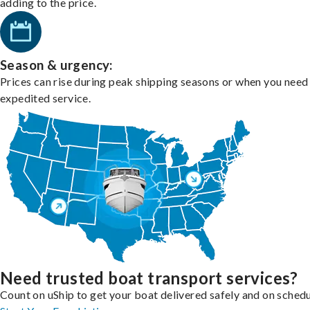
adding to the price.
Season & urgency:
Prices can rise during peak shipping seasons or when you need
expedited service.
Need trusted boat transport services?
Count on uShip to get your boat delivered safely and on schedu