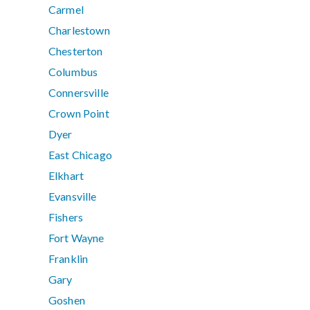
Carmel
Charlestown
Chesterton
Columbus
Connersville
Crown Point
Dyer
East Chicago
Elkhart
Evansville
Fishers
Fort Wayne
Franklin
Gary
Goshen