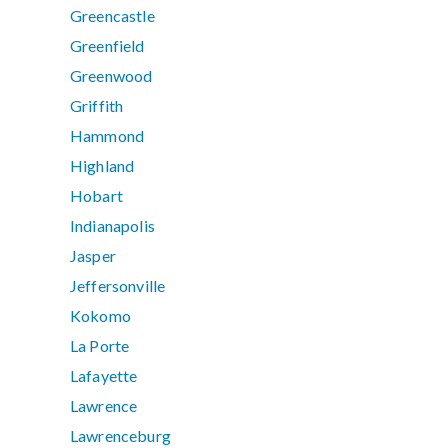
Greencastle
Greenfield
Greenwood
Griffith
Hammond
Highland
Hobart
Indianapolis
Jasper
Jeffersonville
Kokomo
La Porte
Lafayette
Lawrence
Lawrenceburg