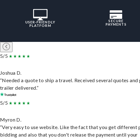
SECURE
USER-FRIENDLY
PAYMENTS
PLATFORM
5/5
Joshua D.
“Needed a quote to ship a travel. Received several quotes and 
trailer delivered.”
5/5
Myron D.
“Very easy to use website. Like the fact that you get different
bidding and also that you don't release the payment until your