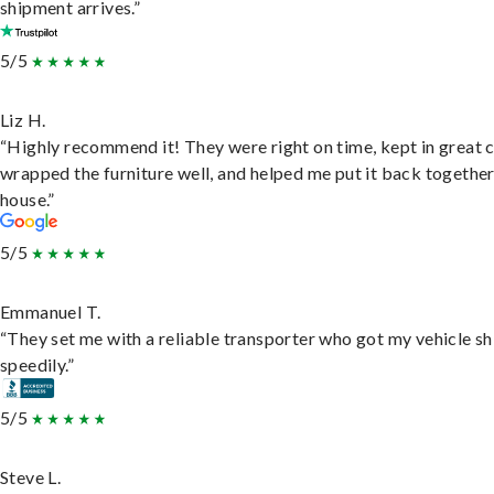
shipment arrives.”
5/5
Liz H.
“Highly recommend it! They were right on time, kept in great 
wrapped the furniture well, and helped me put it back togethe
house.”
5/5
Emmanuel T.
“They set me with a reliable transporter who got my vehicle s
speedily.”
5/5
Steve L.