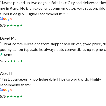
“Jayme picked up two dogs in Salt Lake City and delivered the
me in Reno. He is an excellent communicator, very responsible
super nice guy. Highly recommend it!!!!”
5/5
David M.
“Great communications from shipper and driver, good price, dr
put my car on top, said he always puts convertibles up top no c
5/5
Gary H.
“Fast, courteous, knowledgeable. Nice to work with. Highly
recommend them.”
5/5