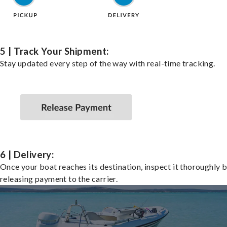
5 | Track Your Shipment:
Stay updated every step of the way with real-time tracking.
6 | Delivery:
Once your boat reaches its destination, inspect it thoroughly 
releasing payment to the carrier.