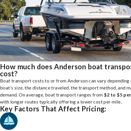
How much does Anderson boat transpo
cost?
Boat transport costs to or from Anderson can vary depending 
boat’s size, the distance traveled, the transport method, and 
demand. On average, boat transport ranges from
$2 to $5 per
with longer routes typically offering a lower cost per mile.
Key Factors That Affect Pricing: