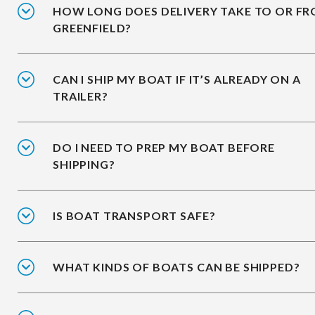
HOW LONG DOES DELIVERY TAKE TO OR F
GREENFIELD?
CAN I SHIP MY BOAT IF IT’S ALREADY ON A
TRAILER?
DO I NEED TO PREP MY BOAT BEFORE
SHIPPING?
IS BOAT TRANSPORT SAFE?
WHAT KINDS OF BOATS CAN BE SHIPPED?