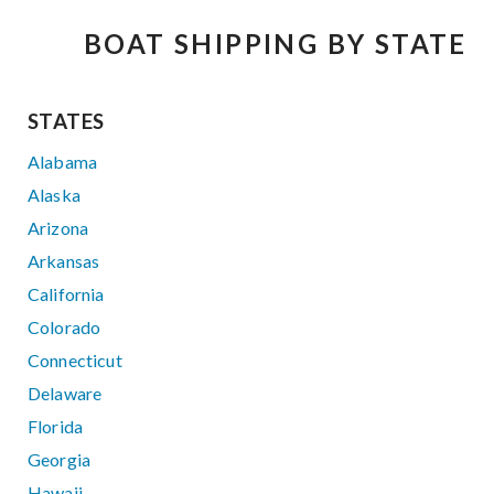
BOAT SHIPPING BY STATE
STATES
Alabama
Alaska
Arizona
Arkansas
California
Colorado
Connecticut
Delaware
Florida
Georgia
Hawaii