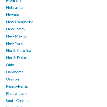
Montana
Nebraska
Nevada
New Hampshire
New Jersey
New Mexico
New York
North Carolina
North Dakota
Ohio
Oklahoma
Oregon
Pennsylvania
Rhode Island
South Carolina