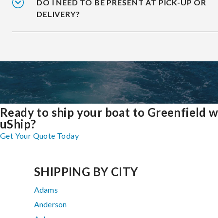
DO I NEED TO BE PRESENT AT PICK-UP OR
DELIVERY?
Ready to ship your boat to Greenfield w
uShip?
Get Your Quote Today
SHIPPING BY CITY
Adams
Anderson