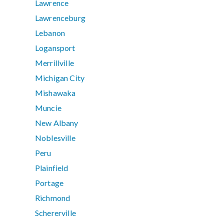
Lawrence
Lawrenceburg
Lebanon
Logansport
Merrillville
Michigan City
Mishawaka
Muncie
New Albany
Noblesville
Peru
Plainfield
Portage
Richmond
Schererville