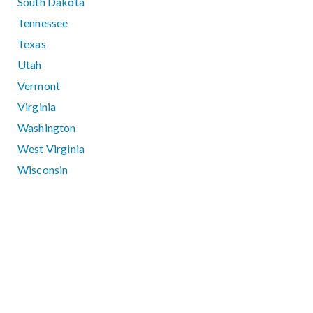
South Dakota
Tennessee
Texas
Utah
Vermont
Virginia
Washington
West Virginia
Wisconsin