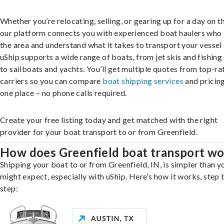
Whether you’re relocating, selling, or gearing up for a day on th
our platform connects you with experienced boat haulers wh
the area and understand what it takes to transport your vessel 
uShip supports a wide range of boats, from jet skis and fishing
to sailboats and yachts. You’ll get multiple quotes from top-ra
carriers so you can compare
boat shipping services
and pricing,
one place – no phone calls required.
Create your free listing today and get matched with the right
provider for your boat transport to or from Greenfield.
How does Greenfield boat transport w
Shipping your boat to or from Greenfield, IN, is simpler than y
might expect, especially with uShip. Here’s how it works, step 
step: