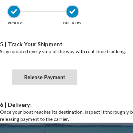
5 | Track Your Shipment:
Stay updated every step of the way with real-time tracking.
6 | Delivery:
Once your boat reaches its destination, inspect it thoroughly 
releasing payment to the carrier.