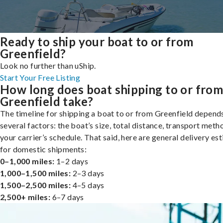
Ready to ship your boat to or from
Greenfield?
Look no further than uShip.
Start Your Free Listing
How long does boat shipping to or fro
Greenfield take?
The timeline for shipping a boat to or from Greenfield depend
several factors: the boat’s size, total distance, transport meth
your carrier’s schedule. That said, here are general delivery es
for domestic shipments:
0–1,000 miles:
1–2 days
1,000–1,500 miles:
2–3 days
1,500–2,500 miles:
4–5 days
2,500+ miles:
6–7 days