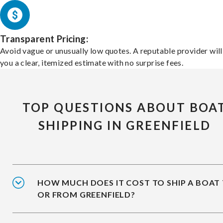
Transparent Pricing:
Avoid vague or unusually low quotes. A reputable provider will
you a clear, itemized estimate with no surprise fees.
TOP QUESTIONS ABOUT BOA
SHIPPING IN GREENFIELD
HOW MUCH DOES IT COST TO SHIP A BOAT
OR FROM GREENFIELD?