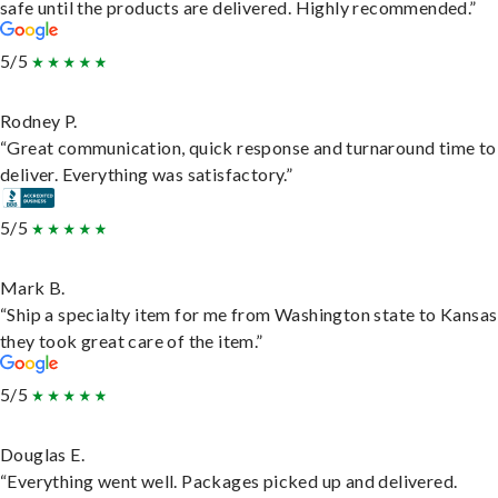
safe until the products are delivered. Highly recommended.”
5/5
Rodney P.
“Great communication, quick response and turnaround time to
deliver. Everything was satisfactory.”
5/5
Mark B.
“Ship a specialty item for me from Washington state to Kansas
they took great care of the item.”
5/5
Douglas E.
“Everything went well. Packages picked up and delivered.