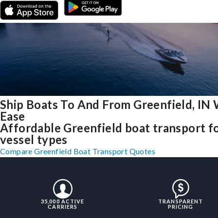
Ship Boats To And From Greenfield, IN 
Ease
Affordable Greenfield boat transport fo
vessel types
Compare Greenfield Boat Transport Quotes
35,000 ACTIVE
TRANSPARENT
CARRIERS
PRICING