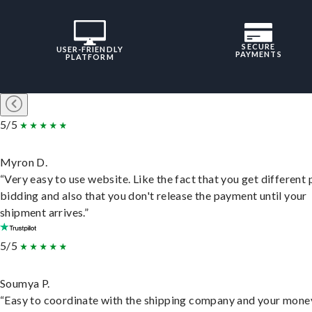
SECURE
USER-FRIENDLY
PAYMENTS
PLATFORM
5/5
Myron D.
“Very easy to use website. Like the fact that you get different
bidding and also that you don't release the payment until your
shipment arrives.”
5/5
Soumya P.
“Easy to coordinate with the shipping company and your money