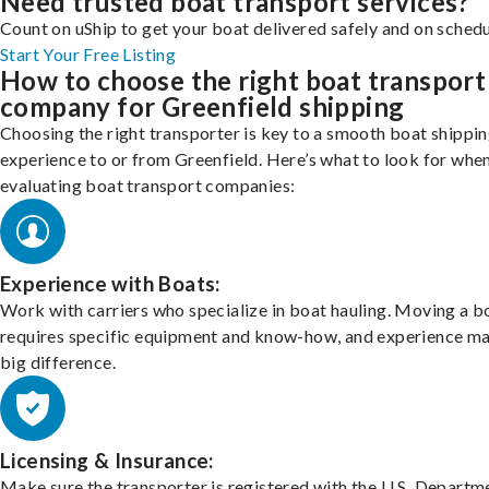
Need trusted boat transport services?
Count on uShip to get your boat delivered safely and on schedu
Start Your Free Listing
How to choose the right boat transport
company for Greenfield shipping
Choosing the right transporter is key to a smooth boat shippi
experience to or from Greenfield. Here’s what to look for whe
evaluating boat transport companies:
Experience with Boats:
Work with carriers who specialize in boat hauling. Moving a b
requires specific equipment and know-how, and experience m
big difference.
Licensing & Insurance:
Make sure the transporter is registered with the U.S. Departm