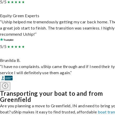
5/5
Equity Green Experts
“Uship helped me tremendously getting my car back home. Th
a great job start to finish. The transition was seamless. I highly
recommend Uship!”
5/5
Brunilda B.
“I have no complaints. uShip came through and if I need their t
service I will definitely use them again.”
Transporting your boat to and from
Greenfield
Are you planning a move to Greenfield, IN and need to bring y
boat? uShip makes it easy to find trusted, affordable
boat tra