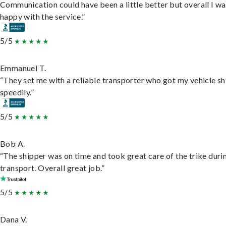
Communication could have been a little better but overall I wa
happy with the service.”
5/5
Emmanuel T.
“They set me with a reliable transporter who got my vehicle s
speedily.”
5/5
Bob A.
“The shipper was on time and took great care of the trike duri
transport. Overall great job.”
5/5
Dana V.