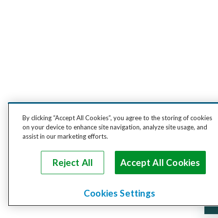
By clicking “Accept All Cookies”, you agree to the storing of cookies
on your device to enhance site navigation, analyze site usage, and
assist in our marketing efforts.
Reject All
Accept All Cookies
Cookies Settings