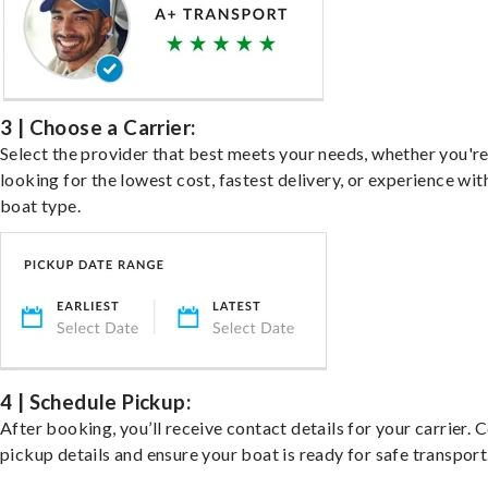
3 | Choose a Carrier:
Select the provider that best meets your needs, whether you'r
looking for the lowest cost, fastest delivery, or experience wit
boat type.
4 | Schedule Pickup:
After booking, you’ll receive contact details for your carrier. 
pickup details and ensure your boat is ready for safe transport