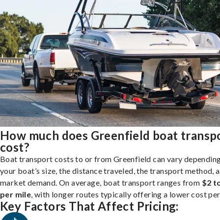
How much does Greenfield boat transp
cost?
Boat transport costs to or from Greenfield can vary dependin
your boat’s size, the distance traveled, the transport method, 
market demand. On average, boat transport ranges from
$2 t
per mile
, with longer routes typically offering a lower cost per
Key Factors That Affect Pricing: