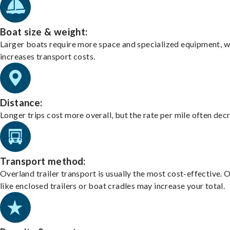
Boat size & weight:
Larger boats require more space and specialized equipment, w
increases transport costs.
Distance:
Longer trips cost more overall, but the rate per mile often dec
Transport method:
Overland trailer transport is usually the most cost-effective. 
like enclosed trailers or boat cradles may increase your total.