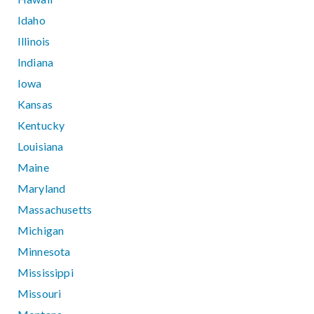
Idaho
Illinois
Indiana
Iowa
Kansas
Kentucky
Louisiana
Maine
Maryland
Massachusetts
Michigan
Minnesota
Mississippi
Missouri