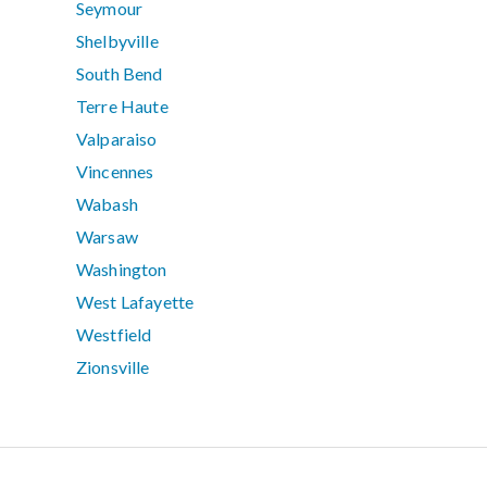
Seymour
Shelbyville
South Bend
Terre Haute
Valparaiso
Vincennes
Wabash
Warsaw
Washington
West Lafayette
Westfield
Zionsville