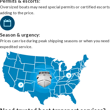
Permits & escorts:
Oversized boats may need special permits or certified escorts
adding to the price.
Season & urgency:
Prices can rise during peak shipping seasons or when you need
expedited service.