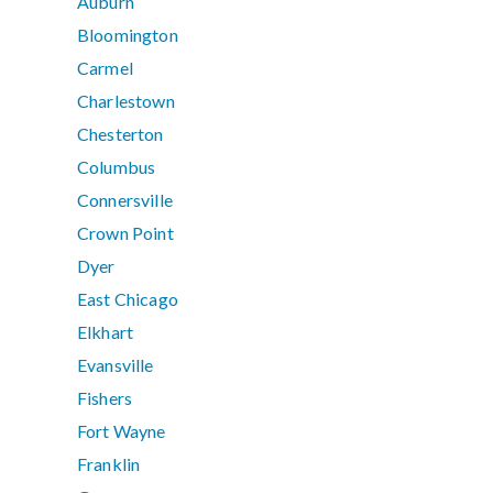
Auburn
Bloomington
Carmel
Charlestown
Chesterton
Columbus
Connersville
Crown Point
Dyer
East Chicago
Elkhart
Evansville
Fishers
Fort Wayne
Franklin