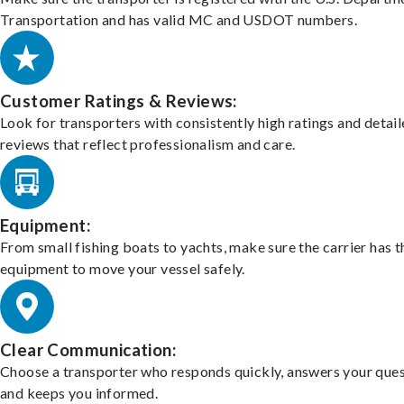
Transportation and has valid MC and USDOT numbers.
Customer Ratings & Reviews:
Look for transporters with consistently high ratings and detai
reviews that reflect professionalism and care.
Equipment:
From small fishing boats to yachts, make sure the carrier has t
equipment to move your vessel safely.
Clear Communication:
Choose a transporter who responds quickly, answers your ques
and keeps you informed.