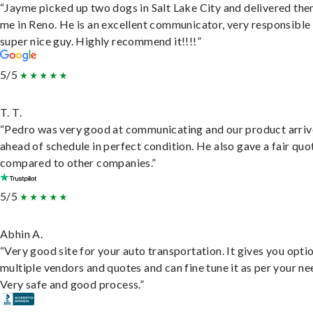
“Jayme picked up two dogs in Salt Lake City and delivered the
me in Reno. He is an excellent communicator, very responsible
super nice guy. Highly recommend it!!!!”
5/5
T. T.
“Pedro was very good at communicating and our product arri
ahead of schedule in perfect condition. He also gave a fair quo
compared to other companies.”
5/5
Abhin A.
“Very good site for your auto transportation. It gives you opti
multiple vendors and quotes and can fine tune it as per your ne
Very safe and good process.”