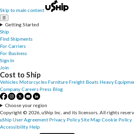
Skip to main content
☰
Getting Started
Ship
Find Shipments
For Carriers
For Business
Sign In
Join
Cost to Ship
Vehicles
Motorcycles
Furniture
Freight
Boats
Heavy Equipme
Company
Careers
Press
Blog
Choose your region
Copyright © 2026, uShip Inc. and its licensors. All rights reser
uShip User Agreement
Privacy Policy
Site Map
Cookie Policy
Accessibility
Help