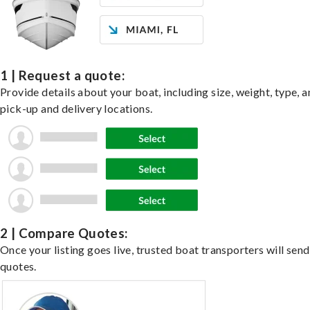
1 | Request a quote:
Provide details about your boat, including size, weight, type, a
pick-up and delivery locations.
2 | Compare Quotes:
Once your listing goes live, trusted boat transporters will send
quotes.