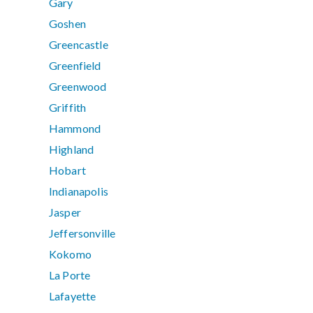
Gary
Goshen
Greencastle
Greenfield
Greenwood
Griffith
Hammond
Highland
Hobart
Indianapolis
Jasper
Jeffersonville
Kokomo
La Porte
Lafayette