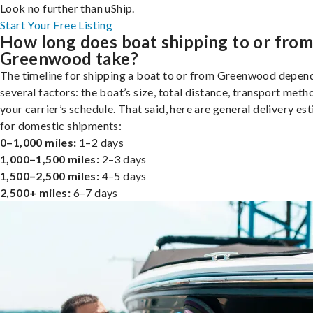
Look no further than uShip.
Start Your Free Listing
How long does boat shipping to or fro
Greenwood take?
The timeline for shipping a boat to or from Greenwood depen
several factors: the boat’s size, total distance, transport meth
your carrier’s schedule. That said, here are general delivery es
for domestic shipments:
0–1,000 miles:
1–2 days
1,000–1,500 miles:
2–3 days
1,500–2,500 miles:
4–5 days
2,500+ miles:
6–7 days