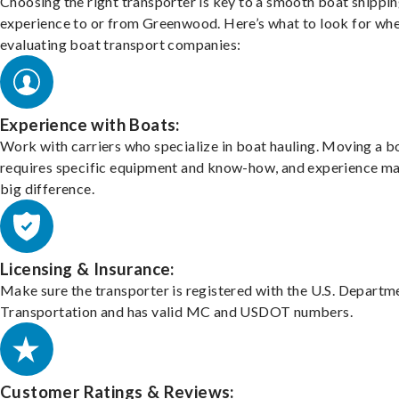
Choosing the right transporter is key to a smooth boat shippi
experience to or from Greenwood. Here’s what to look for wh
evaluating boat transport companies:
Experience with Boats:
Work with carriers who specialize in boat hauling. Moving a b
requires specific equipment and know-how, and experience m
big difference.
Licensing & Insurance:
Make sure the transporter is registered with the U.S. Departm
Transportation and has valid MC and USDOT numbers.
Customer Ratings & Reviews: