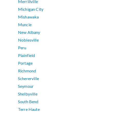
Merrillville
Michigan City
Mishawaka
Muncie
New Albany
Noblesville
Peru
Plainfield
Portage
Richmond
Schererville
Seymour
Shelbyville
South Bend
Terre Haute