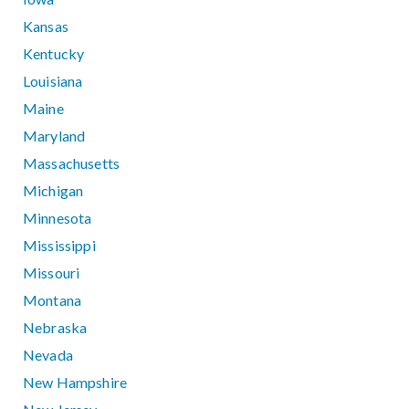
Kansas
Kentucky
Louisiana
Maine
Maryland
Massachusetts
Michigan
Minnesota
Mississippi
Missouri
Montana
Nebraska
Nevada
New Hampshire