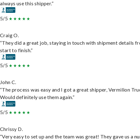
always use this shipper.”
5/5
Craig O.
“They did a great job, staying in touch with shipment details f
start to finish.”
5/5
John C.
“The process was easy and I got a great shipper, Vermilion Tru
Would definitely use them again.”
5/5
Chrissy D.
“Very easy to set up and the team was great! They gave us a 