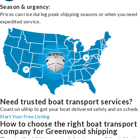
Season & urgency:
Prices can rise during peak shipping seasons or when you need
expedited service.
Need trusted boat transport services?
Count on uShip to get your boat delivered safely and on schedu
Start Your Free Listing
How to choose the right boat transport
company for Greenwood shipping