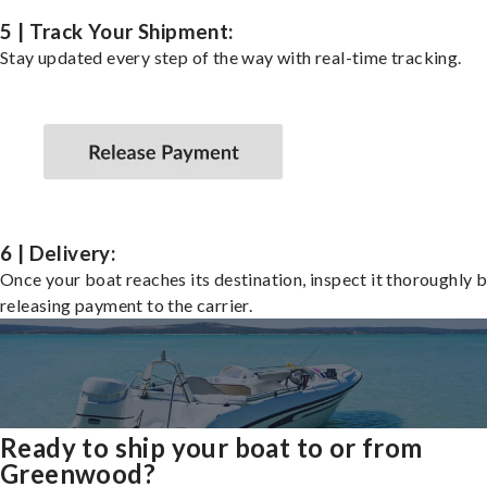
5 | Track Your Shipment:
Stay updated every step of the way with real-time tracking.
6 | Delivery:
Once your boat reaches its destination, inspect it thoroughly 
releasing payment to the carrier.
Ready to ship your boat to or from
Greenwood?