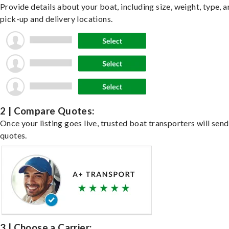
Provide details about your boat, including size, weight, type, a
pick-up and delivery locations.
2 | Compare Quotes:
Once your listing goes live, trusted boat transporters will send
quotes.
3 | Choose a Carrier: