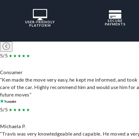
SECURE
USER-FRIENDLY
PAYMENTS
PLATFORM
5/5
Consumer
“Ken made the move very easy, he kept me informed, and took
care of the car. Highly recommend him and would use him for 
future moves”
5/5
Michaela P.
“Travis was very knowledgeable and capable. He moved a ver