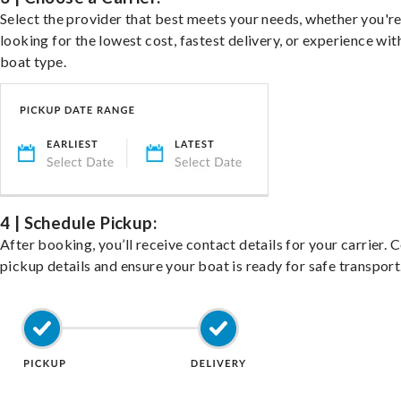
Select the provider that best meets your needs, whether you'r
looking for the lowest cost, fastest delivery, or experience wit
boat type.
4 | Schedule Pickup:
After booking, you’ll receive contact details for your carrier. 
pickup details and ensure your boat is ready for safe transport