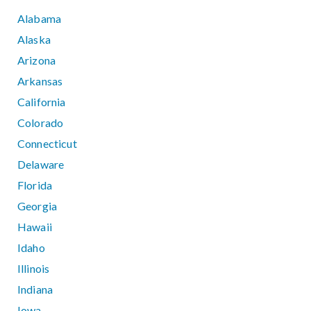
Alabama
Alaska
Arizona
Arkansas
California
Colorado
Connecticut
Delaware
Florida
Georgia
Hawaii
Idaho
Illinois
Indiana
Iowa