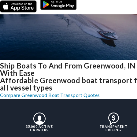
Ship Boats To And From Greenwood, IN
With Ease
Affordable Greenwood boat transport 
all vessel types
Compare Greenwood Boat Transport Quotes
35,000 ACTIVE
TRANSPARENT
CARRIERS
PRICING