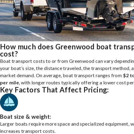
How much does Greenwood boat trans
cost?
Boat transport costs to or from Greenwood can vary dependi
your boat’s size, the distance traveled, the transport method, 
market demand. On average, boat transport ranges from
$2 t
per mile
, with longer routes typically offering a lower cost per
Key Factors That Affect Pricing:
Boat size & weight:
Larger boats require more space and specialized equipment, w
increases transport costs.