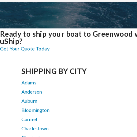
Ready to ship your boat to Greenwood 
uShip?
Get Your Quote Today
SHIPPING BY CITY
Adams
Anderson
Auburn
Bloomington
Carmel
Charlestown