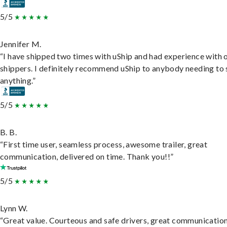
5/5
Jennifer M.
“I have shipped two times with uShip and had experience with 
shippers. I definitely recommend uShip to anybody needing to 
anything.”
5/5
B. B.
“First time user, seamless process, awesome trailer, great
communication, delivered on time. Thank you!!”
5/5
Lynn W.
“Great value. Courteous and safe drivers, great communication