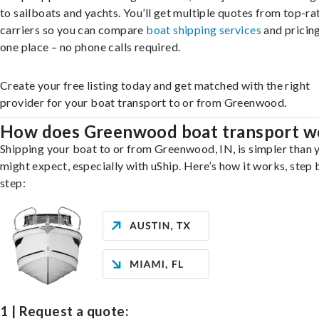
to sailboats and yachts. You’ll get multiple quotes from top-ra
carriers so you can compare
boat shipping services
and pricing,
one place – no phone calls required.
Create your free listing today and get matched with the right
provider for your boat transport to or from Greenwood.
How does Greenwood boat transport w
Shipping your boat to or from Greenwood, IN, is simpler than 
might expect, especially with uShip. Here’s how it works, step 
step:
1 | Request a quote: