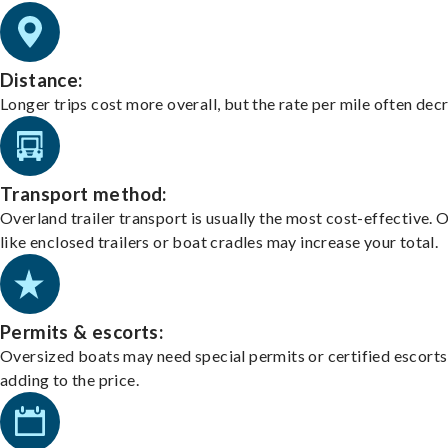
Distance:
Longer trips cost more overall, but the rate per mile often dec
Transport method:
Overland trailer transport is usually the most cost-effective. 
like enclosed trailers or boat cradles may increase your total.
Permits & escorts:
Oversized boats may need special permits or certified escorts
adding to the price.