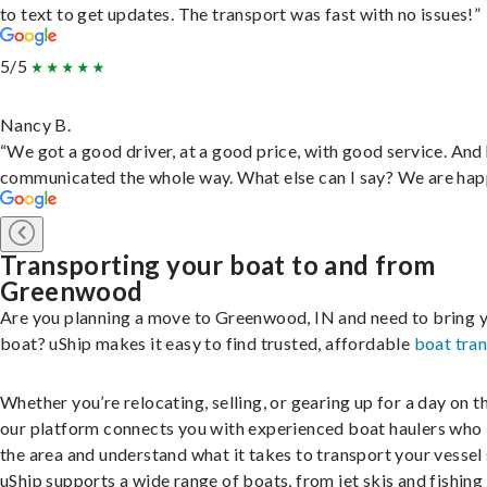
to text to get updates. The transport was fast with no issues!”
5/5
Nancy B.
“We got a good driver, at a good price, with good service. And
communicated the whole way. What else can I say? We are hap
Transporting your boat to and from
Greenwood
Are you planning a move to Greenwood, IN and need to bring 
boat? uShip makes it easy to find trusted, affordable
boat tra
Whether you’re relocating, selling, or gearing up for a day on th
our platform connects you with experienced boat haulers wh
the area and understand what it takes to transport your vessel 
uShip supports a wide range of boats, from jet skis and fishing