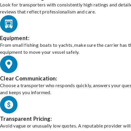
Look for transporters with consistently high ratings and detai
reviews that reflect professionalism and care.
Equipment:
From small fishing boats to yachts, make sure the carrier has t
equipment to move your vessel safely.
Clear Communication:
Choose a transporter who responds quickly, answers your ques
and keeps you informed.
Transparent Pricing:
Avoid vague or unusually low quotes. A reputable provider will