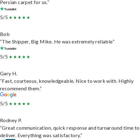
Persian carpet for us.”
5/5
Bob
“The Shipper, Big Mike. He was extremely reliable”
5/5
Gary H.
“Fast, courteous, knowledgeable. Nice to work with. Highly
recommend them.”
5/5
Rodney P.
“Great communication, quick response and turnaround time to
deliver. Everything was satisfactory.”