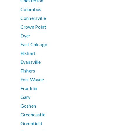
Chesterton
Columbus
Connersville
Crown Point
Dyer
East Chicago
Elkhart
Evansville
Fishers
Fort Wayne
Franklin
Gary
Goshen
Greencastle
Greenfield