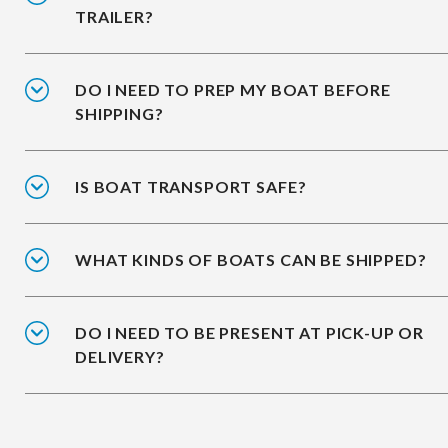
TRAILER?
DO I NEED TO PREP MY BOAT BEFORE
SHIPPING?
IS BOAT TRANSPORT SAFE?
WHAT KINDS OF BOATS CAN BE SHIPPED?
DO I NEED TO BE PRESENT AT PICK-UP OR
DELIVERY?