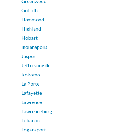
Greenwood
Griffith
Hammond
Highland
Hobart
Indianapolis
Jasper
Jeffersonville
Kokomo
La Porte
Lafayette
Lawrence
Lawrenceburg
Lebanon
Logansport