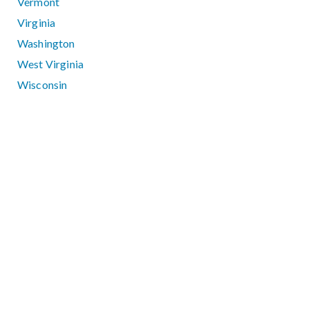
Vermont
Virginia
Washington
West Virginia
Wisconsin