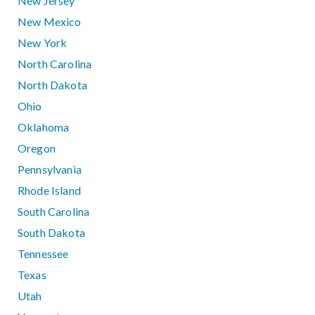
New Jersey
New Mexico
New York
North Carolina
North Dakota
Ohio
Oklahoma
Oregon
Pennsylvania
Rhode Island
South Carolina
South Dakota
Tennessee
Texas
Utah