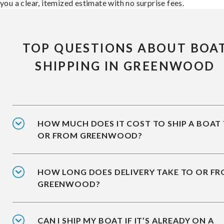
you a clear, itemized estimate with no surprise fees.
TOP QUESTIONS ABOUT BOA
SHIPPING IN GREENWOOD
HOW MUCH DOES IT COST TO SHIP A BOAT
OR FROM GREENWOOD?
HOW LONG DOES DELIVERY TAKE TO OR F
GREENWOOD?
CAN I SHIP MY BOAT IF IT’S ALREADY ON A