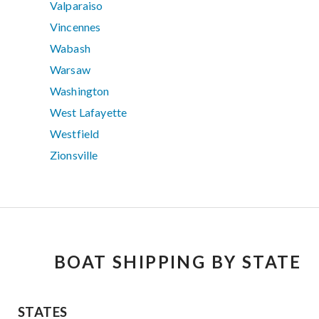
Valparaiso
Vincennes
Wabash
Warsaw
Washington
West Lafayette
Westfield
Zionsville
BOAT SHIPPING BY STATE
STATES