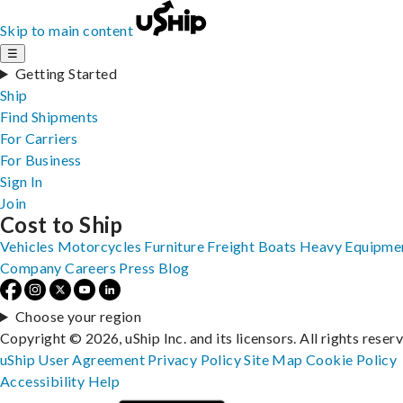
Skip to main content
☰
Getting Started
Ship
Find Shipments
For Carriers
For Business
Sign In
Join
Cost to Ship
Vehicles
Motorcycles
Furniture
Freight
Boats
Heavy Equipme
Company
Careers
Press
Blog
Choose your region
Copyright © 2026, uShip Inc. and its licensors. All rights reser
uShip User Agreement
Privacy Policy
Site Map
Cookie Policy
Accessibility
Help