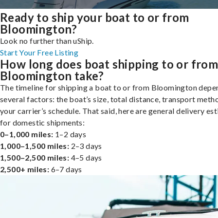
Ready to ship your boat to or from
Bloomington?
Look no further than uShip.
Start Your Free Listing
How long does boat shipping to or fro
Bloomington take?
The timeline for shipping a boat to or from Bloomington depe
several factors: the boat’s size, total distance, transport meth
your carrier’s schedule. That said, here are general delivery es
for domestic shipments:
0–1,000 miles:
1–2 days
1,000–1,500 miles:
2–3 days
1,500–2,500 miles:
4–5 days
2,500+ miles:
6–7 days