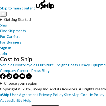
Skip to main content
☰
Getting Started
Ship
Find Shipments
For Carriers
For Business
Sign In
Join
Cost to Ship
Vehicles
Motorcycles
Furniture
Freight
Boats
Heavy Equipme
Company
Careers
Press
Blog
Choose your region
Copyright © 2026, uShip Inc. and its licensors. All rights reser
uShip User Agreement
Privacy Policy
Site Map
Cookie Policy
Accessibility
Help