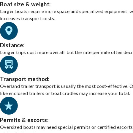
Boat size & weight:
Larger boats require more space and specialized equipment, w
increases transport costs.
Distance:
Longer trips cost more overall, but the rate per mile often dec
Transport method:
Overland trailer transport is usually the most cost-effective. 
like enclosed trailers or boat cradles may increase your total.
Permits & escorts:
Oversized boats may need special permits or certified escorts