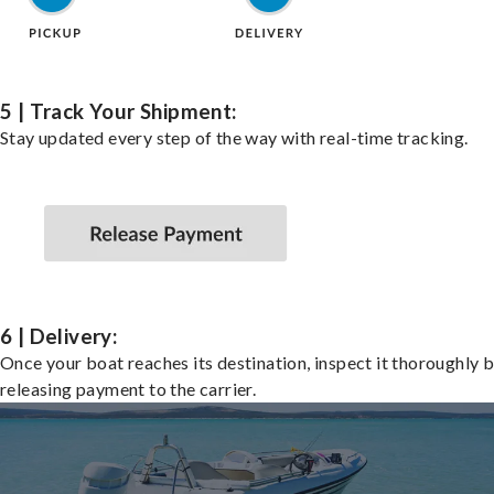
5 | Track Your Shipment:
Stay updated every step of the way with real-time tracking.
6 | Delivery:
Once your boat reaches its destination, inspect it thoroughly 
releasing payment to the carrier.