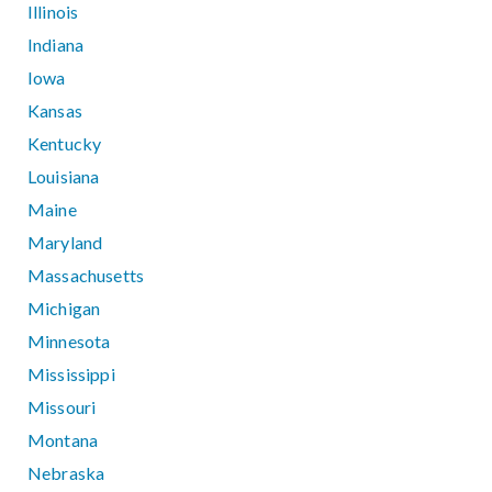
Illinois
Indiana
Iowa
Kansas
Kentucky
Louisiana
Maine
Maryland
Massachusetts
Michigan
Minnesota
Mississippi
Missouri
Montana
Nebraska