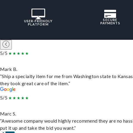
SECURE
USER-FRIENDLY
PAYMENTS
PLATFORM
5/5
Mark B.
“Ship a specialty item for me from Washington state to Kansas
they took great care of the item.”
5/5
Marc S.
“Awesome company would highly recommend they are no hassl
put it up and take the bid you want.”