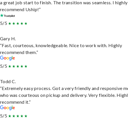
a great job start to finish. The transition was seamless. I highly
recommend Uship!”
5/5
Gary H.
“Fast, courteous, knowledgeable. Nice to work with. Highly
recommend them.”
5/5
Todd C.
“Extremely easy process. Got a very friendly and responsive 
who was courteous on pickup and delivery. Very flexible. High
recommend it.”
5/5