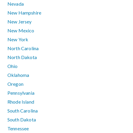
Nevada
New Hampshire
New Jersey
New Mexico
New York
North Carolina
North Dakota
Ohio
Oklahoma
Oregon
Pennsylvania
Rhode Island
South Carolina
South Dakota
Tennessee