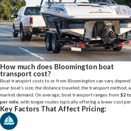
How much does Bloomington boat
transport cost?
Boat transport costs to or from Bloomington can vary depend
your boat’s size, the distance traveled, the transport method, 
market demand. On average, boat transport ranges from
$2 t
per mile
, with longer routes typically offering a lower cost per
Key Factors That Affect Pricing: