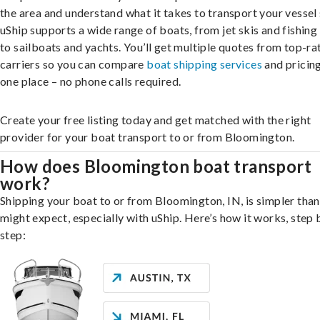
the area and understand what it takes to transport your vessel 
uShip supports a wide range of boats, from jet skis and fishing
to sailboats and yachts. You’ll get multiple quotes from top-ra
carriers so you can compare
boat shipping services
and pricing,
one place – no phone calls required.
Create your free listing today and get matched with the right
provider for your boat transport to or from Bloomington.
How does Bloomington boat transport
work?
Shipping your boat to or from Bloomington, IN, is simpler tha
might expect, especially with uShip. Here’s how it works, step 
step: