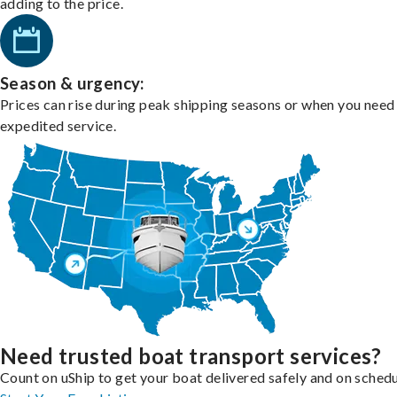
adding to the price.
Season & urgency:
Prices can rise during peak shipping seasons or when you need
expedited service.
Need trusted boat transport services?
Count on uShip to get your boat delivered safely and on schedu