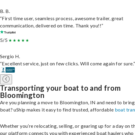
B. B.
“First time user, seamless process, awesome trailer, great
communication, delivered on time. Thank you!!”
5/5
Sergio H.
“Excellent service, just on few clicks. Will come again for sure.
Transporting your boat to and from
Bloomington
Are you planning a move to Bloomington, IN and need to bring
boat? uShip makes it easy to find trusted, affordable
boat tra
Whether you’re relocating, selling, or gearing up for a day on th
our platform connects you with experienced boat haulers wh