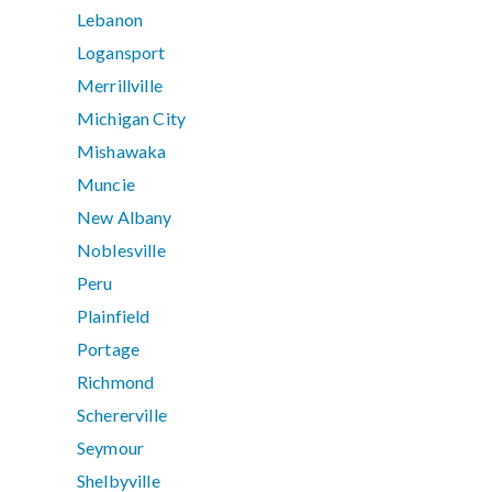
Lebanon
Logansport
Merrillville
Michigan City
Mishawaka
Muncie
New Albany
Noblesville
Peru
Plainfield
Portage
Richmond
Schererville
Seymour
Shelbyville