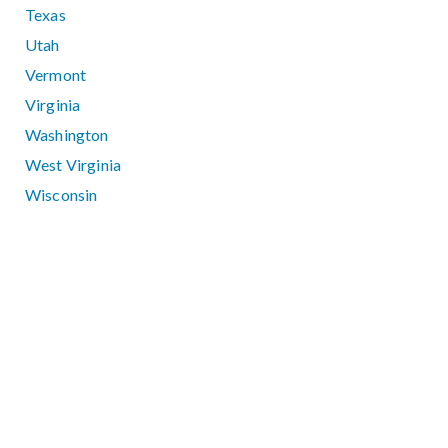
Texas
Utah
Vermont
Virginia
Washington
West Virginia
Wisconsin