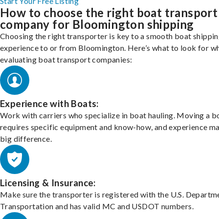
Start Your Free Listing
How to choose the right boat transport
company for Bloomington shipping
Choosing the right transporter is key to a smooth boat shippi
experience to or from Bloomington. Here’s what to look for w
evaluating boat transport companies:
Experience with Boats:
Work with carriers who specialize in boat hauling. Moving a b
requires specific equipment and know-how, and experience m
big difference.
Licensing & Insurance:
Make sure the transporter is registered with the U.S. Departm
Transportation and has valid MC and USDOT numbers.