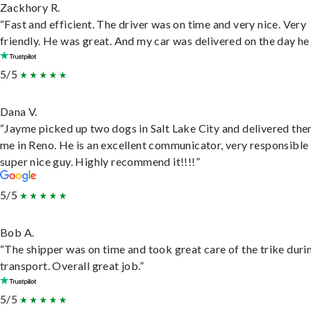
Zackhory R.
“Fast and efficient. The driver was on time and very nice. Very
friendly. He was great. And my car was delivered on the day he 
5/5
Dana V.
“Jayme picked up two dogs in Salt Lake City and delivered the
me in Reno. He is an excellent communicator, very responsible
super nice guy. Highly recommend it!!!!”
5/5
Bob A.
“The shipper was on time and took great care of the trike duri
transport. Overall great job.”
5/5