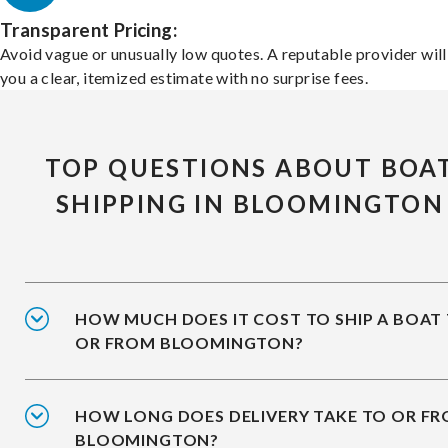
Transparent Pricing:
Avoid vague or unusually low quotes. A reputable provider will
you a clear, itemized estimate with no surprise fees.
TOP QUESTIONS ABOUT BOA
SHIPPING IN BLOOMINGTON
HOW MUCH DOES IT COST TO SHIP A BOAT
OR FROM BLOOMINGTON?
HOW LONG DOES DELIVERY TAKE TO OR F
BLOOMINGTON?