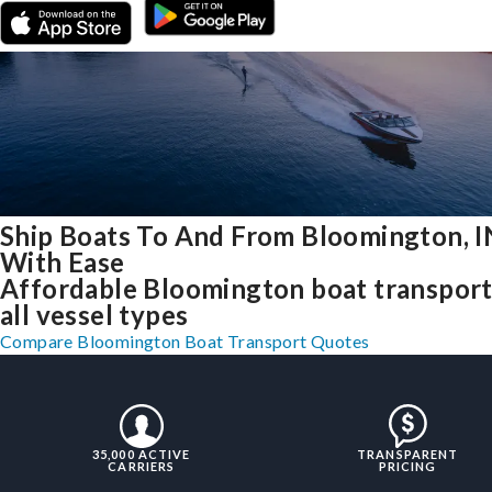
Ship Boats To And From Bloomington, I
With Ease
Affordable Bloomington boat transport
all vessel types
Compare Bloomington Boat Transport Quotes
35,000 ACTIVE
TRANSPARENT
CARRIERS
PRICING