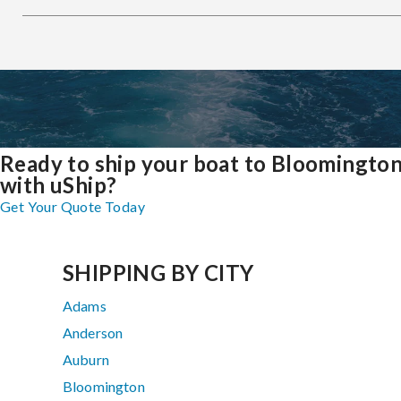
Ready to ship your boat to Bloomingto
with uShip?
Get Your Quote Today
SHIPPING BY CITY
Adams
Anderson
Auburn
Bloomington