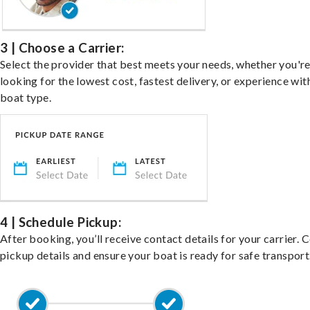
3 | Choose a Carrier:
Select the provider that best meets your needs, whether you'r
looking for the lowest cost, fastest delivery, or experience wit
boat type.
4 | Schedule Pickup:
After booking, you’ll receive contact details for your carrier. 
pickup details and ensure your boat is ready for safe transport