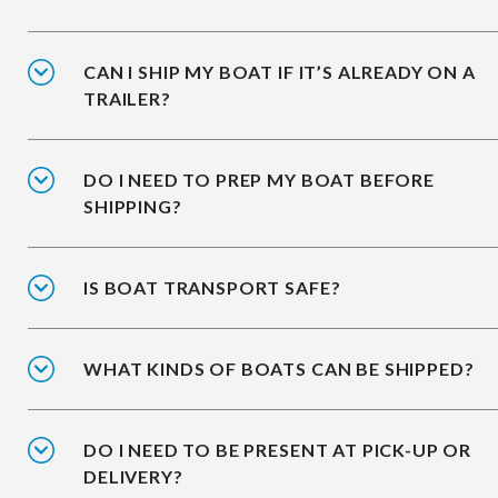
CAN I SHIP MY BOAT IF IT’S ALREADY ON A
TRAILER?
DO I NEED TO PREP MY BOAT BEFORE
SHIPPING?
IS BOAT TRANSPORT SAFE?
WHAT KINDS OF BOATS CAN BE SHIPPED?
DO I NEED TO BE PRESENT AT PICK-UP OR
DELIVERY?