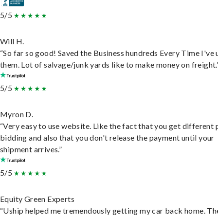
5/5
Will H.
“So far so good! Saved the Business hundreds Every Time I've 
them. Lot of salvage/junk yards like to make money on freight.
5/5
Myron D.
“Very easy to use website. Like the fact that you get different
bidding and also that you don't release the payment until your
shipment arrives.”
5/5
Equity Green Experts
“Uship helped me tremendously getting my car back home. Th