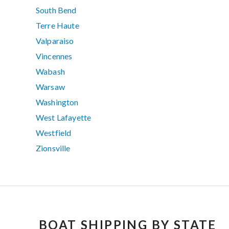
South Bend
Terre Haute
Valparaiso
Vincennes
Wabash
Warsaw
Washington
West Lafayette
Westfield
Zionsville
BOAT SHIPPING BY STATE