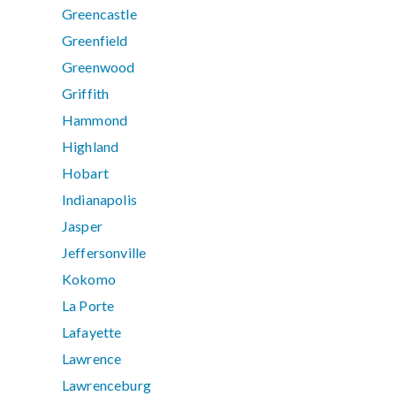
Greencastle
Greenfield
Greenwood
Griffith
Hammond
Highland
Hobart
Indianapolis
Jasper
Jeffersonville
Kokomo
La Porte
Lafayette
Lawrence
Lawrenceburg