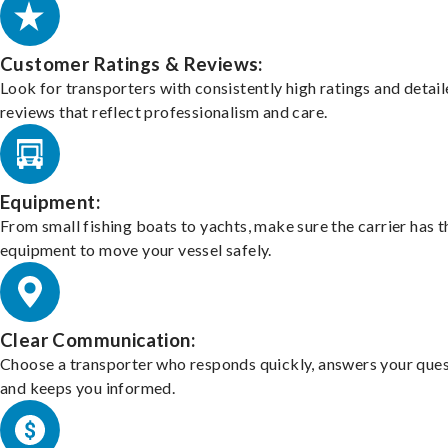
Customer Ratings & Reviews:
Look for transporters with consistently high ratings and detai
reviews that reflect professionalism and care.
Equipment:
From small fishing boats to yachts, make sure the carrier has t
equipment to move your vessel safely.
Clear Communication:
Choose a transporter who responds quickly, answers your ques
and keeps you informed.