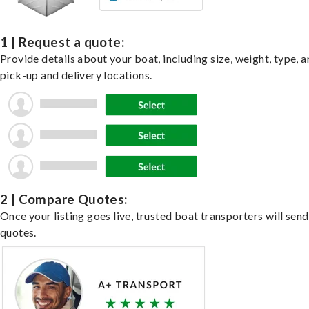
1 | Request a quote:
Provide details about your boat, including size, weight, type, a
pick-up and delivery locations.
2 | Compare Quotes:
Once your listing goes live, trusted boat transporters will send
quotes.