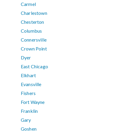
Carmel
Charlestown
Chesterton
Columbus
Connersville
Crown Point
Dyer
East Chicago
Elkhart
Evansville
Fishers
Fort Wayne
Franklin
Gary
Goshen