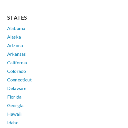
STATES
Alabama
Alaska
Arizona
Arkansas
California
Colorado
Connecticut
Delaware
Florida
Georgia
Hawaii
Idaho