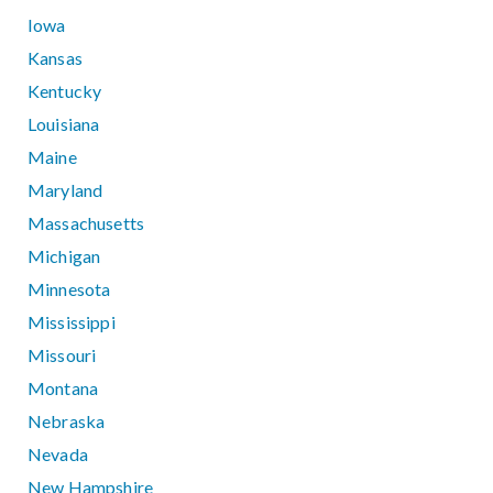
Iowa
Kansas
Kentucky
Louisiana
Maine
Maryland
Massachusetts
Michigan
Minnesota
Mississippi
Missouri
Montana
Nebraska
Nevada
New Hampshire