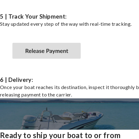
5 | Track Your Shipment:
Stay updated every step of the way with real-time tracking.
6 | Delivery:
Once your boat reaches its destination, inspect it thoroughly 
releasing payment to the carrier.
Ready to ship your boat to or from