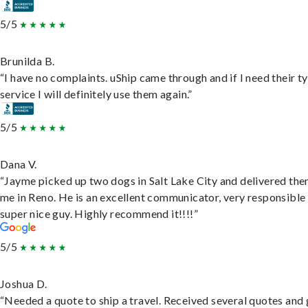
5/5
Brunilda B.
“I have no complaints. uShip came through and if I need their t
service I will definitely use them again.”
5/5
Dana V.
“Jayme picked up two dogs in Salt Lake City and delivered the
me in Reno. He is an excellent communicator, very responsible
super nice guy. Highly recommend it!!!!”
5/5
Joshua D.
“Needed a quote to ship a travel. Received several quotes and 