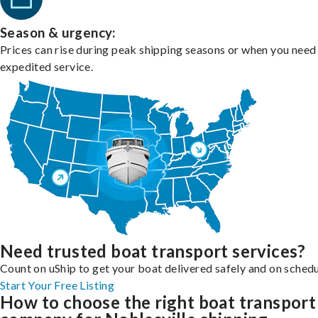
Season & urgency:
Prices can rise during peak shipping seasons or when you need
expedited service.
Need trusted boat transport services?
Count on uShip to get your boat delivered safely and on schedu
Start Your Free Listing
How to choose the right boat transport