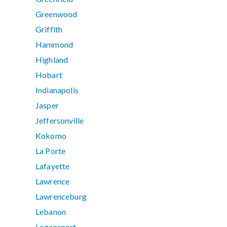
Greenwood
Griffith
Hammond
Highland
Hobart
Indianapolis
Jasper
Jeffersonville
Kokomo
La Porte
Lafayette
Lawrence
Lawrenceburg
Lebanon
Logansport