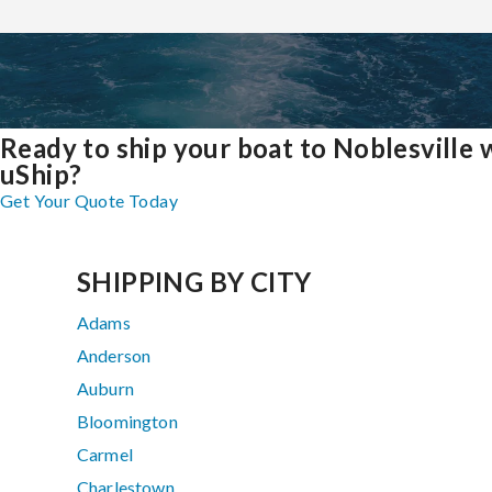
Ready to ship your boat to Noblesville 
uShip?
Get Your Quote Today
SHIPPING BY CITY
Adams
Anderson
Auburn
Bloomington
Carmel
Charlestown