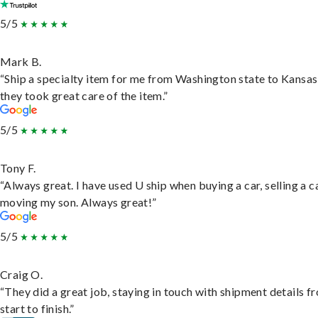
5/5
Mark B.
“Ship a specialty item for me from Washington state to Kansas
they took great care of the item.”
5/5
Tony F.
“Always great. I have used U ship when buying a car, selling a c
moving my son. Always great!”
5/5
Craig O.
“They did a great job, staying in touch with shipment details f
start to finish.”