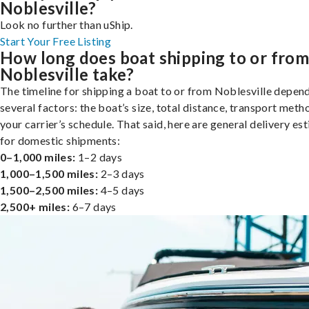
Noblesville?
Look no further than uShip.
Start Your Free Listing
How long does boat shipping to or fro
Noblesville take?
The timeline for shipping a boat to or from Noblesville depen
several factors: the boat’s size, total distance, transport meth
your carrier’s schedule. That said, here are general delivery es
for domestic shipments:
0–1,000 miles:
1–2 days
1,000–1,500 miles:
2–3 days
1,500–2,500 miles:
4–5 days
2,500+ miles:
6–7 days