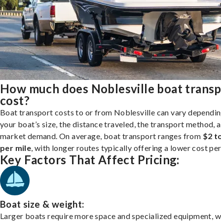
How much does Noblesville boat transp
cost?
Boat transport costs to or from Noblesville can vary dependi
your boat’s size, the distance traveled, the transport method, 
market demand. On average, boat transport ranges from
$2 t
per mile
, with longer routes typically offering a lower cost per
Key Factors That Affect Pricing:
Boat size & weight:
Larger boats require more space and specialized equipment, w