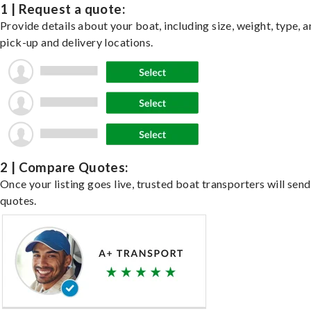
1 | Request a quote:
Provide details about your boat, including size, weight, type, a
pick-up and delivery locations.
2 | Compare Quotes:
Once your listing goes live, trusted boat transporters will send
quotes.