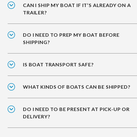
CAN I SHIP MY BOAT IF IT’S ALREADY ON A
TRAILER?
DO I NEED TO PREP MY BOAT BEFORE
SHIPPING?
IS BOAT TRANSPORT SAFE?
WHAT KINDS OF BOATS CAN BE SHIPPED?
DO I NEED TO BE PRESENT AT PICK-UP OR
DELIVERY?