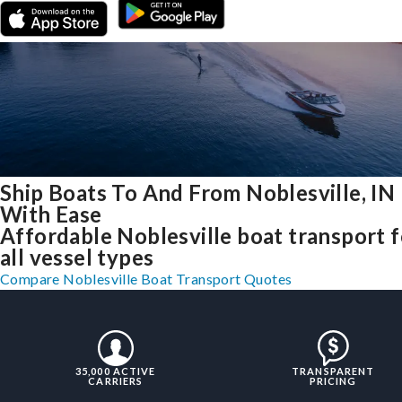
Ship Boats To And From Noblesville, IN
With Ease
Affordable Noblesville boat transport f
all vessel types
Compare Noblesville Boat Transport Quotes
35,000 ACTIVE
TRANSPARENT
CARRIERS
PRICING