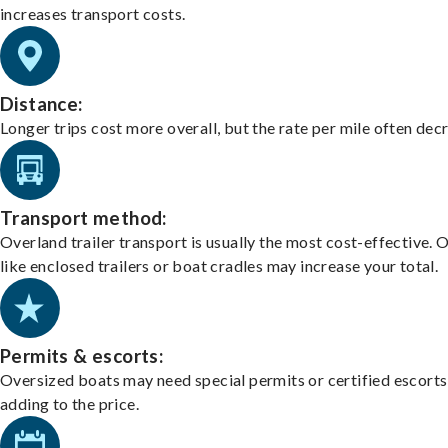
increases transport costs.
Distance:
Longer trips cost more overall, but the rate per mile often dec
Transport method:
Overland trailer transport is usually the most cost-effective. 
like enclosed trailers or boat cradles may increase your total.
Permits & escorts:
Oversized boats may need special permits or certified escorts
adding to the price.