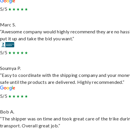
5/5
Marc S.
“Awesome company would highly recommend they are no hassl
put it up and take the bid you want.”
5/5
Soumya P.
“Easy to coordinate with the shipping company and your money
safe until the products are delivered. Highly recommended.”
5/5
Bob A.
“The shipper was on time and took great care of the trike duri
transport. Overall great job.”