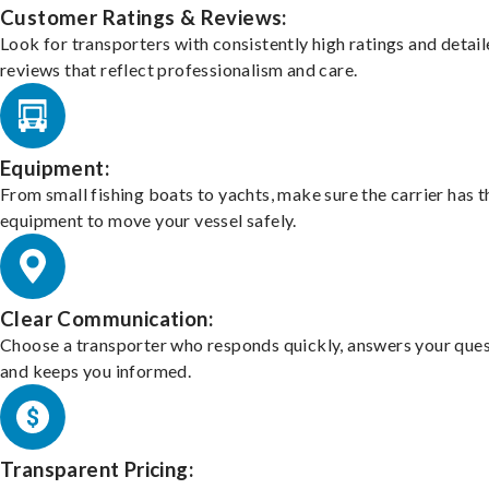
Customer Ratings & Reviews:
Look for transporters with consistently high ratings and detai
reviews that reflect professionalism and care.
Equipment:
From small fishing boats to yachts, make sure the carrier has t
equipment to move your vessel safely.
Clear Communication:
Choose a transporter who responds quickly, answers your ques
and keeps you informed.
Transparent Pricing: