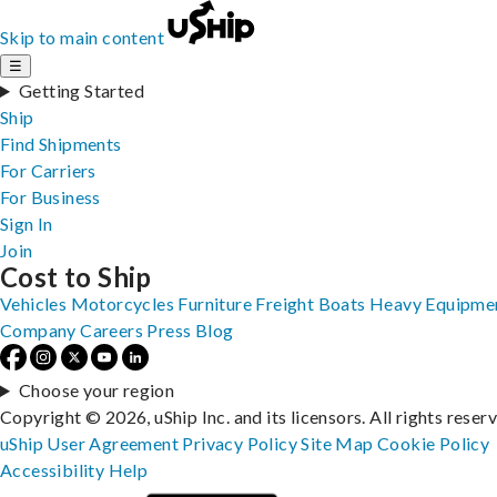
Skip to main content
☰
Getting Started
Ship
Find Shipments
For Carriers
For Business
Sign In
Join
Cost to Ship
Vehicles
Motorcycles
Furniture
Freight
Boats
Heavy Equipme
Company
Careers
Press
Blog
Choose your region
Copyright © 2026, uShip Inc. and its licensors. All rights reser
uShip User Agreement
Privacy Policy
Site Map
Cookie Policy
Accessibility
Help