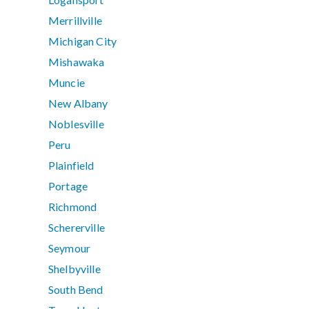
Merrillville
Michigan City
Mishawaka
Muncie
New Albany
Noblesville
Peru
Plainfield
Portage
Richmond
Schererville
Seymour
Shelbyville
South Bend