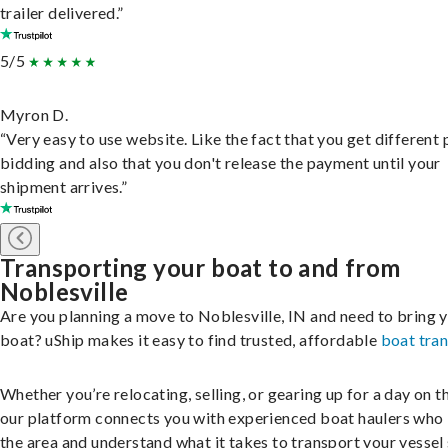
trailer delivered.”
5/5
Myron D.
“Very easy to use website. Like the fact that you get different
bidding and also that you don't release the payment until your
shipment arrives.”
Transporting your boat to and from
Noblesville
Are you planning a move to Noblesville, IN and need to bring 
boat? uShip makes it easy to find trusted, affordable
boat tra
Whether you’re relocating, selling, or gearing up for a day on th
our platform connects you with experienced boat haulers wh
the area and understand what it takes to transport your vessel 