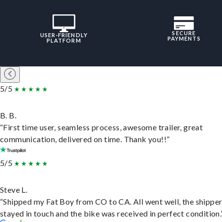
SECURE
USER-FRIENDLY
PAYMENTS
PLATFORM
5/5
B. B.
“First time user, seamless process, awesome trailer, great
communication, delivered on time. Thank you!!”
5/5
Steve L.
“Shipped my Fat Boy from CO to CA. All went well, the shippe
stayed in touch and the bike was received in perfect condition.