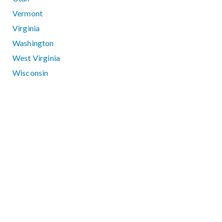
Vermont
Virginia
Washington
West Virginia
Wisconsin