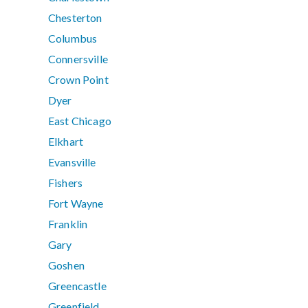
Chesterton
Columbus
Connersville
Crown Point
Dyer
East Chicago
Elkhart
Evansville
Fishers
Fort Wayne
Franklin
Gary
Goshen
Greencastle
Greenfield