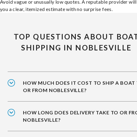
Avoid vague or unusually low quotes. A reputable provider will
you a clear, itemized estimate with no surprise fees.
TOP QUESTIONS ABOUT BOA
SHIPPING IN NOBLESVILLE
HOW MUCH DOES IT COST TO SHIP A BOAT
OR FROM NOBLESVILLE?
HOW LONG DOES DELIVERY TAKE TO OR F
NOBLESVILLE?