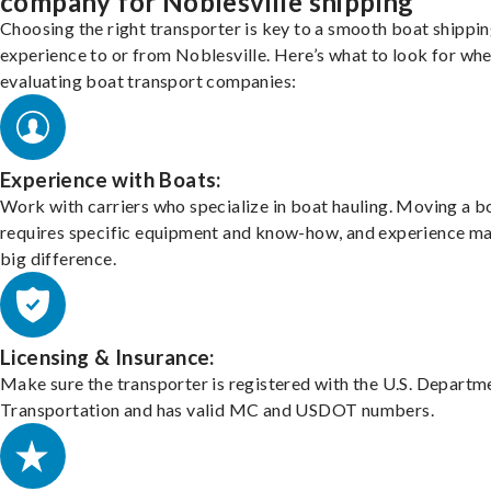
company for Noblesville shipping
Choosing the right transporter is key to a smooth boat shippi
experience to or from Noblesville. Here’s what to look for wh
evaluating boat transport companies:
Experience with Boats:
Work with carriers who specialize in boat hauling. Moving a b
requires specific equipment and know-how, and experience m
big difference.
Licensing & Insurance:
Make sure the transporter is registered with the U.S. Departm
Transportation and has valid MC and USDOT numbers.