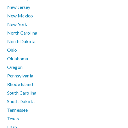
New Jersey
New Mexico
New York
North Carolina
North Dakota
Ohio
Oklahoma
Oregon
Pennsylvania
Rhode Island
South Carolina
South Dakota
Tennessee
Texas
Utah