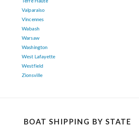
Terre Haute
Valparaiso
Vincennes
Wabash
Warsaw
Washington
West Lafayette
Westfield
Zionsville
BOAT SHIPPING BY STATE