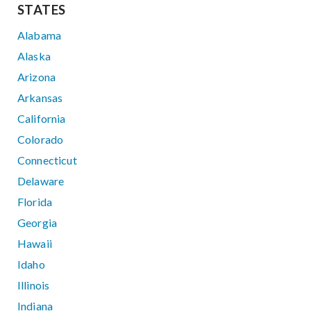
STATES
Alabama
Alaska
Arizona
Arkansas
California
Colorado
Connecticut
Delaware
Florida
Georgia
Hawaii
Idaho
Illinois
Indiana