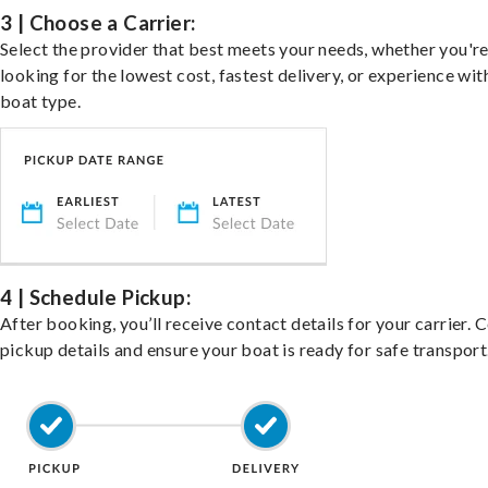
3 | Choose a Carrier:
Select the provider that best meets your needs, whether you'r
looking for the lowest cost, fastest delivery, or experience wit
boat type.
4 | Schedule Pickup:
After booking, you’ll receive contact details for your carrier. 
pickup details and ensure your boat is ready for safe transport