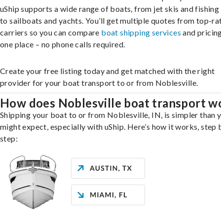
uShip supports a wide range of boats, from jet skis and fishing
to sailboats and yachts. You’ll get multiple quotes from top-ra
carriers so you can compare
boat shipping services
and pricing,
one place – no phone calls required.
Create your free listing today and get matched with the right
provider for your boat transport to or from Noblesville.
How does Noblesville boat transport w
Shipping your boat to or from Noblesville, IN, is simpler than 
might expect, especially with uShip. Here’s how it works, step 
step: