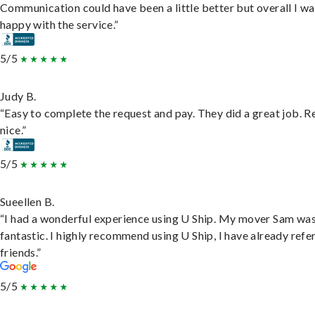
Communication could have been a little better but overall I wa
happy with the service.”
5/5
Judy B.
“Easy to complete the request and pay. They did a great job. R
nice.”
5/5
Sueellen B.
“I had a wonderful experience using U Ship. My mover Sam wa
fantastic. I highly recommend using U Ship, I have already refe
friends.”
5/5