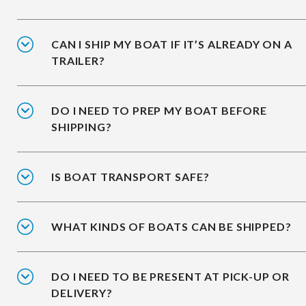
CAN I SHIP MY BOAT IF IT’S ALREADY ON A
TRAILER?
DO I NEED TO PREP MY BOAT BEFORE
SHIPPING?
IS BOAT TRANSPORT SAFE?
WHAT KINDS OF BOATS CAN BE SHIPPED?
DO I NEED TO BE PRESENT AT PICK-UP OR
DELIVERY?