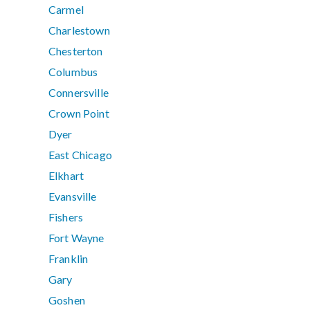
Carmel
Charlestown
Chesterton
Columbus
Connersville
Crown Point
Dyer
East Chicago
Elkhart
Evansville
Fishers
Fort Wayne
Franklin
Gary
Goshen