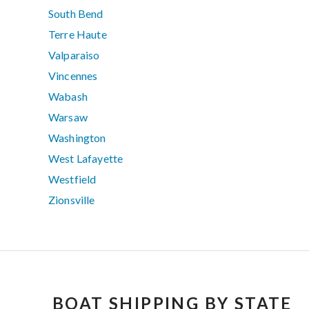
South Bend
Terre Haute
Valparaiso
Vincennes
Wabash
Warsaw
Washington
West Lafayette
Westfield
Zionsville
BOAT SHIPPING BY STATE