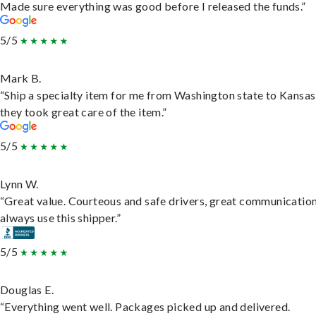
Made sure everything was good before I released the funds.”
5/5
Mark B.
“Ship a specialty item for me from Washington state to Kansas
they took great care of the item.”
5/5
Lynn W.
“Great value. Courteous and safe drivers, great communication
always use this shipper.”
5/5
Douglas E.
“Everything went well. Packages picked up and delivered.