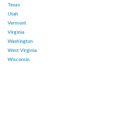
Texas
Utah
Vermont
Virginia
Washington
West Virginia
Wisconsin