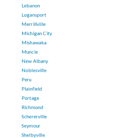
Lebanon
Logansport
Merrillville
Michigan City
Mishawaka
Muncie
New Albany
Noblesville
Peru
Plainfield
Portage
Richmond
Schererville
Seymour
Shelbyville