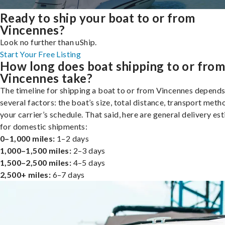
Ready to ship your boat to or from
Vincennes?
Look no further than uShip.
Start Your Free Listing
How long does boat shipping to or fro
Vincennes take?
The timeline for shipping a boat to or from Vincennes depends
several factors: the boat’s size, total distance, transport meth
your carrier’s schedule. That said, here are general delivery es
for domestic shipments:
0–1,000 miles:
1–2 days
1,000–1,500 miles:
2–3 days
1,500–2,500 miles:
4–5 days
2,500+ miles:
6–7 days