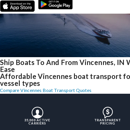
Ship Boats To And From Vincennes, IN 
Ease
Affordable Vincennes boat transport for
vessel types
Compare Vincennes Boat Transport Quotes
35,000 ACTIVE
TRANSPARENT
CARRIERS
PRICING