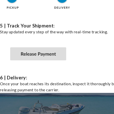
5 | Track Your Shipment:
Stay updated every step of the way with real-time tracking.
6 | Delivery:
Once your boat reaches its destination, inspect it thoroughly 
releasing payment to the carrier.