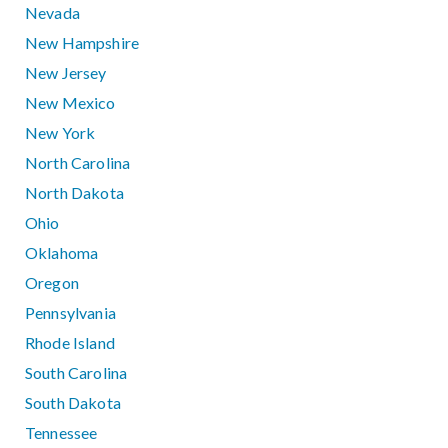
Nevada
New Hampshire
New Jersey
New Mexico
New York
North Carolina
North Dakota
Ohio
Oklahoma
Oregon
Pennsylvania
Rhode Island
South Carolina
South Dakota
Tennessee