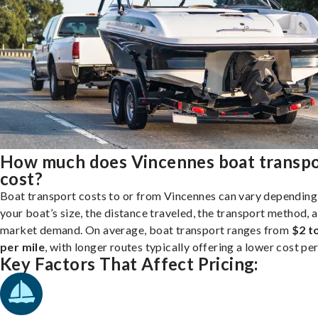
How much does Vincennes boat transp
cost?
Boat transport costs to or from Vincennes can vary depending
your boat’s size, the distance traveled, the transport method, 
market demand. On average, boat transport ranges from
$2 t
per mile
, with longer routes typically offering a lower cost per
Key Factors That Affect Pricing: