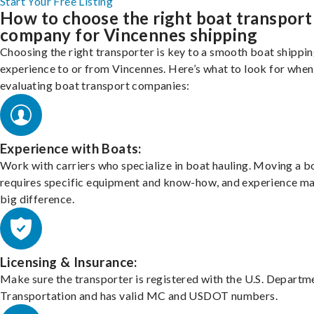
Start Your Free Listing
How to choose the right boat transport
company for Vincennes shipping
Choosing the right transporter is key to a smooth boat shippi
experience to or from Vincennes. Here’s what to look for when
evaluating boat transport companies:
Experience with Boats:
Work with carriers who specialize in boat hauling. Moving a b
requires specific equipment and know-how, and experience m
big difference.
Licensing & Insurance:
Make sure the transporter is registered with the U.S. Departm
Transportation and has valid MC and USDOT numbers.