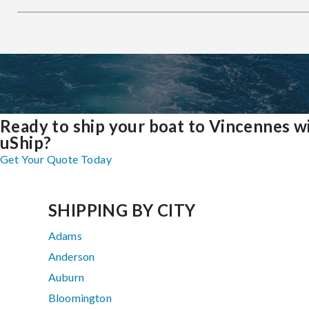
Ready to ship your boat to Vincennes w
uShip?
Get Your Quote Today
SHIPPING BY CITY
Adams
Anderson
Auburn
Bloomington