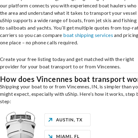
our platform connects you with experienced boat haulers wh
the area and understand what it takes to transport your vessel 
uShip supports a wide range of boats, from jet skis and fishing
to sailboats and yachts. You’ll get multiple quotes from top-ra
carriers so you can compare
boat shipping services
and pricing,
one place – no phone calls required.
Create your free listing today and get matched with the right
provider for your boat transport to or from Vincennes.
How does Vincennes boat transport wo
Shipping your boat to or from Vincennes, IN, is simpler than y
might expect, especially with uShip. Here’s how it works, step 
step: