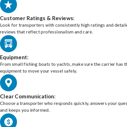
Customer Ratings & Reviews:
Look for transporters with consistently high ratings and detai
reviews that reflect professionalism and care.
Equipment:
From small fishing boats to yachts, make sure the carrier has t
equipment to move your vessel safely.
Clear Communication:
Choose a transporter who responds quickly, answers your ques
and keeps you informed.