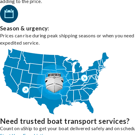
adding to the price.
Season & urgency:
Prices can rise during peak shipping seasons or when you need
expedited service.
Need trusted boat transport services?
Count on uShip to get your boat delivered safely and on schedu