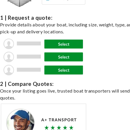
1 | Request a quote:
Provide details about your boat, including size, weight, type, a
pick-up and delivery locations.
2 | Compare Quotes:
Once your listing goes live, trusted boat transporters will send
quotes.