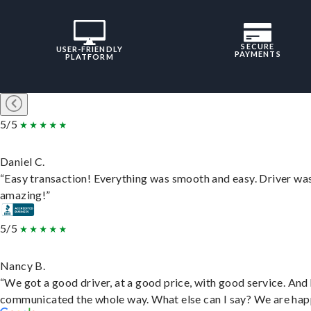
SECURE
USER-FRIENDLY
PAYMENTS
PLATFORM
5/5
Daniel C.
“Easy transaction! Everything was smooth and easy. Driver wa
amazing!”
5/5
Nancy B.
“We got a good driver, at a good price, with good service. And
communicated the whole way. What else can I say? We are hap