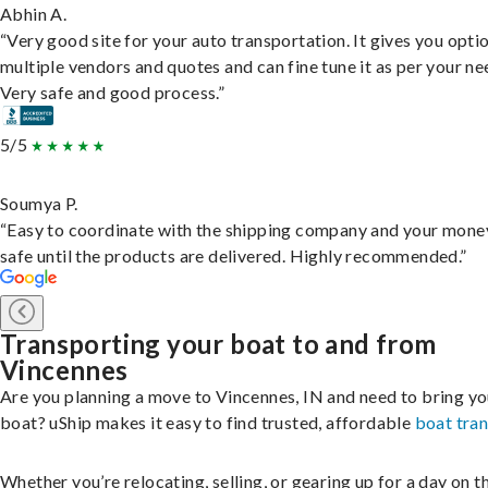
Abhin A.
“Very good site for your auto transportation. It gives you opti
multiple vendors and quotes and can fine tune it as per your ne
Very safe and good process.”
5/5
Soumya P.
“Easy to coordinate with the shipping company and your money
safe until the products are delivered. Highly recommended.”
Transporting your boat to and from
Vincennes
Are you planning a move to Vincennes, IN and need to bring yo
boat? uShip makes it easy to find trusted, affordable
boat tra
Whether you’re relocating, selling, or gearing up for a day on th