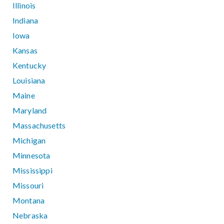
Illinois
Indiana
Iowa
Kansas
Kentucky
Louisiana
Maine
Maryland
Massachusetts
Michigan
Minnesota
Mississippi
Missouri
Montana
Nebraska