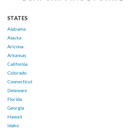
STATES
Alabama
Alaska
Arizona
Arkansas
California
Colorado
Connecticut
Delaware
Florida
Georgia
Hawaii
Idaho