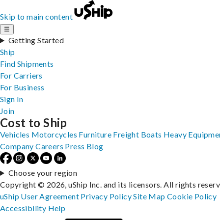
Skip to main content
☰
Getting Started
Ship
Find Shipments
For Carriers
For Business
Sign In
Join
Cost to Ship
Vehicles
Motorcycles
Furniture
Freight
Boats
Heavy Equipme
Company
Careers
Press
Blog
Choose your region
Copyright © 2026, uShip Inc. and its licensors. All rights reser
uShip User Agreement
Privacy Policy
Site Map
Cookie Policy
Accessibility
Help