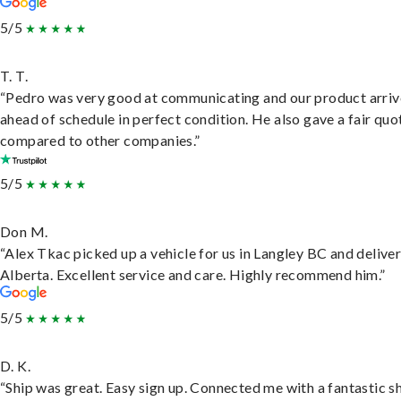
5/5
T. T.
“Pedro was very good at communicating and our product arri
ahead of schedule in perfect condition. He also gave a fair quo
compared to other companies.”
5/5
Don M.
“Alex Tkac picked up a vehicle for us in Langley BC and deliver
Alberta. Excellent service and care. Highly recommend him.”
5/5
D. K.
“Ship was great. Easy sign up. Connected me with a fantastic sh