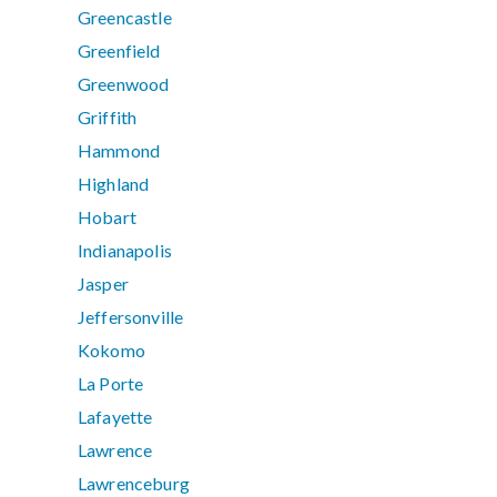
Greencastle
Greenfield
Greenwood
Griffith
Hammond
Highland
Hobart
Indianapolis
Jasper
Jeffersonville
Kokomo
La Porte
Lafayette
Lawrence
Lawrenceburg