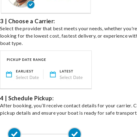
3 | Choose a Carrier:
Select the provider that best meets your needs, whether you'r
looking for the lowest cost, fastest delivery, or experience wit
boat type.
4 | Schedule Pickup:
After booking, you’ll receive contact details for your carrier. 
pickup details and ensure your boat is ready for safe transport