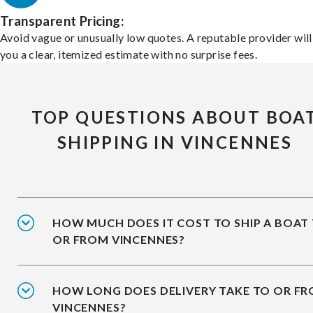
Transparent Pricing:
Avoid vague or unusually low quotes. A reputable provider will
you a clear, itemized estimate with no surprise fees.
TOP QUESTIONS ABOUT BOA
SHIPPING IN VINCENNES
HOW MUCH DOES IT COST TO SHIP A BOAT
OR FROM VINCENNES?
HOW LONG DOES DELIVERY TAKE TO OR F
VINCENNES?