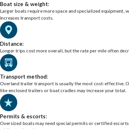
Boat size & weight:
Larger boats require more space and specialized equipment, w
increases transport costs.
Distance:
Longer trips cost more overall, but the rate per mile often dec
Transport method:
Overland trailer transport is usually the most cost-effective. 
like enclosed trailers or boat cradles may increase your total.
Permits & escorts:
Oversized boats may need special permits or certified escorts