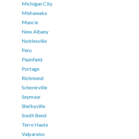
Michigan City
Mishawaka
Muncie
New Albany
Noblesville
Peru
Plainfield
Portage
Richmond
Schererville
Seymour
Shelbyville
South Bend
Terre Haute
Valparaiso