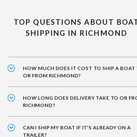
TOP QUESTIONS ABOUT BOA
SHIPPING IN RICHMOND
HOW MUCH DOES IT COST TO SHIP A BOAT
OR FROM RICHMOND?
HOW LONG DOES DELIVERY TAKE TO OR F
RICHMOND?
CAN I SHIP MY BOAT IF IT’S ALREADY ON A
TRAILER?