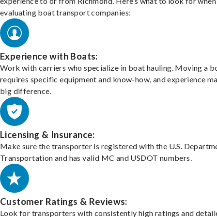
experience to or from Richmond. Here’s what to look for when
evaluating boat transport companies:
Experience with Boats:
Work with carriers who specialize in boat hauling. Moving a b
requires specific equipment and know-how, and experience m
big difference.
Licensing & Insurance:
Make sure the transporter is registered with the U.S. Departm
Transportation and has valid MC and USDOT numbers.
Customer Ratings & Reviews:
Look for transporters with consistently high ratings and detai