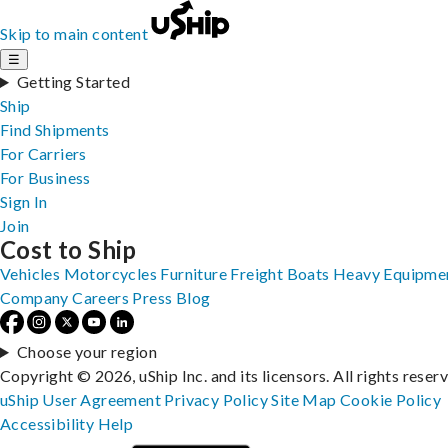
Skip to main content
☰
Getting Started
Ship
Find Shipments
For Carriers
For Business
Sign In
Join
Cost to Ship
Vehicles
Motorcycles
Furniture
Freight
Boats
Heavy Equipme
Company
Careers
Press
Blog
Choose your region
Copyright © 2026, uShip Inc. and its licensors. All rights reser
uShip User Agreement
Privacy Policy
Site Map
Cookie Policy
Accessibility
Help