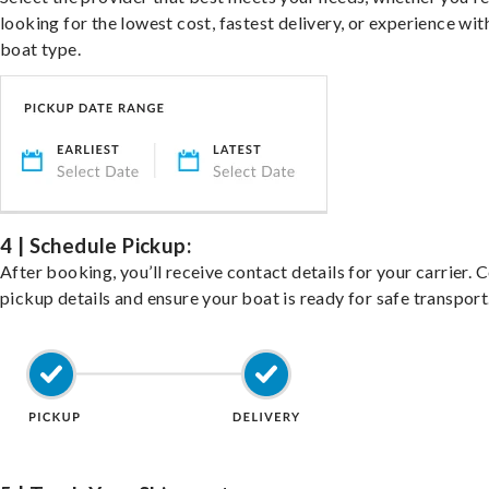
looking for the lowest cost, fastest delivery, or experience wit
boat type.
4 | Schedule Pickup:
After booking, you’ll receive contact details for your carrier. 
pickup details and ensure your boat is ready for safe transport