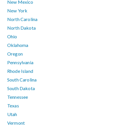
New Mexico
New York
North Carolina
North Dakota
Ohio
Oklahoma
Oregon
Pennsylvania
Rhode Island
South Carolina
South Dakota
Tennessee
Texas
Utah
Vermont