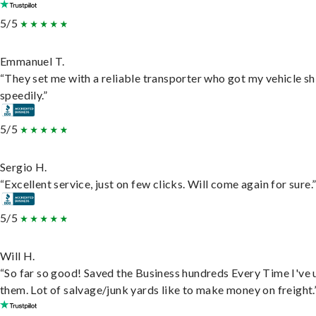
5/5
Emmanuel T.
“They set me with a reliable transporter who got my vehicle s
speedily.”
5/5
Sergio H.
“Excellent service, just on few clicks. Will come again for sure.
5/5
Will H.
“So far so good! Saved the Business hundreds Every Time I've 
them. Lot of salvage/junk yards like to make money on freight.