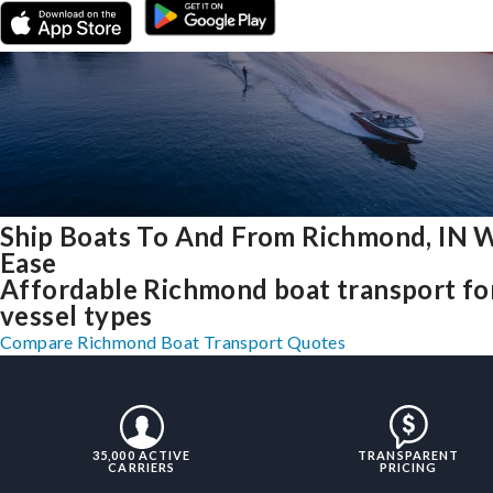
Ship Boats To And From Richmond, IN 
Ease
Affordable Richmond boat transport for
vessel types
Compare Richmond Boat Transport Quotes
35,000 ACTIVE
TRANSPARENT
CARRIERS
PRICING