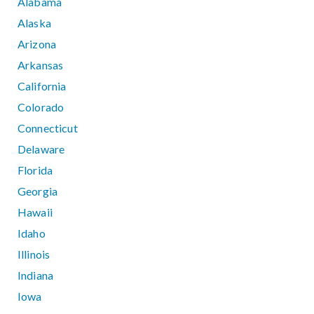
Alabama
Alaska
Arizona
Arkansas
California
Colorado
Connecticut
Delaware
Florida
Georgia
Hawaii
Idaho
Illinois
Indiana
Iowa