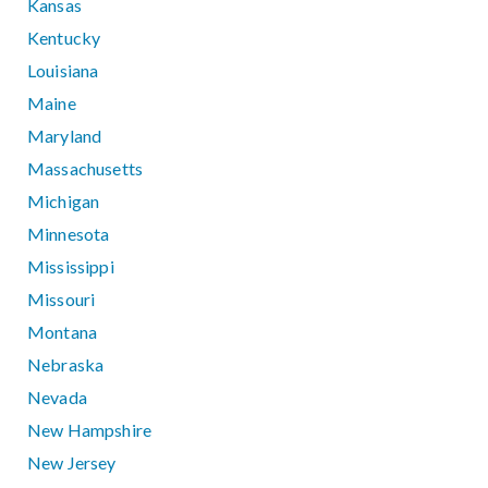
Kansas
Kentucky
Louisiana
Maine
Maryland
Massachusetts
Michigan
Minnesota
Mississippi
Missouri
Montana
Nebraska
Nevada
New Hampshire
New Jersey