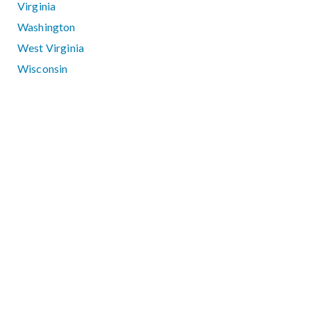
Virginia
Washington
West Virginia
Wisconsin