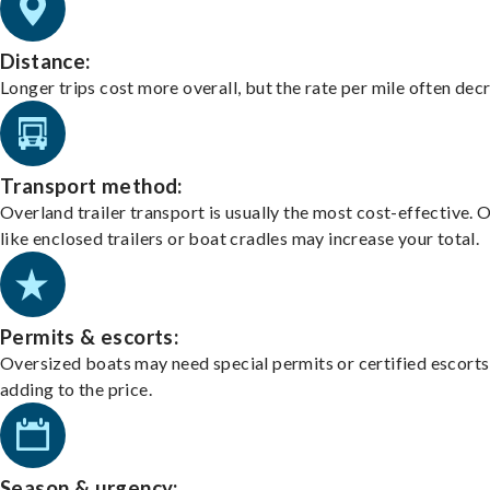
Distance:
Longer trips cost more overall, but the rate per mile often dec
Transport method:
Overland trailer transport is usually the most cost-effective. 
like enclosed trailers or boat cradles may increase your total.
Permits & escorts:
Oversized boats may need special permits or certified escorts
adding to the price.
Season & urgency: