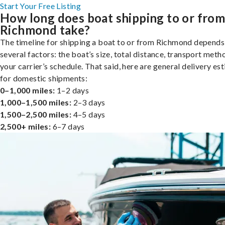
Start Your Free Listing
How long does boat shipping to or fro
Richmond take?
The timeline for shipping a boat to or from Richmond depends
several factors: the boat’s size, total distance, transport meth
your carrier’s schedule. That said, here are general delivery es
for domestic shipments:
0–1,000 miles:
1–2 days
1,000–1,500 miles:
2–3 days
1,500–2,500 miles:
4–5 days
2,500+ miles:
6–7 days