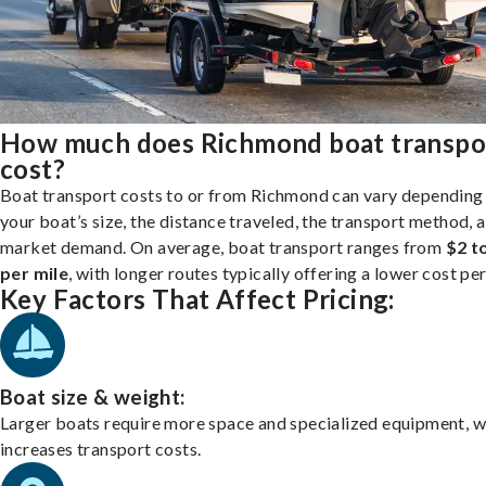
How much does Richmond boat transpo
cost?
Boat transport costs to or from Richmond can vary depending
your boat’s size, the distance traveled, the transport method, 
market demand. On average, boat transport ranges from
$2 t
per mile
, with longer routes typically offering a lower cost per
Key Factors That Affect Pricing:
Boat size & weight:
Larger boats require more space and specialized equipment, w
increases transport costs.