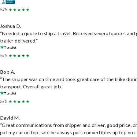
5/5
Joshua D.
“Needed a quote to ship a travel. Received several quotes and 
trailer delivered.”
5/5
Bob A.
“The shipper was on time and took great care of the trike duri
transport. Overall great job.”
5/5
David M.
“Great communications from shipper and driver, good price, dr
put my car on top, said he always puts convertibles up top no c