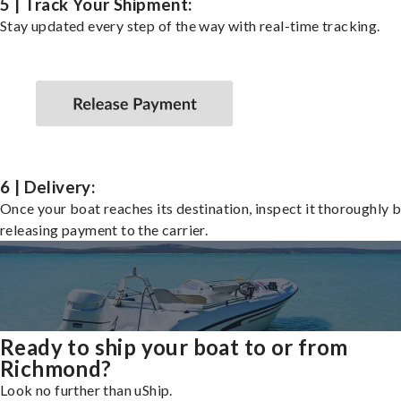
5 | Track Your Shipment:
Stay updated every step of the way with real-time tracking.
6 | Delivery:
Once your boat reaches its destination, inspect it thoroughly 
releasing payment to the carrier.
Ready to ship your boat to or from
Richmond?
Look no further than uShip.