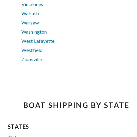
Vincennes
Wabash
Warsaw
Washington
West Lafayette
Westfield
Zionsville
BOAT SHIPPING BY STATE
STATES