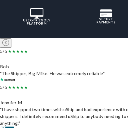
SECURE
USER-FRIENDLY
PAYMENTS
PLATFORM
5/5
Bob
“The Shipper, Big Mike. He was extremely reliable”
5/5
Jennifer M.
“I have shipped two times with uShip and had experience with 
shippers. I definitely recommend uShip to anybody needing to 
anything.”