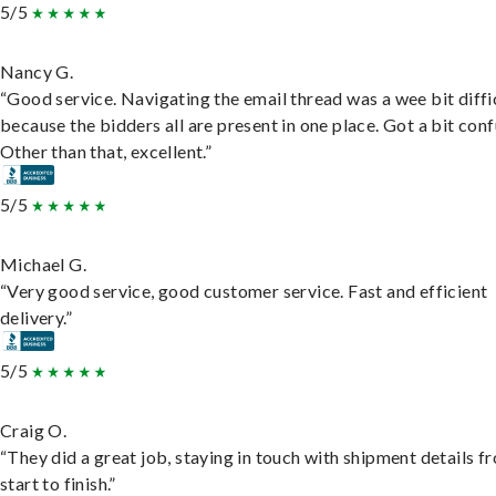
5/5
Nancy G.
“Good service. Navigating the email thread was a wee bit diffic
because the bidders all are present in one place. Got a bit conf
Other than that, excellent.”
5/5
Michael G.
“Very good service, good customer service. Fast and efficient
delivery.”
5/5
Craig O.
“They did a great job, staying in touch with shipment details f
start to finish.”