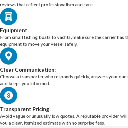
reviews that reflect professionalism and care.
Equipment:
From small fishing boats to yachts, make sure the carrier has t
equipment to move your vessel safely.
Clear Communication:
Choose a transporter who responds quickly, answers your ques
and keeps you informed.
Transparent Pricing:
Avoid vague or unusually low quotes. A reputable provider will
you a clear, itemized estimate with no surprise fees.