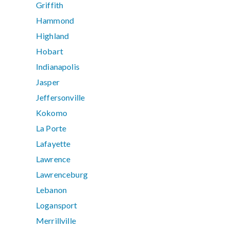
Griffith
Hammond
Highland
Hobart
Indianapolis
Jasper
Jeffersonville
Kokomo
La Porte
Lafayette
Lawrence
Lawrenceburg
Lebanon
Logansport
Merrillville