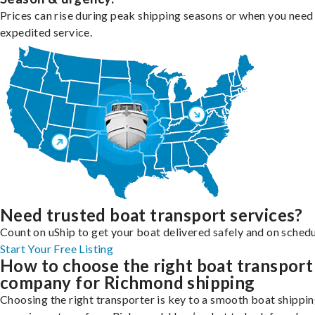
Prices can rise during peak shipping seasons or when you need
expedited service.
Need trusted boat transport services?
Count on uShip to get your boat delivered safely and on schedu
Start Your Free Listing
How to choose the right boat transport
company for Richmond shipping
Choosing the right transporter is key to a smooth boat shippi