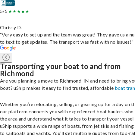
5/5
Chrissy D.
“Very easy to set up and the team was great! They gave us a 
to text to get updates. The transport was fast with no issues!”
Transporting your boat to and from
Richmond
Are you planning a move to Richmond, IN and need to bring yo
boat? uShip makes it easy to find trusted, affordable
boat tra
Whether you’re relocating, selling, or gearing up for a day on th
our platform connects you with experienced boat haulers wh
the area and understand what it takes to transport your vessel 
uShip supports a wide range of boats, from jet skis and fishing
to sailboats and yachts. You’ll get multiple quotes from top-ra