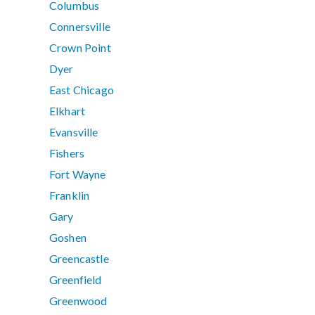
Columbus
Connersville
Crown Point
Dyer
East Chicago
Elkhart
Evansville
Fishers
Fort Wayne
Franklin
Gary
Goshen
Greencastle
Greenfield
Greenwood