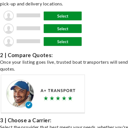
pick-up and delivery locations.
2 | Compare Quotes:
Once your listing goes live, trusted boat transporters will send
quotes.
3 | Choose a Carrier:
Select the provider that best meets your needs, whether you'r