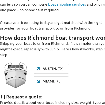
carriers so you can compare
boat shipping services
and pricing,
one place – no phone calls required.
Create your free listing today and get matched with the right
provider for your boat transport to or from Richmond.
How does Richmond boat transport wo
Shipping your boat to or from Richmond, IN, is simpler than yo
might expect, especially with uShip. Here’s how it works, step 
step:
1 | Request a quote:
Provide details about your boat, including size, weight, type, a