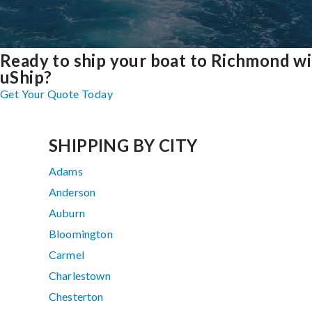
Ready to ship your boat to Richmond w
uShip?
Get Your Quote Today
SHIPPING BY CITY
Adams
Anderson
Auburn
Bloomington
Carmel
Charlestown
Chesterton