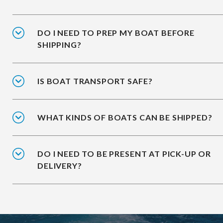
DO I NEED TO PREP MY BOAT BEFORE
SHIPPING?
IS BOAT TRANSPORT SAFE?
WHAT KINDS OF BOATS CAN BE SHIPPED?
DO I NEED TO BE PRESENT AT PICK-UP OR
DELIVERY?