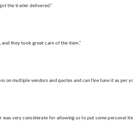
ot the trailer delivered.”
 and they took great care of the item.”
ons on multiple vendors and quotes and can fine tune it as per 
r was very considerate for allowing us to put some personal ite