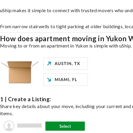
uShip makes it simple to connect with trusted movers who und
From narrow stairwells to tight parking at older buildings, loc
How does apartment moving in Yukon 
Moving to or from an apartment in Yukon is simple with uShip. 
1 | Create a Listing:
Share key details about your move, including your current and n
items.