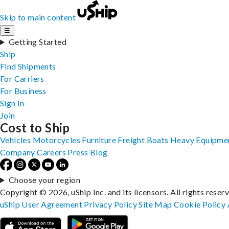
Skip to main content
☰
Getting Started
Ship
Find Shipments
For Carriers
For Business
Sign In
Join
Cost to Ship
Vehicles
Motorcycles
Furniture
Freight
Boats
Heavy Equipme
Company
Careers
Press
Blog
Choose your region
Copyright © 2026, uShip Inc. and its licensors. All rights reser
uShip User Agreement
Privacy Policy
Site Map
Cookie Policy