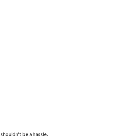
shouldn't be a hassle.