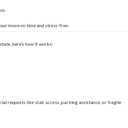
on.
your move on time and stress-free.
tate, here’s how it works:
l requests like stair access, packing assistance, or fragile