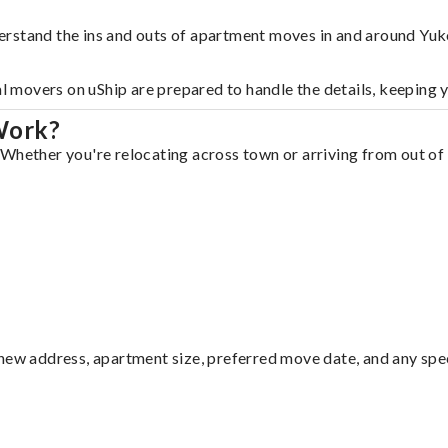
erstand the ins and outs of apartment moves in and around Yuk
al movers on uShip are prepared to handle the details, keeping 
Work?
Whether you're relocating across town or arriving from out of s
ew address, apartment size, preferred move date, and any specia