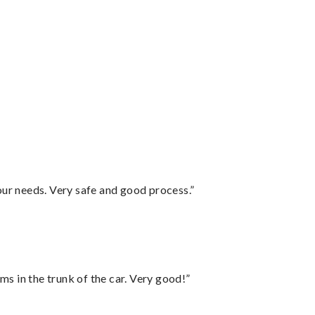
your needs. Very safe and good process.”
ms in the trunk of the car. Very good!”