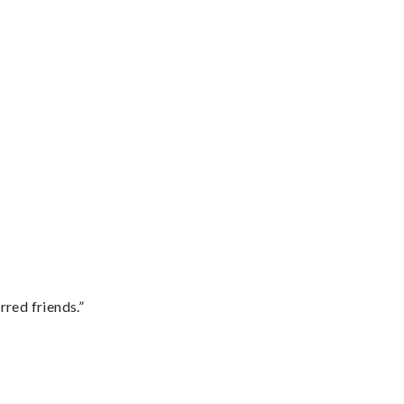
rred friends.”