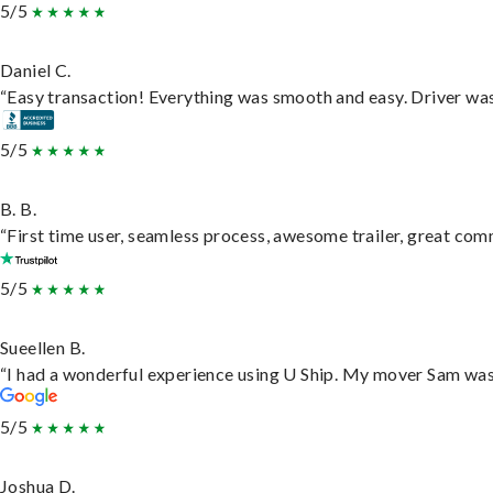
5/5
Daniel C.
“Easy transaction! Everything was smooth and easy. Driver wa
5/5
B. B.
“First time user, seamless process, awesome trailer, great com
5/5
Sueellen B.
“I had a wonderful experience using U Ship. My mover Sam was f
5/5
Joshua D.