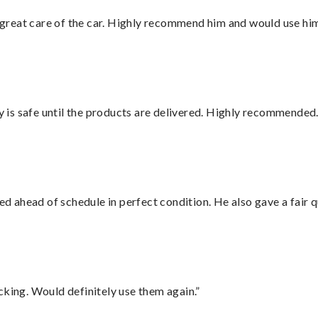
great care of the car. Highly recommend him and would use hi
is safe until the products are delivered. Highly recommended.
d ahead of schedule in perfect condition. He also gave a fair
cking. Would definitely use them again.”