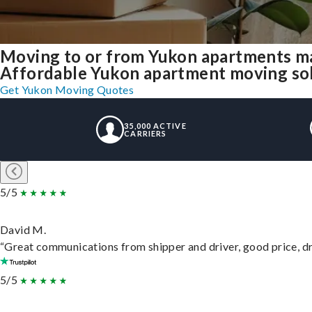
Moving to or from Yukon apartments ma
Affordable Yukon apartment moving solut
Get Yukon Moving Quotes
35,000 ACTIVE
CARRIERS
5/5
David M.
“Great communications from shipper and driver, good price, dri
5/5