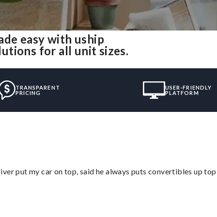
de easy with uship
ions for all unit sizes.
TRANSPARENT
USER-FRIENDLY
PRICING
PLATFORM
ver put my car on top, said he always puts convertibles up top