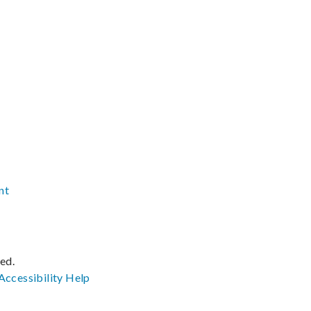
nt
ved.
Accessibility
Help