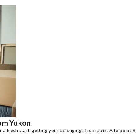
rom Yukon
a fresh start, getting your belongings from point A to point B 