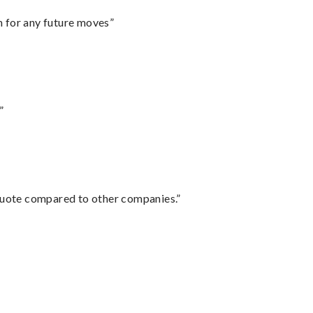
m for any future moves”
”
 quote compared to other companies.”