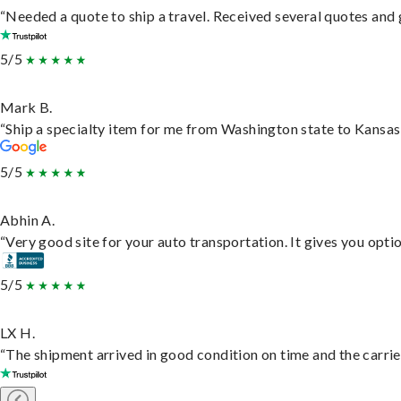
“Needed a quote to ship a travel. Received several quotes and g
5/5
Mark B.
“Ship a specialty item for me from Washington state to Kansas,
5/5
Abhin A.
“Very good site for your auto transportation. It gives you opti
5/5
LX H.
“The shipment arrived in good condition on time and the carrie