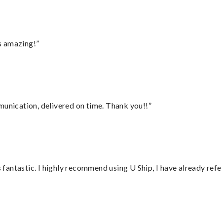
s amazing!”
munication, delivered on time. Thank you!!”
antastic. I highly recommend using U Ship, I have already refe