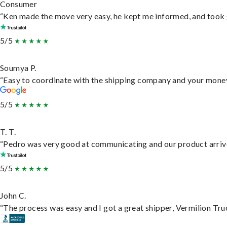
Consumer
“Ken made the move very easy, he kept me informed, and took 
5/5
Soumya P.
“Easy to coordinate with the shipping company and your money 
5/5
T. T.
“Pedro was very good at communicating and our product arrive
5/5
John C.
“The process was easy and I got a great shipper, Vermilion Tru