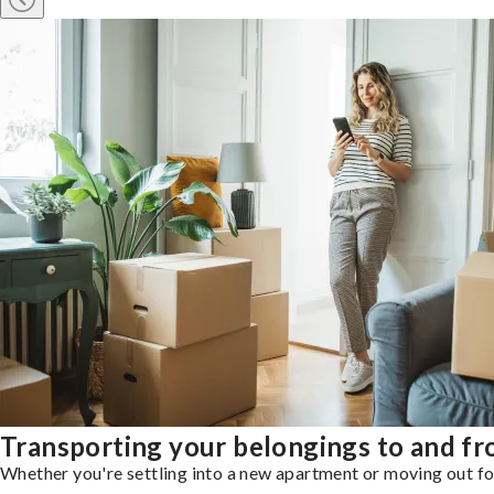
Transporting your belongings to and f
Whether you're settling into a new apartment or moving out for 