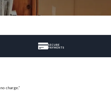
SECURE
PAYMENTS
 no charge.”