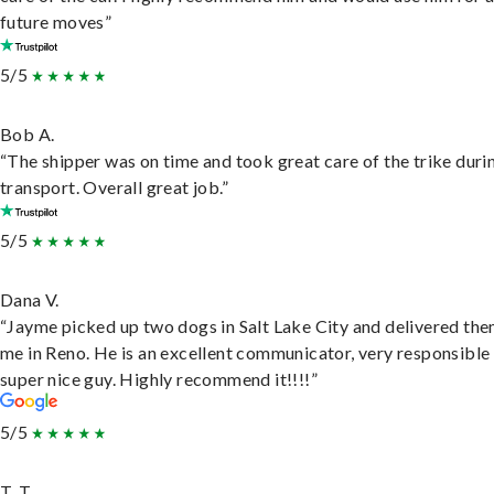
future moves”
5/5
Bob A.
“The shipper was on time and took great care of the trike duri
transport. Overall great job.”
5/5
Dana V.
“Jayme picked up two dogs in Salt Lake City and delivered the
me in Reno. He is an excellent communicator, very responsible
super nice guy. Highly recommend it!!!!”
5/5
T. T.