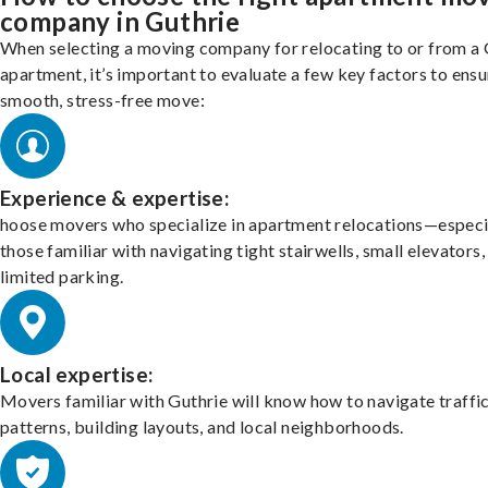
company in Guthrie
When selecting a moving company for relocating to or from a 
apartment, it’s important to evaluate a few key factors to ensu
smooth, stress-free move:
Experience & expertise:
hoose movers who specialize in apartment relocations—especi
those familiar with navigating tight stairwells, small elevators,
limited parking.
Local expertise:
Movers familiar with Guthrie will know how to navigate traffi
patterns, building layouts, and local neighborhoods.