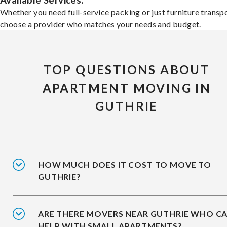
Available Services:
Whether you need full-service packing or just furniture transpo
choose a provider who matches your needs and budget.
TOP QUESTIONS ABOUT
APARTMENT MOVING IN
GUTHRIE
HOW MUCH DOES IT COST TO MOVE TO
GUTHRIE?
ARE THERE MOVERS NEAR GUTHRIE WHO C
HELP WITH SMALL APARTMENTS?