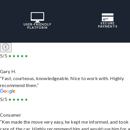
SECURE
USER-FRIENDLY
PAYMENTS
PLATFORM
5/5
Gary H.
“Fast, courteous, knowledgeable. Nice to work with. Highly
recommend them.”
5/5
Consumer
“Ken made the move very easy, he kept me informed, and took
care of the car. Highly recommend him and would use him for 