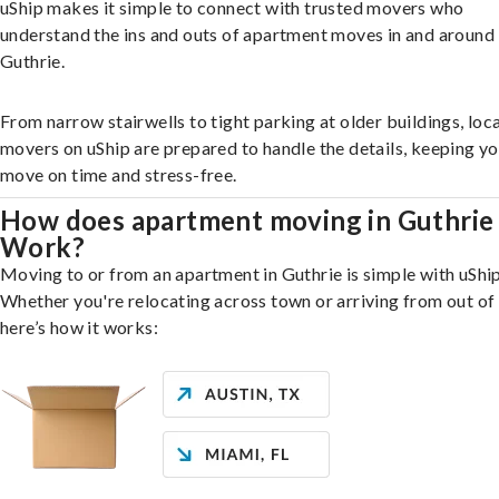
uShip makes it simple to connect with trusted movers who
understand the ins and outs of apartment moves in and around
Guthrie.
From narrow stairwells to tight parking at older buildings, loca
movers on uShip are prepared to handle the details, keeping y
move on time and stress-free.
How does apartment moving in Guthrie
Work?
Moving to or from an apartment in Guthrie is simple with uShip
Whether you're relocating across town or arriving from out of 
here’s how it works: