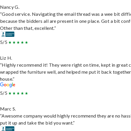
Nancy G.
“Good service. Navigating the email thread was a wee bit diffic
because the bidders all are present in one place. Got a bit conf
Other than that, excellent.”
5/5
Liz H.
“Highly recommend it! They were right on time, kept in great 
wrapped the furniture well, and helped me put it back togethe
house.”
5/5
Marc S.
“Awesome company would highly recommend they are no hassl
put it up and take the bid you want.”