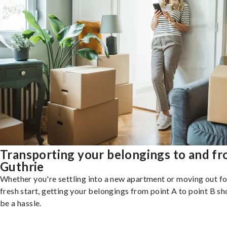
Transporting your belongings to and f
Guthrie
Whether you're settling into a new apartment or moving out fo
fresh start, getting your belongings from point A to point B sh
be a hassle.