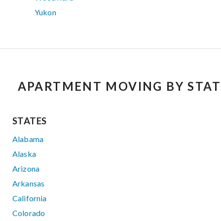
Yukon
APARTMENT MOVING BY STAT
STATES
Alabama
Alaska
Arizona
Arkansas
California
Colorado