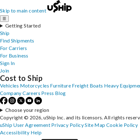
Skip to main content
☰
Getting Started
Ship
Find Shipments
For Carriers
For Business
Sign In
Join
Cost to Ship
Vehicles
Motorcycles
Furniture
Freight
Boats
Heavy Equipme
Company
Careers
Press
Blog
Choose your region
Copyright © 2026, uShip Inc. and its licensors. All rights reser
uShip User Agreement
Privacy Policy
Site Map
Cookie Policy
Accessibility
Help