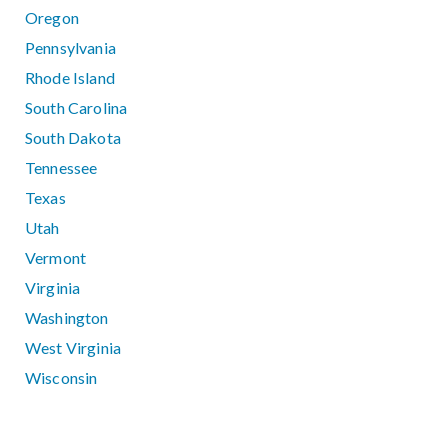
Oregon
Pennsylvania
Rhode Island
South Carolina
South Dakota
Tennessee
Texas
Utah
Vermont
Virginia
Washington
West Virginia
Wisconsin