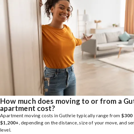
How much does moving to or from a Gu
apartment cost?
Apartment moving costs in Guthrie typically range from
$300 
$1,200+
, depending on the distance, size of your move, and se
level.