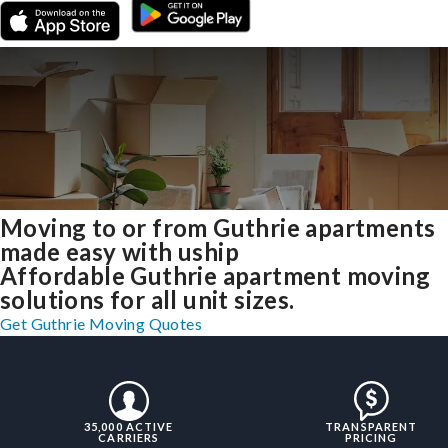
Moving to or from Guthrie apartments
made easy with uship
Affordable Guthrie apartment moving
solutions for all unit sizes.
Get Guthrie Moving Quotes
35,000 ACTIVE
TRANSPARENT
CARRIERS
PRICING