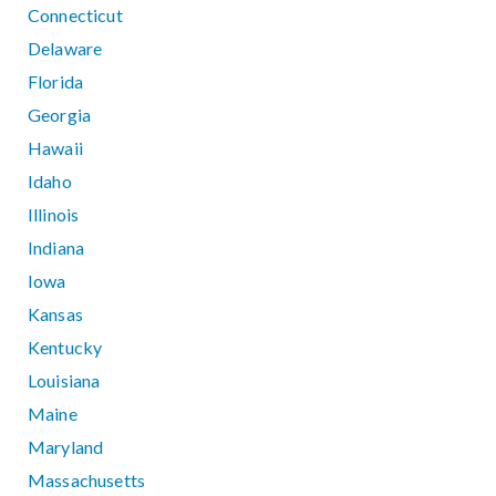
Connecticut
Delaware
Florida
Georgia
Hawaii
Idaho
Illinois
Indiana
Iowa
Kansas
Kentucky
Louisiana
Maine
Maryland
Massachusetts