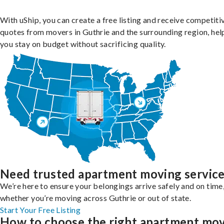
With uShip, you can create a free listing and receive competiti
quotes from movers in Guthrie and the surrounding region, hel
you stay on budget without sacrificing quality.
Need trusted apartment moving servic
We’re here to ensure your belongings arrive safely and on time
whether you’re moving across Guthrie or out of state.
Start Your Free Listing
How to choose the right apartment mo