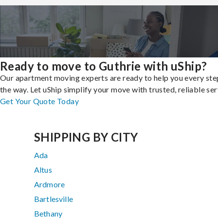
Ready to move to Guthrie with uShip?
Our apartment moving experts are ready to help you every ste
the way. Let uShip simplify your move with trusted, reliable ser
Get Your Quote Today
SHIPPING BY CITY
Ada
Altus
Ardmore
Bartlesville
Bethany