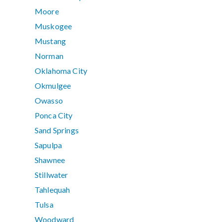
Moore
Muskogee
Mustang
Norman
Oklahoma City
Okmulgee
Owasso
Ponca City
Sand Springs
Sapulpa
Shawnee
Stillwater
Tahlequah
Tulsa
Woodward