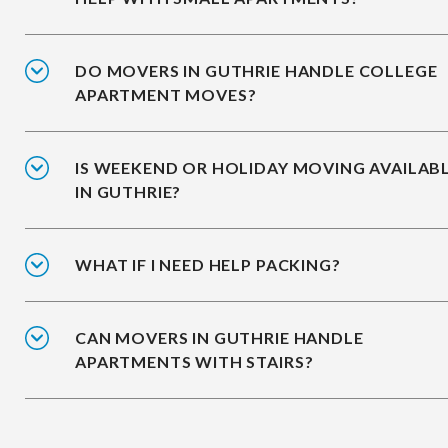
DO MOVERS IN GUTHRIE HANDLE COLLEGE
APARTMENT MOVES?
IS WEEKEND OR HOLIDAY MOVING AVAILAB
IN GUTHRIE?
WHAT IF I NEED HELP PACKING?
CAN MOVERS IN GUTHRIE HANDLE
APARTMENTS WITH STAIRS?