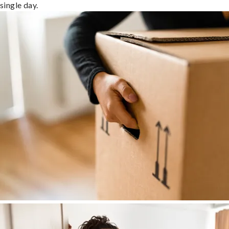
single day.