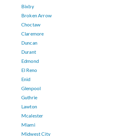
Bixby
Broken Arrow
Choctaw
Claremore
Duncan
Durant
Edmond
El Reno
Enid
Glenpool
Guthrie
Lawton
Mcalester
Miami
Midwest City