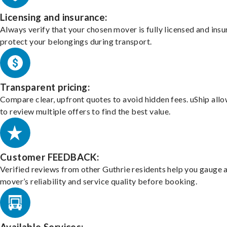
Licensing and insurance:
Always verify that your chosen mover is fully licensed and insu
protect your belongings during transport.
Transparent pricing:
Compare clear, upfront quotes to avoid hidden fees. uShip all
to review multiple offers to find the best value.
Customer FEEDBACK:
Verified reviews from other Guthrie residents help you gauge 
mover’s reliability and service quality before booking.