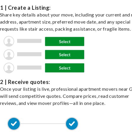
1 | Create a Listing:
Share key details about your move, including your current and
address, apartment size, preferred move date, and any special
requests like stair access, packing assistance, or fragile items.
2 | Receive quotes:
Once your listing is live, professional apartment movers near 
will send competitive quotes. Compare prices, read customer
reviews, and view mover profiles—all in one place.