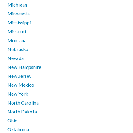
Michigan
Minnesota
Mississippi
Missouri
Montana
Nebraska
Nevada
New Hampshire
New Jersey
New Mexico
New York
North Carolina
North Dakota
Ohio
Oklahoma