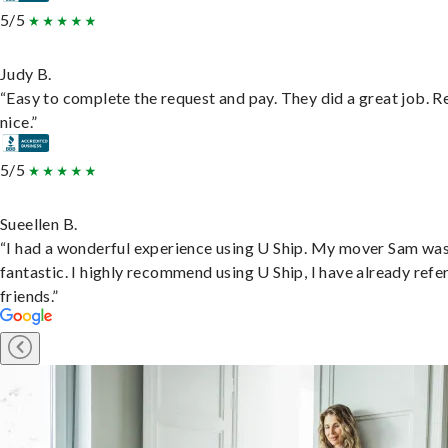
5/5
Judy B.
“Easy to complete the request and pay. They did a great job. R
nice.”
5/5
Sueellen B.
“I had a wonderful experience using U Ship. My mover Sam wa
fantastic. I highly recommend using U Ship, I have already refe
friends.”