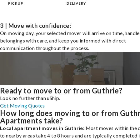
3 | Move with confidence:
On moving day, your selected mover will arrive on time, handle
belongings with care, and keep you informed with direct
communication throughout the process.
Ready to move to or from Guthrie?
Look no further than uShip.
Get Moving Quotes
How long does moving to or from Guthr
Apartments take?
Local apartment moves in Guthrie:
Most moves within the c
to nearby areas take 4 to 8 hours and are typically completed i