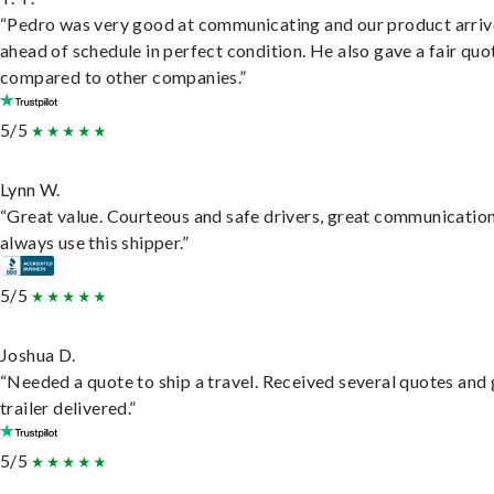
“Pedro was very good at communicating and our product arri
ahead of schedule in perfect condition. He also gave a fair quo
compared to other companies.”
5/5
Lynn W.
“Great value. Courteous and safe drivers, great communication
always use this shipper.”
5/5
Joshua D.
“Needed a quote to ship a travel. Received several quotes and 
trailer delivered.”
5/5