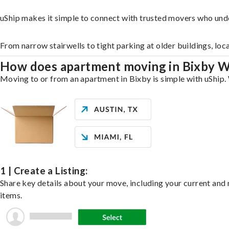
uShip makes it simple to connect with trusted movers who und
From narrow stairwells to tight parking at older buildings, loc
How does apartment moving in Bixby 
Moving to or from an apartment in Bixby is simple with uShip. 
1 | Create a Listing:
Share key details about your move, including your current and n
items.