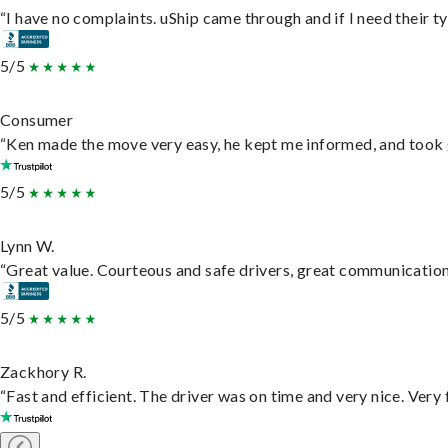
“I have no complaints. uShip came through and if I need their typ
5/5
Consumer
“Ken made the move very easy, he kept me informed, and took 
5/5
Lynn W.
“Great value. Courteous and safe drivers, great communication. 
5/5
Zackhory R.
“Fast and efficient. The driver was on time and very nice. Very