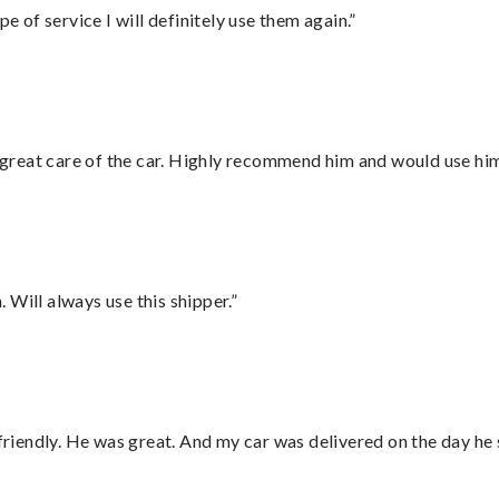
e of service I will definitely use them again.”
great care of the car. Highly recommend him and would use hi
Will always use this shipper.”
 friendly. He was great. And my car was delivered on the day he 