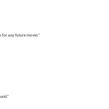
m for any future moves”
said.”