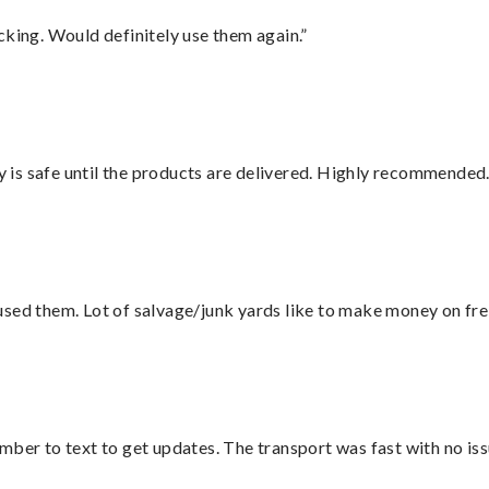
cking. Would definitely use them again.”
is safe until the products are delivered. Highly recommended.
sed them. Lot of salvage/junk yards like to make money on frei
mber to text to get updates. The transport was fast with no iss