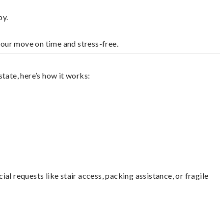
by.
your move on time and stress-free.
tate, here’s how it works:
l requests like stair access, packing assistance, or fragile