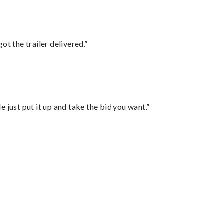
ot the trailer delivered.”
ust put it up and take the bid you want.”