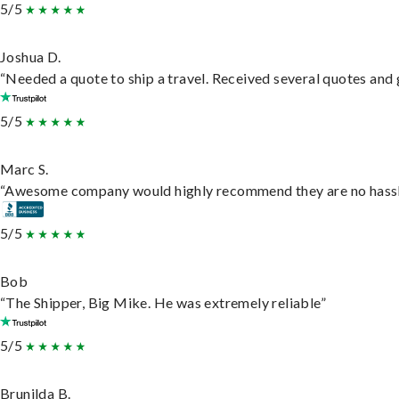
5/5
Joshua D.
“Needed a quote to ship a travel. Received several quotes and g
5/5
Marc S.
“Awesome company would highly recommend they are no hassle j
5/5
Bob
“The Shipper, Big Mike. He was extremely reliable”
5/5
Brunilda B.