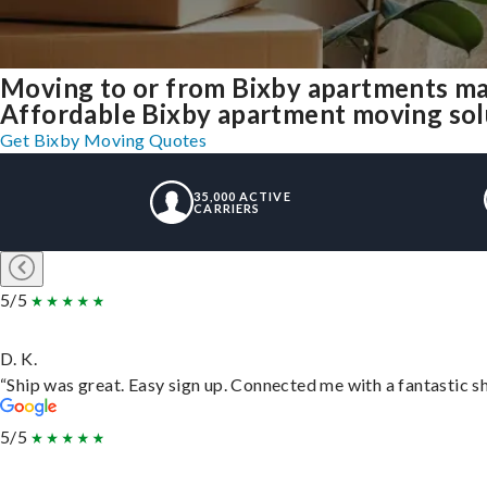
Moving to or from Bixby apartments ma
Affordable Bixby apartment moving solut
Get Bixby Moving Quotes
35,000 ACTIVE
CARRIERS
5/5
D. K.
“Ship was great. Easy sign up. Connected me with a fantastic s
5/5