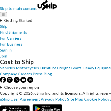
Skip to main content
☰
Getting Started
Ship
Find Shipments
For Carriers
For Business
Sign In
Join
Cost to Ship
Vehicles
Motorcycles
Furniture
Freight
Boats
Heavy Equipme
Company
Careers
Press
Blog
Choose your region
Copyright © 2026, uShip Inc. and its licensors. All rights reser
uShip User Agreement
Privacy Policy
Site Map
Cookie Policy