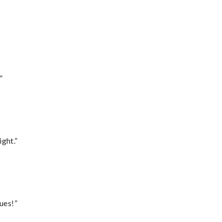
”
ght.”
ues!”