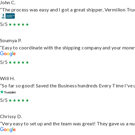
John C.
“The process was easy and I got a great shipper, Vermilion Tru
5/5
Soumya P.
“Easy to coordinate with the shipping company and your money 
5/5
Will H.
“So far so good! Saved the Business hundreds Every Time I've u
5/5
Chrissy D.
“Very easy to set up and the team was great! They gave us a nu