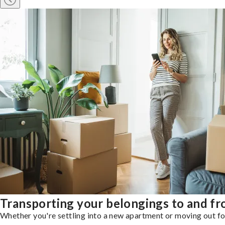
Transporting your belongings to and f
Whether you're settling into a new apartment or moving out for 