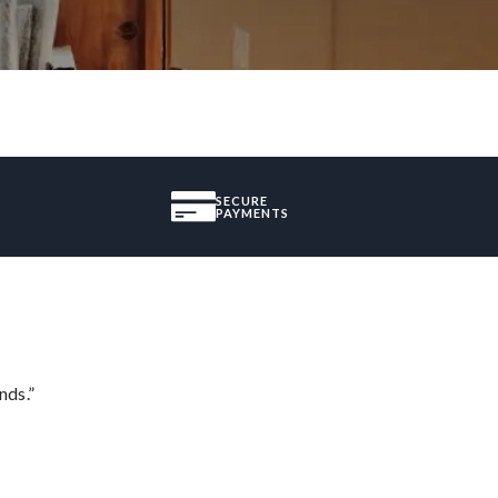
SECURE
PAYMENTS
nds.”