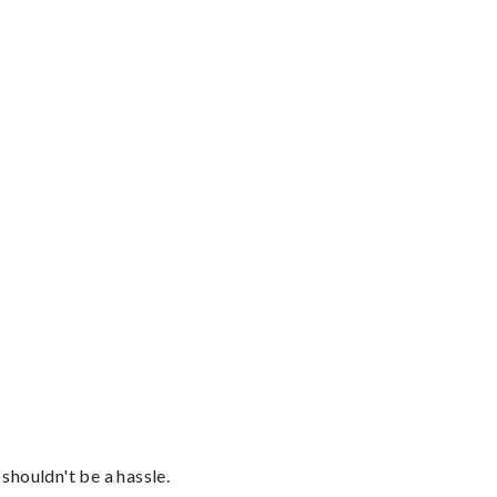
shouldn't be a hassle.