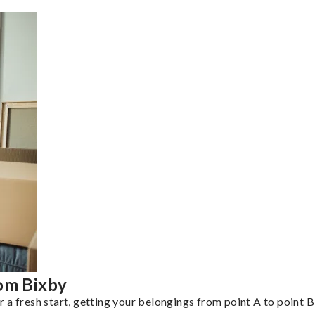
rom Bixby
a fresh start, getting your belongings from point A to point B 