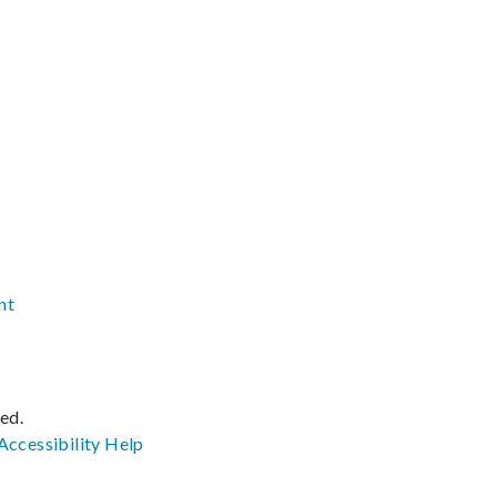
nt
ved.
Accessibility
Help