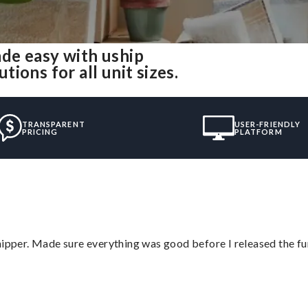
de easy with uship
ions for all unit sizes.
TRANSPARENT
USER-FRIENDLY
PRICING
PLATFORM
hipper. Made sure everything was good before I released the fu