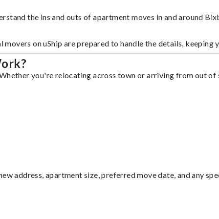
erstand the ins and outs of apartment moves in and around Bix
al movers on uShip are prepared to handle the details, keeping 
Work?
Whether you're relocating across town or arriving from out of s
ew address, apartment size, preferred move date, and any specia