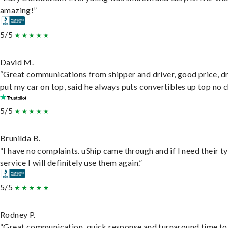
amazing!”
5/5
David M.
“Great communications from shipper and driver, good price, dr
put my car on top, said he always puts convertibles up top no c
5/5
Brunilda B.
“I have no complaints. uShip came through and if I need their t
service I will definitely use them again.”
5/5
Rodney P.
“Great communication, quick response and turnaround time to