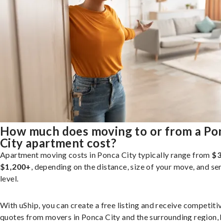
How much does moving to or from a Po
City apartment cost?
Apartment moving costs in Ponca City typically range from
$3
$1,200+
, depending on the distance, size of your move, and se
level.
With uShip, you can create a free listing and receive competiti
quotes from movers in Ponca City and the surrounding region, 