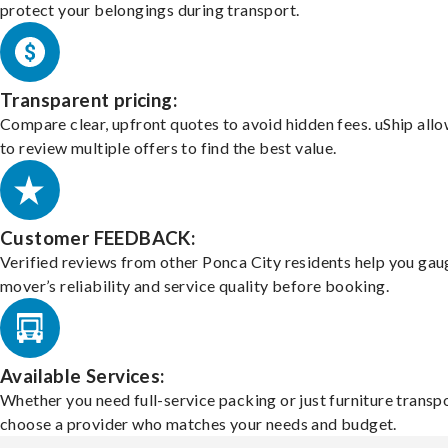
protect your belongings during transport.
Transparent pricing:
Compare clear, upfront quotes to avoid hidden fees. uShip all
to review multiple offers to find the best value.
Customer FEEDBACK:
Verified reviews from other Ponca City residents help you gau
mover’s reliability and service quality before booking.
Available Services:
Whether you need full-service packing or just furniture transpo
choose a provider who matches your needs and budget.