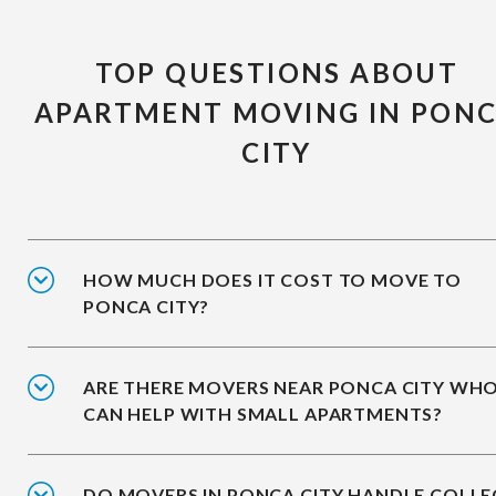
TOP QUESTIONS ABOUT
APARTMENT MOVING IN PON
CITY
HOW MUCH DOES IT COST TO MOVE TO
PONCA CITY?
ARE THERE MOVERS NEAR PONCA CITY WH
CAN HELP WITH SMALL APARTMENTS?
DO MOVERS IN PONCA CITY HANDLE COLLE