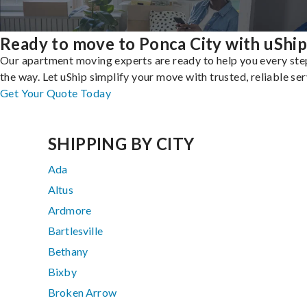
Ready to move to Ponca City with uShip
Our apartment moving experts are ready to help you every ste
the way. Let uShip simplify your move with trusted, reliable ser
Get Your Quote Today
SHIPPING BY CITY
Ada
Altus
Ardmore
Bartlesville
Bethany
Bixby
Broken Arrow