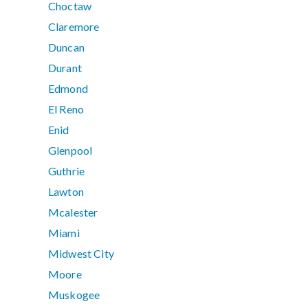
Choctaw
Claremore
Duncan
Durant
Edmond
El Reno
Enid
Glenpool
Guthrie
Lawton
Mcalester
Miami
Midwest City
Moore
Muskogee