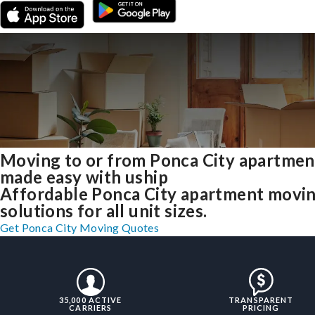
Moving to or from Ponca City apartmen
made easy with uship
Affordable Ponca City apartment movi
solutions for all unit sizes.
Get Ponca City Moving Quotes
35,000 ACTIVE
TRANSPARENT
CARRIERS
PRICING