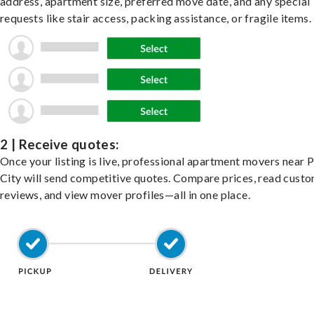
address, apartment size, preferred move date, and any special
requests like stair access, packing assistance, or fragile items.
2 | Receive quotes:
Once your listing is live, professional apartment movers near 
City will send competitive quotes. Compare prices, read cust
reviews, and view mover profiles—all in one place.