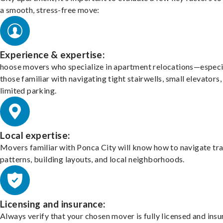
a smooth, stress-free move:
Experience & expertise:
hoose movers who specialize in apartment relocations—especi
those familiar with navigating tight stairwells, small elevators,
limited parking.
Local expertise:
Movers familiar with Ponca City will know how to navigate tra
patterns, building layouts, and local neighborhoods.
Licensing and insurance:
Always verify that your chosen mover is fully licensed and insu