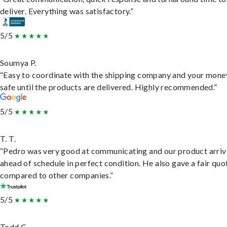
deliver. Everything was satisfactory.”
5/5
Soumya P.
“Easy to coordinate with the shipping company and your money
safe until the products are delivered. Highly recommended.”
5/5
T. T.
“Pedro was very good at communicating and our product arri
ahead of schedule in perfect condition. He also gave a fair quo
compared to other companies.”
5/5
Todd C.