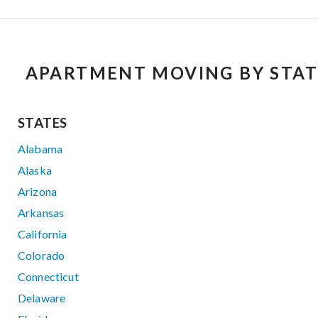
APARTMENT MOVING BY STAT
STATES
Alabama
Alaska
Arizona
Arkansas
California
Colorado
Connecticut
Delaware