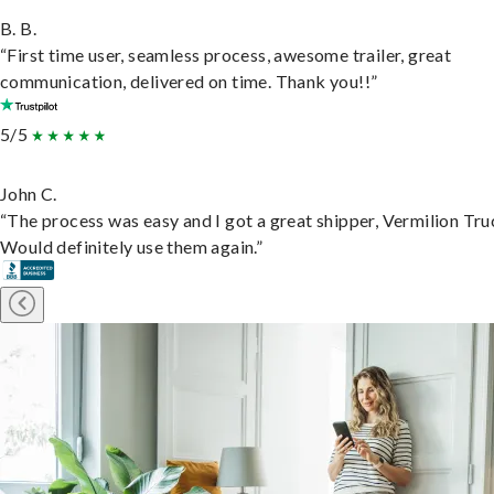
B. B.
“First time user, seamless process, awesome trailer, great
communication, delivered on time. Thank you!!”
5/5
John C.
“The process was easy and I got a great shipper, Vermilion Tru
Would definitely use them again.”