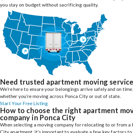
you stay on budget without sacrificing quality.
Need trusted apartment moving servic
We’re here to ensure your belongings arrive safely and on time
whether you’re moving across Ponca City or out of state.
Start Your Free Listing
How to choose the right apartment mo
company in Ponca City
When selecting a moving company for relocating to or from a
City apartment, it’s important to evaluate a few key factors to