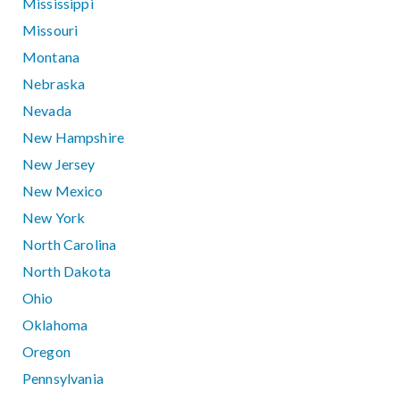
Mississippi
Missouri
Montana
Nebraska
Nevada
New Hampshire
New Jersey
New Mexico
New York
North Carolina
North Dakota
Ohio
Oklahoma
Oregon
Pennsylvania