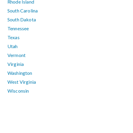
Rhode Island
South Carolina
South Dakota
Tennessee
Texas
Utah
Vermont
Virginia
Washington
West Virginia
Wisconsin