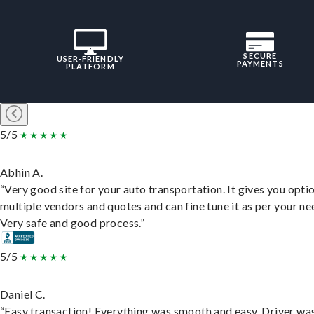
SECURE
USER-FRIENDLY
PAYMENTS
PLATFORM
5/5
Abhin A.
“Very good site for your auto transportation. It gives you opti
multiple vendors and quotes and can fine tune it as per your ne
Very safe and good process.”
5/5
Daniel C.
“Easy transaction! Everything was smooth and easy. Driver wa