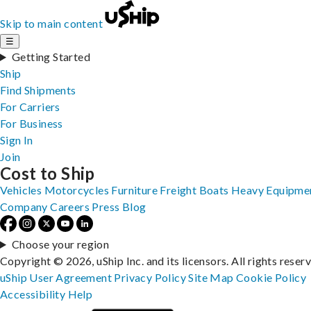
Skip to main content
☰
Getting Started
Ship
Find Shipments
For Carriers
For Business
Sign In
Join
Cost to Ship
Vehicles
Motorcycles
Furniture
Freight
Boats
Heavy Equipme
Company
Careers
Press
Blog
Choose your region
Copyright © 2026, uShip Inc. and its licensors. All rights reser
uShip User Agreement
Privacy Policy
Site Map
Cookie Policy
Accessibility
Help