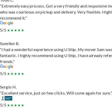
“Extremely easy process. Got a very friendly and responsive 
who was courteous on pickup and delivery. Very flexible. High
recommend it.”
5/5
Sueellen B.
“I had a wonderful experience using U Ship. My mover Sam wa
fantastic. I highly recommend using U Ship, I have already refe
friends.”
5/5
Sergio H.
“Excellent service, just on few clicks. Will come again for sure.
5/5