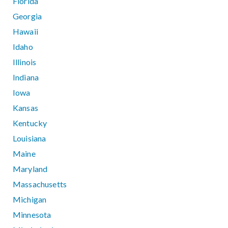
Florida
Georgia
Hawaii
Idaho
Illinois
Indiana
Iowa
Kansas
Kentucky
Louisiana
Maine
Maryland
Massachusetts
Michigan
Minnesota