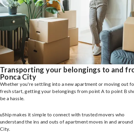
Transporting your belongings to and f
Ponca City
Whether you're settling into a new apartment or moving out fo
fresh start, getting your belongings from point A to point B sh
be a hassle.
uShip makes it simple to connect with trusted movers who
understand the ins and outs of apartment moves in and around
City.