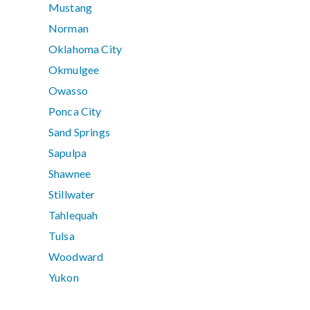
Mustang
Norman
Oklahoma City
Okmulgee
Owasso
Ponca City
Sand Springs
Sapulpa
Shawnee
Stillwater
Tahlequah
Tulsa
Woodward
Yukon