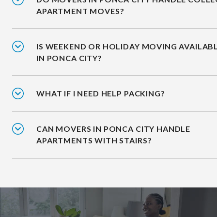
APARTMENT MOVES?
IS WEEKEND OR HOLIDAY MOVING AVAILAB
IN PONCA CITY?
WHAT IF I NEED HELP PACKING?
CAN MOVERS IN PONCA CITY HANDLE
APARTMENTS WITH STAIRS?