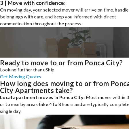
3 | Move with confidence:
On moving day, your selected mover will arrive on time, handle
belongings with care, and keep you informed with direct
communication throughout the process.
Ready to move to or from Ponca City?
Look no further than uShip.
Get Moving Quotes
How long does moving to or from Ponc
City Apartments take?
Local apartment moves in Ponca City:
Most moves within th
or to nearby areas take 4 to 8 hours and are typically complete
single day.