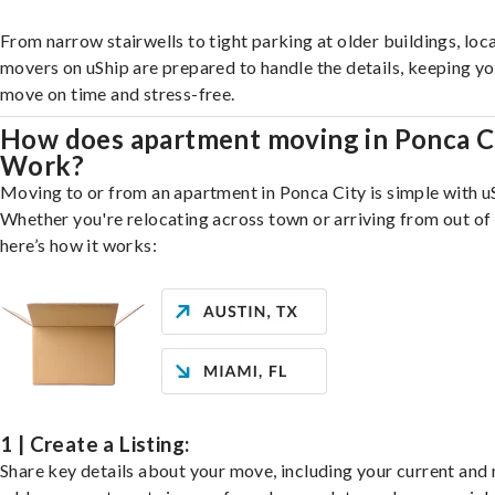
From narrow stairwells to tight parking at older buildings, loca
movers on uShip are prepared to handle the details, keeping y
move on time and stress-free.
How does apartment moving in Ponca C
Work?
Moving to or from an apartment in Ponca City is simple with u
Whether you're relocating across town or arriving from out of 
here’s how it works:
1 | Create a Listing:
Share key details about your move, including your current and