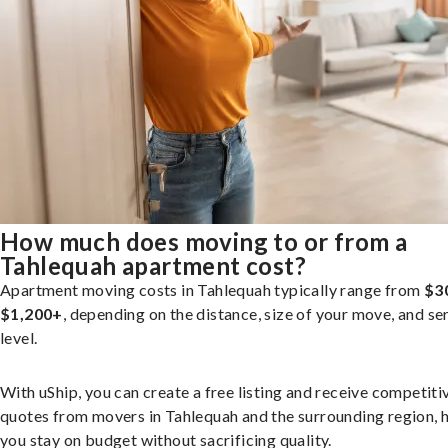
How much does moving to or from a
Tahlequah apartment cost?
Apartment moving costs in Tahlequah typically range from
$3
$1,200+
, depending on the distance, size of your move, and se
level.
With uShip, you can create a free listing and receive competiti
quotes from movers in Tahlequah and the surrounding region, 
you stay on budget without sacrificing quality.