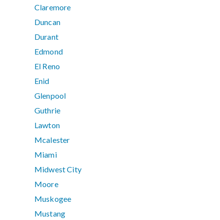
Claremore
Duncan
Durant
Edmond
El Reno
Enid
Glenpool
Guthrie
Lawton
Mcalester
Miami
Midwest City
Moore
Muskogee
Mustang