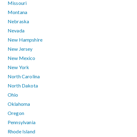
Missouri
Montana
Nebraska
Nevada
New Hampshire
New Jersey
New Mexico
New York
North Carolina
North Dakota
Ohio
Oklahoma
Oregon
Pennsylvania
Rhode Island