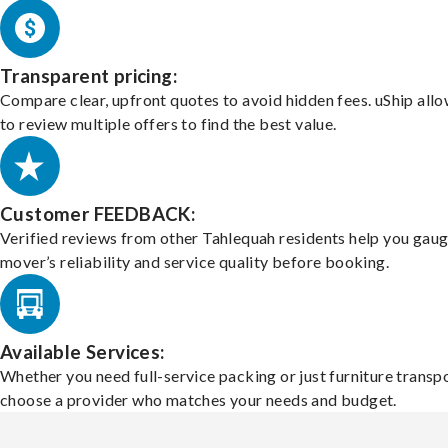
Transparent pricing:
Compare clear, upfront quotes to avoid hidden fees. uShip all
to review multiple offers to find the best value.
Customer FEEDBACK:
Verified reviews from other Tahlequah residents help you gaug
mover’s reliability and service quality before booking.
Available Services:
Whether you need full-service packing or just furniture transpo
choose a provider who matches your needs and budget.