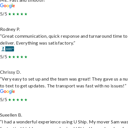
5/5
Rodney P.
“Great communication, quick response and turnaround time to
deliver. Everything was satisfactory.”
5/5
Chrissy D.
“Very easy to set up and the team was great! They gave us a 
to text to get updates. The transport was fast with no issues!”
5/5
Sueellen B.
“I had a wonderful experience using U Ship. My mover Sam wa