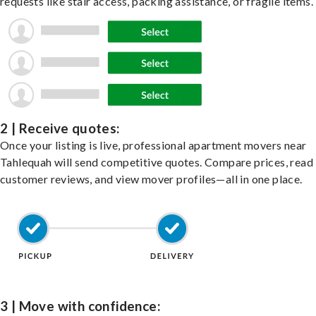
requests like stair access, packing assistance, or fragile items.
2 | Receive quotes:
Once your listing is live, professional apartment movers near
Tahlequah will send competitive quotes. Compare prices, read
customer reviews, and view mover profiles—all in one place.
3 | Move with confidence: