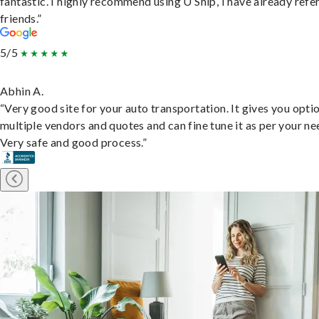
fantastic. I highly recommend using U Ship, I have already refe
friends.”
5/5
Abhin A.
“Very good site for your auto transportation. It gives you opti
multiple vendors and quotes and can fine tune it as per your ne
Very safe and good process.”