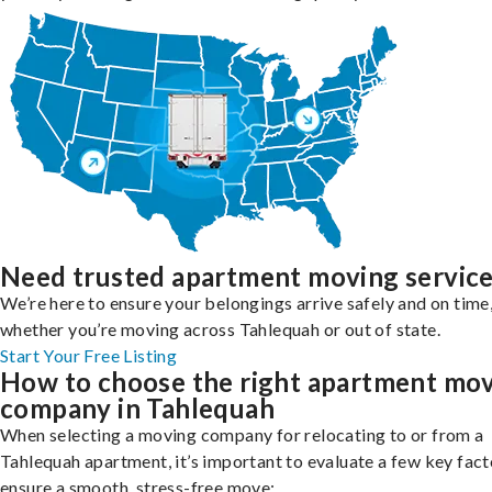
Need trusted apartment moving servic
We’re here to ensure your belongings arrive safely and on time
whether you’re moving across Tahlequah or out of state.
Start Your Free Listing
How to choose the right apartment mo
company in Tahlequah
When selecting a moving company for relocating to or from a
Tahlequah apartment, it’s important to evaluate a few key fact
ensure a smooth, stress-free move: