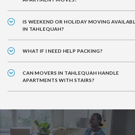
IS WEEKEND OR HOLIDAY MOVING AVAILAB
IN TAHLEQUAH?
WHAT IF I NEED HELP PACKING?
CAN MOVERS IN TAHLEQUAH HANDLE
APARTMENTS WITH STAIRS?