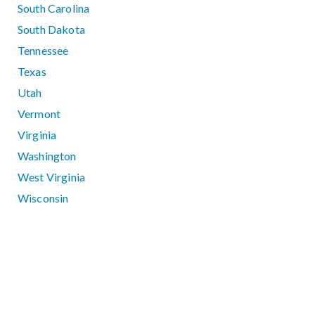
South Carolina
South Dakota
Tennessee
Texas
Utah
Vermont
Virginia
Washington
West Virginia
Wisconsin