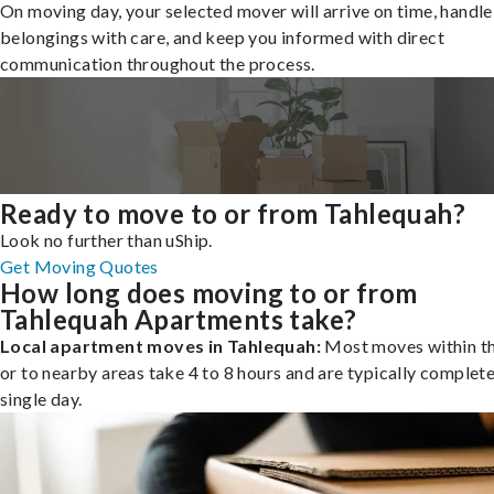
On moving day, your selected mover will arrive on time, handle
belongings with care, and keep you informed with direct
communication throughout the process.
Ready to move to or from Tahlequah?
Look no further than uShip.
Get Moving Quotes
How long does moving to or from
Tahlequah Apartments take?
Local apartment moves in Tahlequah:
Most moves within th
or to nearby areas take 4 to 8 hours and are typically complete
single day.