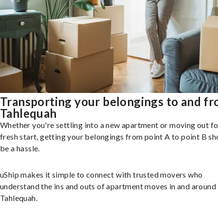
Transporting your belongings to and f
Tahlequah
Whether you're settling into a new apartment or moving out fo
fresh start, getting your belongings from point A to point B sh
be a hassle.
uShip makes it simple to connect with trusted movers who
understand the ins and outs of apartment moves in and around
Tahlequah.