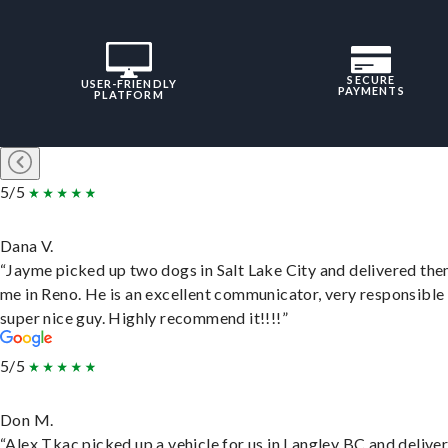
SECURE
USER-FRIENDLY
PAYMENTS
PLATFORM
5/5
Dana V.
“Jayme picked up two dogs in Salt Lake City and delivered the
me in Reno. He is an excellent communicator, very responsible
super nice guy. Highly recommend it!!!!”
5/5
Don M.
“Alex Tkac picked up a vehicle for us in Langley BC and deliver