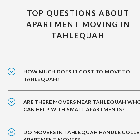
TOP QUESTIONS ABOUT
APARTMENT MOVING IN
TAHLEQUAH
HOW MUCH DOES IT COST TO MOVE TO
TAHLEQUAH?
ARE THERE MOVERS NEAR TAHLEQUAH WH
CAN HELP WITH SMALL APARTMENTS?
DO MOVERS IN TAHLEQUAH HANDLE COLLE
APARTMENT MOVES?