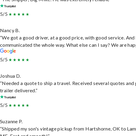
5/5
Nancy B.
“We got a good driver, at a good price, with good service. And
communicated the whole way. What else can I say? We are hap
5/5
Joshua D.
“Needed a quote to ship a travel. Received several quotes and 
trailer delivered.”
5/5
Suzanne P.
“Shipped my son's vintage pickup from Hartshorne, OK to Lam
ME. Fast and smooth!”