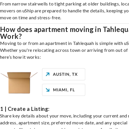
From narrow stairwells to tight parking at older buildings, loca
movers on uShip are prepared to handle the details, keeping y
move on time and stress-free.
How does apartment moving in Tahleq
Work?
Moving to or from an apartment in Tahlequah is simple with uS
Whether you're relocating across town or arriving from out of 
here’s how it works:
1 | Create a Listing:
Share key details about your move, including your current and
address, apartment size, preferred move date, and any special