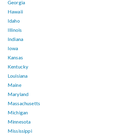
Georgia
Hawaii
Idaho
Illinois
Indiana
Iowa
Kansas
Kentucky
Louisiana
Maine
Maryland
Massachusetts
Michigan
Minnesota
Mississippi