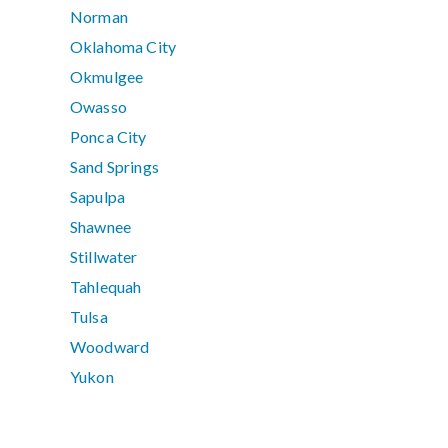
Norman
Oklahoma City
Okmulgee
Owasso
Ponca City
Sand Springs
Sapulpa
Shawnee
Stillwater
Tahlequah
Tulsa
Woodward
Yukon