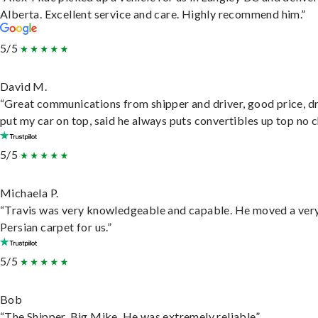
Alberta. Excellent service and care. Highly recommend him.”
5/5
David M.
“Great communications from shipper and driver, good price, dr
put my car on top, said he always puts convertibles up top no c
5/5
Michaela P.
“Travis was very knowledgeable and capable. He moved a ver
Persian carpet for us.”
5/5
Bob
“The Shipper, Big Mike. He was extremely reliable”