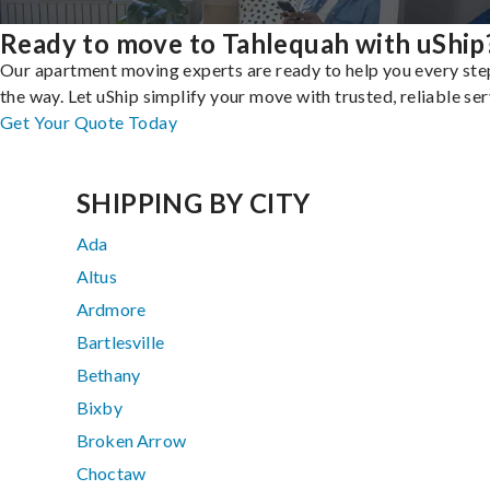
Ready to move to Tahlequah with uShip
Our apartment moving experts are ready to help you every ste
the way. Let uShip simplify your move with trusted, reliable ser
Get Your Quote Today
SHIPPING BY CITY
Ada
Altus
Ardmore
Bartlesville
Bethany
Bixby
Broken Arrow
Choctaw