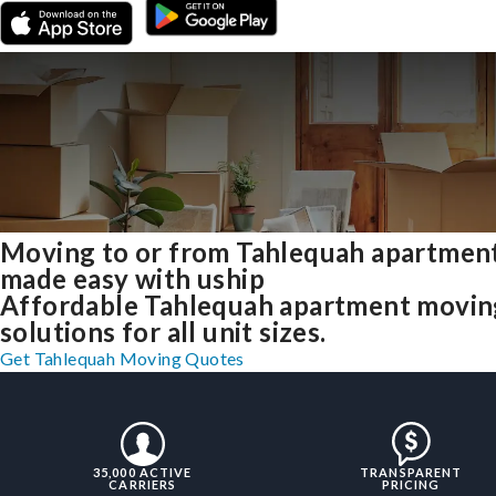
Moving to or from Tahlequah apartmen
made easy with uship
Affordable Tahlequah apartment movin
solutions for all unit sizes.
Get Tahlequah Moving Quotes
35,000 ACTIVE
TRANSPARENT
CARRIERS
PRICING