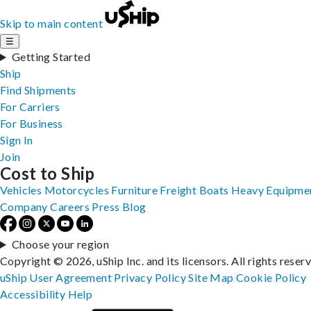
Skip to main content
☰
Getting Started
Ship
Find Shipments
For Carriers
For Business
Sign In
Join
Cost to Ship
Vehicles
Motorcycles
Furniture
Freight
Boats
Heavy Equipme
Company
Careers
Press
Blog
Choose your region
Copyright © 2026, uShip Inc. and its licensors. All rights reser
uShip User Agreement
Privacy Policy
Site Map
Cookie Policy
Accessibility
Help