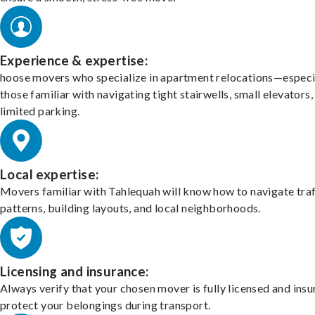
Experience & expertise:
hoose movers who specialize in apartment relocations—especi
those familiar with navigating tight stairwells, small elevators,
limited parking.
Local expertise:
Movers familiar with Tahlequah will know how to navigate traf
patterns, building layouts, and local neighborhoods.
Licensing and insurance:
Always verify that your chosen mover is fully licensed and insu
protect your belongings during transport.