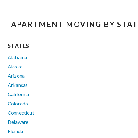
APARTMENT MOVING BY STAT
STATES
Alabama
Alaska
Arizona
Arkansas
California
Colorado
Connecticut
Delaware
Florida