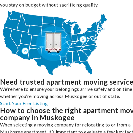
you stay on budget without sacrificing quality.
Need trusted apartment moving servic
We’re here to ensure your belongings arrive safely and on time
whether you’re moving across Muskogee or out of state.
Start Your Free Listing
How to choose the right apartment mo
company in Muskogee
When selecting a moving company for relocating to or from a
Muskogee apartment, it’s important to evaluate a few key fact