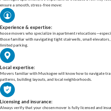
ensure a smooth, stress-free move:
Experience & expertise:
hoose movers who specialize in apartment relocations—especi
those familiar with navigating tight stairwells, small elevators,
limited parking.
Local expertise:
Movers familiar with Muskogee will know how to navigate tra
patterns, building layouts, and local neighborhoods.
Licensing and insurance:
Always verify that your chosen mover is fully licensed and insu