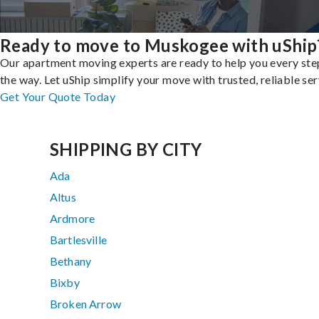
Ready to move to Muskogee with uShip
Our apartment moving experts are ready to help you every ste
the way. Let uShip simplify your move with trusted, reliable ser
Get Your Quote Today
SHIPPING BY CITY
Ada
Altus
Ardmore
Bartlesville
Bethany
Bixby
Broken Arrow