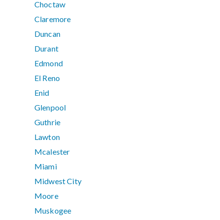
Choctaw
Claremore
Duncan
Durant
Edmond
El Reno
Enid
Glenpool
Guthrie
Lawton
Mcalester
Miami
Midwest City
Moore
Muskogee