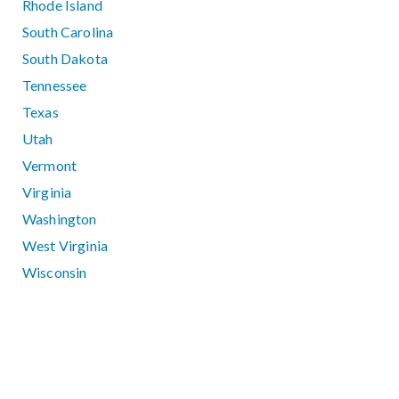
Rhode Island
South Carolina
South Dakota
Tennessee
Texas
Utah
Vermont
Virginia
Washington
West Virginia
Wisconsin