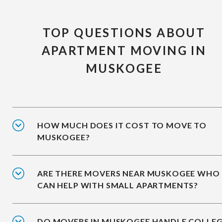
TOP QUESTIONS ABOUT
APARTMENT MOVING IN
MUSKOGEE
HOW MUCH DOES IT COST TO MOVE TO
MUSKOGEE?
ARE THERE MOVERS NEAR MUSKOGEE WHO
CAN HELP WITH SMALL APARTMENTS?
DO MOVERS IN MUSKOGEE HANDLE COLLE