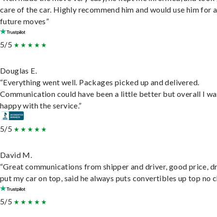
care of the car. Highly recommend him and would use him for 
future moves”
5/5
Douglas E.
“Everything went well. Packages picked up and delivered.
Communication could have been a little better but overall I wa
happy with the service.”
5/5
David M.
“Great communications from shipper and driver, good price, dr
put my car on top, said he always puts convertibles up top no c
5/5