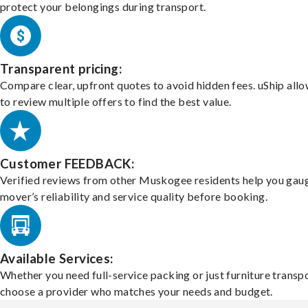
protect your belongings during transport.
Transparent pricing:
Compare clear, upfront quotes to avoid hidden fees. uShip all
to review multiple offers to find the best value.
Customer FEEDBACK:
Verified reviews from other Muskogee residents help you gau
mover’s reliability and service quality before booking.
Available Services:
Whether you need full-service packing or just furniture transpo
choose a provider who matches your needs and budget.