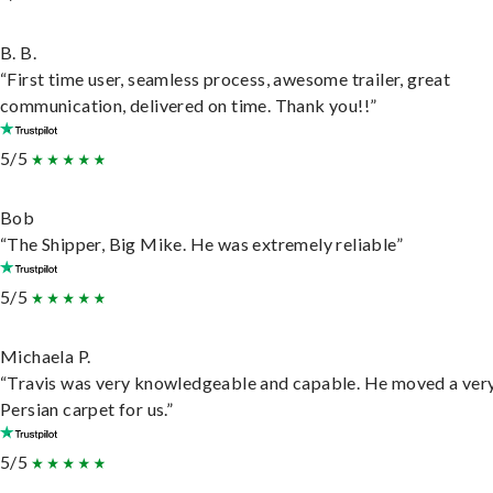
B. B.
“First time user, seamless process, awesome trailer, great
communication, delivered on time. Thank you!!”
5/5
Bob
“The Shipper, Big Mike. He was extremely reliable”
5/5
Michaela P.
“Travis was very knowledgeable and capable. He moved a ver
Persian carpet for us.”
5/5