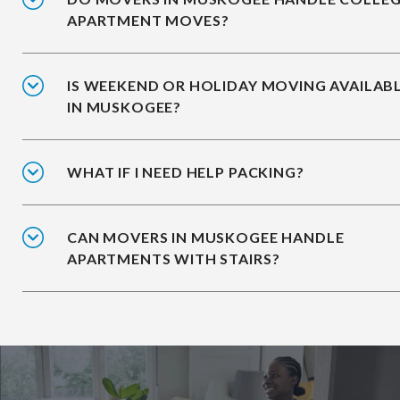
APARTMENT MOVES?
IS WEEKEND OR HOLIDAY MOVING AVAILAB
IN MUSKOGEE?
WHAT IF I NEED HELP PACKING?
CAN MOVERS IN MUSKOGEE HANDLE
APARTMENTS WITH STAIRS?