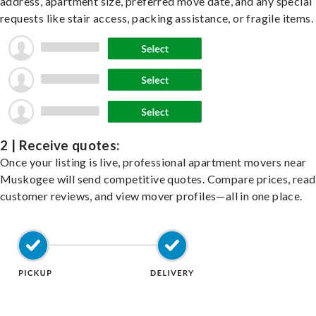
address, apartment size, preferred move date, and any special
requests like stair access, packing assistance, or fragile items.
2 | Receive quotes:
Once your listing is live, professional apartment movers near
Muskogee will send competitive quotes. Compare prices, read
customer reviews, and view mover profiles—all in one place.