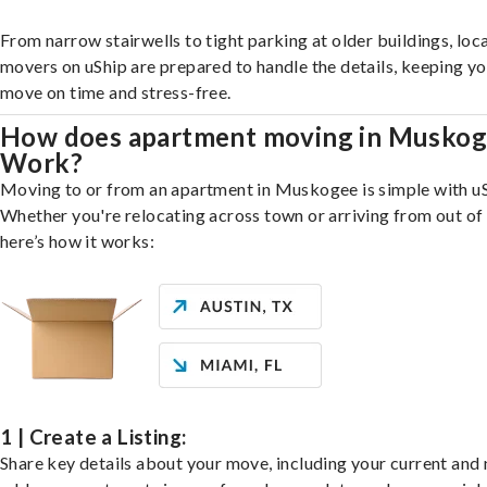
From narrow stairwells to tight parking at older buildings, loca
movers on uShip are prepared to handle the details, keeping y
move on time and stress-free.
How does apartment moving in Musko
Work?
Moving to or from an apartment in Muskogee is simple with uS
Whether you're relocating across town or arriving from out of 
here’s how it works:
1 | Create a Listing:
Share key details about your move, including your current and