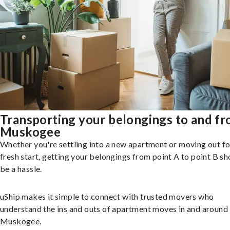
Transporting your belongings to and f
Muskogee
Whether you're settling into a new apartment or moving out fo
fresh start, getting your belongings from point A to point B sh
be a hassle.
uShip makes it simple to connect with trusted movers who
understand the ins and outs of apartment moves in and around
Muskogee.