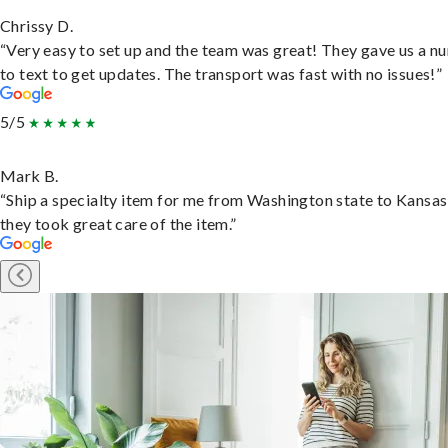
Chrissy D.
“Very easy to set up and the team was great! They gave us a 
to text to get updates. The transport was fast with no issues!”
5/5
Mark B.
“Ship a specialty item for me from Washington state to Kansas
they took great care of the item.”