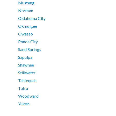
Mustang
Norman
Oklahoma City
Okmulgee
Owasso
Ponca City
Sand Springs
Sapulpa
Shawnee
Stillwater
Tahlequah
Tulsa
Woodward
Yukon