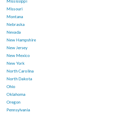
Mississippi
Missouri
Montana
Nebraska
Nevada
New Hampshire
New Jersey
New Mexico
New York
North Carolina
North Dakota
Ohio
Oklahoma
Oregon
Pennsylvania