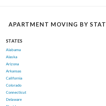
APARTMENT MOVING BY STAT
STATES
Alabama
Alaska
Arizona
Arkansas
California
Colorado
Connecticut
Delaware