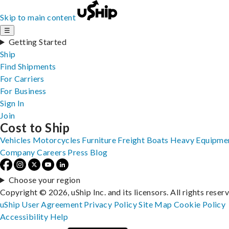
Skip to main content
☰
Getting Started
Ship
Find Shipments
For Carriers
For Business
Sign In
Join
Cost to Ship
Vehicles
Motorcycles
Furniture
Freight
Boats
Heavy Equipme
Company
Careers
Press
Blog
Choose your region
Copyright © 2026, uShip Inc. and its licensors. All rights reser
uShip User Agreement
Privacy Policy
Site Map
Cookie Policy
Accessibility
Help