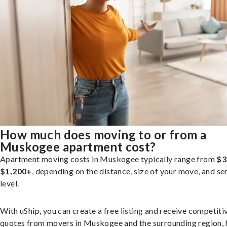
How much does moving to or from a
Muskogee apartment cost?
Apartment moving costs in Muskogee typically range from
$3
$1,200+
, depending on the distance, size of your move, and se
level.
With uShip, you can create a free listing and receive competiti
quotes from movers in Muskogee and the surrounding region, 