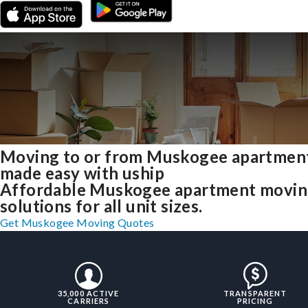
Moving to or from Muskogee apartmen
made easy with uship
Affordable Muskogee apartment movi
solutions for all unit sizes.
Get Muskogee Moving Quotes
35,000 ACTIVE
TRANSPARENT
CARRIERS
PRICING