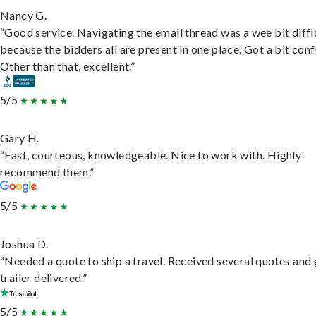
Nancy G.
“Good service. Navigating the email thread was a wee bit diffic
because the bidders all are present in one place. Got a bit conf
Other than that, excellent.”
5/5
Gary H.
“Fast, courteous, knowledgeable. Nice to work with. Highly
recommend them.”
5/5
Joshua D.
“Needed a quote to ship a travel. Received several quotes and 
trailer delivered.”
5/5