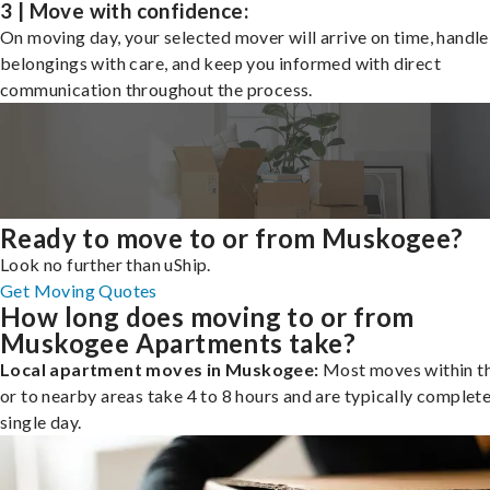
3 | Move with confidence:
On moving day, your selected mover will arrive on time, handle
belongings with care, and keep you informed with direct
communication throughout the process.
Ready to move to or from Muskogee?
Look no further than uShip.
Get Moving Quotes
How long does moving to or from
Muskogee Apartments take?
Local apartment moves in Muskogee:
Most moves within th
or to nearby areas take 4 to 8 hours and are typically complete
single day.