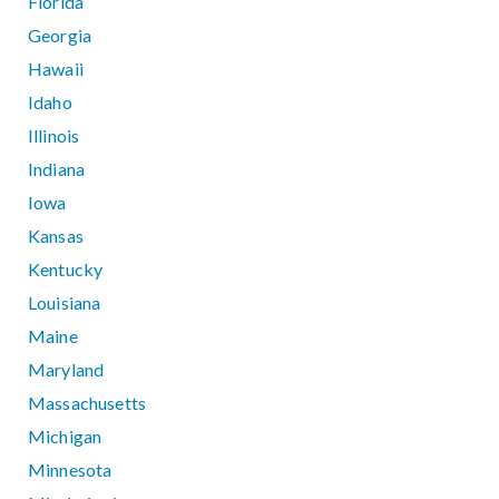
Florida
Georgia
Hawaii
Idaho
Illinois
Indiana
Iowa
Kansas
Kentucky
Louisiana
Maine
Maryland
Massachusetts
Michigan
Minnesota