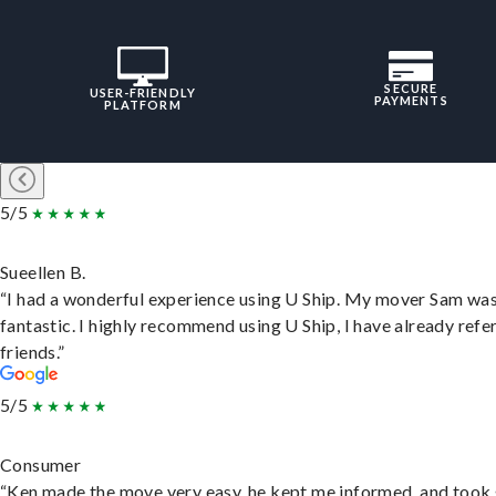
SECURE
USER-FRIENDLY
PAYMENTS
PLATFORM
5/5
Sueellen B.
“I had a wonderful experience using U Ship. My mover Sam wa
fantastic. I highly recommend using U Ship, I have already refe
friends.”
5/5
Consumer
“Ken made the move very easy, he kept me informed, and took