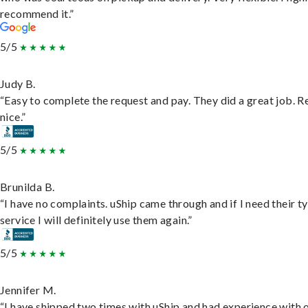
recommend it.”
5/5
Judy B.
“Easy to complete the request and pay. They did a great job. R
nice.”
5/5
Brunilda B.
“I have no complaints. uShip came through and if I need their t
service I will definitely use them again.”
5/5
Jennifer M.
“I have shipped two times with uShip and had experience with 