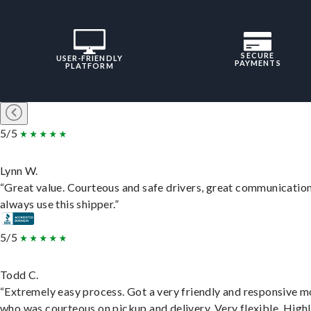
SECURE
USER-FRIENDLY
PAYMENTS
PLATFORM
5/5
Lynn W.
“Great value. Courteous and safe drivers, great communication
always use this shipper.”
5/5
Todd C.
“Extremely easy process. Got a very friendly and responsive 
who was courteous on pickup and delivery. Very flexible. High