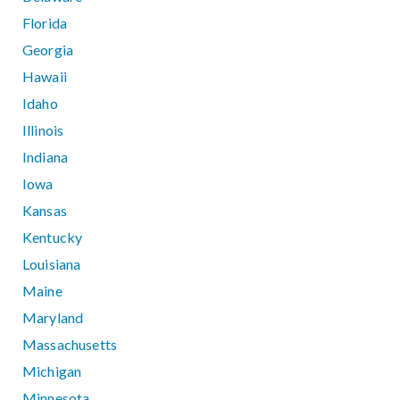
Florida
Georgia
Hawaii
Idaho
Illinois
Indiana
Iowa
Kansas
Kentucky
Louisiana
Maine
Maryland
Massachusetts
Michigan
Minnesota