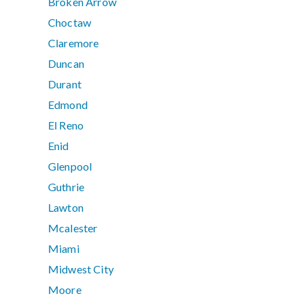
Broken Arrow
Choctaw
Claremore
Duncan
Durant
Edmond
El Reno
Enid
Glenpool
Guthrie
Lawton
Mcalester
Miami
Midwest City
Moore