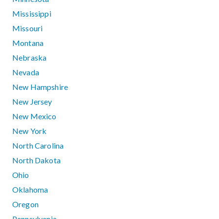
Mississippi
Missouri
Montana
Nebraska
Nevada
New Hampshire
New Jersey
New Mexico
New York
North Carolina
North Dakota
Ohio
Oklahoma
Oregon
Pennsylvania