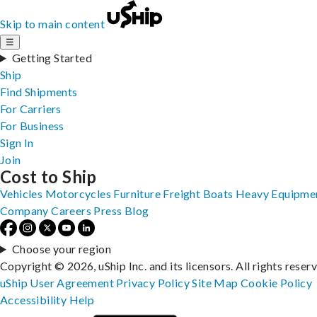
Skip to main content
☰
Getting Started
Ship
Find Shipments
For Carriers
For Business
Sign In
Join
Cost to Ship
Vehicles
Motorcycles
Furniture
Freight
Boats
Heavy Equipme
Company
Careers
Press
Blog
Choose your region
Copyright © 2026, uShip Inc. and its licensors. All rights reser
uShip User Agreement
Privacy Policy
Site Map
Cookie Policy
Accessibility
Help