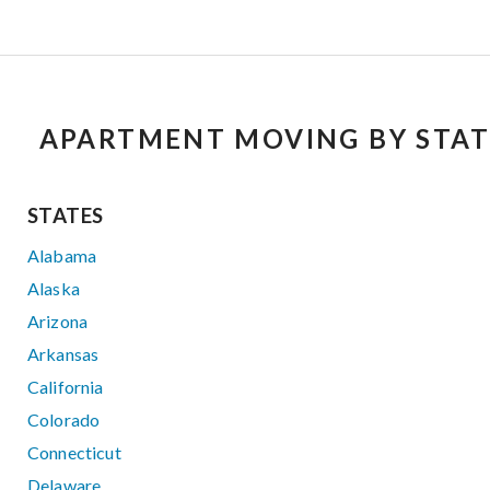
APARTMENT MOVING BY STAT
STATES
Alabama
Alaska
Arizona
Arkansas
California
Colorado
Connecticut
Delaware