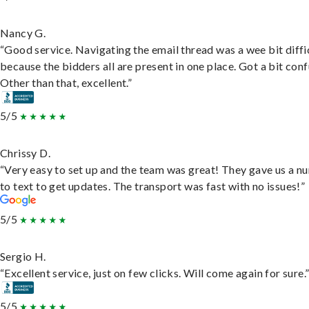
Nancy G.
“Good service. Navigating the email thread was a wee bit diffic
because the bidders all are present in one place. Got a bit conf
Other than that, excellent.”
5/5
Chrissy D.
“Very easy to set up and the team was great! They gave us a 
to text to get updates. The transport was fast with no issues!”
5/5
Sergio H.
“Excellent service, just on few clicks. Will come again for sure.
5/5