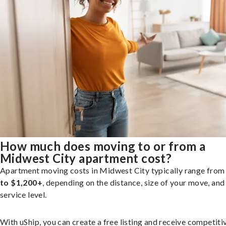
How much does moving to or from a
Midwest City apartment cost?
Apartment moving costs in Midwest City typically range fro
to $1,200+
, depending on the distance, size of your move, and
service level.
With uShip, you can create a free listing and receive competiti