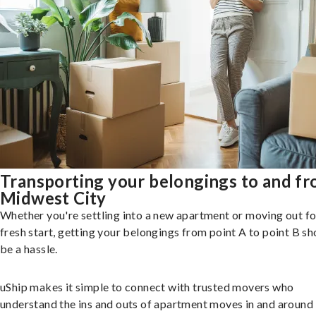
Transporting your belongings to and f
Midwest City
Whether you're settling into a new apartment or moving out fo
fresh start, getting your belongings from point A to point B sh
be a hassle.
uShip makes it simple to connect with trusted movers who
understand the ins and outs of apartment moves in and around