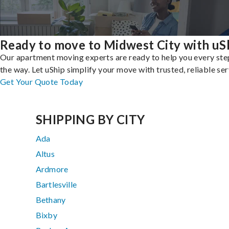
Ready to move to Midwest City with uS
Our apartment moving experts are ready to help you every ste
the way. Let uShip simplify your move with trusted, reliable ser
Get Your Quote Today
SHIPPING BY CITY
Ada
Altus
Ardmore
Bartlesville
Bethany
Bixby