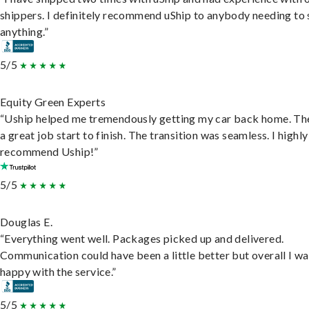
shippers. I definitely recommend uShip to anybody needing to 
anything.”
5/5
Equity Green Experts
“Uship helped me tremendously getting my car back home. Th
a great job start to finish. The transition was seamless. I highly
recommend Uship!”
5/5
Douglas E.
“Everything went well. Packages picked up and delivered.
Communication could have been a little better but overall I wa
happy with the service.”
5/5