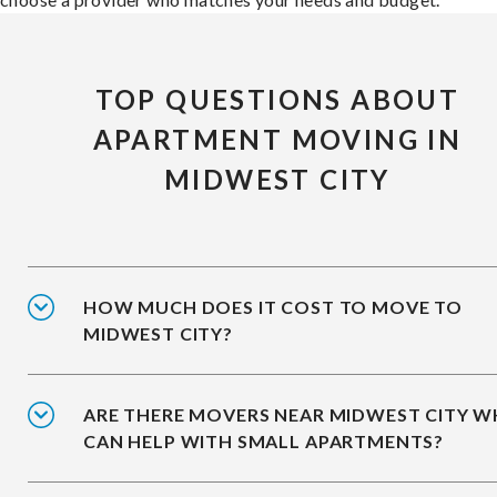
TOP QUESTIONS ABOUT
APARTMENT MOVING IN
MIDWEST CITY
HOW MUCH DOES IT COST TO MOVE TO
MIDWEST CITY?
ARE THERE MOVERS NEAR MIDWEST CITY 
CAN HELP WITH SMALL APARTMENTS?