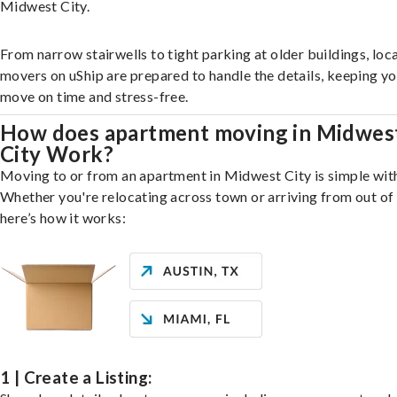
Midwest City.
From narrow stairwells to tight parking at older buildings, loca
movers on uShip are prepared to handle the details, keeping y
move on time and stress-free.
How does apartment moving in Midwes
City Work?
Moving to or from an apartment in Midwest City is simple with
Whether you're relocating across town or arriving from out of 
here’s how it works:
1 | Create a Listing: