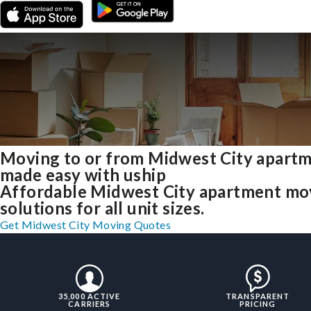
Moving to or from Midwest City apart
made easy with uship
Affordable Midwest City apartment mo
solutions for all unit sizes.
Get Midwest City Moving Quotes
35,000 ACTIVE
TRANSPARENT
CARRIERS
PRICING