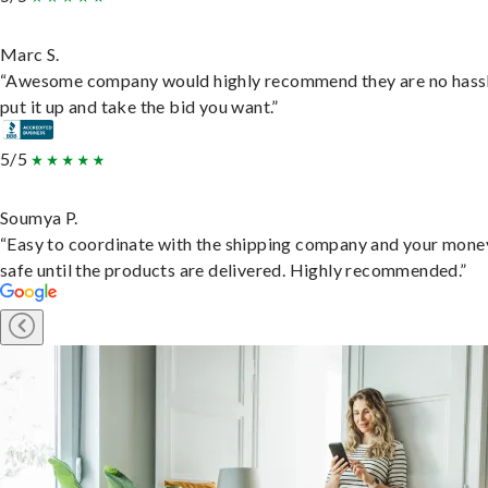
Marc S.
“Awesome company would highly recommend they are no hassl
put it up and take the bid you want.”
5/5
Soumya P.
“Easy to coordinate with the shipping company and your money
safe until the products are delivered. Highly recommended.”