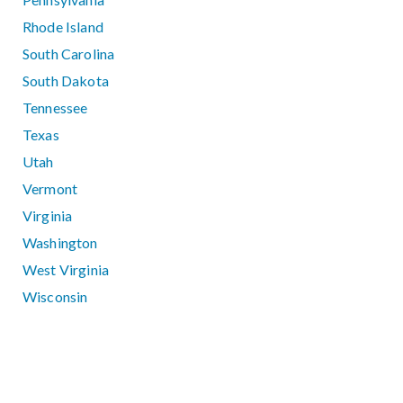
Rhode Island
South Carolina
South Dakota
Tennessee
Texas
Utah
Vermont
Virginia
Washington
West Virginia
Wisconsin