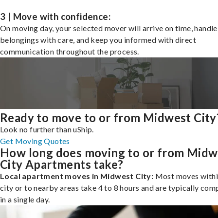
3 | Move with confidence:
On moving day, your selected mover will arrive on time, handle
belongings with care, and keep you informed with direct
communication throughout the process.
Ready to move to or from Midwest City
Look no further than uShip.
Get Moving Quotes
How long does moving to or from Midw
City Apartments take?
Local apartment moves in Midwest City:
Most moves withi
city or to nearby areas take 4 to 8 hours and are typically com
in a single day.