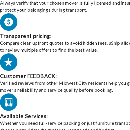
Always verify that your chosen mover is fully licensed and insu
protect your belongings during transport.
Transparent pricing:
Compare clear, upfront quotes to avoid hidden fees. uShip all
to review multiple offers to find the best value.
Customer FEEDBACK:
Verified reviews from other Midwest City residents help you 
mover’s reliability and service quality before booking.
Available Services:
Whether you need full-service packing or just furniture transpo
choose a provider who matches your needs and budget.