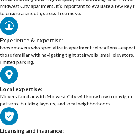
Midwest City apartment, it’s important to evaluate a few key 
to ensure a smooth, stress-free move:
Experience & expertise:
hoose movers who specialize in apartment relocations—especi
those familiar with navigating tight stairwells, small elevators,
limited parking.
Local expertise:
Movers familiar with Midwest City will know how to navigate 
patterns, building layouts, and local neighborhoods.
Licensing and insurance: