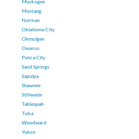
Muskogee
Mustang
Norman
Oklahoma City
Okmulgee
Owasso
Ponca City
Sand Springs
Sapulpa
Shawnee
Stillwater
Tahlequah
Tulsa
Woodward
Yukon