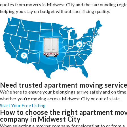
quotes from movers in Midwest City and the surrounding regio
helping you stay on budget without sacrificing quality.
Need trusted apartment moving servic
We’re here to ensure your belongings arrive safely and on time
whether you’re moving across Midwest City or out of state.
Start Your Free Listing
How to choose the right apartment mo
company in Midwest City
When selecting a moving company for relocating to or from a