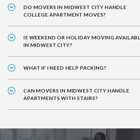
DO MOVERS IN MIDWEST CITY HANDLE
COLLEGE APARTMENT MOVES?
IS WEEKEND OR HOLIDAY MOVING AVAILAB
IN MIDWEST CITY?
WHAT IF I NEED HELP PACKING?
CAN MOVERS IN MIDWEST CITY HANDLE
APARTMENTS WITH STAIRS?