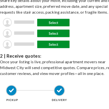
Share key details about your move, including your current and
address, apartment size, preferred move date, and any special
requests like stair access, packing assistance, or fragile items.
2 | Receive quotes:
Once your listing is live, professional apartment movers near
Midwest City will send competitive quotes. Compare prices, r
customer reviews, and view mover profiles—all in one place.