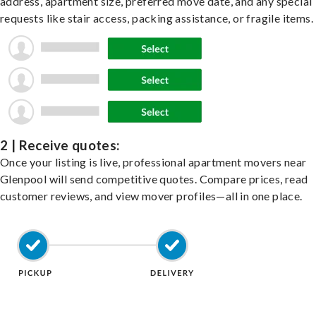
address, apartment size, preferred move date, and any special
requests like stair access, packing assistance, or fragile items.
2 | Receive quotes:
Once your listing is live, professional apartment movers near
Glenpool will send competitive quotes. Compare prices, read
customer reviews, and view mover profiles—all in one place.