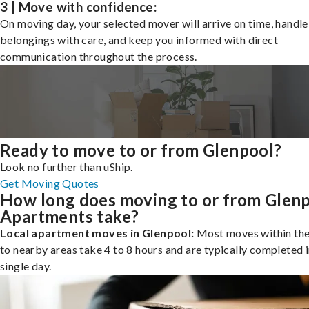
3 | Move with confidence:
On moving day, your selected mover will arrive on time, handle
belongings with care, and keep you informed with direct
communication throughout the process.
Ready to move to or from Glenpool?
Look no further than uShip.
Get Moving Quotes
How long does moving to or from Glen
Apartments take?
Local apartment moves in Glenpool:
Most moves within the 
to nearby areas take 4 to 8 hours and are typically completed i
single day.