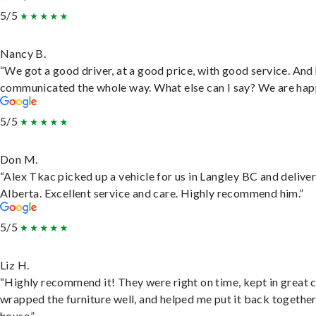
5/5
Nancy B.
“We got a good driver, at a good price, with good service. And
communicated the whole way. What else can I say? We are hap
5/5
Don M.
“Alex Tkac picked up a vehicle for us in Langley BC and deliver
Alberta. Excellent service and care. Highly recommend him.”
5/5
Liz H.
“Highly recommend it! They were right on time, kept in great 
wrapped the furniture well, and helped me put it back togethe
house.”