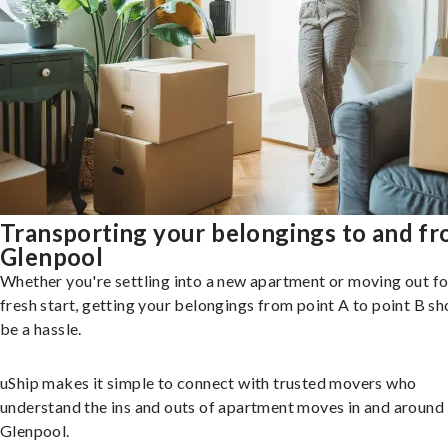
Transporting your belongings to and f
Glenpool
Whether you're settling into a new apartment or moving out fo
fresh start, getting your belongings from point A to point B sh
be a hassle.
uShip makes it simple to connect with trusted movers who
understand the ins and outs of apartment moves in and around
Glenpool.