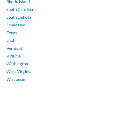
Rhode Island
South Carolina
South Dakota
Tennessee
Texas
Utah
Vermont
Virginia
Washington
West Virginia
Wisconsin