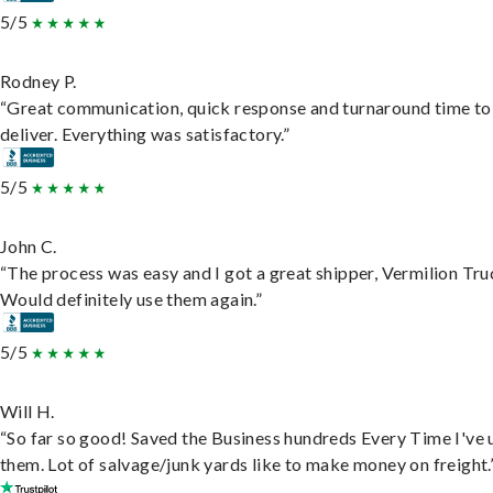
5/5
Rodney P.
“Great communication, quick response and turnaround time to
deliver. Everything was satisfactory.”
5/5
John C.
“The process was easy and I got a great shipper, Vermilion Tru
Would definitely use them again.”
5/5
Will H.
“So far so good! Saved the Business hundreds Every Time I've 
them. Lot of salvage/junk yards like to make money on freight.