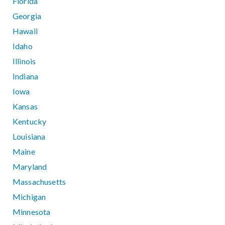
Florida
Georgia
Hawaii
Idaho
Illinois
Indiana
Iowa
Kansas
Kentucky
Louisiana
Maine
Maryland
Massachusetts
Michigan
Minnesota