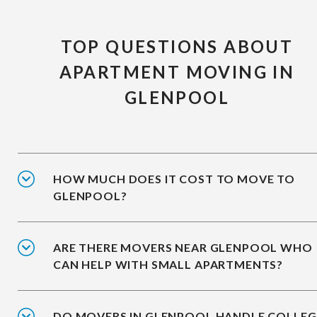
TOP QUESTIONS ABOUT
APARTMENT MOVING IN
GLENPOOL
HOW MUCH DOES IT COST TO MOVE TO
GLENPOOL?
ARE THERE MOVERS NEAR GLENPOOL WHO
CAN HELP WITH SMALL APARTMENTS?
DO MOVERS IN GLENPOOL HANDLE COLLEG