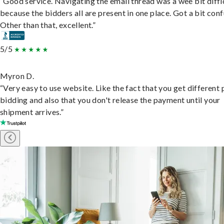
“Good service. Navigating the email thread was a wee bit diffic
because the bidders all are present in one place. Got a bit conf
Other than that, excellent.”
5/5
Myron D.
“Very easy to use website. Like the fact that you get different
bidding and also that you don't release the payment until your
shipment arrives.”