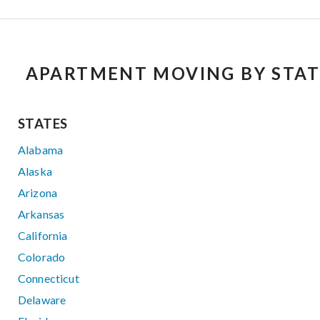
APARTMENT MOVING BY STAT
STATES
Alabama
Alaska
Arizona
Arkansas
California
Colorado
Connecticut
Delaware