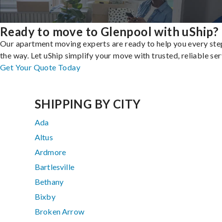
Ready to move to Glenpool with uShip?
Our apartment moving experts are ready to help you every ste
the way. Let uShip simplify your move with trusted, reliable ser
Get Your Quote Today
SHIPPING BY CITY
Ada
Altus
Ardmore
Bartlesville
Bethany
Bixby
Broken Arrow