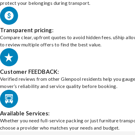
protect your belongings during transport.
Transparent pricing:
Compare clear, upfront quotes to avoid hidden fees. uShip all
to review multiple offers to find the best value.
Customer FEEDBACK:
Verified reviews from other Glenpool residents help you gauge
mover’s reliability and service quality before booking.
Available Services:
Whether you need full-service packing or just furniture transpo
choose a provider who matches your needs and budget.