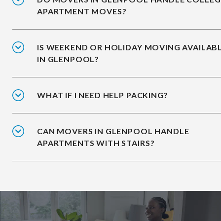
APARTMENT MOVES?
IS WEEKEND OR HOLIDAY MOVING AVAILAB
IN GLENPOOL?
WHAT IF I NEED HELP PACKING?
CAN MOVERS IN GLENPOOL HANDLE
APARTMENTS WITH STAIRS?