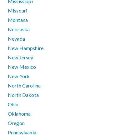
Mississippi
Missouri
Montana
Nebraska
Nevada
New Hampshire
New Jersey
New Mexico
New York
North Carolina
North Dakota
Ohio
Oklahoma
Oregon
Pennsylvania