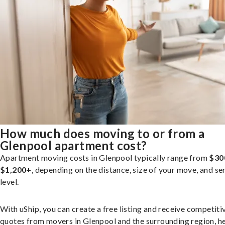
How much does moving to or from a
Glenpool apartment cost?
Apartment moving costs in Glenpool typically range from
$30
$1,200+
, depending on the distance, size of your move, and se
level.
With uShip, you can create a free listing and receive competiti
quotes from movers in Glenpool and the surrounding region, h