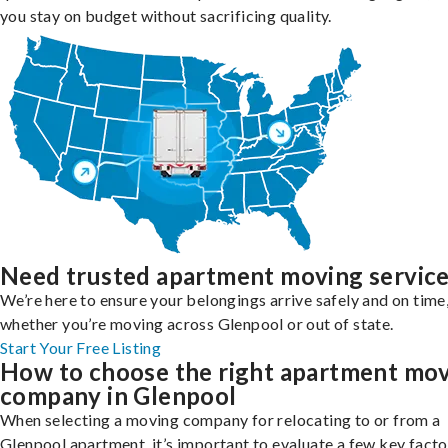
you stay on budget without sacrificing quality.
Need trusted apartment moving servic
We’re here to ensure your belongings arrive safely and on time
whether you’re moving across Glenpool or out of state.
Start Your Free Listing
How to choose the right apartment mo
company in Glenpool
When selecting a moving company for relocating to or from a
Glenpool apartment, it’s important to evaluate a few key facto