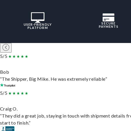
SECURE
USER-FRIENDLY
PAYMENTS
PLATFORM
5/5
Bob
“The Shipper, Big Mike. He was extremely reliable”
5/5
Craig O.
“They did a great job, staying in touch with shipment details f
start to finish.”