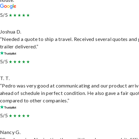
5/5
Joshua D.
“Needed a quote to ship a travel. Received several quotes and 
trailer delivered.”
5/5
T. T.
“Pedro was very good at communicating and our product arri
ahead of schedule in perfect condition. He also gave a fair quo
compared to other companies.”
5/5
Nancy G.