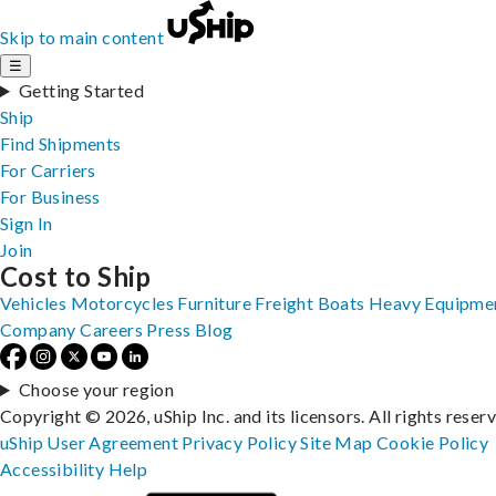
Skip to main content
☰
Getting Started
Ship
Find Shipments
For Carriers
For Business
Sign In
Join
Cost to Ship
Vehicles
Motorcycles
Furniture
Freight
Boats
Heavy Equipme
Company
Careers
Press
Blog
Choose your region
Copyright © 2026, uShip Inc. and its licensors. All rights reser
uShip User Agreement
Privacy Policy
Site Map
Cookie Policy
Accessibility
Help