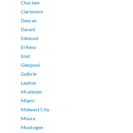
Choctaw
Claremore
Duncan
Durant
Edmond
El Reno
Enid
Glenpool
Guthrie
Lawton
Mcalester
Miami
Midwest City
Moore
Muskogee