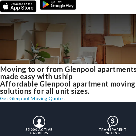
Moving to or from Glenpool apartment
made easy with uship
Affordable Glenpool apartment moving
solutions for all unit sizes.
Get Glenpool Moving Quotes
35,000 ACTIVE
TRANSPARENT
CARRIERS
PRICING