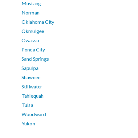
Mustang
Norman
Oklahoma City
Okmulgee
Owasso
Ponca City
Sand Springs
Sapulpa
Shawnee
Stillwater
Tahlequah
Tulsa
Woodward
Yukon