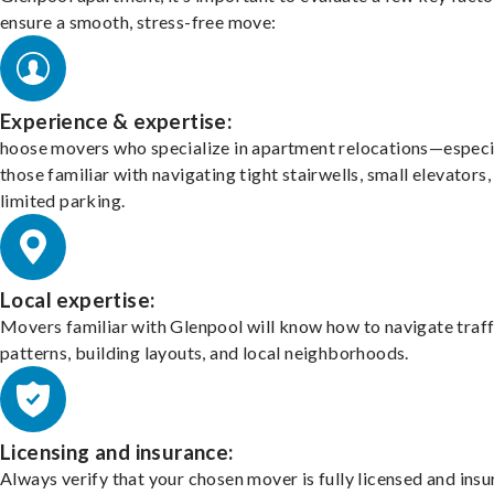
ensure a smooth, stress-free move:
Experience & expertise:
hoose movers who specialize in apartment relocations—especi
those familiar with navigating tight stairwells, small elevators,
limited parking.
Local expertise:
Movers familiar with Glenpool will know how to navigate traff
patterns, building layouts, and local neighborhoods.
Licensing and insurance:
Always verify that your chosen mover is fully licensed and insu