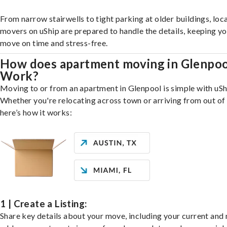
From narrow stairwells to tight parking at older buildings, loca
movers on uShip are prepared to handle the details, keeping y
move on time and stress-free.
How does apartment moving in Glenpoo
Work?
Moving to or from an apartment in Glenpool is simple with uSh
Whether you're relocating across town or arriving from out of 
here’s how it works:
1 | Create a Listing:
Share key details about your move, including your current and