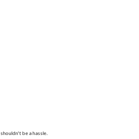
shouldn't be a hassle.