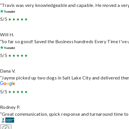
“Travis was very knowledgeable and capable. He moved a very 
5/5
Will H.
“So far so good! Saved the Business hundreds Every Time I've u
5/5
Dana V.
“Jayme picked up two dogs in Salt Lake City and delivered them
5/5
Rodney P.
“Great communication, quick response and turnaround time to d