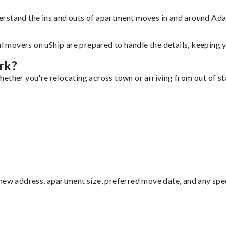
erstand the ins and outs of apartment moves in and around Ada
al movers on uShip are prepared to handle the details, keeping 
rk?
ether you're relocating across town or arriving from out of sta
ew address, apartment size, preferred move date, and any specia