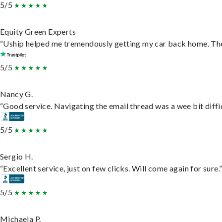
5/5
Equity Green Experts
“Uship helped me tremendously getting my car back home. They 
5/5
Nancy G.
“Good service. Navigating the email thread was a wee bit difficu
5/5
Sergio H.
“Excellent service, just on few clicks. Will come again for sure.
5/5
Michaela P.