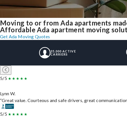
Moving to or from Ada apartments made
Affordable Ada apartment moving solutio
Get Ada Moving Quotes
35,000 ACTIVE
CARRIERS
5/5
Lynn W.
“Great value. Courteous and safe drivers, great communication. 
5/5