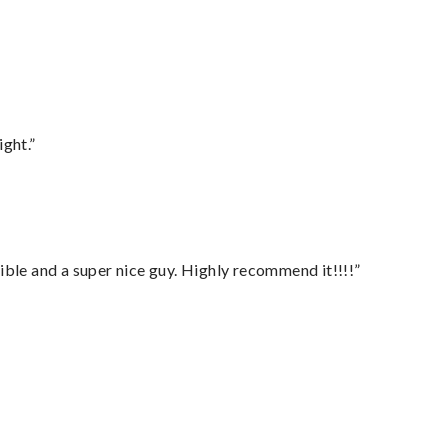
ght.”
ble and a super nice guy. Highly recommend it!!!!”