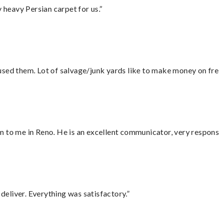
heavy Persian carpet for us.”
sed them. Lot of salvage/junk yards like to make money on frei
 to me in Reno. He is an excellent communicator, very responsi
eliver. Everything was satisfactory.”