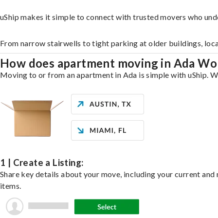
uShip makes it simple to connect with trusted movers who und
From narrow stairwells to tight parking at older buildings, loc
How does apartment moving in Ada Wo
Moving to or from an apartment in Ada is simple with uShip. Wh
1 | Create a Listing:
Share key details about your move, including your current and n
items.