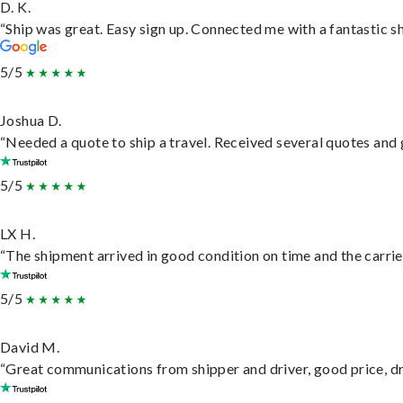
D. K.
“Ship was great. Easy sign up. Connected me with a fantastic s
5/5
Joshua D.
“Needed a quote to ship a travel. Received several quotes and g
5/5
LX H.
“The shipment arrived in good condition on time and the carrie
5/5
David M.
“Great communications from shipper and driver, good price, dri