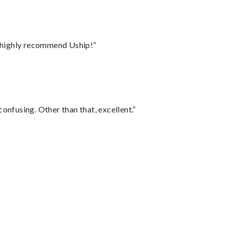
I highly recommend Uship!”
confusing. Other than that, excellent.”