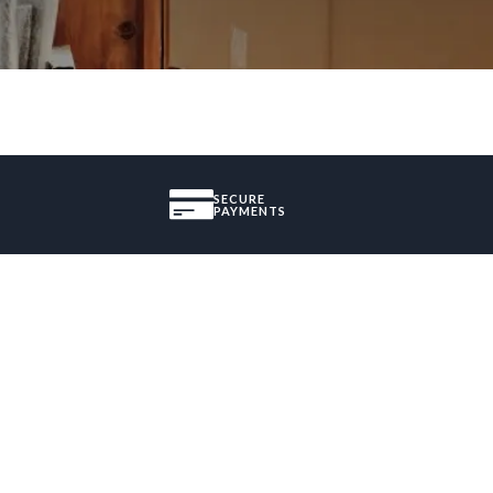
SECURE
PAYMENTS