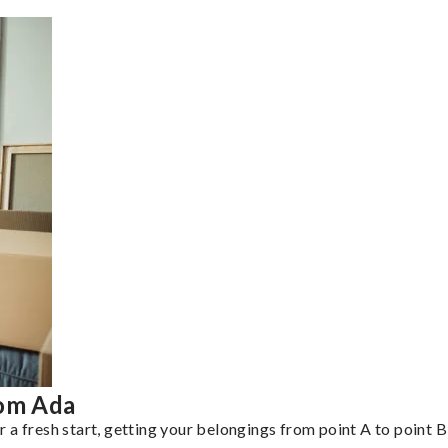
rom Ada
a fresh start, getting your belongings from point A to point B 