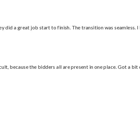
did a great job start to finish. The transition was seamless. 
lt, because the bidders all are present in one place. Got a bit 
”