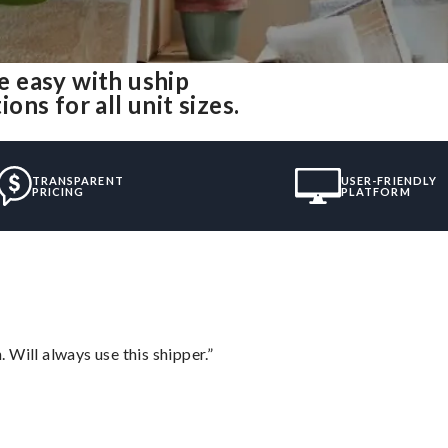
 easy with uship
ns for all unit sizes.
TRANSPARENT
USER-FRIENDLY
PRICING
PLATFORM
Will always use this shipper.”