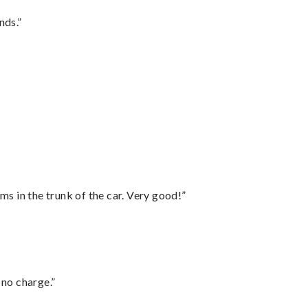
nds.”
ms in the trunk of the car. Very good!”
 no charge.”