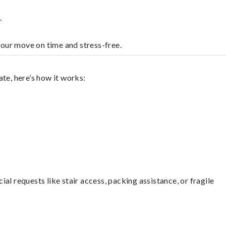
.
your move on time and stress-free.
te, here’s how it works:
l requests like stair access, packing assistance, or fragile