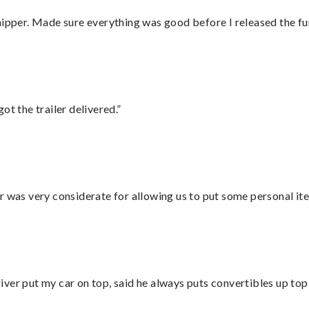
hipper. Made sure everything was good before I released the fu
ot the trailer delivered.”
r was very considerate for allowing us to put some personal ite
ver put my car on top, said he always puts convertibles up top