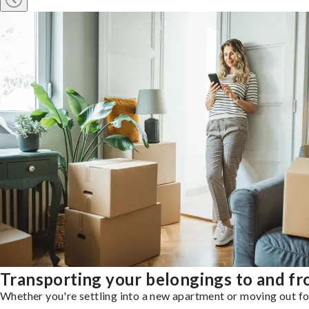
Transporting your belongings to and f
Whether you're settling into a new apartment or moving out for 