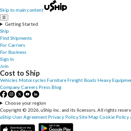
Skip to main content
☰
Getting Started
Ship
Find Shipments
For Carriers
For Business
Sign In
Join
Cost to Ship
Vehicles
Motorcycles
Furniture
Freight
Boats
Heavy Equipme
Company
Careers
Press
Blog
Choose your region
Copyright © 2026, uShip Inc. and its licensors. All rights reser
uShip User Agreement
Privacy Policy
Site Map
Cookie Policy