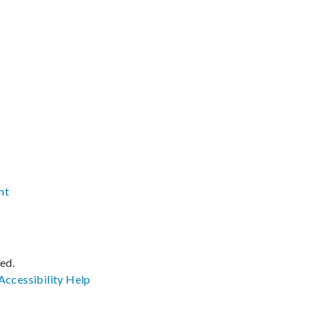
nt
ved.
Accessibility
Help