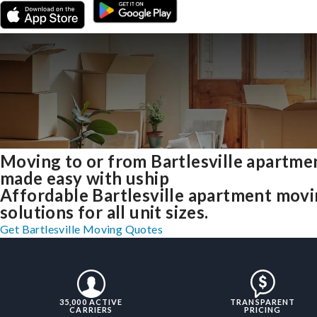
Moving to or from Bartlesville apartme
made easy with uship
Affordable Bartlesville apartment mov
solutions for all unit sizes.
Get Bartlesville Moving Quotes
35,000 ACTIVE
TRANSPARENT
CARRIERS
PRICING