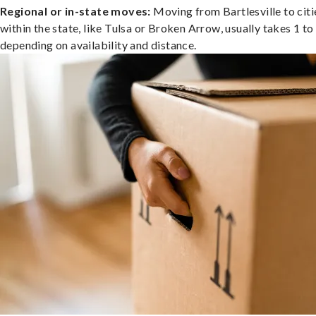
Regional or in-state moves:
Moving from Bartlesville to citi
within the state, like Tulsa or Broken Arrow, usually takes 1 to
depending on availability and distance.