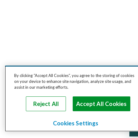
By clicking “Accept All Cookies”, you agree to the storing of cookies
on your device to enhance site navigation, analyze site usage, and
assist in our marketing efforts.
Reject All
Accept All Cookies
Cookies Settings