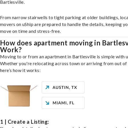
Bartlesville.
From narrow stairwells to tight parking at older buildings, loca
movers on uShip are prepared to handle the details, keeping y
move on time and stress-free.
How does apartment moving in Bartlesv
Work?
Moving to or from an apartment in Bartlesville is simple with u
Whether you're relocating across town or arriving from out of 
here’s how it works:
1 | Create a Listing: