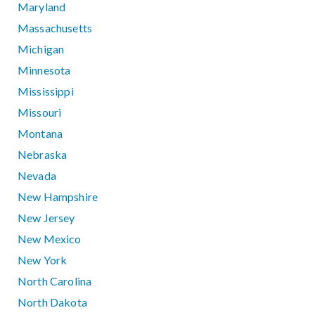
Maryland
Massachusetts
Michigan
Minnesota
Mississippi
Missouri
Montana
Nebraska
Nevada
New Hampshire
New Jersey
New Mexico
New York
North Carolina
North Dakota