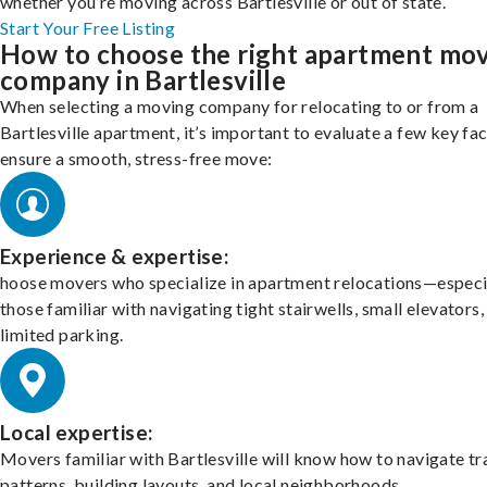
whether you’re moving across Bartlesville or out of state.
Start Your Free Listing
How to choose the right apartment mo
company in Bartlesville
When selecting a moving company for relocating to or from a
Bartlesville apartment, it’s important to evaluate a few key fa
ensure a smooth, stress-free move:
Experience & expertise:
hoose movers who specialize in apartment relocations—especi
those familiar with navigating tight stairwells, small elevators,
limited parking.
Local expertise:
Movers familiar with Bartlesville will know how to navigate tr
patterns, building layouts, and local neighborhoods.