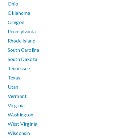
Ohio
Oklahoma
Oregon
Pennsylvania
Rhode Island
South Carolina
South Dakota
Tennessee
Texas
Utah
Vermont
Virginia
Washington
West Virginia
Wisconsin