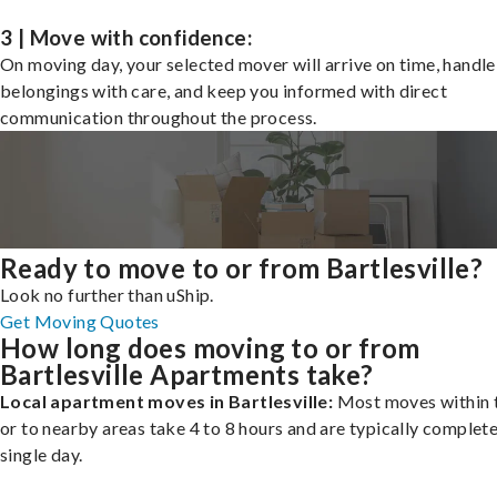
3 | Move with confidence:
On moving day, your selected mover will arrive on time, handle
belongings with care, and keep you informed with direct
communication throughout the process.
Ready to move to or from Bartlesville?
Look no further than uShip.
Get Moving Quotes
How long does moving to or from
Bartlesville Apartments take?
Local apartment moves in Bartlesville:
Most moves within t
or to nearby areas take 4 to 8 hours and are typically complete
single day.