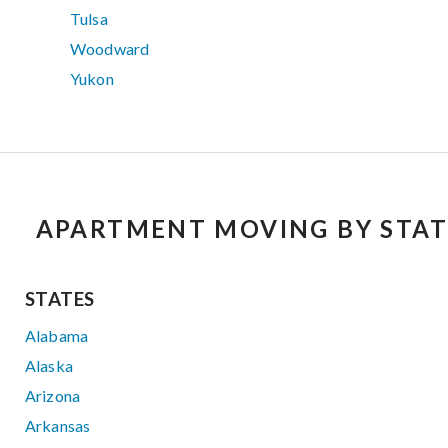
Tulsa
Woodward
Yukon
APARTMENT MOVING BY STAT
STATES
Alabama
Alaska
Arizona
Arkansas