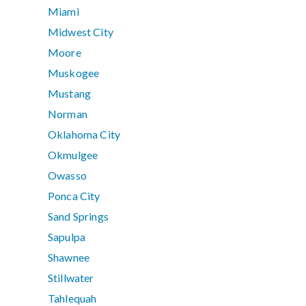
Miami
Midwest City
Moore
Muskogee
Mustang
Norman
Oklahoma City
Okmulgee
Owasso
Ponca City
Sand Springs
Sapulpa
Shawnee
Stillwater
Tahlequah