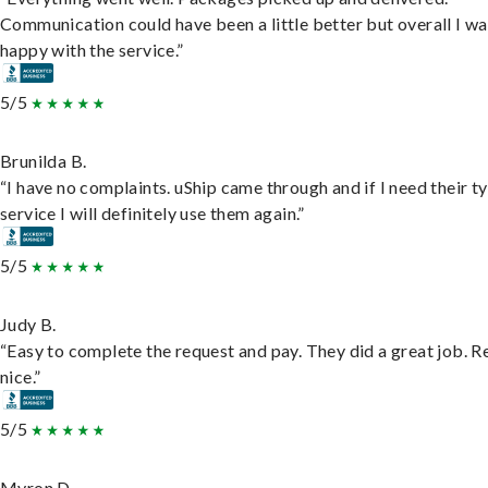
Communication could have been a little better but overall I wa
happy with the service.”
5/5
Brunilda B.
“I have no complaints. uShip came through and if I need their t
service I will definitely use them again.”
5/5
Judy B.
“Easy to complete the request and pay. They did a great job. R
nice.”
5/5
Myron D.