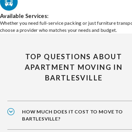
Available Services:
Whether you need full-service packing or just furniture transpo
choose a provider who matches your needs and budget.
TOP QUESTIONS ABOUT
APARTMENT MOVING IN
BARTLESVILLE
HOW MUCH DOES IT COST TO MOVE TO
BARTLESVILLE?