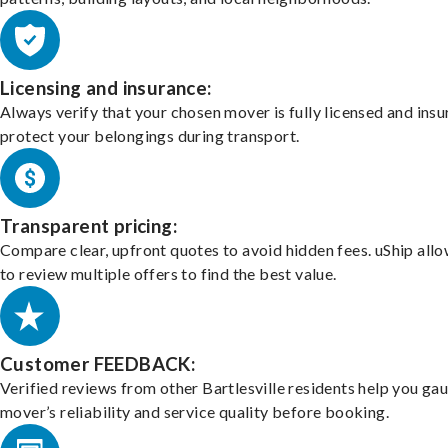
Licensing and insurance:
Always verify that your chosen mover is fully licensed and insu
protect your belongings during transport.
Transparent pricing:
Compare clear, upfront quotes to avoid hidden fees. uShip all
to review multiple offers to find the best value.
Customer FEEDBACK:
Verified reviews from other Bartlesville residents help you ga
mover’s reliability and service quality before booking.