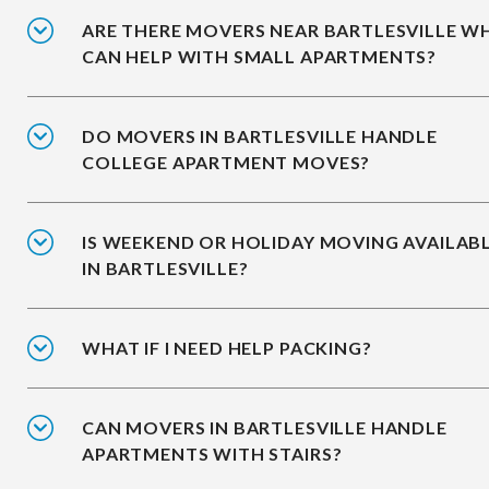
ARE THERE MOVERS NEAR BARTLESVILLE W
CAN HELP WITH SMALL APARTMENTS?
DO MOVERS IN BARTLESVILLE HANDLE
COLLEGE APARTMENT MOVES?
IS WEEKEND OR HOLIDAY MOVING AVAILAB
IN BARTLESVILLE?
WHAT IF I NEED HELP PACKING?
CAN MOVERS IN BARTLESVILLE HANDLE
APARTMENTS WITH STAIRS?