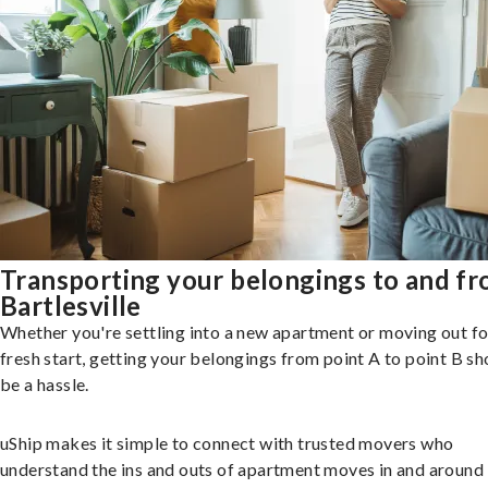
Transporting your belongings to and f
Bartlesville
Whether you're settling into a new apartment or moving out fo
fresh start, getting your belongings from point A to point B sh
be a hassle.
uShip makes it simple to connect with trusted movers who
understand the ins and outs of apartment moves in and around