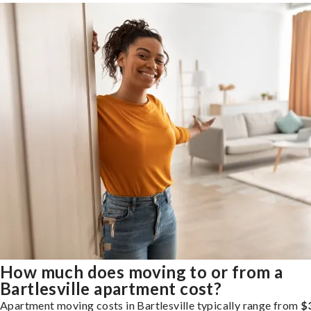
How much does moving to or from a
Bartlesville apartment cost?
Apartment moving costs in Bartlesville typically range from
$