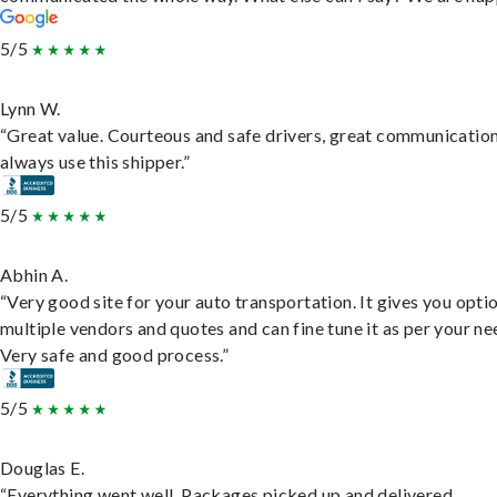
5/5
Lynn W.
“Great value. Courteous and safe drivers, great communication
always use this shipper.”
5/5
Abhin A.
“Very good site for your auto transportation. It gives you opti
multiple vendors and quotes and can fine tune it as per your ne
Very safe and good process.”
5/5
Douglas E.
“Everything went well. Packages picked up and delivered.