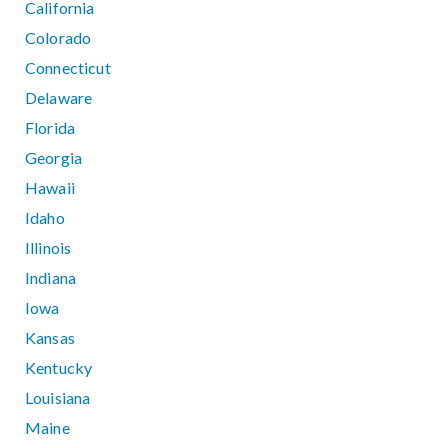
California
Colorado
Connecticut
Delaware
Florida
Georgia
Hawaii
Idaho
Illinois
Indiana
Iowa
Kansas
Kentucky
Louisiana
Maine