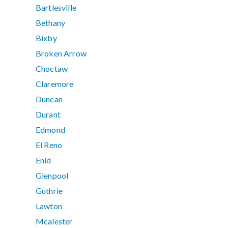
Bartlesville
Bethany
Bixby
Broken Arrow
Choctaw
Claremore
Duncan
Durant
Edmond
El Reno
Enid
Glenpool
Guthrie
Lawton
Mcalester