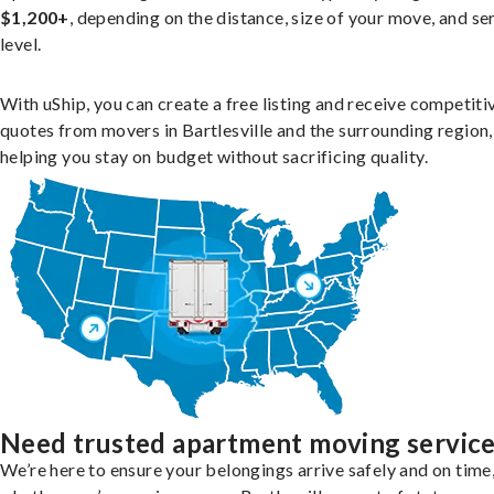
$1,200+
, depending on the distance, size of your move, and se
level.
With uShip, you can create a free listing and receive competiti
quotes from movers in Bartlesville and the surrounding region,
helping you stay on budget without sacrificing quality.
Need trusted apartment moving servic
We’re here to ensure your belongings arrive safely and on time