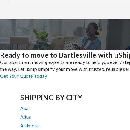
Ready to move to Bartlesville with uShi
Our apartment moving experts are ready to help you every ste
the way. Let uShip simplify your move with trusted, reliable ser
Get Your Quote Today
SHIPPING BY CITY
Ada
Altus
Ardmore