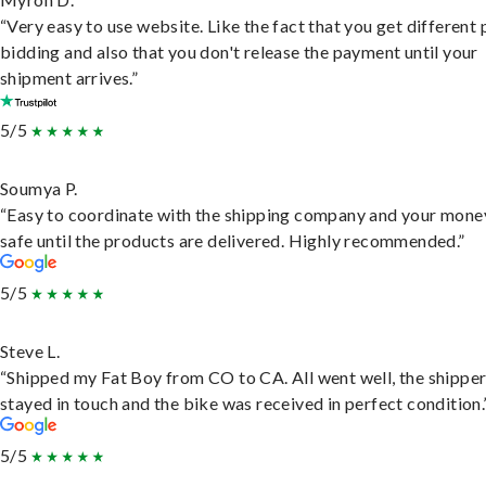
“Very easy to use website. Like the fact that you get different
bidding and also that you don't release the payment until your
shipment arrives.”
5/5
Soumya P.
“Easy to coordinate with the shipping company and your money
safe until the products are delivered. Highly recommended.”
5/5
Steve L.
“Shipped my Fat Boy from CO to CA. All went well, the shippe
stayed in touch and the bike was received in perfect condition.
5/5