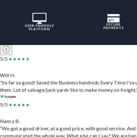
SECURE
USER-FRIENDLY
PAYMENTS
PLATFORM
5/5
Will H.
“So far so good! Saved the Business hundreds Every Time I've 
them. Lot of salvage/junk yards like to make money on freight.
5/5
Nancy B.
“We got a good driver, at a good price, with good service. And
communicated the whole way. What else can I say? We are hap