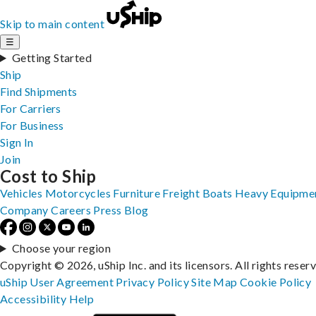
Skip to main content
☰
Getting Started
Ship
Find Shipments
For Carriers
For Business
Sign In
Join
Cost to Ship
Vehicles
Motorcycles
Furniture
Freight
Boats
Heavy Equipme
Company
Careers
Press
Blog
Choose your region
Copyright © 2026, uShip Inc. and its licensors. All rights reser
uShip User Agreement
Privacy Policy
Site Map
Cookie Policy
Accessibility
Help