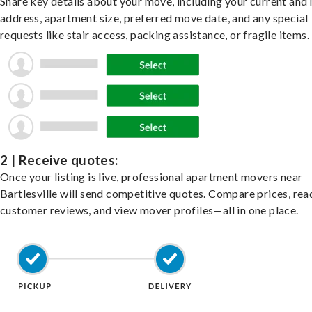
Share key details about your move, including your current and
address, apartment size, preferred move date, and any special
requests like stair access, packing assistance, or fragile items.
2 | Receive quotes:
Once your listing is live, professional apartment movers near
Bartlesville will send competitive quotes. Compare prices, rea
customer reviews, and view mover profiles—all in one place.