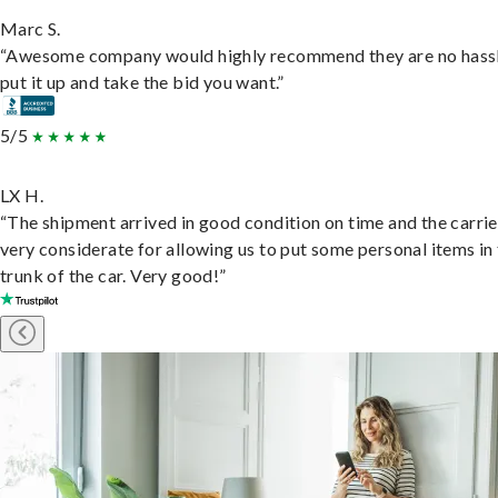
Marc S.
“Awesome company would highly recommend they are no hassl
put it up and take the bid you want.”
5/5
LX H.
“The shipment arrived in good condition on time and the carri
very considerate for allowing us to put some personal items in
trunk of the car. Very good!”