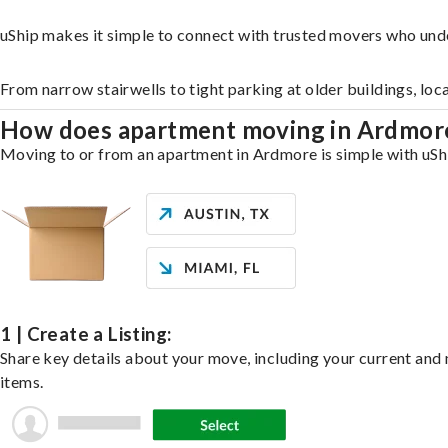
uShip makes it simple to connect with trusted movers who und
From narrow stairwells to tight parking at older buildings, loc
How does apartment moving in Ardmo
Moving to or from an apartment in Ardmore is simple with uShip
1 | Create a Listing:
Share key details about your move, including your current and n
items.