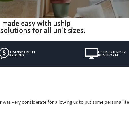
 made easy with uship
utions for all unit sizes.
TRANSPARENT
USER-FRIENDLY
PRICING
PLATFORM
r was very considerate for allowing us to put some personal ite