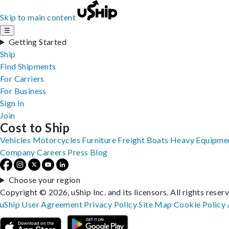
Skip to main content
☰
Getting Started
Ship
Find Shipments
For Carriers
For Business
Sign In
Join
Cost to Ship
Vehicles
Motorcycles
Furniture
Freight
Boats
Heavy Equipme
Company
Careers
Press
Blog
Choose your region
Copyright © 2026, uShip Inc. and its licensors. All rights reser
uShip User Agreement
Privacy Policy
Site Map
Cookie Policy