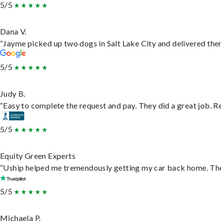
5/5
Dana V.
“Jayme picked up two dogs in Salt Lake City and delivered them
5/5
Judy B.
“Easy to complete the request and pay. They did a great job. Rea
5/5
Equity Green Experts
“Uship helped me tremendously getting my car back home. They 
5/5
Michaela P.