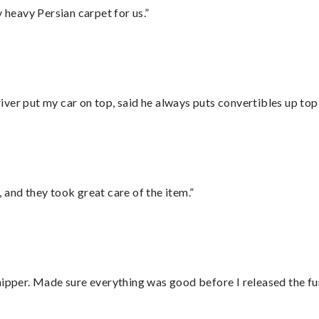
heavy Persian carpet for us.”
ver put my car on top, said he always puts convertibles up top
 and they took great care of the item.”
hipper. Made sure everything was good before I released the fu