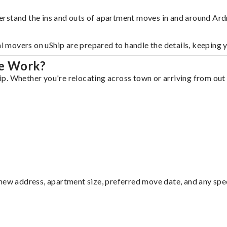
erstand the ins and outs of apartment moves in and around Ar
al movers on uShip are prepared to handle the details, keeping 
re Work?
. Whether you're relocating across town or arriving from out o
ew address, apartment size, preferred move date, and any specia