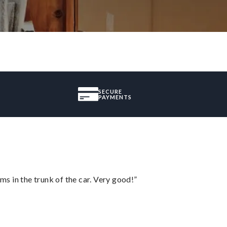
SECURE
PAYMENTS
ms in the trunk of the car. Very good!”