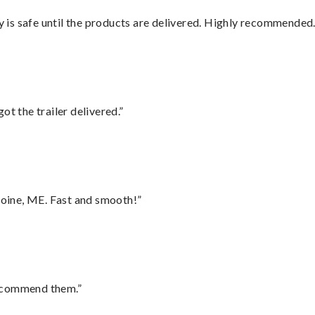
is safe until the products are delivered. Highly recommended.
ot the trailer delivered.”
oine, ME. Fast and smooth!”
recommend them.”