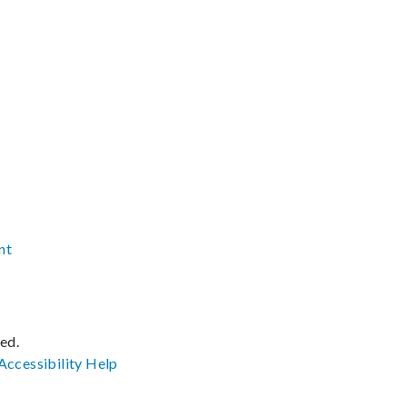
nt
ved.
Accessibility
Help