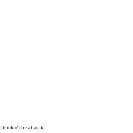
shouldn't be a hassle.