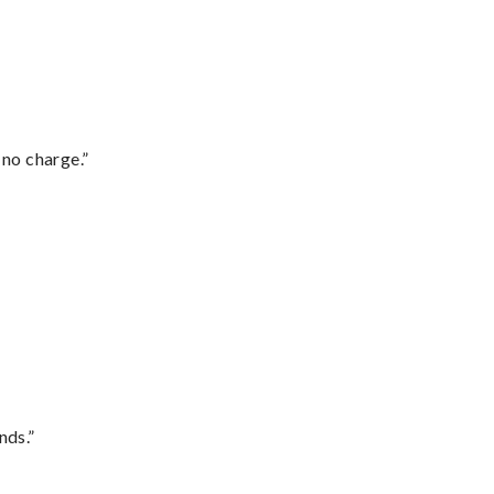
 no charge.”
nds.”