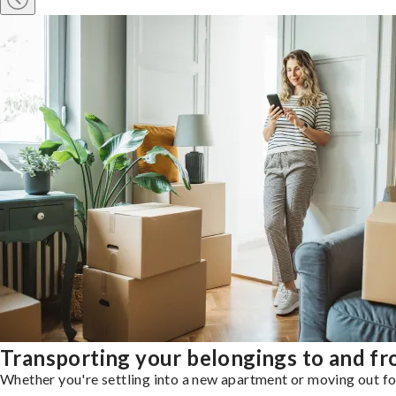
Transporting your belongings to and f
Whether you're settling into a new apartment or moving out for 