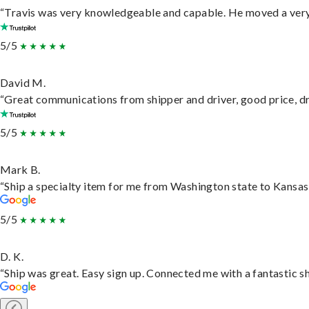
“Travis was very knowledgeable and capable. He moved a very 
5/5
David M.
“Great communications from shipper and driver, good price, dri
5/5
Mark B.
“Ship a specialty item for me from Washington state to Kansas,
5/5
D. K.
“Ship was great. Easy sign up. Connected me with a fantastic s