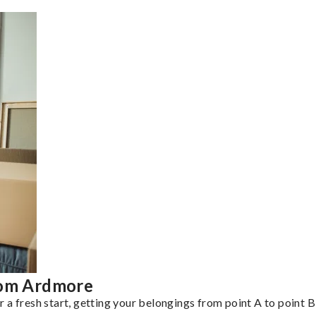
rom Ardmore
a fresh start, getting your belongings from point A to point B 