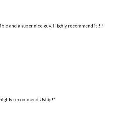
ble and a super nice guy. Highly recommend it!!!!”
I highly recommend Uship!”