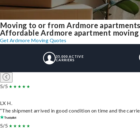
Moving to or from Ardmore apartments
Affordable Ardmore apartment moving sol
Get Ardmore Moving Quotes
35,000 ACTIVE
CARRIERS
5/5
LX H.
“The shipment arrived in good condition on time and the carrie
5/5