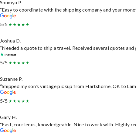
Soumya P.
“Easy to coordinate with the shipping company and your money 
5/5
Joshua D.
“Needed a quote to ship a travel. Received several quotes and g
5/5
Suzanne P.
“Shipped my son's vintage pickup from Hartshorne, OK to Lam
5/5
Gary H.
“Fast, courteous, knowledgeable. Nice to work with. Highly 