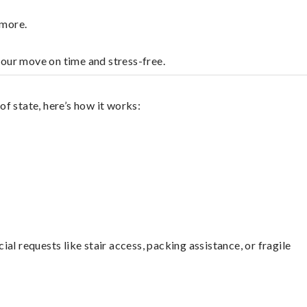
dmore.
your move on time and stress-free.
f state, here’s how it works:
l requests like stair access, packing assistance, or fragile