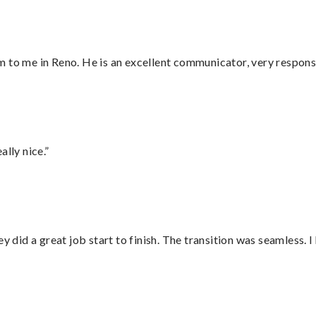
 to me in Reno. He is an excellent communicator, very responsi
lly nice.”
did a great job start to finish. The transition was seamless. 