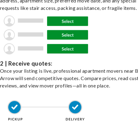
address, apartment size, preferred move date, and any special
requests like stair access, packing assistance, or fragile items.
2 | Receive quotes:
Once your listing is live, professional apartment movers near 
Arrow will send competitive quotes. Compare prices, read cu
reviews, and view mover profiles—all in one place.