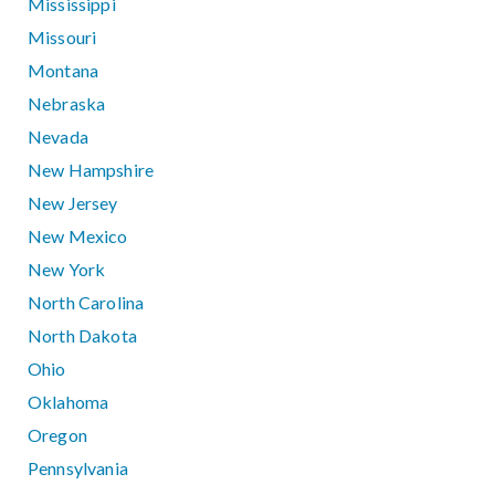
Mississippi
Missouri
Montana
Nebraska
Nevada
New Hampshire
New Jersey
New Mexico
New York
North Carolina
North Dakota
Ohio
Oklahoma
Oregon
Pennsylvania