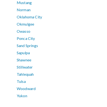
Mustang
Norman
Oklahoma City
Okmulgee
Owasso
Ponca City
Sand Springs
Sapulpa
Shawnee
Stillwater
Tahlequah
Tulsa
Woodward
Yukon