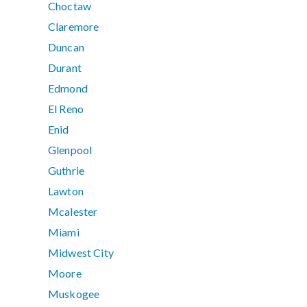
Choctaw
Claremore
Duncan
Durant
Edmond
El Reno
Enid
Glenpool
Guthrie
Lawton
Mcalester
Miami
Midwest City
Moore
Muskogee