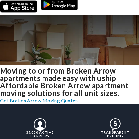
Moving to or from Broken Arrow
apartments made easy with uship
Affordable Broken Arrow apartment
moving solutions for all unit sizes.
Get Broken Arrow Moving Quotes
35,000 ACTIVE
TRANSPARENT
CARRIERS
PRICING