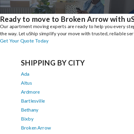
Ready to move to Broken Arrow with u
Our apartment moving experts are ready to help you every ste
the way. Let uShip simplify your move with trusted, reliable ser
Get Your Quote Today
SHIPPING BY CITY
Ada
Altus
Ardmore
Bartlesville
Bethany
Bixby
Broken Arrow