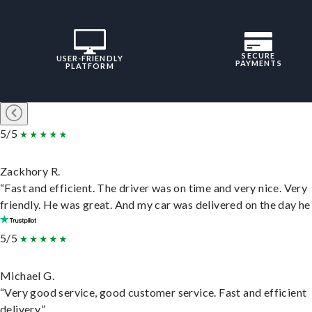
SECURE
USER-FRIENDLY
PAYMENTS
PLATFORM
5/5
Zackhory R.
“Fast and efficient. The driver was on time and very nice. Very
friendly. He was great. And my car was delivered on the day he 
5/5
Michael G.
“Very good service, good customer service. Fast and efficient
delivery.”