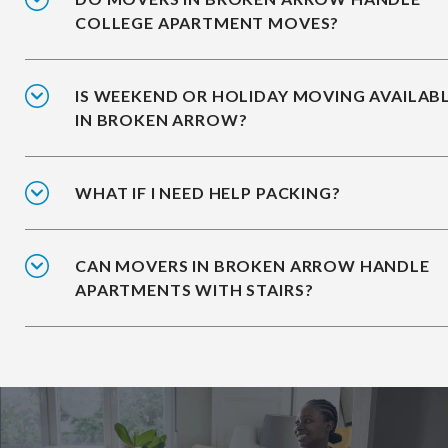
COLLEGE APARTMENT MOVES?
IS WEEKEND OR HOLIDAY MOVING AVAILAB
IN BROKEN ARROW?
WHAT IF I NEED HELP PACKING?
CAN MOVERS IN BROKEN ARROW HANDLE
APARTMENTS WITH STAIRS?