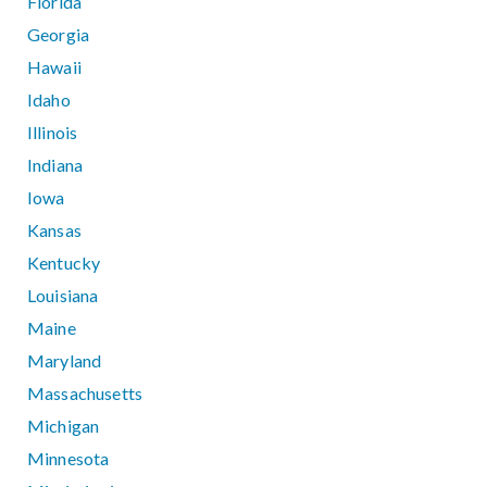
Florida
Georgia
Hawaii
Idaho
Illinois
Indiana
Iowa
Kansas
Kentucky
Louisiana
Maine
Maryland
Massachusetts
Michigan
Minnesota