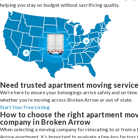
helping you stay on budget without sacrificing quality.
Need trusted apartment moving servic
We’re here to ensure your belongings arrive safely and on time
whether you’re moving across Broken Arrow or out of state.
Start Your Free Listing
How to choose the right apartment mo
company in Broken Arrow
When selecting a moving company for relocating to or from a
Arrow apartment, it’s important to evaluate a few key factors 