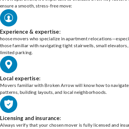
ensure a smooth, stress-free move:
Experience & expertise:
hoose movers who specialize in apartment relocations—especi
those familiar with navigating tight stairwells, small elevators,
limited parking.
Local expertise:
Movers familiar with Broken Arrow will know how to navigate 
patterns, building layouts, and local neighborhoods.
Licensing and insurance:
Always verify that your chosen mover is fully licensed and insu