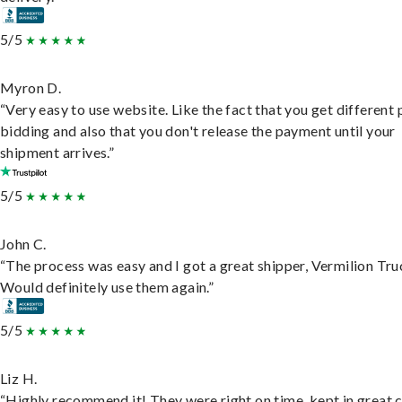
5/5
Myron D.
“Very easy to use website. Like the fact that you get different
bidding and also that you don't release the payment until your
shipment arrives.”
5/5
John C.
“The process was easy and I got a great shipper, Vermilion Tru
Would definitely use them again.”
5/5
Liz H.
“Highly recommend it! They were right on time, kept in great 