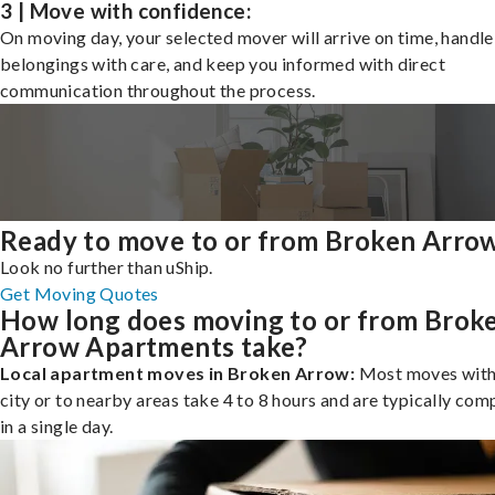
3 | Move with confidence:
On moving day, your selected mover will arrive on time, handle
belongings with care, and keep you informed with direct
communication throughout the process.
Ready to move to or from Broken Arro
Look no further than uShip.
Get Moving Quotes
How long does moving to or from Brok
Arrow Apartments take?
Local apartment moves in Broken Arrow:
Most moves with
city or to nearby areas take 4 to 8 hours and are typically com
in a single day.