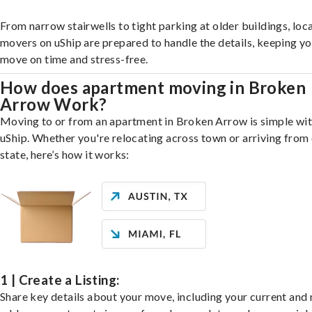
From narrow stairwells to tight parking at older buildings, loca
movers on uShip are prepared to handle the details, keeping y
move on time and stress-free.
How does apartment moving in Broken
Arrow Work?
Moving to or from an apartment in Broken Arrow is simple wi
uShip. Whether you're relocating across town or arriving from 
state, here’s how it works:
1 | Create a Listing:
Share key details about your move, including your current and