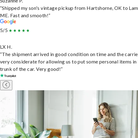
Suzanne P.
“Shipped my son's vintage pickup from Hartshorne, OK to Lam
ME. Fast and smooth!”
5/5
LX H.
“The shipment arrived in good condition on time and the carri
very considerate for allowing us to put some personal items in
trunk of the car. Very good!”