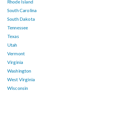
Rhode Island
South Carolina
South Dakota
Tennessee
Texas
Utah
Vermont
Virginia
Washington
West Virginia
Wisconsin