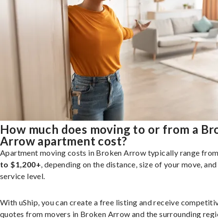
How much does moving to or from a Br
Arrow apartment cost?
Apartment moving costs in Broken Arrow typically range fro
to $1,200+
, depending on the distance, size of your move, and
service level.
With uShip, you can create a free listing and receive competiti
quotes from movers in Broken Arrow and the surrounding regi