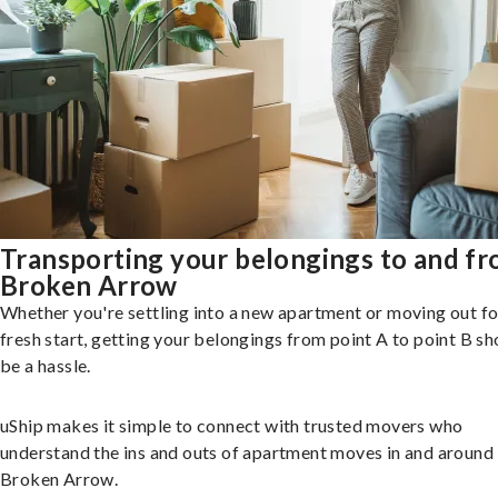
Transporting your belongings to and f
Broken Arrow
Whether you're settling into a new apartment or moving out fo
fresh start, getting your belongings from point A to point B sh
be a hassle.
uShip makes it simple to connect with trusted movers who
understand the ins and outs of apartment moves in and around
Broken Arrow.