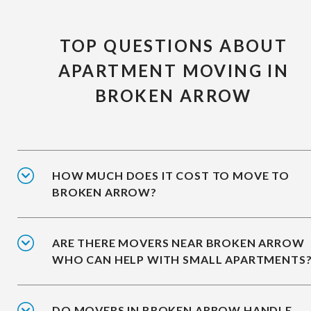
TOP QUESTIONS ABOUT
APARTMENT MOVING IN
BROKEN ARROW
HOW MUCH DOES IT COST TO MOVE TO
BROKEN ARROW?
ARE THERE MOVERS NEAR BROKEN ARROW
WHO CAN HELP WITH SMALL APARTMENTS
DO MOVERS IN BROKEN ARROW HANDLE