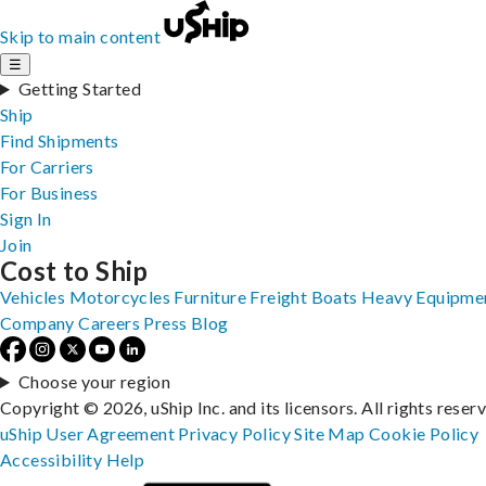
Skip to main content
☰
Getting Started
Ship
Find Shipments
For Carriers
For Business
Sign In
Join
Cost to Ship
Vehicles
Motorcycles
Furniture
Freight
Boats
Heavy Equipme
Company
Careers
Press
Blog
Choose your region
Copyright © 2026, uShip Inc. and its licensors. All rights reser
uShip User Agreement
Privacy Policy
Site Map
Cookie Policy
Accessibility
Help