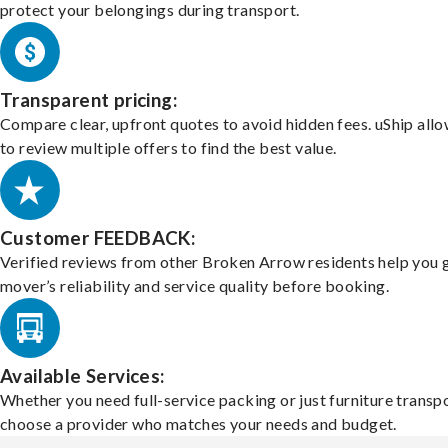
protect your belongings during transport.
Transparent pricing:
Compare clear, upfront quotes to avoid hidden fees. uShip all
to review multiple offers to find the best value.
Customer FEEDBACK:
Verified reviews from other Broken Arrow residents help you 
mover’s reliability and service quality before booking.
Available Services:
Whether you need full-service packing or just furniture transpo
choose a provider who matches your needs and budget.