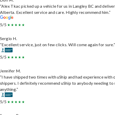
“Alex Tkac picked up a vehicle for us in Langley BC and deliver
Alberta. Excellent service and care. Highly recommend him.”
5/5
Sergio H.
“Excellent service, just on few clicks. Will come again for sure.
5/5
Jennifer M.
“I have shipped two times with uShip and had experience with 
shippers. I definitely recommend uShip to anybody needing to 
anything.”
5/5