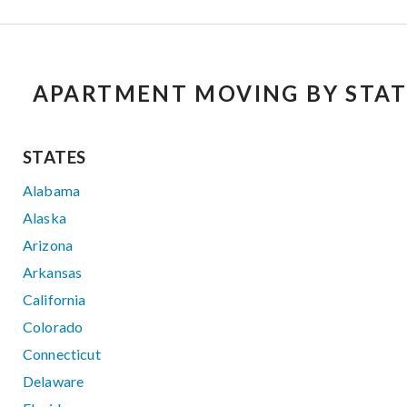
APARTMENT MOVING BY STAT
STATES
Alabama
Alaska
Arizona
Arkansas
California
Colorado
Connecticut
Delaware