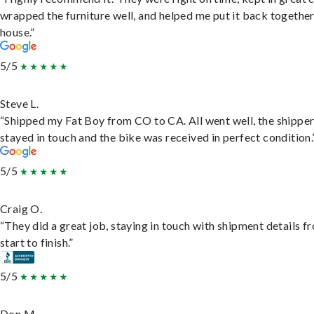
wrapped the furniture well, and helped me put it back togethe
house.”
5/5
Steve L.
“Shipped my Fat Boy from CO to CA. All went well, the shippe
stayed in touch and the bike was received in perfect condition.
5/5
Craig O.
“They did a great job, staying in touch with shipment details f
start to finish.”
5/5
Don M.