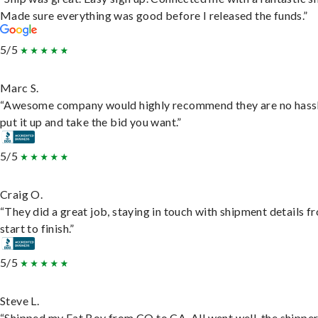
Made sure everything was good before I released the funds.”
5/5
Marc S.
“Awesome company would highly recommend they are no hassl
put it up and take the bid you want.”
5/5
Craig O.
“They did a great job, staying in touch with shipment details f
start to finish.”
5/5
Steve L.
“Shipped my Fat Boy from CO to CA. All went well, the shippe