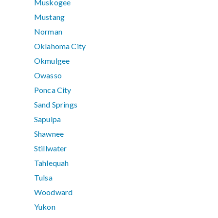
Muskogee
Mustang
Norman
Oklahoma City
Okmulgee
Owasso
Ponca City
Sand Springs
Sapulpa
Shawnee
Stillwater
Tahlequah
Tulsa
Woodward
Yukon