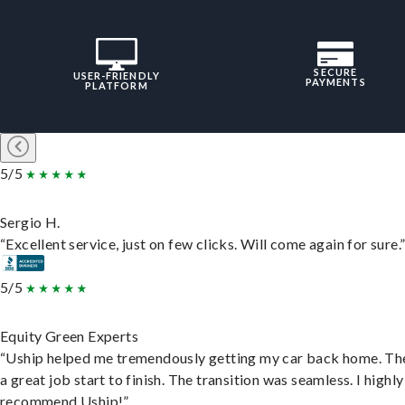
SECURE
USER-FRIENDLY
PAYMENTS
PLATFORM
5/5
Sergio H.
“Excellent service, just on few clicks. Will come again for sure.
5/5
Equity Green Experts
“Uship helped me tremendously getting my car back home. Th
a great job start to finish. The transition was seamless. I highly
recommend Uship!”