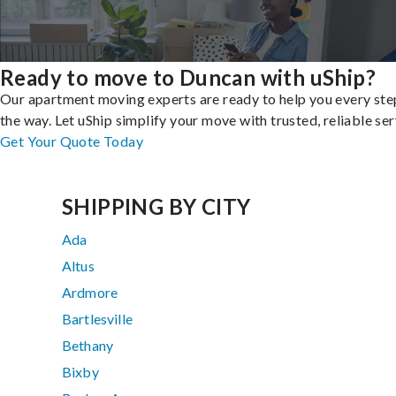
Ready to move to Duncan with uShip?
Our apartment moving experts are ready to help you every ste
the way. Let uShip simplify your move with trusted, reliable ser
Get Your Quote Today
SHIPPING BY CITY
Ada
Altus
Ardmore
Bartlesville
Bethany
Bixby