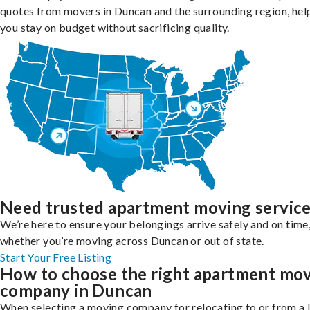
quotes from movers in Duncan and the surrounding region, hel
you stay on budget without sacrificing quality.
Need trusted apartment moving servic
We’re here to ensure your belongings arrive safely and on time
whether you’re moving across Duncan or out of state.
Start Your Free Listing
How to choose the right apartment mo
company in Duncan
When selecting a moving company for relocating to or from a