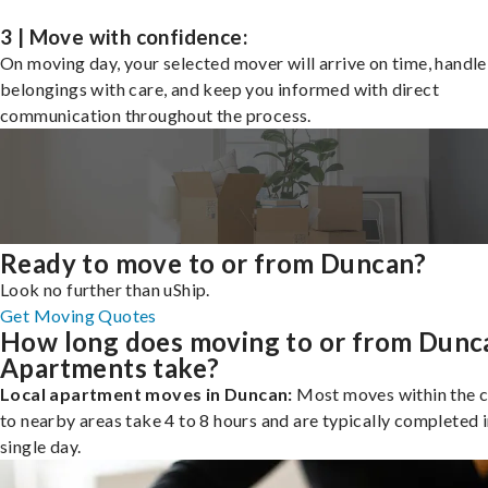
3 | Move with confidence:
On moving day, your selected mover will arrive on time, handle
belongings with care, and keep you informed with direct
communication throughout the process.
Ready to move to or from Duncan?
Look no further than uShip.
Get Moving Quotes
How long does moving to or from Dunc
Apartments take?
Local apartment moves in Duncan:
Most moves within the c
to nearby areas take 4 to 8 hours and are typically completed i
single day.