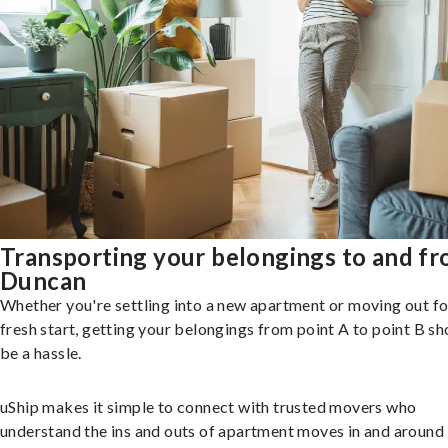
Transporting your belongings to and f
Duncan
Whether you're settling into a new apartment or moving out fo
fresh start, getting your belongings from point A to point B sh
be a hassle.
uShip makes it simple to connect with trusted movers who
understand the ins and outs of apartment moves in and around