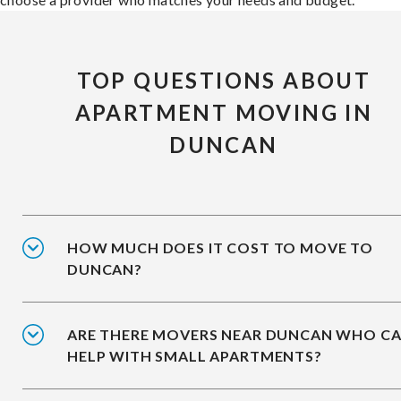
TOP QUESTIONS ABOUT
APARTMENT MOVING IN
DUNCAN
HOW MUCH DOES IT COST TO MOVE TO
DUNCAN?
ARE THERE MOVERS NEAR DUNCAN WHO C
HELP WITH SMALL APARTMENTS?