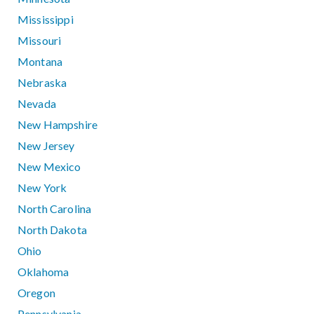
Mississippi
Missouri
Montana
Nebraska
Nevada
New Hampshire
New Jersey
New Mexico
New York
North Carolina
North Dakota
Ohio
Oklahoma
Oregon
Pennsylvania