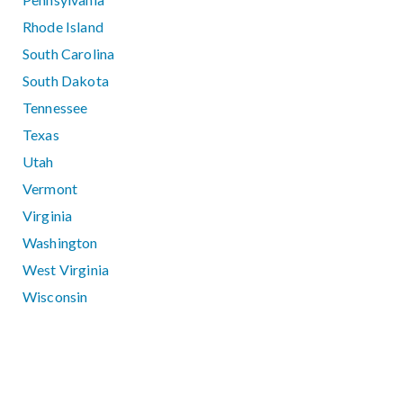
Rhode Island
South Carolina
South Dakota
Tennessee
Texas
Utah
Vermont
Virginia
Washington
West Virginia
Wisconsin