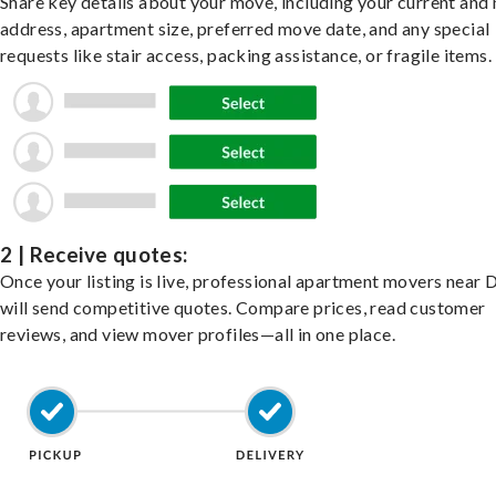
Share key details about your move, including your current and
address, apartment size, preferred move date, and any special
requests like stair access, packing assistance, or fragile items.
2 | Receive quotes:
Once your listing is live, professional apartment movers near
will send competitive quotes. Compare prices, read customer
reviews, and view mover profiles—all in one place.