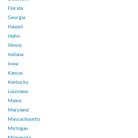
Florida
Georgia
Hawaii
Idaho
Illinois
Indiana
Iowa
Kansas
Kentucky
Louisiana
Maine
Maryland
Massachusetts
Michigan
Minnesota