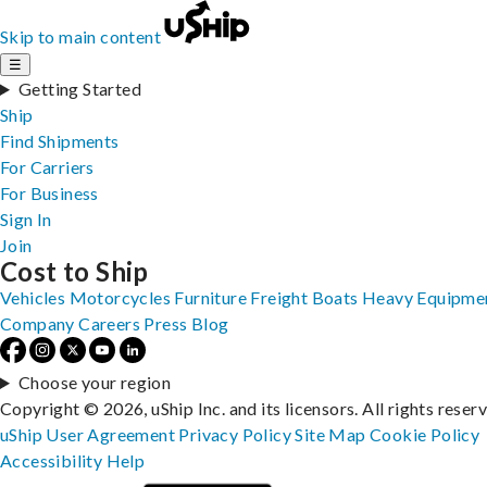
Skip to main content
☰
Getting Started
Ship
Find Shipments
For Carriers
For Business
Sign In
Join
Cost to Ship
Vehicles
Motorcycles
Furniture
Freight
Boats
Heavy Equipme
Company
Careers
Press
Blog
Choose your region
Copyright © 2026, uShip Inc. and its licensors. All rights reser
uShip User Agreement
Privacy Policy
Site Map
Cookie Policy
Accessibility
Help