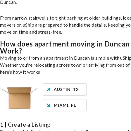
Duncan.
From narrow stairwells to tight parking at older buildings, loca
movers on uShip are prepared to handle the details, keeping y
move on time and stress-free.
How does apartment moving in Duncan
Work?
Moving to or from an apartment in Duncan is simple with uShip
Whether you're relocating across town or arriving from out of 
here’s how it works:
1 | Create a Listing: