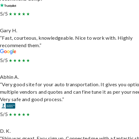
5/5
Gary H.
“Fast, courteous, knowledgeable. Nice to work with. Highly
recommend them.”
5/5
Abhin A.
“Very good site for your auto transportation. It gives you opti
multiple vendors and quotes and can fine tune it as per your ne
Very safe and good process.”
5/5
D. K.
“Ship was great. Easy sign up. Connected me with a fantastic sh