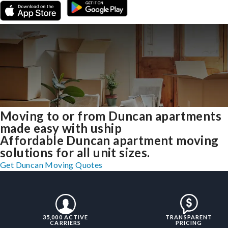
Moving to or from Duncan apartments
made easy with uship
Affordable Duncan apartment moving
solutions for all unit sizes.
Get Duncan Moving Quotes
35,000 ACTIVE
TRANSPARENT
CARRIERS
PRICING