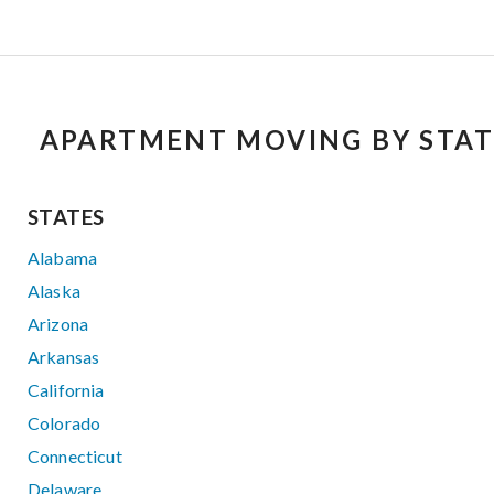
APARTMENT MOVING BY STAT
STATES
Alabama
Alaska
Arizona
Arkansas
California
Colorado
Connecticut
Delaware