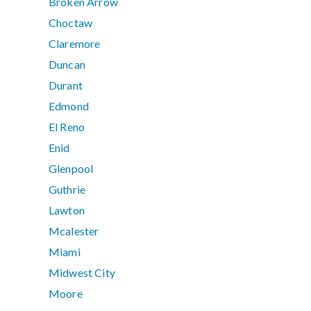
Broken Arrow
Choctaw
Claremore
Duncan
Durant
Edmond
El Reno
Enid
Glenpool
Guthrie
Lawton
Mcalester
Miami
Midwest City
Moore