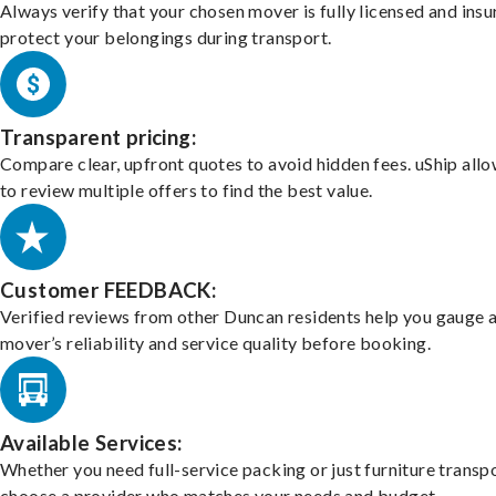
Always verify that your chosen mover is fully licensed and insu
protect your belongings during transport.
Transparent pricing:
Compare clear, upfront quotes to avoid hidden fees. uShip all
to review multiple offers to find the best value.
Customer FEEDBACK:
Verified reviews from other Duncan residents help you gauge 
mover’s reliability and service quality before booking.
Available Services:
Whether you need full-service packing or just furniture transpo
choose a provider who matches your needs and budget.