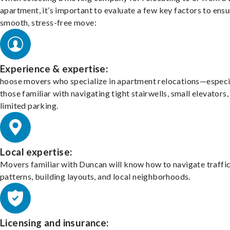
apartment, it’s important to evaluate a few key factors to ensu
smooth, stress-free move:
Experience & expertise:
hoose movers who specialize in apartment relocations—especi
those familiar with navigating tight stairwells, small elevators,
limited parking.
Local expertise:
Movers familiar with Duncan will know how to navigate traffi
patterns, building layouts, and local neighborhoods.
Licensing and insurance: