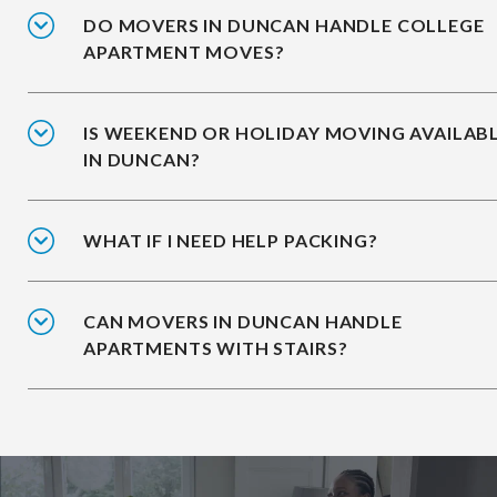
DO MOVERS IN DUNCAN HANDLE COLLEGE
APARTMENT MOVES?
IS WEEKEND OR HOLIDAY MOVING AVAILAB
IN DUNCAN?
WHAT IF I NEED HELP PACKING?
CAN MOVERS IN DUNCAN HANDLE
APARTMENTS WITH STAIRS?