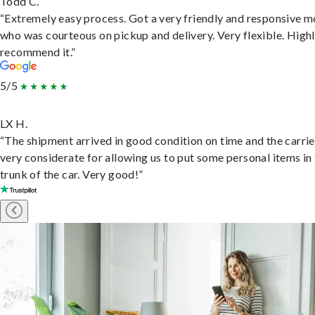
Todd C.
“Extremely easy process. Got a very friendly and responsive 
who was courteous on pickup and delivery. Very flexible. High
recommend it.”
5/5
LX H.
“The shipment arrived in good condition on time and the carri
very considerate for allowing us to put some personal items in
trunk of the car. Very good!”