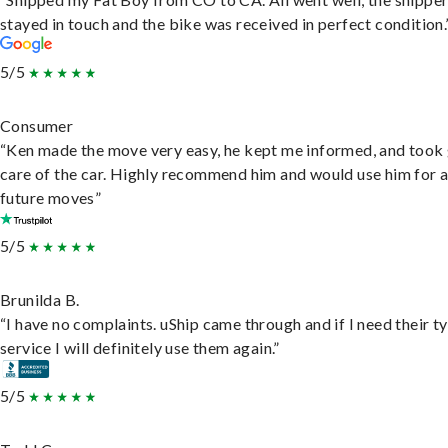
stayed in touch and the bike was received in perfect condition.
5/5
Consumer
“Ken made the move very easy, he kept me informed, and took
care of the car. Highly recommend him and would use him for 
future moves”
5/5
Brunilda B.
“I have no complaints. uShip came through and if I need their t
service I will definitely use them again.”
5/5