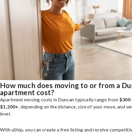
How much does moving to or from a D
apartment cost?
Apartment moving costs in Duncan typically range from
$300 
$1,200+
, depending on the distance, size of your move, and se
level.
With uShip, you can create a free listing and receive competiti