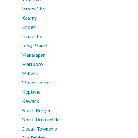
Jersey City
Kearny
Linden
Livingston
Long Branch
Manalapan
Marlboro
Millville
Mount Laurel
Neptune
Newark
North Bergen
North Brunswick
Ocean Township
Old Bridge