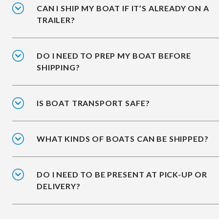
CAN I SHIP MY BOAT IF IT’S ALREADY ON A
TRAILER?
DO I NEED TO PREP MY BOAT BEFORE
SHIPPING?
IS BOAT TRANSPORT SAFE?
WHAT KINDS OF BOATS CAN BE SHIPPED?
DO I NEED TO BE PRESENT AT PICK-UP OR
DELIVERY?