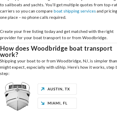
to sailboats and yachts. You’ll get multiple quotes from top-ra
carriers so you can compare
boat shipping services
and pricing,
one place – no phone calls required.
Create your free listing today and get matched with the right
provider for your boat transport to or from Woodbridge.
How does Woodbridge boat transport
work?
Shipping your boat to or from Woodbridge, NJ, is simpler tha
might expect, especially with uShip. Here’s how it works, step 
step: