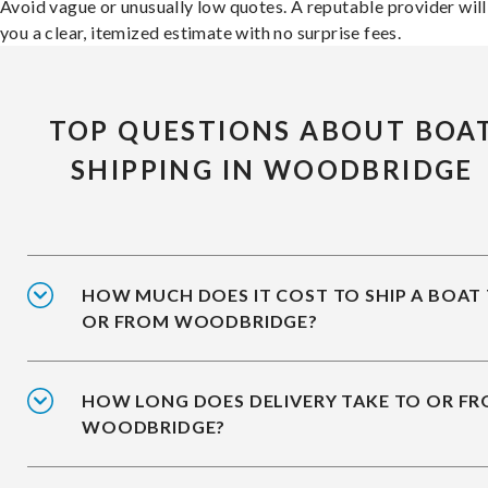
Avoid vague or unusually low quotes. A reputable provider will
you a clear, itemized estimate with no surprise fees.
TOP QUESTIONS ABOUT BOA
SHIPPING IN WOODBRIDGE
HOW MUCH DOES IT COST TO SHIP A BOAT
OR FROM WOODBRIDGE?
HOW LONG DOES DELIVERY TAKE TO OR F
WOODBRIDGE?