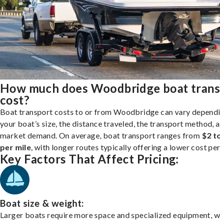
How much does Woodbridge boat trans
cost?
Boat transport costs to or from Woodbridge can vary depend
your boat’s size, the distance traveled, the transport method, 
market demand. On average, boat transport ranges from
$2 t
per mile
, with longer routes typically offering a lower cost per
Key Factors That Affect Pricing:
Boat size & weight:
Larger boats require more space and specialized equipment, w