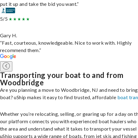
put it up and take the bid you want.”
5/5
Gary H.
“Fast, courteous, knowledgeable. Nice to work with. Highly
recommend them.”
Transporting your boat to and from
Woodbridge
Are you planning a move to Woodbridge, NJ and need to bring
boat? uShip makes it easy to find trusted, affordable
boat tra
Whether you’re relocating, selling, or gearing up for a day on th
our platform connects you with experienced boat haulers wh
the area and understand what it takes to transport your vessel 
uShip supports a wide range of boats, from jet skis and fishing