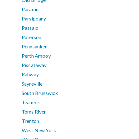
Paramus
Parsippany
Passaic
Paterson
Pennsauken
Perth Amboy
Piscataway
Rahway
Sayreville
South Brunswick
Teaneck
Toms River
Trenton
West New York