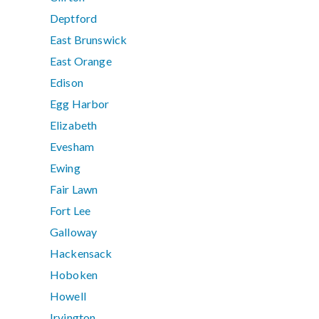
Deptford
East Brunswick
East Orange
Edison
Egg Harbor
Elizabeth
Evesham
Ewing
Fair Lawn
Fort Lee
Galloway
Hackensack
Hoboken
Howell
Irvington