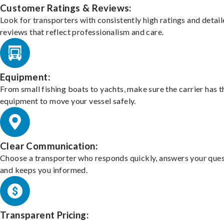
Customer Ratings & Reviews:
Look for transporters with consistently high ratings and detai
reviews that reflect professionalism and care.
Equipment:
From small fishing boats to yachts, make sure the carrier has t
equipment to move your vessel safely.
Clear Communication:
Choose a transporter who responds quickly, answers your ques
and keeps you informed.
Transparent Pricing: