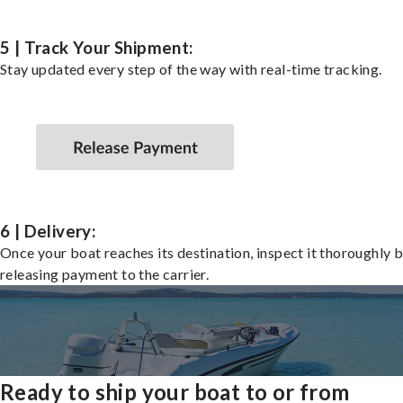
5 | Track Your Shipment:
Stay updated every step of the way with real-time tracking.
6 | Delivery:
Once your boat reaches its destination, inspect it thoroughly 
releasing payment to the carrier.
Ready to ship your boat to or from