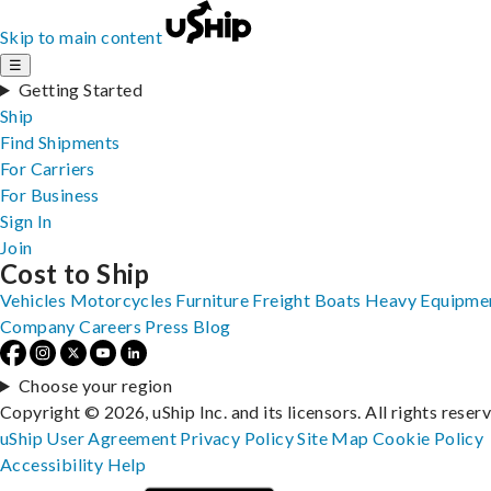
Skip to main content
☰
Getting Started
Ship
Find Shipments
For Carriers
For Business
Sign In
Join
Cost to Ship
Vehicles
Motorcycles
Furniture
Freight
Boats
Heavy Equipme
Company
Careers
Press
Blog
Choose your region
Copyright © 2026, uShip Inc. and its licensors. All rights reser
uShip User Agreement
Privacy Policy
Site Map
Cookie Policy
Accessibility
Help