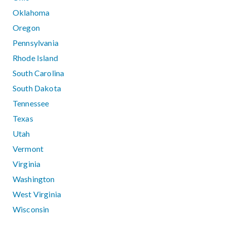
Oklahoma
Oregon
Pennsylvania
Rhode Island
South Carolina
South Dakota
Tennessee
Texas
Utah
Vermont
Virginia
Washington
West Virginia
Wisconsin