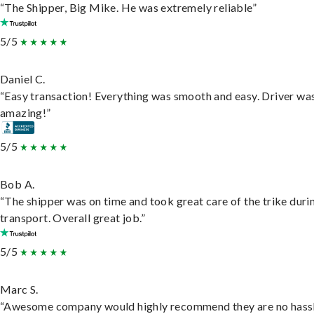
“The Shipper, Big Mike. He was extremely reliable”
5/5
Daniel C.
“Easy transaction! Everything was smooth and easy. Driver wa
amazing!”
5/5
Bob A.
“The shipper was on time and took great care of the trike duri
transport. Overall great job.”
5/5
Marc S.
“Awesome company would highly recommend they are no hassl