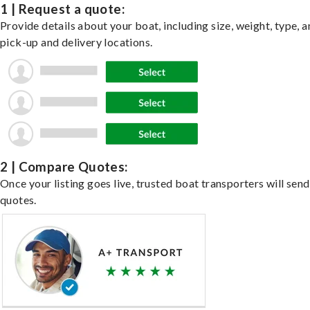
1 | Request a quote:
Provide details about your boat, including size, weight, type, a
pick-up and delivery locations.
2 | Compare Quotes:
Once your listing goes live, trusted boat transporters will send
quotes.