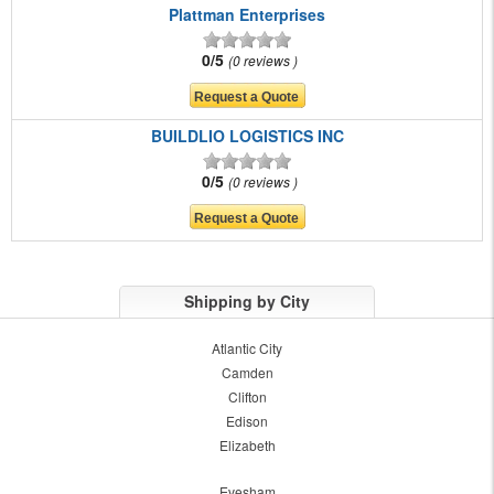
Plattman Enterprises
0/5
0 reviews
BUILDLIO LOGISTICS INC
0/5
0 reviews
Shipping by City
Atlantic City
Camden
Clifton
Edison
Elizabeth
Evesham