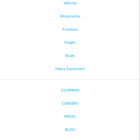
Vehicles
Motorcycles
Furniture
Freight
Boats
Heavy Equipment
COMPANY
CAREERS
PRESS
BLOG