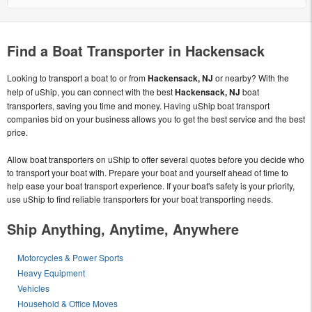
Find a Boat Transporter in Hackensack
Looking to transport a boat to or from
Hackensack, NJ
or nearby? With the
help of uShip, you can connect with the best
Hackensack, NJ
boat
transporters, saving you time and money. Having uShip boat transport
companies bid on your business allows you to get the best service and the best
price.
Allow boat transporters on uShip to offer several quotes before you decide who
to transport your boat with. Prepare your boat and yourself ahead of time to
help ease your boat transport experience. If your boat's safety is your priority,
use uShip to find reliable transporters for your boat transporting needs.
Ship Anything, Anytime, Anywhere
Motorcycles & Power Sports
Heavy Equipment
Vehicles
Household & Office Moves