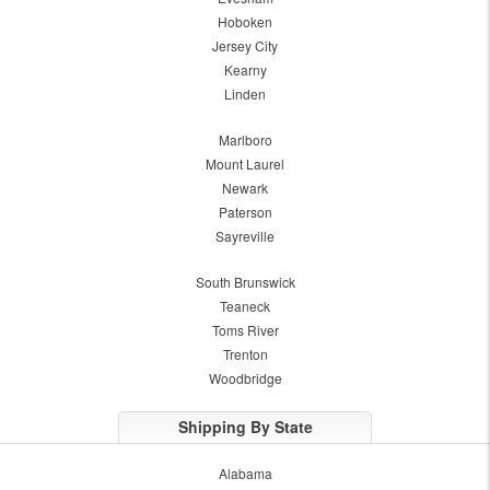
Hoboken
Jersey City
Kearny
Linden
Marlboro
Mount Laurel
Newark
Paterson
Sayreville
South Brunswick
Teaneck
Toms River
Trenton
Woodbridge
Shipping By State
Alabama