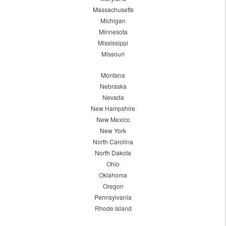
Massachusetts
Michigan
Minnesota
Mississippi
Missouri
Montana
Nebraska
Nevada
New Hampshire
New Mexico
New York
North Carolina
North Dakota
Ohio
Oklahoma
Oregon
Pennsylvania
Rhode Island