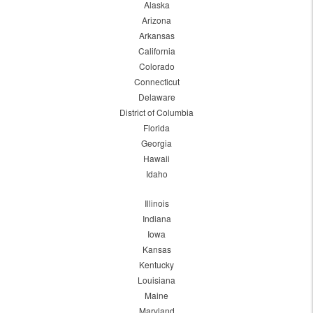
Alaska
Arizona
Arkansas
California
Colorado
Connecticut
Delaware
District of Columbia
Florida
Georgia
Hawaii
Idaho
Illinois
Indiana
Iowa
Kansas
Kentucky
Louisiana
Maine
Maryland