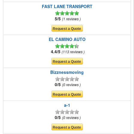
FAST LANE TRANSPORT
5/5
1 reviews
EL CAMINO AUTO
4.4/5
113 reviews
Bizznessmoving
0/5
0 reviews
a-1
0/5
0 reviews