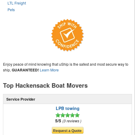
LTL Freight
Pets
Enjoy peace of mind knowing that uShip is the safest and most secure way to
ship,
GUARANTEED!
Learn More
Top Hackensack Boat Movers
Service Provider
LPB towing
5/5
3 reviews