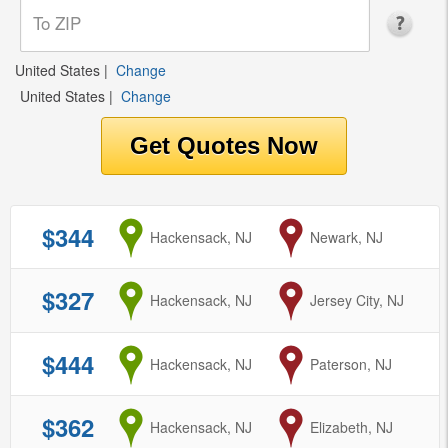
United States
|
Change
United States
|
Change
$344
from
Hackensack, NJ
to
Newark, NJ
$327
from
Hackensack, NJ
to
Jersey City, NJ
$444
from
Hackensack, NJ
to
Paterson, NJ
$362
from
Hackensack, NJ
to
Elizabeth, NJ