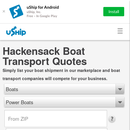
uShip for Android
×
Install
uShip, Inc.
Free - In Google Play
Hackensack Boat
Transport Quotes
Simply list your boat shipment in our marketplace and boat
transport companies will compete for your business.
Boats
Power Boats