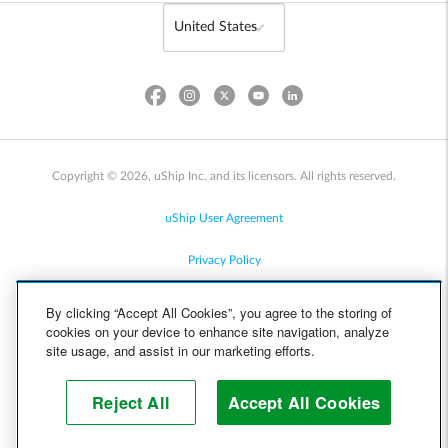
Copyright © 2026, uShip Inc. and its licensors. All rights reserved.
uShip User Agreement
Privacy Policy
Site Map
By clicking “Accept All Cookies”, you agree to the storing of
cookies on your device to enhance site navigation, analyze
Cookie Policy
site usage, and assist in our marketing efforts.
Accessibility
Reject All
Accept All Cookies
Help