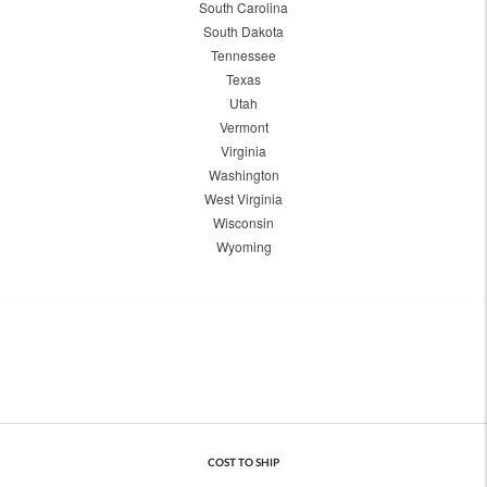
South Carolina
South Dakota
Tennessee
Texas
Utah
Vermont
Virginia
Washington
West Virginia
Wisconsin
Wyoming
COST TO SHIP