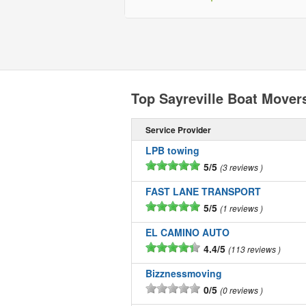
Top Sayreville Boat Mover
Service Provider
LPB towing
5/5
3 reviews
FAST LANE TRANSPORT
5/5
1 reviews
EL CAMINO AUTO
4.4/5
113 reviews
Bizznessmoving
0/5
0 reviews