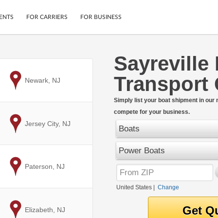
ENTS
FOR CARRIERS
FOR BUSINESS
Sayreville
Tracking
Cars
Transport
Mobile App
Motorcycles
to
Newark, NJ
ptions
Shipping Protection
Furniture
r
Simply list your boat shipment in our
Guarantee
compete for your business.
Ship Now
.
to
Jersey City, NJ
Secure Payments
Boats
Power Boats
to
Paterson, NJ
United States
|
Change
to
Elizabeth, NJ