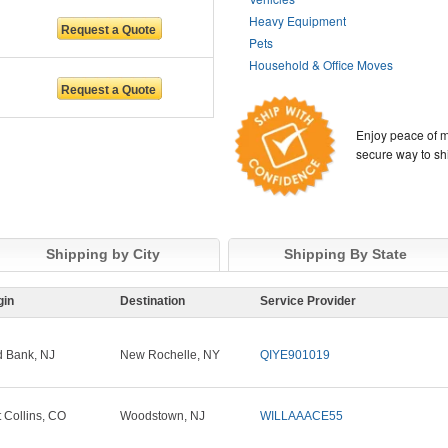
Heavy Equipment
Pets
Household & Office Moves
Enjoy peace of m
secure way to sh
Shipping by City
Shipping By State
gin
Destination
Service Provider
 Bank, NJ
New Rochelle, NY
QIYE901019
t Collins, CO
Woodstown, NJ
WILLAAACE55