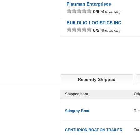
Plattman Enterprises
0/5
0 reviews
BUILDLIO LOGISTICS INC
0/5
0 reviews
Recently Shipped
Shipped Item
Ori
Stingray Boat
Red
CENTURION BOAT ON TRAILER
For