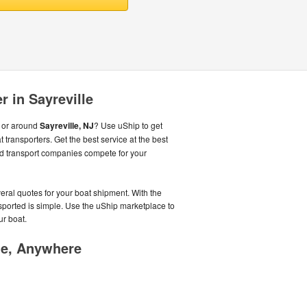
r in Sayreville
m or around
Sayreville, NJ
? Use uShip to get
 transporters. Get the best service at the best
d transport companies compete for your
veral quotes for your boat shipment. With the
nsported is simple. Use the uShip marketplace to
ur boat.
me, Anywhere