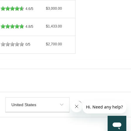
$3,000.00
4.6/5
$1,433.00
4.8/5
$2,700.00
0/5