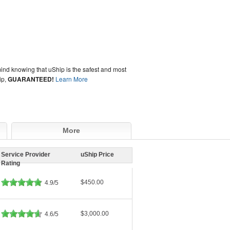
ind knowing that uShip is the safest and most
ip,
GUARANTEED!
Learn More
More
Service Provider
uShip Price
Rating
$450.00
4.9/5
$3,000.00
4.6/5