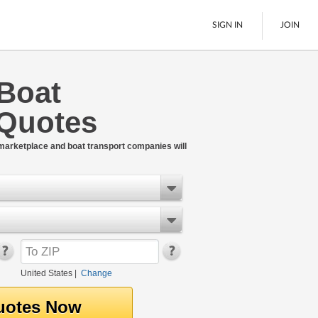
SIGN IN
JOIN
 Boat
LTL Freight
 Quotes
Boats
See All
 marketplace and boat transport companies will
United States
|
Change