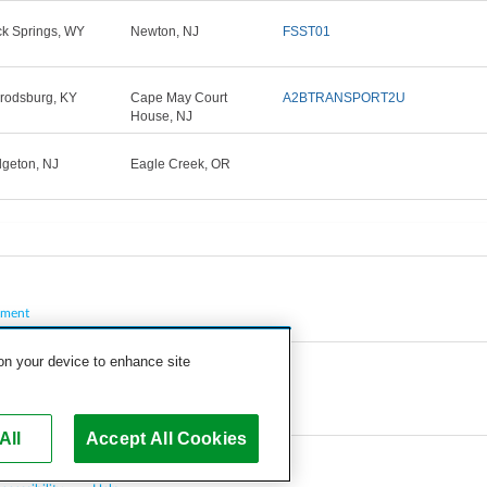
k Springs, WY
Newton, NJ
FSST01
rodsburg, KY
Cape May Court
A2BTRANSPORT2U
House, NJ
dgeton, NJ
Eagle Creek, OR
pment
 on your device to enhance site
All
Accept All Cookies