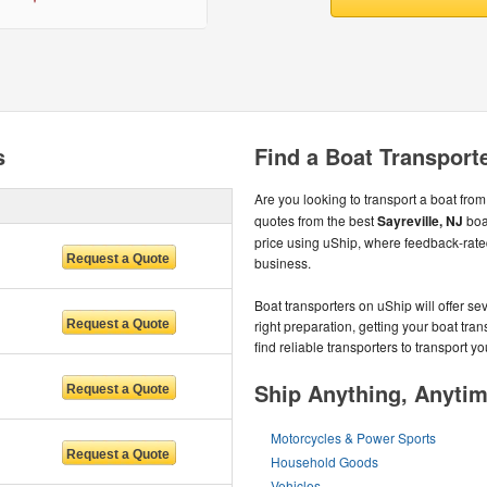
s
Find a Boat Transporte
Are you looking to transport a boat fro
quotes from the best
Sayreville, NJ
boat
price using uShip, where feedback-rate
business.
Boat transporters on uShip will offer se
right preparation, getting your boat tra
find reliable transporters to transport yo
Ship Anything, Anyti
Motorcycles & Power Sports
Household Goods
Vehicles