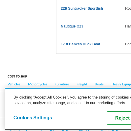
22ft Suntracker Sportfish
Roc
Nautique G23
Har
17 ft Bankes Duck Boat
Bri
COST TO SHIP
Vehicles
Motorcycles
Furniture
Freight
Boats
Heavy Equi
By clicking “Accept All Cookies”, you agree to the storing of cookies
navigation, analyze site usage, and assist in our marketing efforts.
COMPANY
CAREERS
PRESS
BLOG
Cookies Settings
Reject 
Copyright © 2026, uShip Inc. and its licensors. All rights reserved.