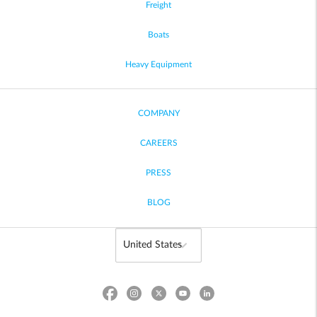
Freight
Boats
Heavy Equipment
COMPANY
CAREERS
PRESS
BLOG