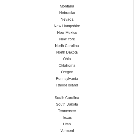
Montana
Nebraska
Nevada
New Hampshire
New Mexico
New York
North Carolina
North Dakota
Ohio
Oklahoma
Oregon
Pennsylvania
Rhode Island
South Carolina
South Dakota
Tennessee
Texas
Utah
Vermont