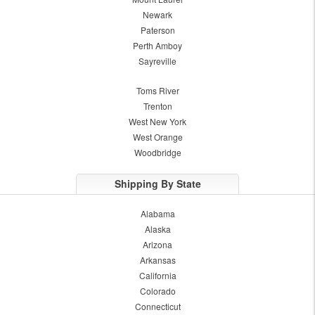
Newark
Paterson
Perth Amboy
Sayreville
Toms River
Trenton
West New York
West Orange
Woodbridge
Shipping By State
Alabama
Alaska
Arizona
Arkansas
California
Colorado
Connecticut