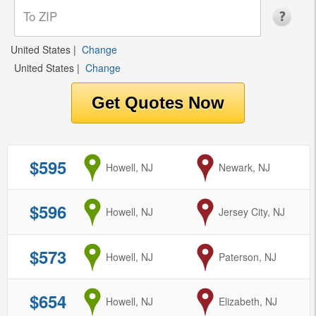
United States
|
Change
United States
|
Change
$595
from
Howell, NJ
to
Newark, NJ
$596
from
Howell, NJ
to
Jersey City, NJ
$573
from
Howell, NJ
to
Paterson, NJ
$654
from
Howell, NJ
to
Elizabeth, NJ