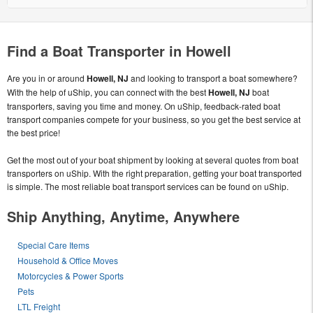
Find a Boat Transporter in Howell
Are you in or around
Howell, NJ
and looking to transport a boat somewhere?
With the help of uShip, you can connect with the best
Howell, NJ
boat
transporters, saving you time and money. On uShip, feedback-rated boat
transport companies compete for your business, so you get the best service at
the best price!
Get the most out of your boat shipment by looking at several quotes from boat
transporters on uShip. With the right preparation, getting your boat transported
is simple. The most reliable boat transport services can be found on uShip.
Ship Anything, Anytime, Anywhere
Special Care Items
Household & Office Moves
Motorcycles & Power Sports
Pets
LTL Freight