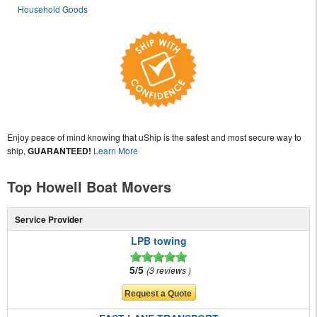
Household Goods
Enjoy peace of mind knowing that uShip is the safest and most secure way to
ship,
GUARANTEED!
Learn More
Top Howell Boat Movers
Service Provider
LPB towing
5/5
3 reviews