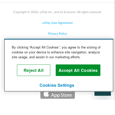
Copyright © 2026, uShip Inc. and its licensors. All rights reserved.
uShip User Agreement
Privacy Policy
Site Map
By clicking “Accept All Cookies”, you agree to the storing of
cookies on your device to enhance site navigation, analyze
Cookie Policy
site usage, and assist in our marketing efforts.
Accessibility
Reject All
Accept All Cookies
Help
Cookies Settings