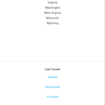
Virginia
Washington
West Virginia
Wisconsin
Wyoming
COST TO SHIP
Vehicles
Motorcycles
Furniture