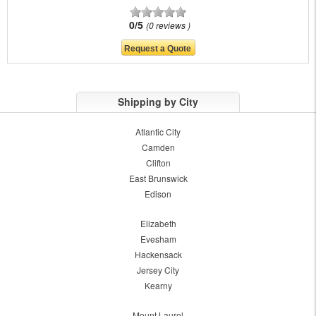
0/5
0 reviews
Shipping by City
Atlantic City
Camden
Clifton
East Brunswick
Edison
Elizabeth
Evesham
Hackensack
Jersey City
Kearny
Mount Laurel