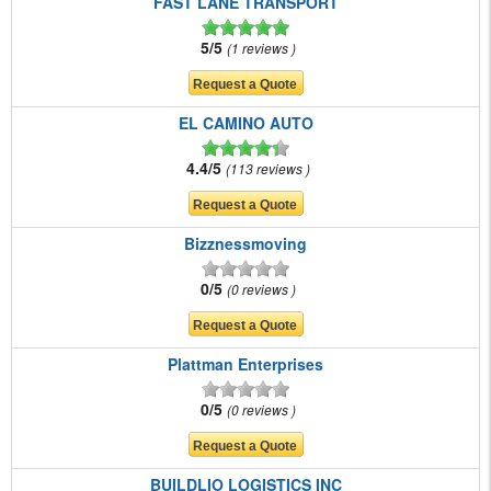
FAST LANE TRANSPORT
5/5
1 reviews
EL CAMINO AUTO
4.4/5
113 reviews
Bizznessmoving
0/5
0 reviews
Plattman Enterprises
0/5
0 reviews
BUILDLIO LOGISTICS INC