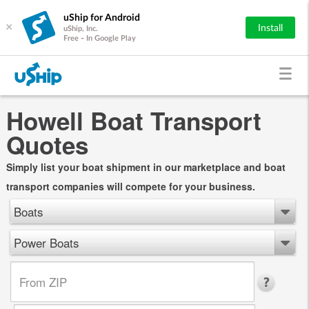
uShip for Android
×
Install
uShip, Inc.
Free - In Google Play
Howell Boat Transport
Quotes
Simply list your boat shipment in our marketplace and boat
transport companies will compete for your business.
Boats
Power Boats