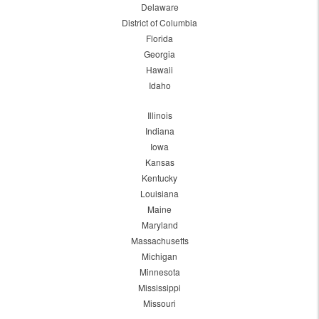
Delaware
District of Columbia
Florida
Georgia
Hawaii
Idaho
Illinois
Indiana
Iowa
Kansas
Kentucky
Louisiana
Maine
Maryland
Massachusetts
Michigan
Minnesota
Mississippi
Missouri