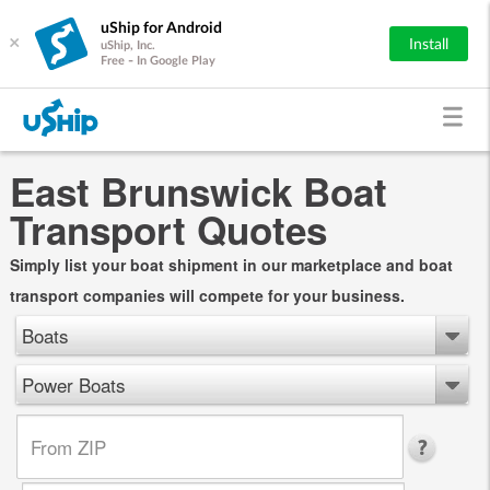
uShip for Android
×
Install
uShip, Inc.
Free - In Google Play
East Brunswick Boat
Transport Quotes
Simply list your boat shipment in our marketplace and boat
transport companies will compete for your business.
Boats
Power Boats