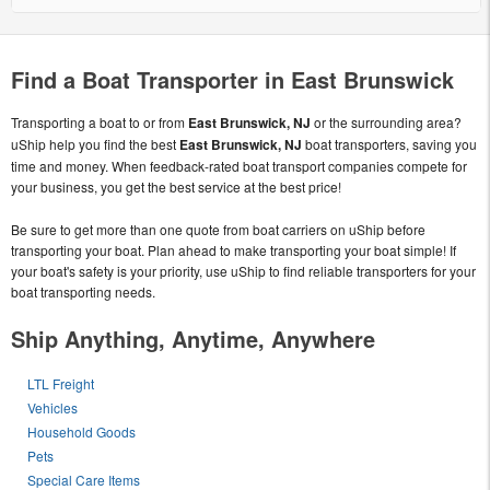
Find a Boat Transporter in East Brunswick
Transporting a boat to or from
East Brunswick, NJ
or the surrounding area?
uShip help you find the best
East Brunswick, NJ
boat transporters, saving you
time and money. When feedback-rated boat transport companies compete for
your business, you get the best service at the best price!
Be sure to get more than one quote from boat carriers on uShip before
transporting your boat. Plan ahead to make transporting your boat simple! If
your boat's safety is your priority, use uShip to find reliable transporters for your
boat transporting needs.
Ship Anything, Anytime, Anywhere
LTL Freight
Vehicles
Household Goods
Pets
Special Care Items