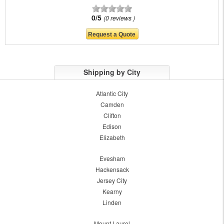
0/5
0 reviews
Shipping by City
Atlantic City
Camden
Clifton
Edison
Elizabeth
Evesham
Hackensack
Jersey City
Kearny
Linden
Mount Laurel