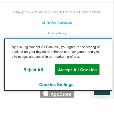
Copyright © 2026, uShip Inc. and its licensors. All rights reserved.
uShip User Agreement
Privacy Policy
Site Map
By clicking “Accept All Cookies”, you agree to the storing of
cookies on your device to enhance site navigation, analyze
Cookie Policy
site usage, and assist in our marketing efforts.
Accessibility
Reject All
Accept All Cookies
Help
Cookies Settings