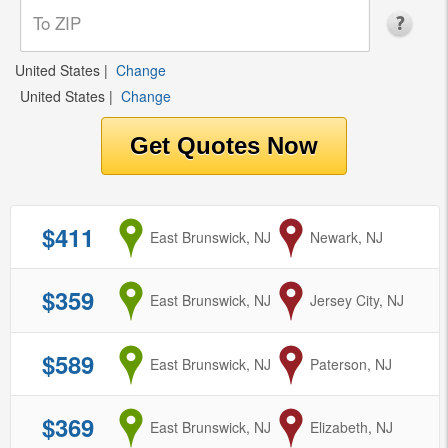
United States
|
Change
United States
|
Change
$411
from
East Brunswick, NJ
to
Newark, NJ
$359
from
East Brunswick, NJ
to
Jersey City, NJ
$589
from
East Brunswick, NJ
to
Paterson, NJ
$369
from
East Brunswick, NJ
to
Elizabeth, NJ