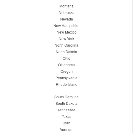
Montana
Nebraska
Nevada
New Hampshire
New Mexico
New York
North Carolina
North Dakota
Ohio
Oklahoma
Oregon
Pennsylvania
Rhode Island
South Carolina
South Dakota
Tennessee
Texas
Utah
Vermont