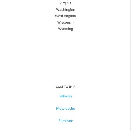
Virginia
Washington
West Virginia
Wisconsin
Wyoming
COST TO SHIP
Vehicles
Motorcycles
Furniture