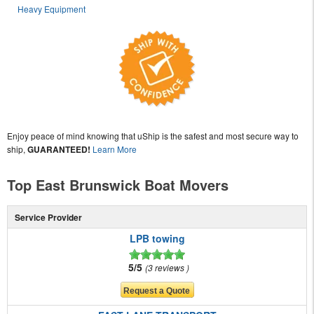
Heavy Equipment
Enjoy peace of mind knowing that uShip is the safest and most secure way to
ship,
GUARANTEED!
Learn More
Top East Brunswick Boat Movers
Service Provider
LPB towing
5/5
3 reviews