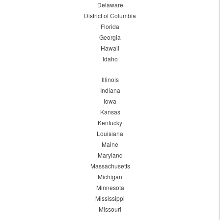
Delaware
District of Columbia
Florida
Georgia
Hawaii
Idaho
Illinois
Indiana
Iowa
Kansas
Kentucky
Louisiana
Maine
Maryland
Massachusetts
Michigan
Minnesota
Mississippi
Missouri