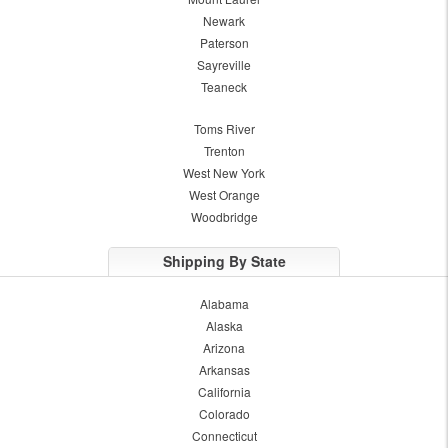
Newark
Paterson
Sayreville
Teaneck
Toms River
Trenton
West New York
West Orange
Woodbridge
Shipping By State
Alabama
Alaska
Arizona
Arkansas
California
Colorado
Connecticut