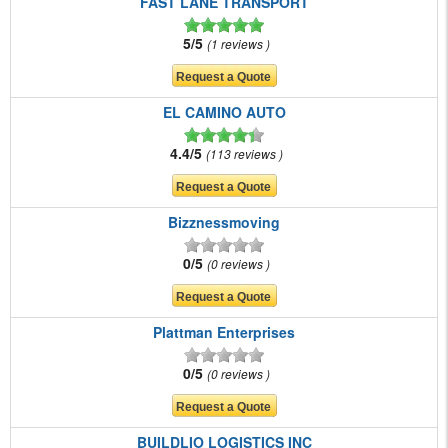
FAST LANE TRANSPORT
5/5
1 reviews
EL CAMINO AUTO
4.4/5
113 reviews
Bizznessmoving
0/5
0 reviews
Plattman Enterprises
0/5
0 reviews
BUILDLIO LOGISTICS INC