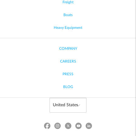
Freight
Boats
Heavy Equipment
COMPANY
CAREERS
PRESS
BLOG