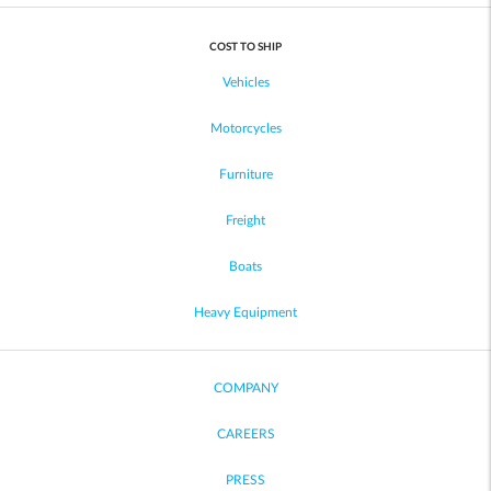
COST TO SHIP
Vehicles
Motorcycles
Furniture
Freight
Boats
Heavy Equipment
COMPANY
CAREERS
PRESS