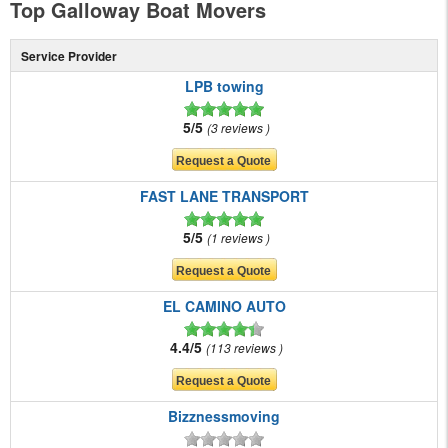
Top Galloway Boat Movers
Service Provider
LPB towing
5/5
3 reviews
FAST LANE TRANSPORT
5/5
1 reviews
EL CAMINO AUTO
4.4/5
113 reviews
Bizznessmoving