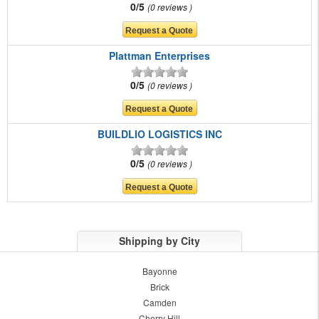
0/5
0 reviews
Plattman Enterprises
0/5
0 reviews
BUILDLIO LOGISTICS INC
0/5
0 reviews
Shipping by City
Bayonne
Brick
Camden
Cherry Hill