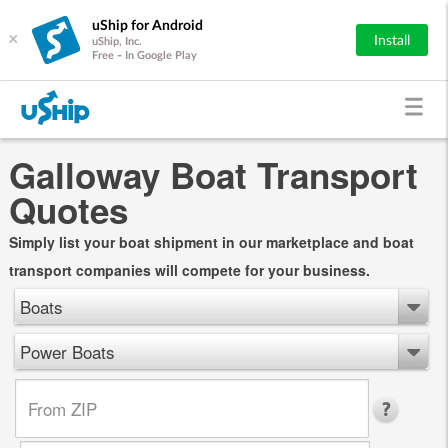
uShip for Android
×
Install
uShip, Inc.
Free - In Google Play
Galloway Boat Transport
Quotes
Simply list your boat shipment in our marketplace and boat
transport companies will compete for your business.
Boats
Power Boats