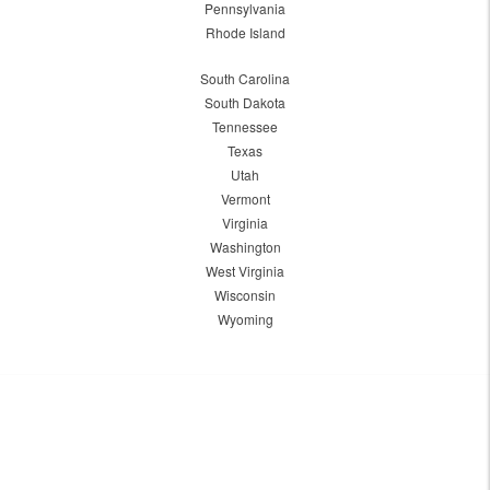
Pennsylvania
Rhode Island
South Carolina
South Dakota
Tennessee
Texas
Utah
Vermont
Virginia
Washington
West Virginia
Wisconsin
Wyoming