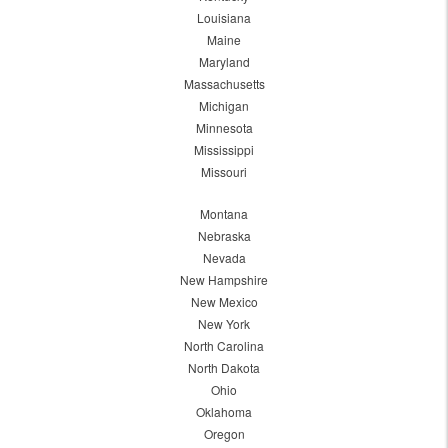
Louisiana
Maine
Maryland
Massachusetts
Michigan
Minnesota
Mississippi
Missouri
Montana
Nebraska
Nevada
New Hampshire
New Mexico
New York
North Carolina
North Dakota
Ohio
Oklahoma
Oregon