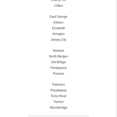
Clifton
East Orange
Edison
Elizabeth
Irvington
Jersey City
Newark
North Bergen
Old Bridge
Parsippany
Passaic
Paterson
Piscataway
Toms River
Trenton
Woodbridge