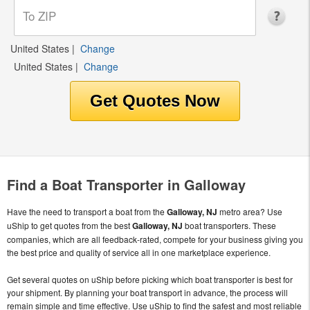
United States
|
Change
United States
|
Change
Find a Boat Transporter in Galloway
Have the need to transport a boat from the
Galloway, NJ
metro area? Use
uShip to get quotes from the best
Galloway, NJ
boat transporters. These
companies, which are all feedback-rated, compete for your business giving you
the best price and quality of service all in one marketplace experience.
Get several quotes on uShip before picking which boat transporter is best for
your shipment. By planning your boat transport in advance, the process will
remain simple and time effective. Use uShip to find the safest and most reliable