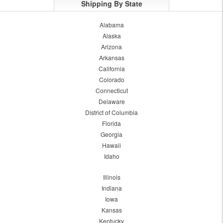
Shipping By State
Alabama
Alaska
Arizona
Arkansas
California
Colorado
Connecticut
Delaware
District of Columbia
Florida
Georgia
Hawaii
Idaho
Illinois
Indiana
Iowa
Kansas
Kentucky