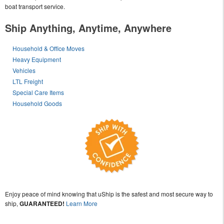
boat transport service.
Ship Anything, Anytime, Anywhere
Household & Office Moves
Heavy Equipment
Vehicles
LTL Freight
Special Care Items
Household Goods
Enjoy peace of mind knowing that uShip is the safest and most secure way to
ship,
GUARANTEED!
Learn More