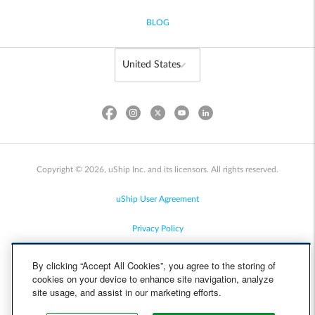
BLOG
Copyright © 2026, uShip Inc. and its licensors. All rights reserved.
uShip User Agreement
Privacy Policy
Site Map
By clicking “Accept All Cookies”, you agree to the storing of
cookies on your device to enhance site navigation, analyze
Cookie Policy
site usage, and assist in our marketing efforts.