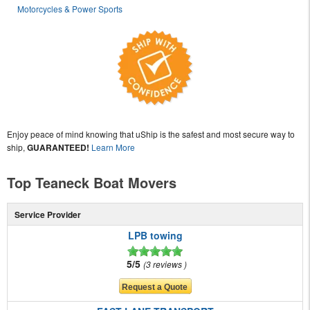
Motorcycles & Power Sports
Enjoy peace of mind knowing that uShip is the safest and most secure way to
ship,
GUARANTEED!
Learn More
Top Teaneck Boat Movers
Service Provider
LPB towing
5/5
3 reviews