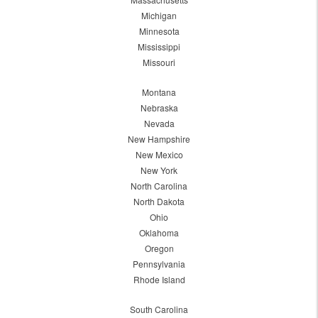
Michigan
Minnesota
Mississippi
Missouri
Montana
Nebraska
Nevada
New Hampshire
New Mexico
New York
North Carolina
North Dakota
Ohio
Oklahoma
Oregon
Pennsylvania
Rhode Island
South Carolina