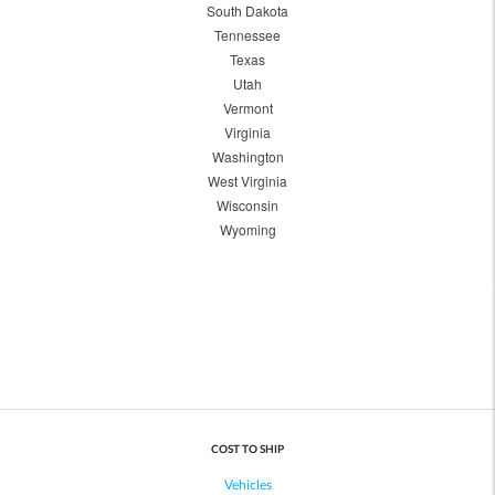
South Dakota
Tennessee
Texas
Utah
Vermont
Virginia
Washington
West Virginia
Wisconsin
Wyoming
COST TO SHIP
Vehicles