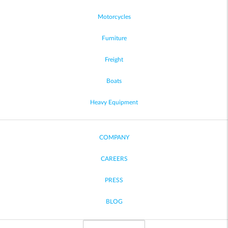
Motorcycles
Furniture
Freight
Boats
Heavy Equipment
COMPANY
CAREERS
PRESS
BLOG