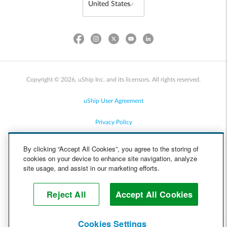
Copyright © 2026, uShip Inc. and its licensors. All rights reserved.
uShip User Agreement
Privacy Policy
Site Map
By clicking “Accept All Cookies”, you agree to the storing of
cookies on your device to enhance site navigation, analyze
Cookie Policy
site usage, and assist in our marketing efforts.
Accessibility
Reject All
Accept All Cookies
Help
Cookies Settings