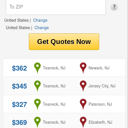
United States
|
Change
United States
|
Change
$362
from
Teaneck, NJ
to
Newark, NJ
$345
from
Teaneck, NJ
to
Jersey City, NJ
$327
from
Teaneck, NJ
to
Paterson, NJ
$369
from
Teaneck, NJ
to
Elizabeth, NJ