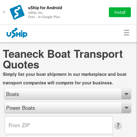
uShip for Android
×
Install
uShip, Inc.
Free - In Google Play
Teaneck Boat Transport
Quotes
Simply list your boat shipment in our marketplace and boat
transport companies will compete for your business.
Boats
Power Boats