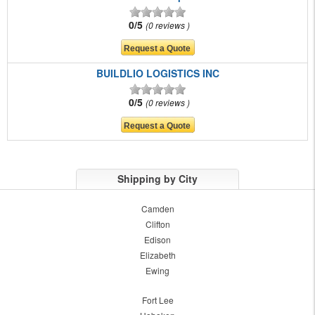
0/5
0 reviews
BUILDLIO LOGISTICS INC
0/5
0 reviews
Shipping by City
Camden
Clifton
Edison
Elizabeth
Ewing
Fort Lee