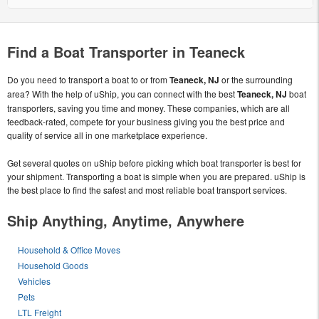
Find a Boat Transporter in Teaneck
Do you need to transport a boat to or from
Teaneck, NJ
or the surrounding
area? With the help of uShip, you can connect with the best
Teaneck, NJ
boat
transporters, saving you time and money. These companies, which are all
feedback-rated, compete for your business giving you the best price and
quality of service all in one marketplace experience.
Get several quotes on uShip before picking which boat transporter is best for
your shipment. Transporting a boat is simple when you are prepared. uShip is
the best place to find the safest and most reliable boat transport services.
Ship Anything, Anytime, Anywhere
Household & Office Moves
Household Goods
Vehicles
Pets
LTL Freight