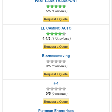
FAST LANE TRANSPORT
5/5
1 reviews
EL CAMINO AUTO
4.4/5
113 reviews
Bizznessmoving
0/5
0 reviews
a-1
0/5
0 reviews
Plattman Enterprises