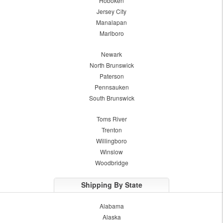
Hoboken
Jersey City
Manalapan
Marlboro
Newark
North Brunswick
Paterson
Pennsauken
South Brunswick
Toms River
Trenton
Willingboro
Winslow
Woodbridge
Shipping By State
Alabama
Alaska