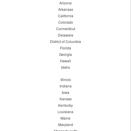
Arizona
Arkansas
California
Colorado
Connecticut
Delaware
District of Columbia
Florida
Georgia
Hawaii
Idaho
Illinois
Indiana
Iowa
Kansas
Kentucky
Louisiana
Maine
Maryland
Massachusetts