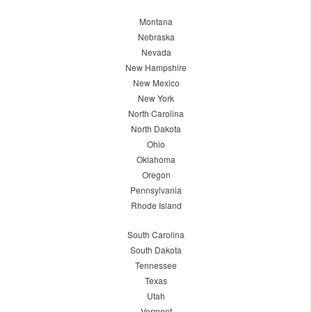
Montana
Nebraska
Nevada
New Hampshire
New Mexico
New York
North Carolina
North Dakota
Ohio
Oklahoma
Oregon
Pennsylvania
Rhode Island
South Carolina
South Dakota
Tennessee
Texas
Utah
Vermont