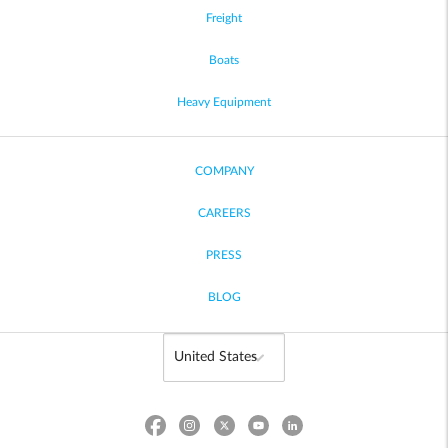
Freight
Boats
Heavy Equipment
COMPANY
CAREERS
PRESS
BLOG