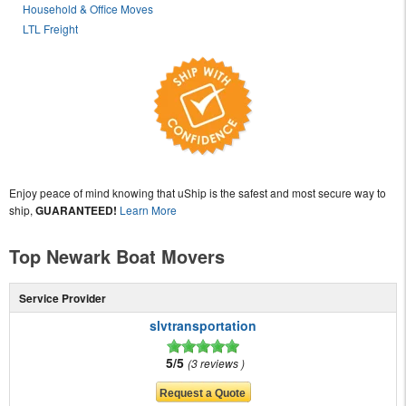
Household & Office Moves
LTL Freight
Enjoy peace of mind knowing that uShip is the safest and most secure way to
ship,
GUARANTEED!
Learn More
Top Newark Boat Movers
Service Provider
slvtransportation
5/5
3 reviews