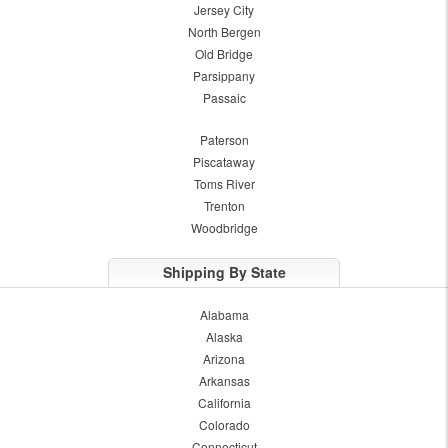
Jersey City
North Bergen
Old Bridge
Parsippany
Passaic
Paterson
Piscataway
Toms River
Trenton
Woodbridge
Shipping By State
Alabama
Alaska
Arizona
Arkansas
California
Colorado
Connecticut