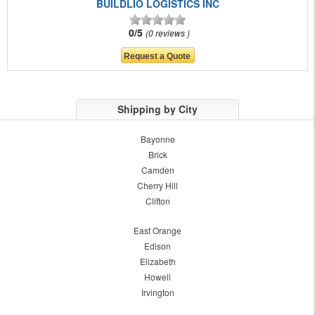
BUILDLIO LOGISTICS INC
0/5
0 reviews
Shipping by City
Bayonne
Brick
Camden
Cherry Hill
Clifton
East Orange
Edison
Elizabeth
Howell
Irvington