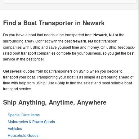
Find a Boat Transporter in Newark
Do you have a boat that needs to be transported from
Newark, NJ
or the
surrounding area? Connect with the best
Newark, NJ
boat transport
companies with uShip and save yourself time and money. On uShip, feedback-
rated boat transport companies compete for your business, so you get the best
service at the best price!
Get several quotes from boat transporters on uShip when you decide to
transport your boat. Transporting your boat is as simple as preparing ahead of
time with help from uShip! Use uShip to find the safest and most reliable boat
transport service.
Ship Anything, Anytime, Anywhere
Special Care Items
Motorcycles & Power Sports
Vehicles
Household Goods