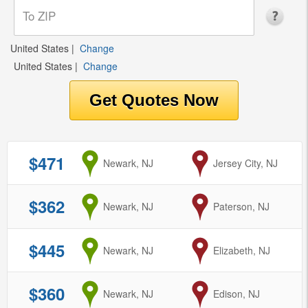
United States
|
Change
United States
|
Change
$471
from
Newark, NJ
to
Jersey City, NJ
$362
from
Newark, NJ
to
Paterson, NJ
$445
from
Newark, NJ
to
Elizabeth, NJ
$360
from
Newark, NJ
to
Edison, NJ