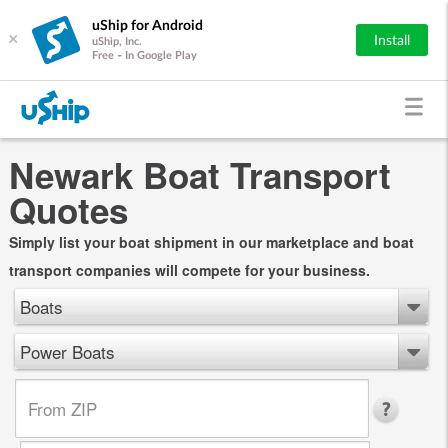
uShip for Android
×
Install
uShip, Inc.
Free - In Google Play
Newark Boat Transport
Quotes
Simply list your boat shipment in our marketplace and boat
transport companies will compete for your business.
Boats
Power Boats