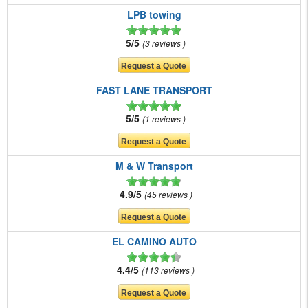
LPB towing
5/5
3 reviews
FAST LANE TRANSPORT
5/5
1 reviews
M & W Transport
4.9/5
45 reviews
EL CAMINO AUTO
4.4/5
113 reviews