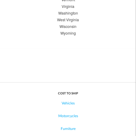
Virginia
Washington
West Virginia
Wisconsin
Wyoming
COST TO SHIP
Vehicles
Motorcycles
Furniture