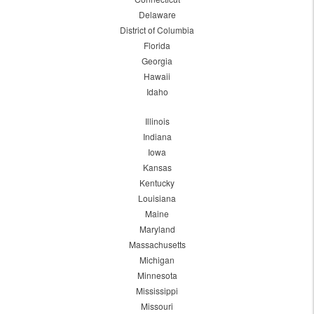
Delaware
District of Columbia
Florida
Georgia
Hawaii
Idaho
Illinois
Indiana
Iowa
Kansas
Kentucky
Louisiana
Maine
Maryland
Massachusetts
Michigan
Minnesota
Mississippi
Missouri