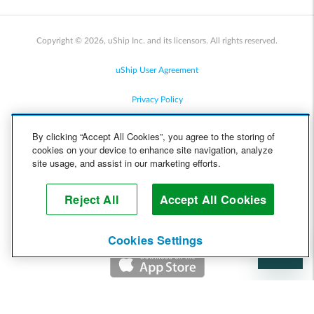
Copyright © 2026, uShip Inc. and its licensors. All rights reserved.
uShip User Agreement
Privacy Policy
Site Map
By clicking “Accept All Cookies”, you agree to the storing of
cookies on your device to enhance site navigation, analyze
Cookie Policy
site usage, and assist in our marketing efforts.
Accessibility
Reject All
Accept All Cookies
Help
Cookies Settings