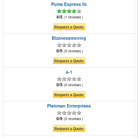
Puma Express llc
4/5
1 reviews
Bizznessmoving
0/5
0 reviews
a-1
0/5
0 reviews
Plattman Enterprises
0/5
0 reviews