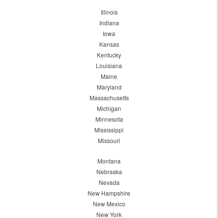
Illinois
Indiana
Iowa
Kansas
Kentucky
Louisiana
Maine
Maryland
Massachusetts
Michigan
Minnesota
Mississippi
Missouri
Montana
Nebraska
Nevada
New Hampshire
New Mexico
New York