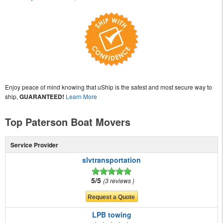
Enjoy peace of mind knowing that uShip is the safest and most secure way to
ship,
GUARANTEED!
Learn More
Top Paterson Boat Movers
Service Provider
slvtransportation
5/5
3 reviews
LPB towing