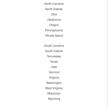
North Carolina
North Dakota
Ohio
Oklahoma
Oregon
Pennsylvania
Rhode Island
South Carolina
South Dakota
Tennessee
Texas
Utah
Vermont
Virginia
Washington
West Virginia
Wisconsin
Wyoming