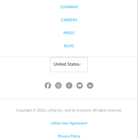
COMPANY
CAREERS
PRESS
BLOG
Copyright © 2026, uShip Inc. and its licensors. All rights reserved.
uShip User Agreement
Privacy Policy