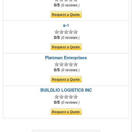
0/5
0 reviews
a-1
0/5
0 reviews
Plattman Enterprises
0/5
0 reviews
BUILDLIO LOGISTICS INC
0/5
0 reviews