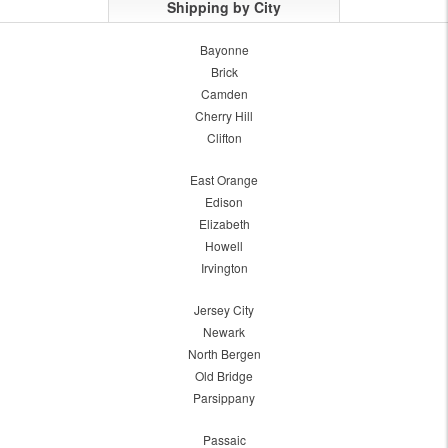
Shipping by City
Bayonne
Brick
Camden
Cherry Hill
Clifton
East Orange
Edison
Elizabeth
Howell
Irvington
Jersey City
Newark
North Bergen
Old Bridge
Parsippany
Passaic