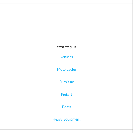
COST TO SHIP
Vehicles
Motorcycles
Furniture
Freight
Boats
Heavy Equipment