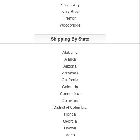
Piscataway
Toms River
Trenton
Woodbridge
Shipping By State
Alabama
Alaska
Arizona
Arkansas
California
Colorado
Connecticut
Delaware
District of Columbia
Florida
Georgia
Hawaii
Idaho