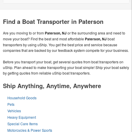
Find a Boat Transporter in Paterson
Are you moving to or from
Paterson, NJ
or the surrounding area and need to
move your boat? Find the best and most affordable
Paterson, NJ
boat
transporters by using uShip. You get the best price and service because
companies that are backed by our feedback system compete for your business.
Before you transport your boat, get several quotes from boat transporters on
uShip. Plan ahead to make transporting your boat simple! Ship your boat safely
by getting quotes from reliable uShip boat transporters.
Ship Anything, Anytime, Anywhere
Household Goods
Pets
Vehicles
Heavy Equipment
Special Care Items
Motorcycles & Power Sports