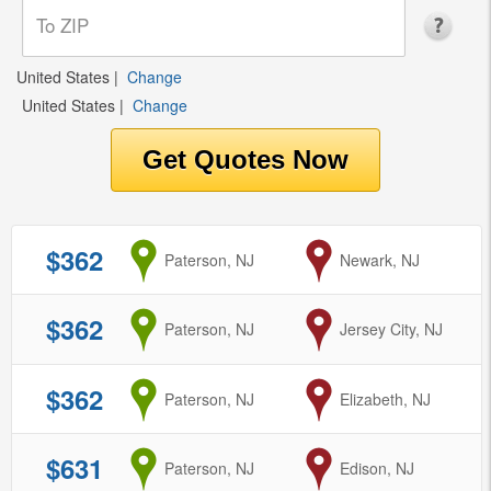
United States
|
Change
United States
|
Change
$362
from
Paterson, NJ
to
Newark, NJ
$362
from
Paterson, NJ
to
Jersey City, NJ
$362
from
Paterson, NJ
to
Elizabeth, NJ
$631
from
Paterson, NJ
to
Edison, NJ