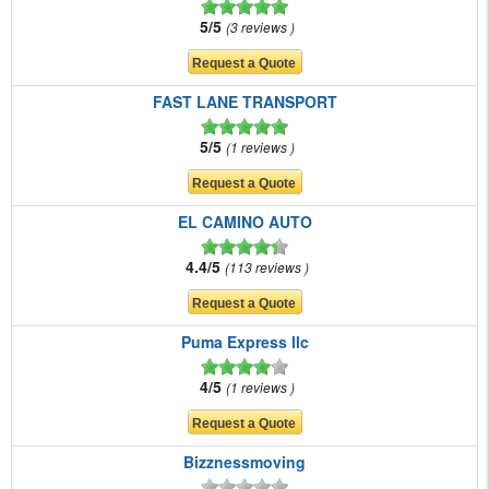
5/5
3 reviews
FAST LANE TRANSPORT
5/5
1 reviews
EL CAMINO AUTO
4.4/5
113 reviews
Puma Express llc
4/5
1 reviews
Bizznessmoving