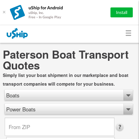
uShip for Android
×
Install
uShip, Inc.
Free - In Google Play
Paterson Boat Transport
Quotes
Simply list your boat shipment in our marketplace and boat
transport companies will compete for your business.
Boats
Power Boats