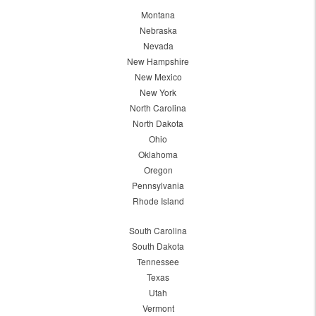
Montana
Nebraska
Nevada
New Hampshire
New Mexico
New York
North Carolina
North Dakota
Ohio
Oklahoma
Oregon
Pennsylvania
Rhode Island
South Carolina
South Dakota
Tennessee
Texas
Utah
Vermont