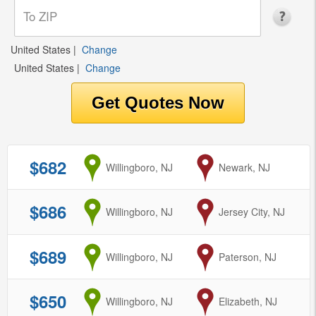
United States
|
Change
United States
|
Change
$682
from
Willingboro, NJ
to
Newark, NJ
$686
from
Willingboro, NJ
to
Jersey City, NJ
$689
from
Willingboro, NJ
to
Paterson, NJ
$650
from
Willingboro, NJ
to
Elizabeth, NJ