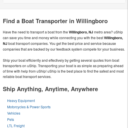
Find a Boat Transporter in Willingboro
Have the need to transport a boat from the
Willingboro, NJ
metro area? uShip
can save you time and money while connecting you with the best
Willingboro,
NJ
boat transport companies. You get the best price and service because
companies that are backed by our feedback system compete for your business.
Ship your boat efficiently and effectively by getting several quotes from boat
transporters on uShip. Transporting your boat is as simple as preparing ahead
of time with help from uShip! uShip is the best place to find the safest and most
reliable boat transport services.
Ship Anything, Anytime, Anywhere
Heavy Equipment
Motorcycles & Power Sports
Vehicles
Pets
LTL Freight