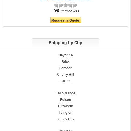
0/5
0 reviews
Shipping by City
Bayonne
Brick
Camden
Cherry Hill
Clifton
East Orange
Edison
Elizabeth
Irvington
Jersey City
Newark