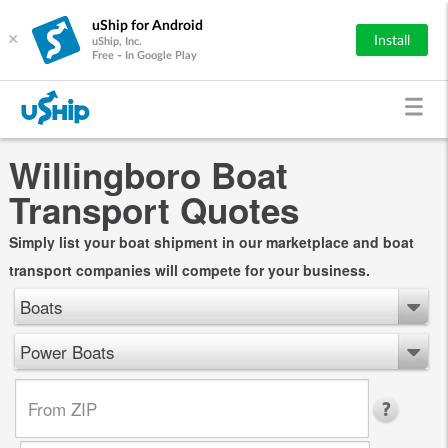
uShip for Android
×
Install
uShip, Inc.
Free - In Google Play
Willingboro Boat
Transport Quotes
Simply list your boat shipment in our marketplace and boat
transport companies will compete for your business.
Boats
Power Boats