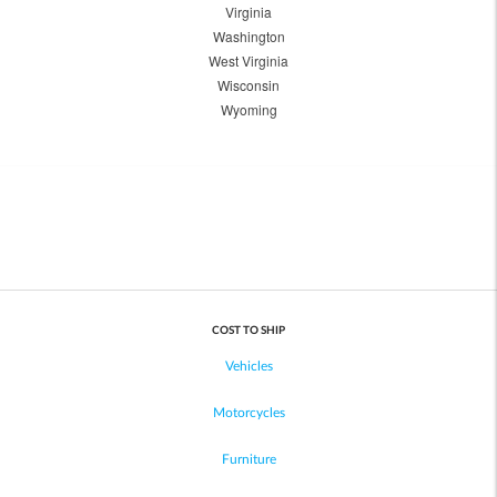
Virginia
Washington
West Virginia
Wisconsin
Wyoming
COST TO SHIP
Vehicles
Motorcycles
Furniture