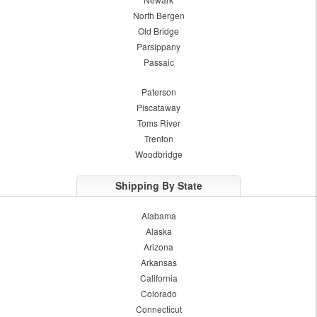
North Bergen
Old Bridge
Parsippany
Passaic
Paterson
Piscataway
Toms River
Trenton
Woodbridge
Shipping By State
Alabama
Alaska
Arizona
Arkansas
California
Colorado
Connecticut