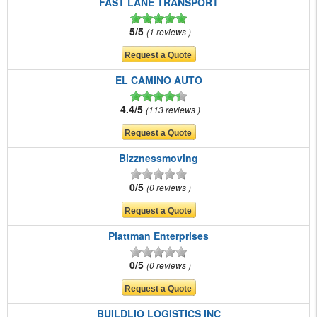
FAST LANE TRANSPORT
5/5
1 reviews
EL CAMINO AUTO
4.4/5
113 reviews
Bizznessmoving
0/5
0 reviews
Plattman Enterprises
0/5
0 reviews
BUILDLIO LOGISTICS INC