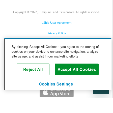
Copyright © 2026, uShip Inc. and its licensors. All rights reserved.
uShip User Agreement
Privacy Policy
Site Map
By clicking “Accept All Cookies”, you agree to the storing of
cookies on your device to enhance site navigation, analyze
Cookie Policy
site usage, and assist in our marketing efforts.
Accessibility
Reject All
Accept All Cookies
Help
Cookies Settings