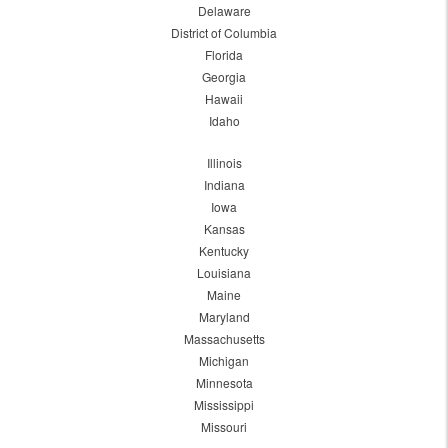
Delaware
District of Columbia
Florida
Georgia
Hawaii
Idaho
Illinois
Indiana
Iowa
Kansas
Kentucky
Louisiana
Maine
Maryland
Massachusetts
Michigan
Minnesota
Mississippi
Missouri