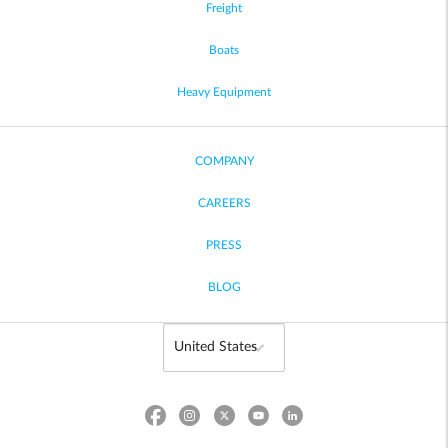
Freight
Boats
Heavy Equipment
COMPANY
CAREERS
PRESS
BLOG