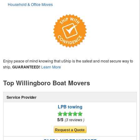
Household & Office Moves
Enjoy peace of mind knowing that uShip is the safest and most secure way to
ship,
GUARANTEED!
Learn More
Top Willingboro Boat Movers
Service Provider
LPB towing
5/5
3 reviews