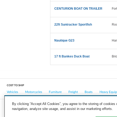
CENTURION BOAT ON TRAILER
For
22ft Suntracker Sportfish
Roc
Nautique G23
Har
17 ft Bankes Duck Boat
Bri
COST TO SHIP
Vehicles
Motorcycles
Furniture
Freight
Boats
Heavy Equi
By clicking “Accept All Cookies”, you agree to the storing of cookies
navigation, analyze site usage, and assist in our marketing efforts.
COMPANY
CAREERS
PRESS
BLOG