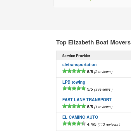
Top Elizabeth Boat Movers
Service Provider
slvtransportation
5/5
3 reviews
LPB towing
5/5
3 reviews
FAST LANE TRANSPORT
5/5
1 reviews
EL CAMINO AUTO
4.4/5
113 reviews