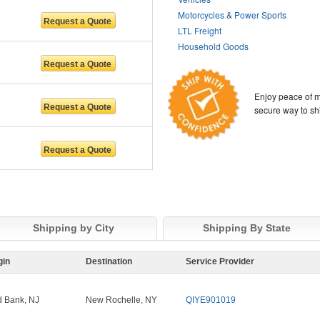
Motorcycles & Power Sports
LTL Freight
Household Goods
Enjoy peace of m
secure way to sh
Shipping by City
Shipping By State
gin
Destination
Service Provider
 Bank, NJ
New Rochelle, NY
QIYE901019