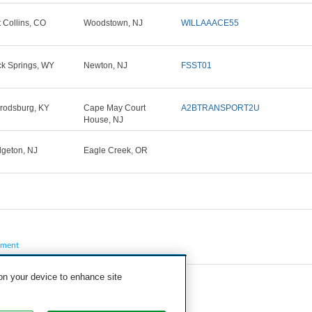
t Collins, CO
Woodstown, NJ
WILLAAACE55
k Springs, WY
Newton, NJ
FSST01
rodsburg, KY
Cape May Court
A2BTRANSPORT2U
House, NJ
dgeton, NJ
Eagle Creek, OR
pment
 on your device to enhance site