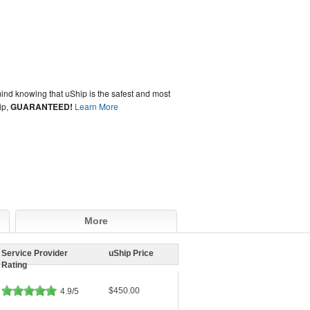
ind knowing that uShip is the safest and most
ip,
GUARANTEED!
Learn More
More
Service Provider
uShip Price
Rating
$450.00
4.9/5