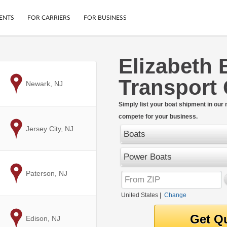
ENTS
FOR CARRIERS
FOR BUSINESS
Elizabeth 
Tracking
Cars
Transport
Mobile App
Motorcycles
to
Newark, NJ
ptions
Shipping Protection
Furniture
r
Simply list your boat shipment in our
Guarantee
compete for your business.
Ship Now
.
to
Jersey City, NJ
Secure Payments
Boats
Power Boats
to
Paterson, NJ
United States
|
Change
to
Edison, NJ