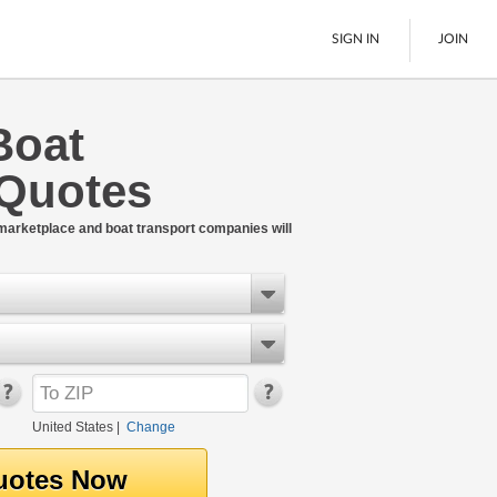
SIGN IN
JOIN
Boat
LTL Freight
 Quotes
Boats
See All
 marketplace and boat transport companies will
United States
|
Change