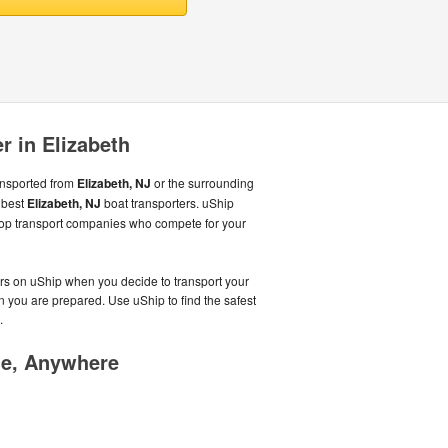
r in Elizabeth
ansported from
Elizabeth, NJ
or the surrounding
 best
Elizabeth, NJ
boat transporters. uShip
top transport companies who compete for your
ers on uShip when you decide to transport your
n you are prepared. Use uShip to find the safest
.
me, Anywhere