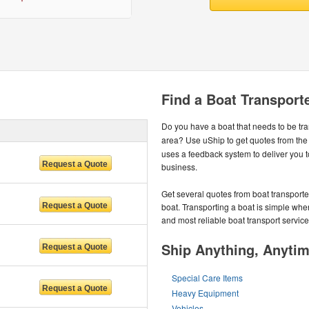
Find a Boat Transporte
Do you have a boat that needs to be tr
area? Use uShip to get quotes from the
uses a feedback system to deliver you 
business.
Get several quotes from boat transport
boat. Transporting a boat is simple whe
and most reliable boat transport service
Ship Anything, Anyti
Special Care Items
Heavy Equipment
Vehicles