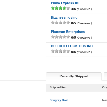
Puma Express llc
4/5
1 reviews
Bizznessmoving
0/5
0 reviews
Plattman Enterprises
0/5
0 reviews
BUILDLIO LOGISTICS INC
0/5
0 reviews
Recently Shipped
Shipped Item
Ori
Stingray Boat
Red