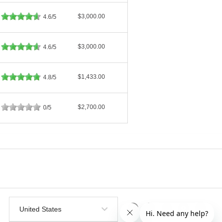
$3,000.00
4.6/5
$3,000.00
4.6/5
$1,433.00
4.8/5
$2,700.00
0/5