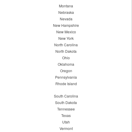
Montana
Nebraska
Nevada
New Hampshire
New Mexico
New York
North Carolina
North Dakota
Ohio
Oklahoma
Oregon
Pennsylvania
Rhode Island
South Carolina
South Dakota
Tennessee
Texas
Utah
Vermont