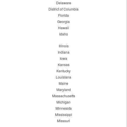
Delaware
District of Columbia
Florida
Georgia
Hawaii
Idaho
Illinois
Indiana
Iowa
Kansas
Kentucky
Louisiana
Maine
Maryland
Massachusetts
Michigan
Minnesota
Mississippi
Missouri