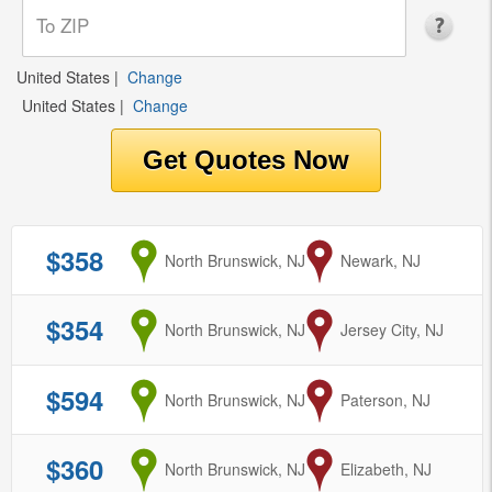
United States
|
Change
United States
|
Change
$358
from
North Brunswick, NJ
to
Newark, NJ
$354
from
North Brunswick, NJ
to
Jersey City, NJ
$594
from
North Brunswick, NJ
to
Paterson, NJ
$360
from
North Brunswick, NJ
to
Elizabeth, NJ