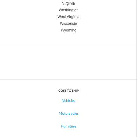
Virginia
Washington
West Virginia
Wisconsin
Wyoming
COST TO SHIP
Vehicles
Motorcycles
Furniture