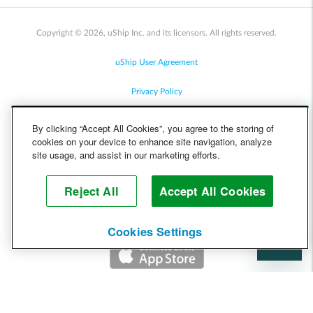
Copyright © 2026, uShip Inc. and its licensors. All rights reserved.
uShip User Agreement
Privacy Policy
Site Map
By clicking “Accept All Cookies”, you agree to the storing of
cookies on your device to enhance site navigation, analyze
Cookie Policy
site usage, and assist in our marketing efforts.
Accessibility
Reject All
Accept All Cookies
Help
Cookies Settings