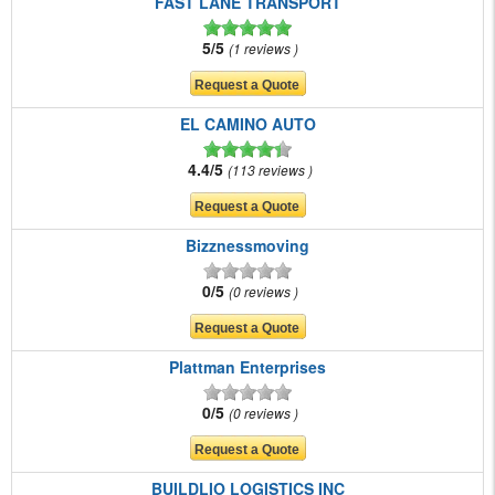
FAST LANE TRANSPORT
5/5
1 reviews
EL CAMINO AUTO
4.4/5
113 reviews
Bizznessmoving
0/5
0 reviews
Plattman Enterprises
0/5
0 reviews
BUILDLIO LOGISTICS INC