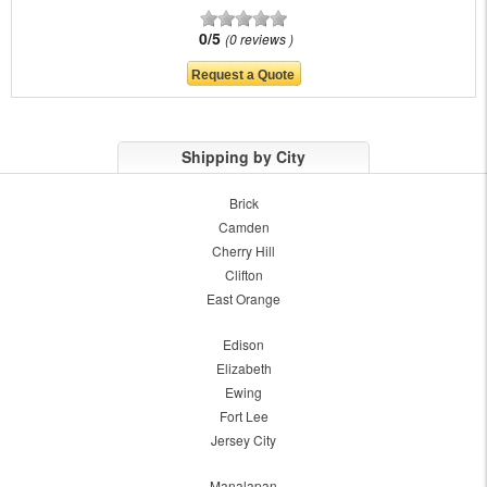
0/5
0 reviews
Shipping by City
Brick
Camden
Cherry Hill
Clifton
East Orange
Edison
Elizabeth
Ewing
Fort Lee
Jersey City
Manalapan