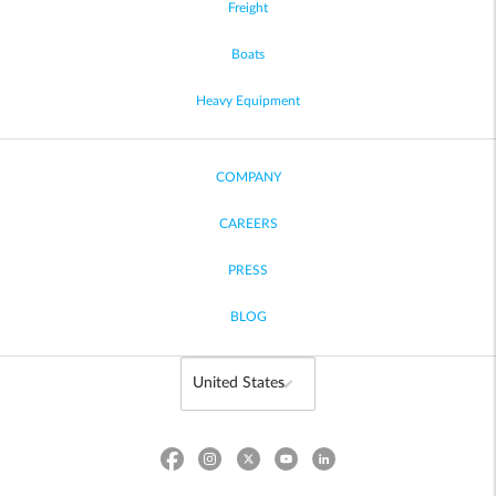
Freight
Boats
Heavy Equipment
COMPANY
CAREERS
PRESS
BLOG