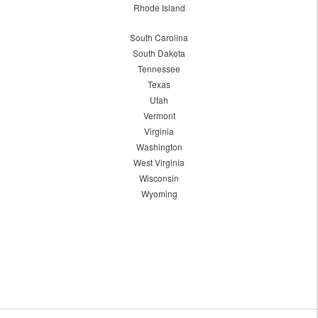
Rhode Island
South Carolina
South Dakota
Tennessee
Texas
Utah
Vermont
Virginia
Washington
West Virginia
Wisconsin
Wyoming