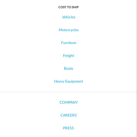
COST TO SHIP
Vehicles
Motorcycles
Furniture
Freight
Boats
Heavy Equipment
COMPANY
CAREERS
PRESS