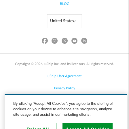
BLOG
Copyright © 2026, uShip Inc. and its licensors. All rights reserved.
uShip User Agreement
Privacy Policy
Site Map
By clicking “Accept All Cookies”, you agree to the storing of
cookies on your device to enhance site navigation, analyze
Cookie Policy
site usage, and assist in our marketing efforts.
Accessibility