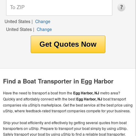
United States
|
Change
United States
|
Change
Find a Boat Transporter in Egg Harbor
Have the need to transport a boat from the
Egg Harbor, NJ
metro area?
Quickly and affordably connect with the best
Egg Harbor, NJ
boat transport
companies via uShip's marketplace. Get the best service at the best price using
uShip, where feedback-rated transport companies compete for your business.
Ship your boat efficiently and effectively by getting several quotes from boat
transporters on uShip. Prepare to transport your boat simply by using uShip.
Safely transport your boat by using uShip to find a reliable boat transporter.