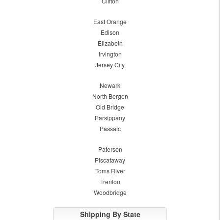
Clifton
East Orange
Edison
Elizabeth
Irvington
Jersey City
Newark
North Bergen
Old Bridge
Parsippany
Passaic
Paterson
Piscataway
Toms River
Trenton
Woodbridge
Shipping By State