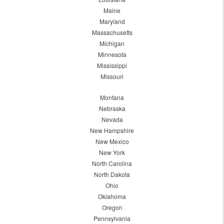
Maine
Maryland
Massachusetts
Michigan
Minnesota
Mississippi
Missouri
Montana
Nebraska
Nevada
New Hampshire
New Mexico
New York
North Carolina
North Dakota
Ohio
Oklahoma
Oregon
Pennsylvania