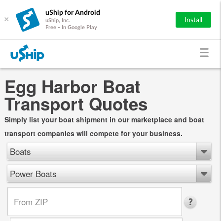
uShip for Android
×
Install
uShip, Inc.
Free - In Google Play
Egg Harbor Boat
Transport Quotes
Simply list your boat shipment in our marketplace and boat
transport companies will compete for your business.
Boats
Power Boats