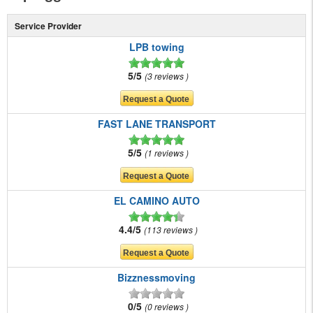
Service Provider
LPB towing
5/5
3 reviews
FAST LANE TRANSPORT
5/5
1 reviews
EL CAMINO AUTO
4.4/5
113 reviews
Bizznessmoving
0/5
0 reviews