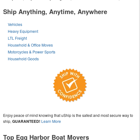
Ship Anything, Anytime, Anywhere
Vehicles
Heavy Equipment
LTL Freight
Household & Office Moves
Motorcycles & Power Sports
Household Goods
Enjoy peace of mind knowing that uShip is the safest and most secure way to
ship,
GUARANTEED!
Learn More
Top Egg Harbor Boat Movers