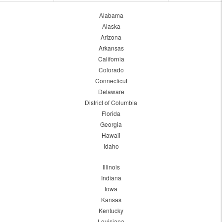
Alabama
Alaska
Arizona
Arkansas
California
Colorado
Connecticut
Delaware
District of Columbia
Florida
Georgia
Hawaii
Idaho
Illinois
Indiana
Iowa
Kansas
Kentucky
Louisiana