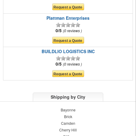
Plattman Enterprises
0/5
0 reviews
BUILDLIO LOGISTICS INC
0/5
0 reviews
Shipping by City
Bayonne
Brick
Camden
Cherry Hill