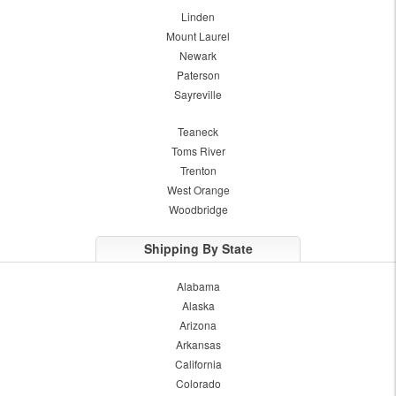
Linden
Mount Laurel
Newark
Paterson
Sayreville
Teaneck
Toms River
Trenton
West Orange
Woodbridge
Shipping By State
Alabama
Alaska
Arizona
Arkansas
California
Colorado