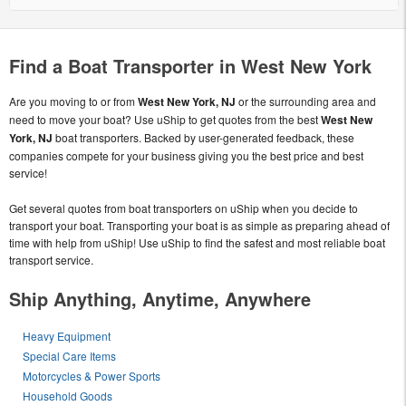
Find a Boat Transporter in West New York
Are you moving to or from
West New York, NJ
or the surrounding area and
need to move your boat? Use uShip to get quotes from the best
West New
York, NJ
boat transporters. Backed by user-generated feedback, these
companies compete for your business giving you the best price and best
service!
Get several quotes from boat transporters on uShip when you decide to
transport your boat. Transporting your boat is as simple as preparing ahead of
time with help from uShip! Use uShip to find the safest and most reliable boat
transport service.
Ship Anything, Anytime, Anywhere
Heavy Equipment
Special Care Items
Motorcycles & Power Sports
Household Goods