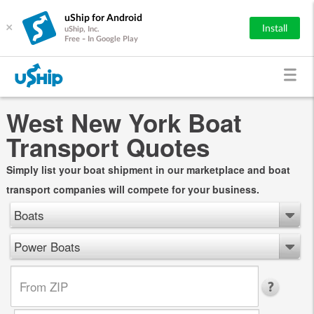
uShip for Android
×
Install
uShip, Inc.
Free - In Google Play
West New York Boat
Transport Quotes
Simply list your boat shipment in our marketplace and boat
transport companies will compete for your business.
Boats
Power Boats