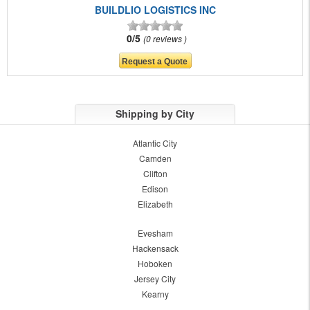
BUILDLIO LOGISTICS INC
0/5
0 reviews
Shipping by City
Atlantic City
Camden
Clifton
Edison
Elizabeth
Evesham
Hackensack
Hoboken
Jersey City
Kearny