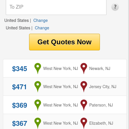
United States
|
Change
United States
|
Change
$345
from
West New York, NJ
to
Newark, NJ
$471
from
West New York, NJ
to
Jersey City, NJ
$369
from
West New York, NJ
to
Paterson, NJ
$367
from
West New York, NJ
to
Elizabeth, NJ