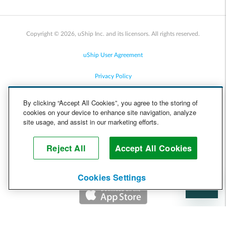
Copyright © 2026, uShip Inc. and its licensors. All rights reserved.
uShip User Agreement
Privacy Policy
Site Map
By clicking “Accept All Cookies”, you agree to the storing of
cookies on your device to enhance site navigation, analyze
Cookie Policy
site usage, and assist in our marketing efforts.
Accessibility
Reject All
Accept All Cookies
Help
Cookies Settings