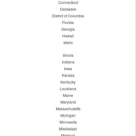
Connecticut
Delaware
District of Columbia
Florida
Georgia
Hawaii
Idaho
Illinois
Indiana
Iowa
Kansas
Kentucky
Louisiana
Maine
Maryland
Massachusetts
Michigan
Minnesota
Mississippi
Missouri