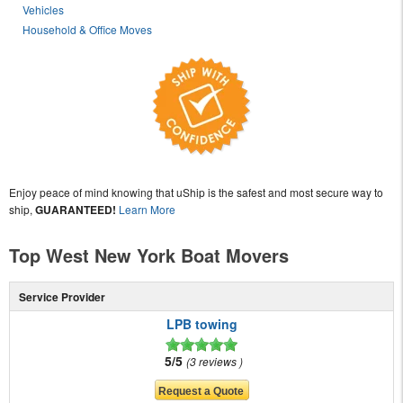
Vehicles
Household & Office Moves
Enjoy peace of mind knowing that uShip is the safest and most secure way to
ship,
GUARANTEED!
Learn More
Top West New York Boat Movers
Service Provider
LPB towing
5/5
3 reviews