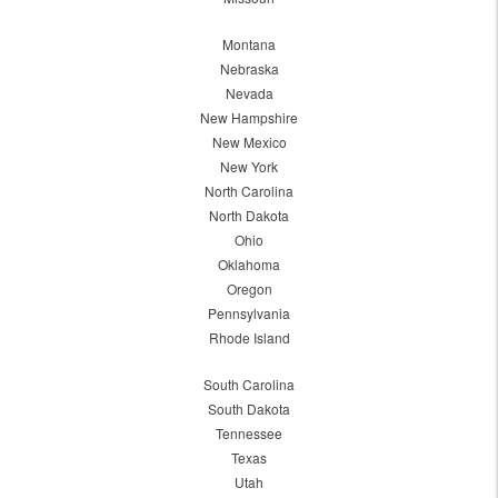
Montana
Nebraska
Nevada
New Hampshire
New Mexico
New York
North Carolina
North Dakota
Ohio
Oklahoma
Oregon
Pennsylvania
Rhode Island
South Carolina
South Dakota
Tennessee
Texas
Utah