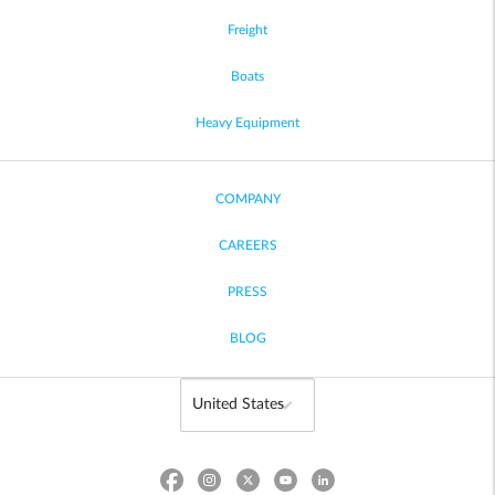
Freight
Boats
Heavy Equipment
COMPANY
CAREERS
PRESS
BLOG