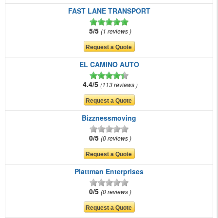
FAST LANE TRANSPORT
5/5
1 reviews
EL CAMINO AUTO
4.4/5
113 reviews
Bizznessmoving
0/5
0 reviews
Plattman Enterprises
0/5
0 reviews