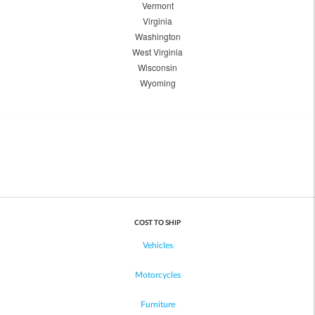
Vermont
Virginia
Washington
West Virginia
Wisconsin
Wyoming
COST TO SHIP
Vehicles
Motorcycles
Furniture